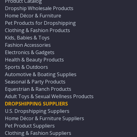
Product Catalog
Dropship Wholesale Products
Home Décor & Furniture
Pet Products for Dropshipping
Clothing & Fashion Products
Kids, Babies & Toys
Fashion Accessories
Electronics & Gadgets
Health & Beauty Products
Sports & Outdoors
Automotive & Boating Supplies
Seasonal & Party Products
Equestrian & Ranch Products
Adult Toys & Sexual Wellness Products
DROPSHIPPING SUPPLIERS
U.S. Dropshipping Suppliers
Home Décor & Furniture Suppliers
Pet Product Suppliers
Clothing & Fashion Suppliers