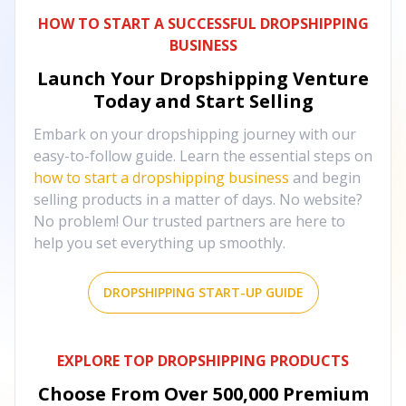
HOW TO START A SUCCESSFUL DROPSHIPPING
BUSINESS
Launch Your Dropshipping Venture
Today and Start Selling
Embark on your dropshipping journey with our
easy-to-follow guide. Learn the essential steps on
how to start a dropshipping business
and begin
selling products in a matter of days. No website?
No problem! Our trusted partners are here to
help you set everything up smoothly.
DROPSHIPPING START-UP GUIDE
EXPLORE TOP DROPSHIPPING PRODUCTS
Choose From Over
500,000
Premium