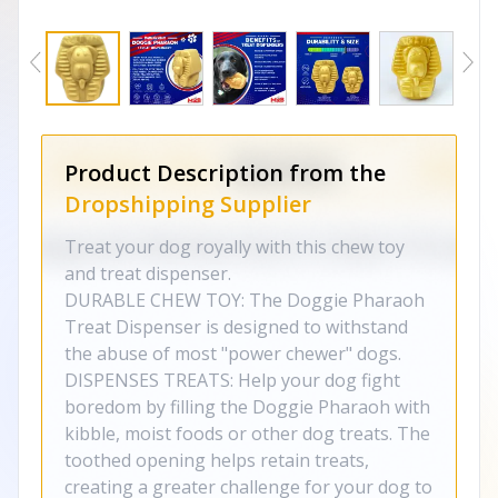
Product Description from the
Dropshipping Supplier
Treat your dog royally with this chew toy
and treat dispenser.
DURABLE CHEW TOY: The Doggie Pharaoh
Treat Dispenser is designed to withstand
the abuse of most "power chewer" dogs.
DISPENSES TREATS: Help your dog fight
boredom by filling the Doggie Pharaoh with
kibble, moist foods or other dog treats. The
toothed opening helps retain treats,
creating a greater challenge for your dog to