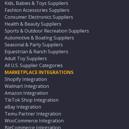
Kids, Babies & Toys Suppliers
Fashion Accessories Suppliers
Consumer Electronics Suppliers
Health & Beauty Suppliers
Sports & Outdoor Recreation Suppliers
Automotive & Boating Suppliers
Seasonal & Party Suppliers
Equestrian & Ranch Suppliers
Adult Toy Suppliers
All U.S. Supplier Categories
MARKETPLACE INTEGRATIONS
Shopify Integration
Walmart Integration
Amazon Integration
TikTok Shop Integration
eBay Integration
Temu Partner Integration
WooCommerce Integration
BigCommerce Integration