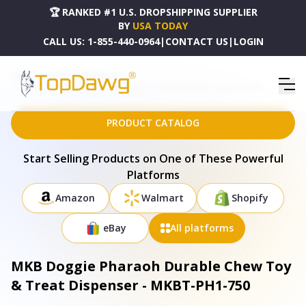
🏆 RANKED #1 U.S. DROPSHIPPING SUPPLIER
BY
USA TODAY
CALL US:
1-855-440-0964
|
CONTACT US
|
LOGIN
HOME
DROPSHIPPING PRODUCTS
MKB DOGGIE PHARAOH DURABLE CHEW TOY & TREAT DISPENSER - MKBT-PH1-750
PRODUCT CATALOG
Start Selling Products on One of These Powerful
Platforms
Amazon
Walmart
Shopify
eBay
All platforms
MKB Doggie Pharaoh Durable Chew Toy
& Treat Dispenser - MKBT-PH1-750