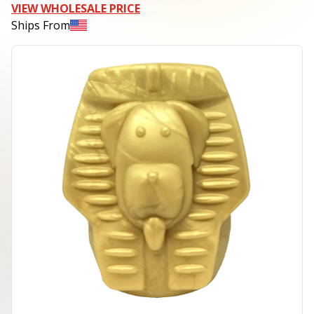
VIEW WHOLESALE PRICE
Ships From