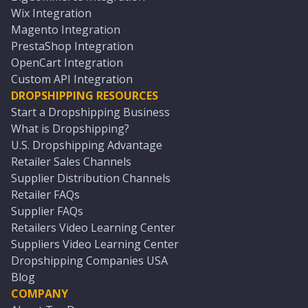
Wix Integration
Magento Integration
PrestaShop Integration
OpenCart Integration
Custom API Integration
DROPSHIPPING RESOURCES
Start a Dropshipping Business
What is Dropshipping?
U.S. Dropshipping Advantage
Retailer Sales Channels
Supplier Distribution Channels
Retailer FAQs
Supplier FAQs
Retailers Video Learning Center
Suppliers Video Learning Center
Dropshipping Companies USA
Blog
COMPANY