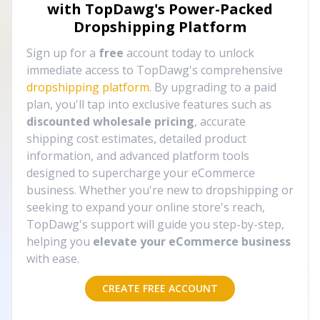
with TopDawg's
Power-Packed
Dropshipping Platform
Sign up for a
free
account today to unlock
immediate access to TopDawg's comprehensive
dropshipping platform
. By upgrading to a paid
plan, you'll tap into exclusive features such as
discounted wholesale pricing
, accurate
shipping cost estimates, detailed product
information, and advanced platform tools
designed to supercharge your eCommerce
business. Whether you're new to dropshipping or
seeking to expand your online store's reach,
TopDawg's support will guide you step-by-step,
helping you
elevate your eCommerce business
with ease.
CREATE FREE ACCOUNT