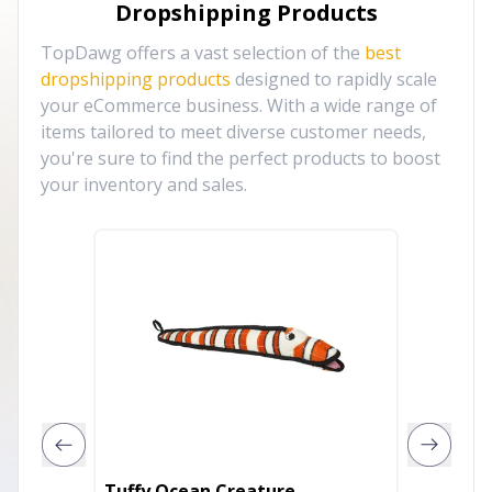
Dropshipping Products
TopDawg offers a vast selection of the
best
dropshipping products
designed to rapidly scale
your eCommerce business. With a wide range of
items tailored to meet diverse customer needs,
you're sure to find the perfect products to boost
your inventory and sales.
Tuffy Ocean Creature
Tuffy 