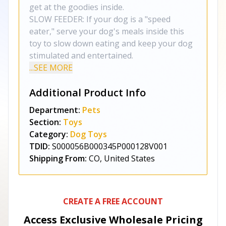
get at the goodies inside.
SLOW FEEDER: If your dog is a "speed
eater," serve your dog's meals inside this
toy to slow down eating and keep your dog
stimulated and entertained.
...SEE MORE
Additional Product Info
Department:
Pets
Section:
Toys
Category:
Dog Toys
TDID:
S000056B000345P000128V001
Shipping From:
CO, United States
CREATE A FREE ACCOUNT
Access Exclusive Wholesale Pricing