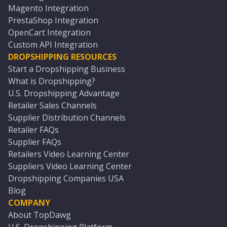
Magento Integration
PrestaShop Integration
OpenCart Integration
Custom API Integration
DROPSHIPPING RESOURCES
Start a Dropshipping Business
What is Dropshipping?
U.S. Dropshipping Advantage
Retailer Sales Channels
Supplier Distribution Channels
Retailer FAQs
Supplier FAQs
Retailers Video Learning Center
Suppliers Video Learning Center
Dropshipping Companies USA
Blog
COMPANY
About TopDawg