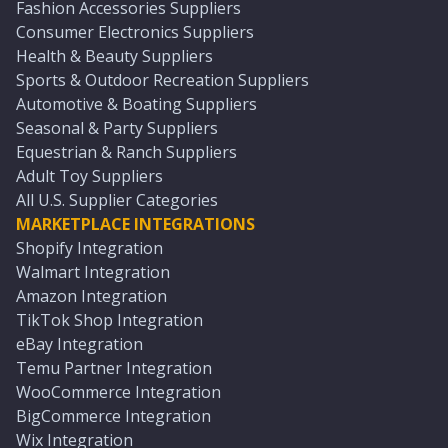
Fashion Accessories Suppliers
Consumer Electronics Suppliers
Health & Beauty Suppliers
Sports & Outdoor Recreation Suppliers
Automotive & Boating Suppliers
Seasonal & Party Suppliers
Equestrian & Ranch Suppliers
Adult Toy Suppliers
All U.S. Supplier Categories
MARKETPLACE INTEGRATIONS
Shopify Integration
Walmart Integration
Amazon Integration
TikTok Shop Integration
eBay Integration
Temu Partner Integration
WooCommerce Integration
BigCommerce Integration
Wix Integration