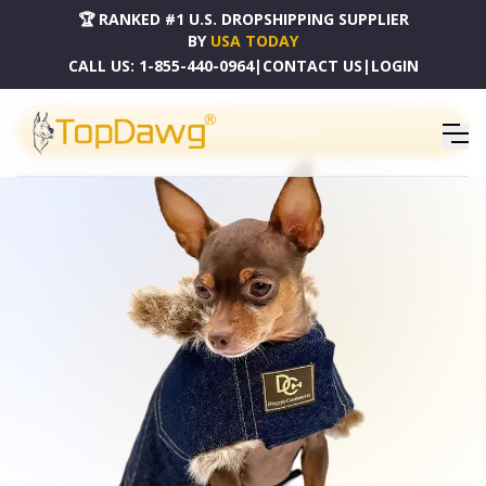
🏆 RANKED #1 U.S. DROPSHIPPING SUPPLIER
BY
USA TODAY
CALL US:
1-855-440-0964
|
CONTACT US
|
LOGIN
PRODUCT CATALOG