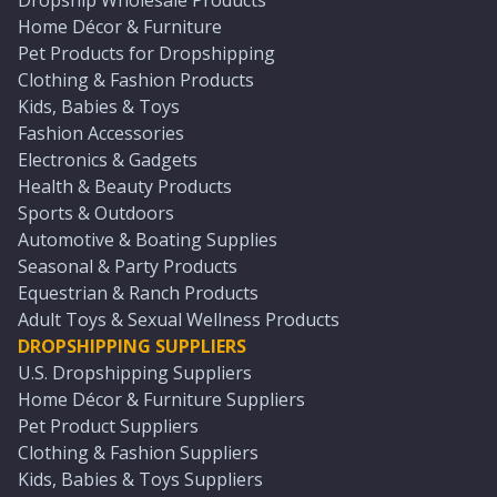
Dropship Wholesale Products
Home Décor & Furniture
Pet Products for Dropshipping
Clothing & Fashion Products
Kids, Babies & Toys
Fashion Accessories
Electronics & Gadgets
Health & Beauty Products
Sports & Outdoors
Automotive & Boating Supplies
Seasonal & Party Products
Equestrian & Ranch Products
Adult Toys & Sexual Wellness Products
DROPSHIPPING SUPPLIERS
U.S. Dropshipping Suppliers
Home Décor & Furniture Suppliers
Pet Product Suppliers
Clothing & Fashion Suppliers
Kids, Babies & Toys Suppliers