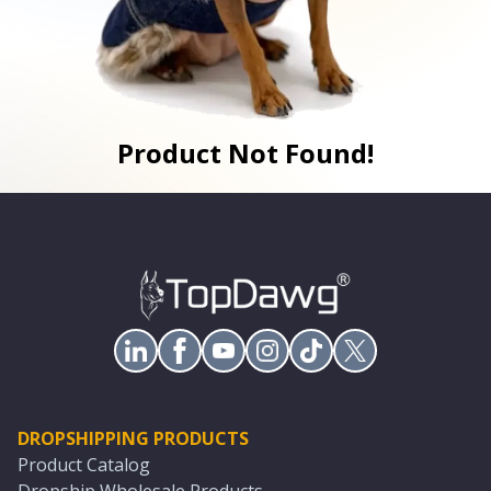
Product Not Found!
DROPSHIPPING PRODUCTS
Product Catalog