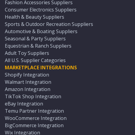
Fashion Accessories Suppliers
Consumer Electronics Suppliers
Health & Beauty Suppliers
Sports & Outdoor Recreation Suppliers
Automotive & Boating Suppliers
Seasonal & Party Suppliers
Equestrian & Ranch Suppliers
Adult Toy Suppliers
All U.S. Supplier Categories
MARKETPLACE INTEGRATIONS
Shopify Integration
Walmart Integration
Amazon Integration
TikTok Shop Integration
eBay Integration
Temu Partner Integration
WooCommerce Integration
BigCommerce Integration
Wix Integration