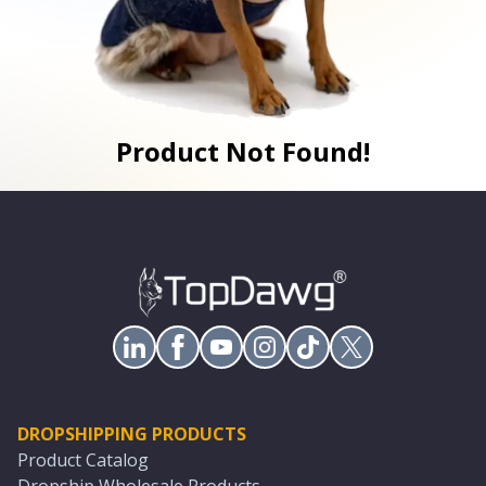
Product Not Found!
DROPSHIPPING PRODUCTS
Product Catalog