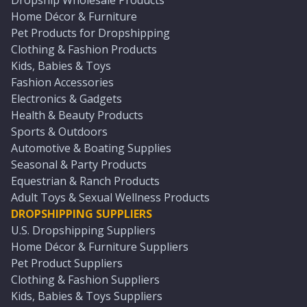
Dropship Wholesale Products
Home Décor & Furniture
Pet Products for Dropshipping
Clothing & Fashion Products
Kids, Babies & Toys
Fashion Accessories
Electronics & Gadgets
Health & Beauty Products
Sports & Outdoors
Automotive & Boating Supplies
Seasonal & Party Products
Equestrian & Ranch Products
Adult Toys & Sexual Wellness Products
DROPSHIPPING SUPPLIERS
U.S. Dropshipping Suppliers
Home Décor & Furniture Suppliers
Pet Product Suppliers
Clothing & Fashion Suppliers
Kids, Babies & Toys Suppliers