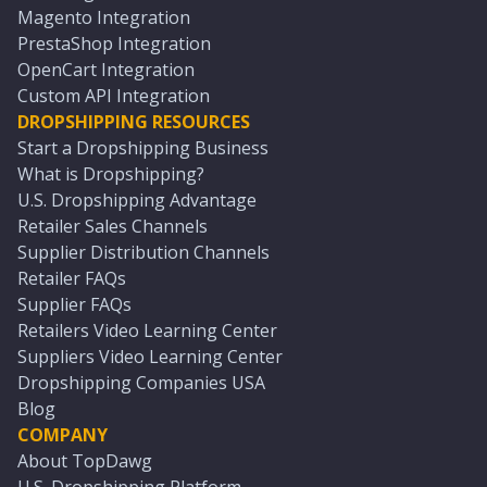
Magento Integration
PrestaShop Integration
OpenCart Integration
Custom API Integration
DROPSHIPPING RESOURCES
Start a Dropshipping Business
What is Dropshipping?
U.S. Dropshipping Advantage
Retailer Sales Channels
Supplier Distribution Channels
Retailer FAQs
Supplier FAQs
Retailers Video Learning Center
Suppliers Video Learning Center
Dropshipping Companies USA
Blog
COMPANY
About TopDawg