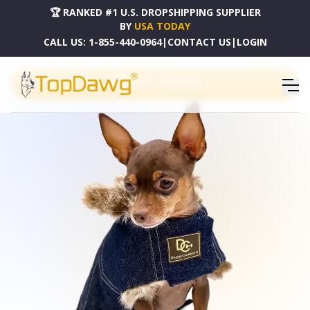
🏆 RANKED #1 U.S. DROPSHIPPING SUPPLIER
BY
USA TODAY
CALL US:
1-855-440-0964
|
CONTACT US
|
LOGIN
PRODUCT CATALOG