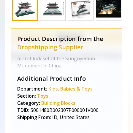
Product Description from the
Dropshipping Supplier
microblock set of the Sungnyemun
Monument in China
Additional Product Info
Department:
Kids, Babies & Toys
Section:
Toys
Category:
Building Blocks
TDID:
S001480B002307P000001V000
Shipping From:
ID, United States