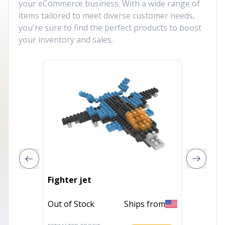
your eCommerce business. With a wide range of
items tailored to meet diverse customer needs,
you're sure to find the perfect products to boost
your inventory and sales.
Fighter jet
Titanic
Out of Stock
Ships from
Out of 