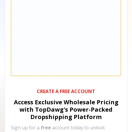
CREATE A FREE ACCOUNT
Access Exclusive Wholesale Pricing
with TopDawg's
Power-Packed
Dropshipping Platform
Sign up for a
free
account today to unlock