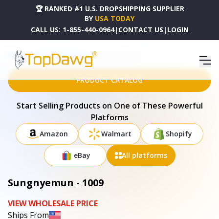
🏆 RANKED #1 U.S. DROPSHIPPING SUPPLIER
BY
USA TODAY
CALL US:
1-855-440-0964
|
CONTACT US
|
LOGIN
HOME
DROPSHIPPING PRODUCTS
SUNGNYEMUN - 1009
PRODUCT CATALOG
Start Selling Products on One of These Powerful
Platforms
Amazon
Walmart
Shopify
eBay
All platforms
Sungnyemun - 1009
VIEW WHOLESALE PRICE
Ships From