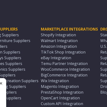
UPPLIERS
MARKETPLACE INTEGRATIONS
DR
g Suppliers
Shopify Integration
Sta
niture Suppliers
Walmart Integration
Wha
iers
Amazon Integration
U.S
n Suppliers
TikTok Shop Integration
Ret
ys Suppliers
eBay Integration
Sup
es Suppliers
Temu Partner Integration
Ret
nics Suppliers
WooCommerce Integration
Sup
Suppliers
BigCommerce Integration
Ret
 Recreation Suppliers
Wix Integration
Sup
ting Suppliers
Magento Integration
Dro
e
 Suppliers
PrestaShop Integration
Blo
ch Suppliers
OpenCart Integration
e
rs
Custom API Integration