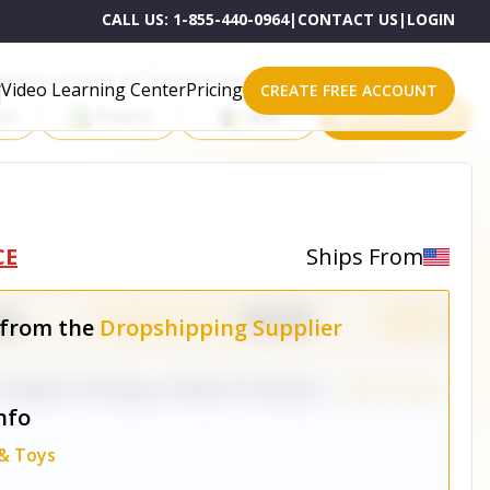
CALL US:
1-855-440-0964
|
CONTACT US
|
LOGIN
roducts on One of These Powerful Platforms
Video Learning Center
Pricing
CREATE FREE ACCOUNT
rt
Shopify
eBay
All platforms
1
CE
Ships From
 from the
Dropshipping Supplier
nfo
 & Toys