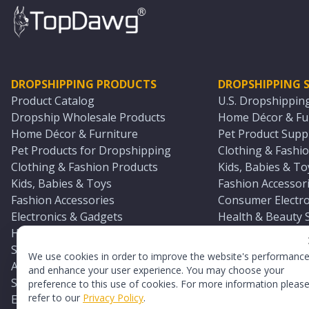
DROPSHIPPING PRODUCTS
DROPSHIPPING S
Product Catalog
U.S. Dropshippin
Dropship Wholesale Products
Home Décor & Fur
Home Décor & Furniture
Pet Product Suppl
Pet Products for Dropshipping
Clothing & Fashio
Clothing & Fashion Products
Kids, Babies & To
Kids, Babies & Toys
Fashion Accessori
Fashion Accessories
Consumer Electro
Electronics & Gadgets
Health & Beauty 
Health & Beauty Products
Sports & Outdoor
Sports & Outdoors
Automotive & Boa
We use cookies in order to improve the website's performanc
Automotive & Boating Supplies
Seasonal & Party
and enhance your user experience. You may choose your
Seasonal & Party Products
Equestrian & Ran
preference to this use of cookies. For more information pleas
refer to our
Privacy Policy
.
Equestrian & Ranch Products
Adult Toy Supplie