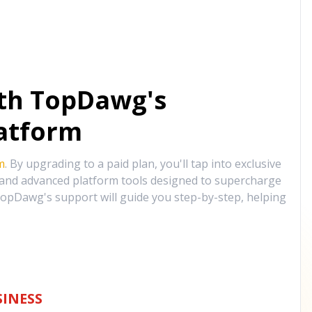
ith TopDawg's
atform
m
. By upgrading to a paid plan, you'll tap into exclusive
, and advanced platform tools designed to supercharge
opDawg's support will guide you step-by-step, helping
INESS