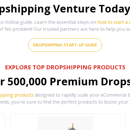
shipping Venture Today 
-follow guide. Learn the essential steps on
how to start a
e? No problem! Our trusted partners are here to help you s
DROPSHIPPING START-UP GUIDE
EXPLORE TOP DROPSHIPPING PRODUCTS
r
500,000
Premium Drops
ipping products
designed to rapidly scale your eCommerce bu
eds, you're sure to find the perfect products to boost your 