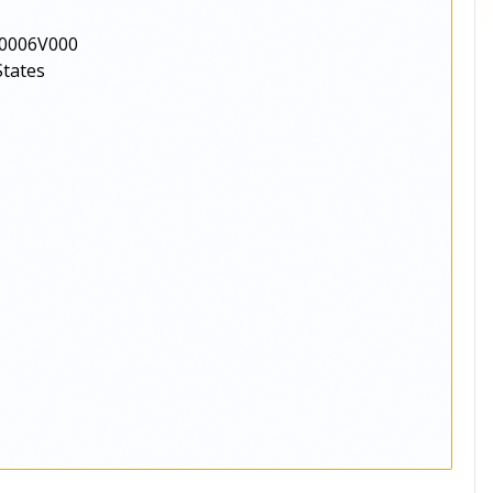
0006V000
States