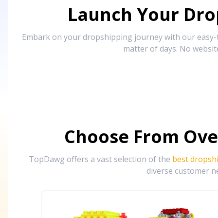
Launch Your Drop
Embark on your dropshipping journey with our easy-to
matter of days. No websit
Choose From Ove
TopDawg offers a vast selection of the
best dropsh
diverse customer ne