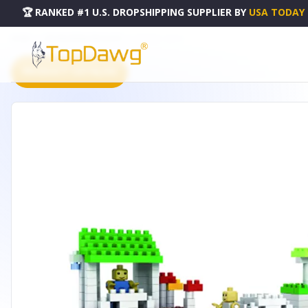
🏆 RANKED #1 U.S. DROPSHIPPING SUPPLIER
BY
USA TODAY
HOME
DROPSHIPPING PRODUCTS
MARINA - 9214-1
PRODUCT CATALOG