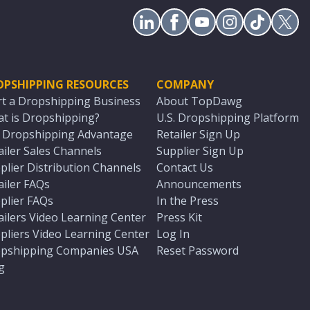
OPSHIPPING RESOURCES
COMPANY
rt a Dropshipping Business
About TopDawg
t is Dropshipping?
U.S. Dropshipping Platform
. Dropshipping Advantage
Retailer Sign Up
ailer Sales Channels
Supplier Sign Up
plier Distribution Channels
Contact Us
ailer FAQs
Announcements
plier FAQs
In the Press
ailers Video Learning Center
Press Kit
pliers Video Learning Center
Log In
pshipping Companies USA
Reset Password
g