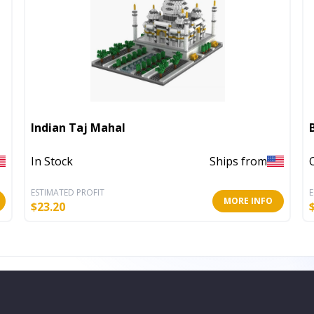
Indian Taj Mahal
In Stock
Ships from
ESTIMATED PROFIT
E
MORE INFO
$
23.20