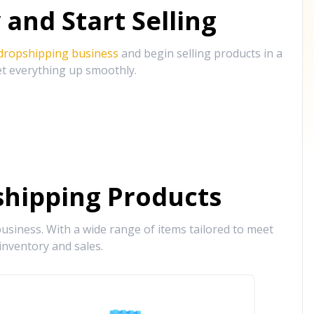
and Start Selling
 dropshipping business
and begin selling products in a
et everything up smoothly.
hipping Products
siness. With a wide range of items tailored to meet
inventory and sales.