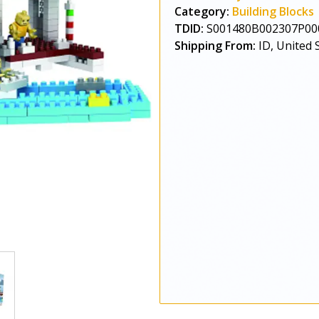
Category:
Building Blocks
TDID:
S001480B002307P00
Shipping From:
ID, United 