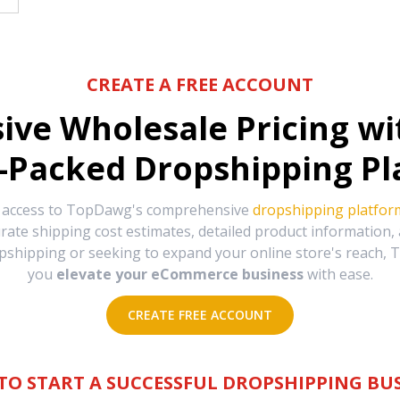
CREATE A FREE ACCOUNT
sive Wholesale Pricing w
-Packed Dropshipping Pl
e access to TopDawg's comprehensive
dropshipping platfor
urate shipping cost estimates, detailed product information
hipping or seeking to expand your online store's reach, T
you
elevate your eCommerce business
with ease.
CREATE FREE ACCOUNT
TO START A SUCCESSFUL DROPSHIPPING BUS