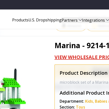
Start Selling P
Products
U.S. Dropshipping
Partners
Integrations
Amazon
Walma
Marina - 9214-
VIEW WHOLESALE PRI
Product Description
microblock set of a Marina
Additional Product I
Department:
Kids, Babies
Section:
Toys