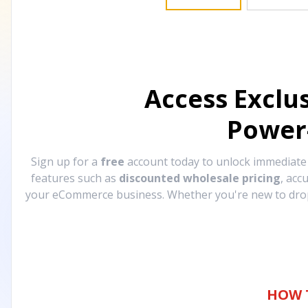
Access Exclu
Power
Sign up for a
free
account today to unlock immediat
features such as
discounted wholesale pricing
, acc
your eCommerce business. Whether you're new to drops
HOW 