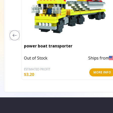
power boat transporter
Out of Stock
Ships from
ESTIMATED PROFIT
MORE INFO
$
3.20