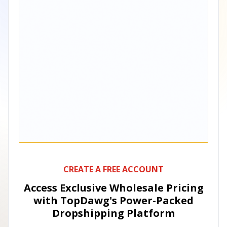
CREATE A FREE ACCOUNT
Access Exclusive Wholesale Pricing
with TopDawg's
Power-Packed
Dropshipping Platform