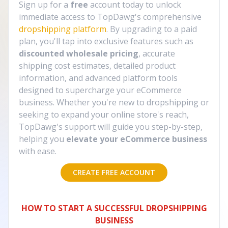
Sign up for a
free
account today to unlock
immediate access to TopDawg's comprehensive
dropshipping platform
. By upgrading to a paid
plan, you'll tap into exclusive features such as
discounted wholesale pricing
, accurate
shipping cost estimates, detailed product
information, and advanced platform tools
designed to supercharge your eCommerce
business. Whether you're new to dropshipping or
seeking to expand your online store's reach,
TopDawg's support will guide you step-by-step,
helping you
elevate your eCommerce business
with ease.
CREATE FREE ACCOUNT
HOW TO START A SUCCESSFUL DROPSHIPPING
BUSINESS