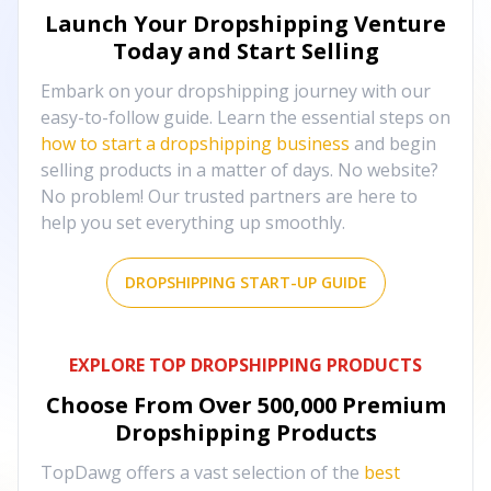
Launch Your Dropshipping Venture
Today and Start Selling
Embark on your dropshipping journey with our
easy-to-follow guide. Learn the essential steps on
how to start a dropshipping business
and begin
selling products in a matter of days. No website?
No problem! Our trusted partners are here to
help you set everything up smoothly.
DROPSHIPPING START-UP GUIDE
EXPLORE TOP DROPSHIPPING PRODUCTS
Choose From Over
500,000
Premium
Dropshipping Products
TopDawg offers a vast selection of the
best