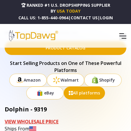
🏆 RANKED #1 U.S. DROPSHIPPING SUPPLIER
BY
USA TODAY
CALL US:
1-855-440-0964
|
CONTACT US
|
LOGIN
HOME
DROPSHIPPING PRODUCTS
DOLPHIN - 9319
PRODUCT CATALOG
Start Selling Products on One of These Powerful
Platforms
Amazon
Walmart
Shopify
eBay
All platforms
Dolphin - 9319
VIEW WHOLESALE PRICE
Ships From