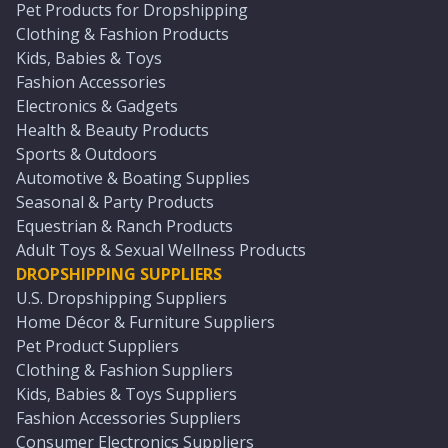
Pet Products for Dropshipping
Clothing & Fashion Products
Kids, Babies & Toys
Fashion Accessories
Electronics & Gadgets
Health & Beauty Products
Sports & Outdoors
Automotive & Boating Supplies
Seasonal & Party Products
Equestrian & Ranch Products
Adult Toys & Sexual Wellness Products
DROPSHIPPING SUPPLIERS
U.S. Dropshipping Suppliers
Home Décor & Furniture Suppliers
Pet Product Suppliers
Clothing & Fashion Suppliers
Kids, Babies & Toys Suppliers
Fashion Accessories Suppliers
Consumer Electronics Suppliers