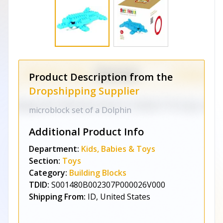
Product Description from the
Dropshipping Supplier
microblock set of a Dolphin
Additional Product Info
Department:
Kids, Babies & Toys
Section:
Toys
Category:
Building Blocks
TDID:
S001480B002307P000026V000
Shipping From:
ID, United States