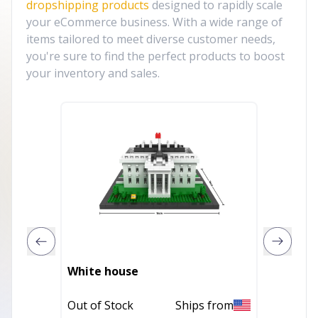
dropshipping products
designed to rapidly scale
your eCommerce business. With a wide range of
items tailored to meet diverse customer needs,
you're sure to find the perfect products to boost
your inventory and sales.
White house
Marina
Out of Stock
Ships from
Out of 