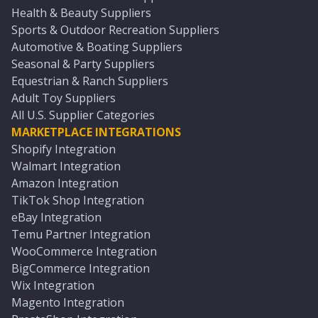
Health & Beauty Suppliers
Sports & Outdoor Recreation Suppliers
Automotive & Boating Suppliers
Seasonal & Party Suppliers
Equestrian & Ranch Suppliers
Adult Toy Suppliers
All U.S. Supplier Categories
MARKETPLACE INTEGRATIONS
Shopify Integration
Walmart Integration
Amazon Integration
TikTok Shop Integration
eBay Integration
Temu Partner Integration
WooCommerce Integration
BigCommerce Integration
Wix Integration
Magento Integration