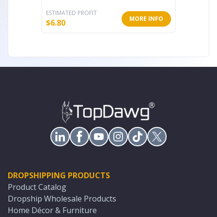
ESTIMATED PROFIT
ESTIMATE
MORE INFO
$
6.80
$
16.00
DROPSHIPPING PRODUCTS
Product Catalog
Dropship Wholesale Products
Home Décor & Furniture