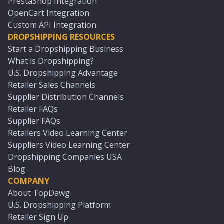
PrestaShop Integration
OpenCart Integration
Custom API Integration
DROPSHIPPING RESOURCES
Start a Dropshipping Business
What is Dropshipping?
U.S. Dropshipping Advantage
Retailer Sales Channels
Supplier Distribution Channels
Retailer FAQs
Supplier FAQs
Retailers Video Learning Center
Suppliers Video Learning Center
Dropshipping Companies USA
Blog
COMPANY
About TopDawg
U.S. Dropshipping Platform
Retailer Sign Up