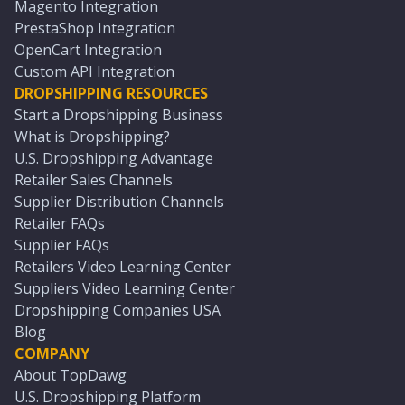
Magento Integration
PrestaShop Integration
OpenCart Integration
Custom API Integration
DROPSHIPPING RESOURCES
Start a Dropshipping Business
What is Dropshipping?
U.S. Dropshipping Advantage
Retailer Sales Channels
Supplier Distribution Channels
Retailer FAQs
Supplier FAQs
Retailers Video Learning Center
Suppliers Video Learning Center
Dropshipping Companies USA
Blog
COMPANY
About TopDawg
U.S. Dropshipping Platform