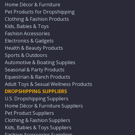
Home Décor & Furniture
Pet Products for Dropshipping
Clothing & Fashion Products
Kids, Babies & Toys
Fashion Accessories
Electronics & Gadgets
Health & Beauty Products
Sports & Outdoors
Automotive & Boating Supplies
Seasonal & Party Products
Equestrian & Ranch Products
Adult Toys & Sexual Wellness Products
DROPSHIPPING SUPPLIERS
U.S. Dropshipping Suppliers
Home Décor & Furniture Suppliers
Pet Product Suppliers
Clothing & Fashion Suppliers
Kids, Babies & Toys Suppliers
Fashion Accessories Suppliers