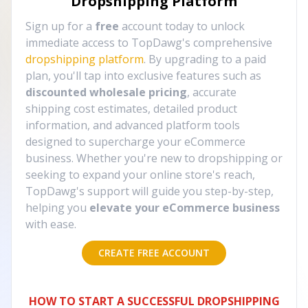
Dropshipping Platform
Sign up for a
free
account today to unlock
immediate access to TopDawg's comprehensive
dropshipping platform
. By upgrading to a paid
plan, you'll tap into exclusive features such as
discounted wholesale pricing
, accurate
shipping cost estimates, detailed product
information, and advanced platform tools
designed to supercharge your eCommerce
business. Whether you're new to dropshipping or
seeking to expand your online store's reach,
TopDawg's support will guide you step-by-step,
helping you
elevate your eCommerce business
with ease.
CREATE FREE ACCOUNT
HOW TO START A SUCCESSFUL DROPSHIPPING