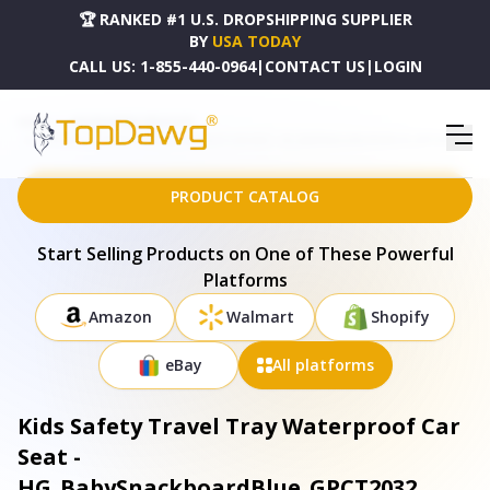
🏆 RANKED #1 U.S. DROPSHIPPING SUPPLIER
BY
USA TODAY
CALL US:
1-855-440-0964
|
CONTACT US
|
LOGIN
HOME
DROPSHIPPING PRODUCTS
KIDS SAFETY TRAVEL TRAY WATERPROOF CAR SEAT - HG_BABYSNACKBOARDBLUE_GPCT2032
PRODUCT CATALOG
Start Selling Products on One of These Powerful
Platforms
Amazon
Walmart
Shopify
eBay
All platforms
Kids Safety Travel Tray Waterproof Car
Seat -
HG_BabySnackboardBlue_GPCT2032