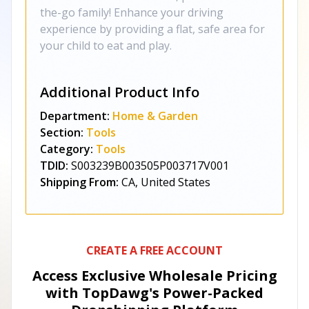
the-go family! Enhance your driving
experience by providing a flat, safe area for
your child to eat and play.
Additional Product Info
Department:
Home & Garden
Section:
Tools
Category:
Tools
TDID:
S003239B003505P003717V001
Shipping From:
CA, United States
CREATE A FREE ACCOUNT
Access Exclusive Wholesale Pricing
with TopDawg's
Power-Packed