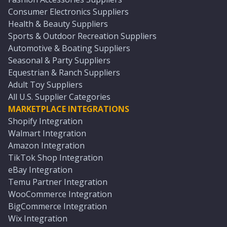
Consumer Electronics Suppliers
Health & Beauty Suppliers
Sports & Outdoor Recreation Suppliers
Automotive & Boating Suppliers
Seasonal & Party Suppliers
Equestrian & Ranch Suppliers
Adult Toy Suppliers
All U.S. Supplier Categories
MARKETPLACE INTEGRATIONS
Shopify Integration
Walmart Integration
Amazon Integration
TikTok Shop Integration
eBay Integration
Temu Partner Integration
WooCommerce Integration
BigCommerce Integration
Wix Integration