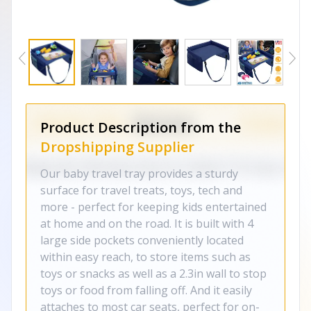
Product Description from the
Dropshipping Supplier
Our baby travel tray provides a sturdy
surface for travel treats, toys, tech and
more - perfect for keeping kids entertained
at home and on the road. It is built with 4
large side pockets conveniently located
within easy reach, to store items such as
toys or snacks as well as a 2.3in wall to stop
toys or food from falling off. And it easily
attaches to most car seats, perfect for on-