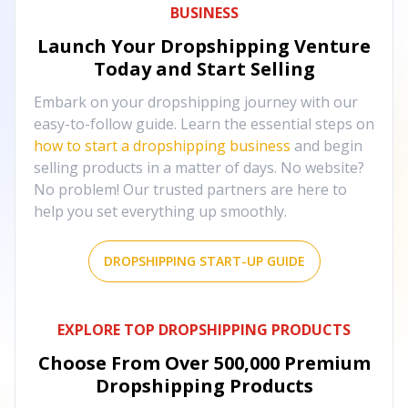
BUSINESS
Launch Your Dropshipping Venture
Today and Start Selling
Embark on your dropshipping journey with our
easy-to-follow guide. Learn the essential steps on
how to start a dropshipping business
and begin
selling products in a matter of days. No website?
No problem! Our trusted partners are here to
help you set everything up smoothly.
DROPSHIPPING START-UP GUIDE
EXPLORE TOP DROPSHIPPING PRODUCTS
Choose From Over
500,000
Premium
Dropshipping Products