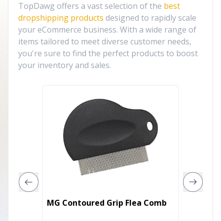
TopDawg offers a vast selection of the
best
dropshipping products
designed to rapidly scale
your eCommerce business. With a wide range of
items tailored to meet diverse customer needs,
you're sure to find the perfect products to boost
your inventory and sales.
KP Koo
MG Contoured Grip Flea Comb
with G