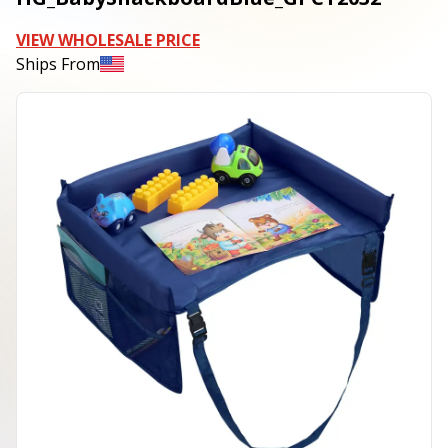
VIEW WHOLESALE PRICE
Ships From