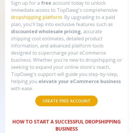
Sign up for a
free
account today to unlock
immediate access to TopDawg's comprehensive
dropshipping platform
. By upgrading to a paid
plan, you'll tap into exclusive features such as
discounted wholesale pricing
, accurate
shipping cost estimates, detailed product
information, and advanced platform tools
designed to supercharge your eCommerce
business. Whether you're new to dropshipping or
seeking to expand your online store's reach,
TopDawg's support will guide you step-by-step,
helping you
elevate your eCommerce business
with ease.
CREATE FREE ACCOUNT
HOW TO START A SUCCESSFUL DROPSHIPPING
BUSINESS