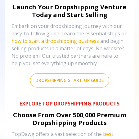
Launch Your Dropshipping Venture
Today and Start Selling
Embark on your dropshipping journey with our
easy-to-follow guide. Learn the essential steps on
how to start a dropshipping business
and begin
selling products in a matter of days. No website?
No problem! Our trusted partners are here to
help you set everything up smoothly.
DROPSHIPPING START-UP GUIDE
EXPLORE TOP DROPSHIPPING PRODUCTS
Choose From Over
500,000
Premium
Dropshipping Products
TopDawg offers a vast selection of the
best