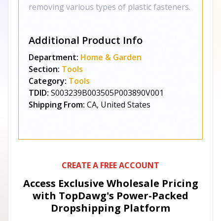
removing various types of plastic fasteners.
Additional Product Info
Department:
Home & Garden
Section:
Tools
Category:
Tools
TDID:
S003239B003505P003890V001
Shipping From:
CA, United States
CREATE A FREE ACCOUNT
Access Exclusive Wholesale Pricing
with TopDawg's
Power-Packed
Dropshipping Platform