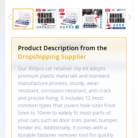
Product Description from the
Dropshipping Supplier
Our 350pcs car retainer clip kit adopts
premium plastic materials and standard
manufacture process, sturdy, wear-
resistant, corrosion-resistant, anti-crack
and precise fixing. It includes 12 most
common types that covers hole sizes from
5mm to 10mm to widely fit most parts of
your cars such as door trim, panel, bumper,
fender etc. Additionally, it comes with a
durable fastener remover tool for quickly