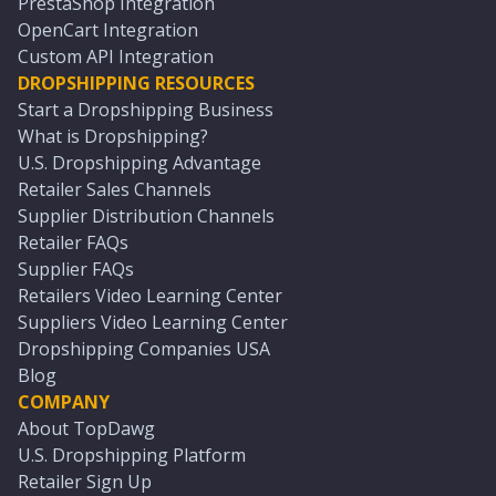
PrestaShop Integration
OpenCart Integration
Custom API Integration
DROPSHIPPING RESOURCES
Start a Dropshipping Business
What is Dropshipping?
U.S. Dropshipping Advantage
Retailer Sales Channels
Supplier Distribution Channels
Retailer FAQs
Supplier FAQs
Retailers Video Learning Center
Suppliers Video Learning Center
Dropshipping Companies USA
Blog
COMPANY
About TopDawg
U.S. Dropshipping Platform
Retailer Sign Up