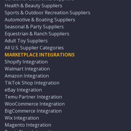
Health & Beauty Suppliers
Sports & Outdoor Recreation Suppliers
Automotive & Boating Suppliers
Seasonal & Party Suppliers
Equestrian & Ranch Suppliers
Adult Toy Suppliers
All U.S. Supplier Categories
MARKETPLACE INTEGRATIONS
Shopify Integration
Walmart Integration
Amazon Integration
TikTok Shop Integration
eBay Integration
Temu Partner Integration
WooCommerce Integration
BigCommerce Integration
Wix Integration
Magento Integration