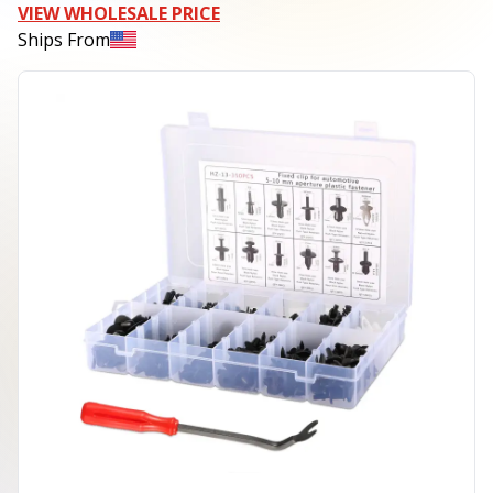
VIEW WHOLESALE PRICE
Ships From