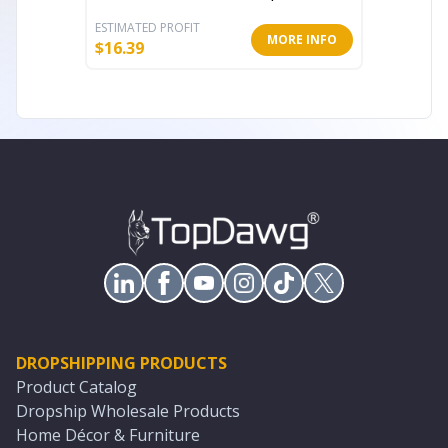
ESTIMATED PROFIT
ESTIMATE
MORE INFO
$
16.39
$
7.39
DROPSHIPPING PRODUCTS
Product Catalog
Dropship Wholesale Products
Home Décor & Furniture