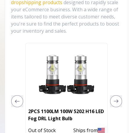
dropshipping products
designed to rapidly scale
your eCommerce business. With a wide range of
items tailored to meet diverse customer needs,
you're sure to find the perfect products to boost
your inventory and sales.
2PCS 1100LM 100W 5202 H16 LED
MGT Sel
Fog DRL Light Bulb
S Blu
Out of Stock
Ships from
Out of 