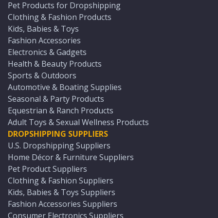
Pet Products for Dropshipping
Clothing & Fashion Products
Kids, Babies & Toys
Fashion Accessories
Electronics & Gadgets
Health & Beauty Products
Sports & Outdoors
Automotive & Boating Supplies
Seasonal & Party Products
Equestrian & Ranch Products
Adult Toys & Sexual Wellness Products
DROPSHIPPING SUPPLIERS
U.S. Dropshipping Suppliers
Home Décor & Furniture Suppliers
Pet Product Suppliers
Clothing & Fashion Suppliers
Kids, Babies & Toys Suppliers
Fashion Accessories Suppliers
Consumer Electronics Suppliers