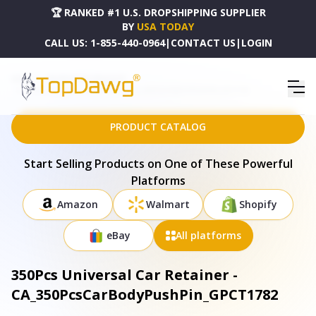
🏆 RANKED #1 U.S. DROPSHIPPING SUPPLIER
BY
USA TODAY
CALL US:
1-855-440-0964
|
CONTACT US
|
LOGIN
HOME
DROPSHIPPING PRODUCTS
350PCS UNIVERSAL CAR RETAINER - CA_350PCSCARBODYPUSHPIN_GPCT1782
PRODUCT CATALOG
Start Selling Products on One of These Powerful
Platforms
Amazon
Walmart
Shopify
eBay
All platforms
350Pcs Universal Car Retainer -
CA_350PcsCarBodyPushPin_GPCT1782