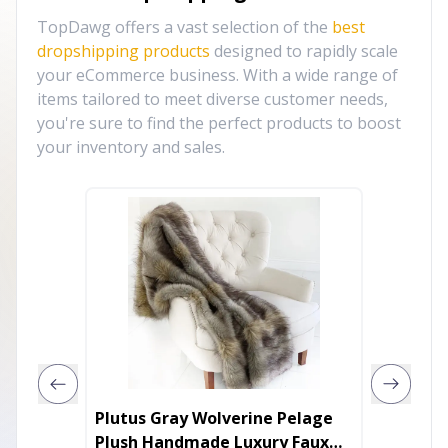
TopDawg offers a vast selection of the
best
dropshipping products
designed to rapidly scale
your eCommerce business. With a wide range of
items tailored to meet diverse customer needs,
you're sure to find the perfect products to boost
your inventory and sales.
Plutus Gray Wolverine Pelage
Plutus 
Plush Handmade Luxury Faux
Luxury