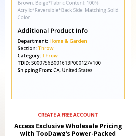
Brown, Beige*Fabric Content: 100%
Acrylic*Reversible*Back Side: Matching Solid
Color
Additional Product Info
Department:
Home & Garden
Section:
Throw
Category:
Throw
TDID:
S000756B001613P000127V100
Shipping From:
CA, United States
CREATE A FREE ACCOUNT
Access Exclusive Wholesale Pricing
with TopDawg's
Power-Packed