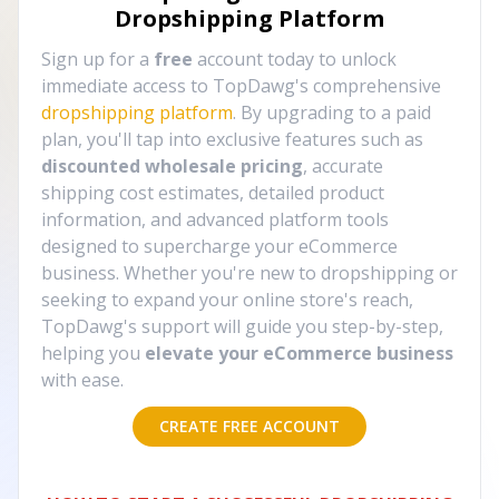
Dropshipping Platform
Sign up for a
free
account today to unlock
immediate access to TopDawg's comprehensive
dropshipping platform
. By upgrading to a paid
plan, you'll tap into exclusive features such as
discounted wholesale pricing
, accurate
shipping cost estimates, detailed product
information, and advanced platform tools
designed to supercharge your eCommerce
business. Whether you're new to dropshipping or
seeking to expand your online store's reach,
TopDawg's support will guide you step-by-step,
helping you
elevate your eCommerce business
with ease.
CREATE FREE ACCOUNT