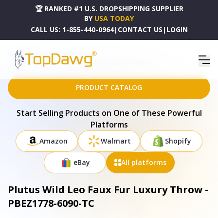
🏆 RANKED #1 U.S. DROPSHIPPING SUPPLIER
BY
USA TODAY
CALL US:
1-855-440-0964
|
CONTACT US
|
LOGIN
HOME
DROPSHIPPING PRODUCTS
PLUTUS WILD LEO FAUX FUR LUXURY THROW - PBEZ1778-6090-TC
PRODUCT CATALOG
Start Selling Products on One of These Powerful
Platforms
Amazon
Walmart
Shopify
eBay
All platforms
Plutus Wild Leo Faux Fur Luxury Throw -
PBEZ1778-6090-TC