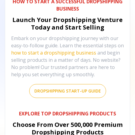
HOW TO START A SUCCESSFUL DROPSHIPPING
BUSINESS
Launch Your Dropshipping Venture
Today and Start Selling
Embark on your dropshipping journey with our
easy-to-follow guide. Learn the essential steps on
how to start a dropshipping business
and begin
selling products in a matter of days. No website?
No problem! Our trusted partners are here to
help you set everything up smoothly.
DROPSHIPPING START-UP GUIDE
EXPLORE TOP DROPSHIPPING PRODUCTS
Choose From Over
500,000
Premium
Dropshipping Products