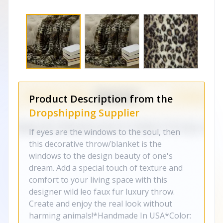
Product Description from the
Dropshipping Supplier
If eyes are the windows to the soul, then
this decorative throw/blanket is the
windows to the design beauty of one's
dream. Add a special touch of texture and
comfort to your living space with this
designer wild leo faux fur luxury throw.
Create and enjoy the real look without
harming animals!*Handmade In USA*Color: