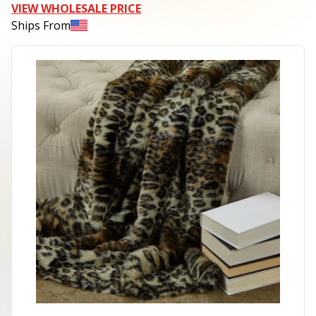
VIEW WHOLESALE PRICE
Ships From