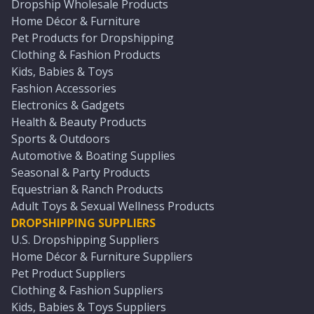
Dropship Wholesale Products
Home Décor & Furniture
Pet Products for Dropshipping
Clothing & Fashion Products
Kids, Babies & Toys
Fashion Accessories
Electronics & Gadgets
Health & Beauty Products
Sports & Outdoors
Automotive & Boating Supplies
Seasonal & Party Products
Equestrian & Ranch Products
Adult Toys & Sexual Wellness Products
DROPSHIPPING SUPPLIERS
U.S. Dropshipping Suppliers
Home Décor & Furniture Suppliers
Pet Product Suppliers
Clothing & Fashion Suppliers
Kids, Babies & Toys Suppliers