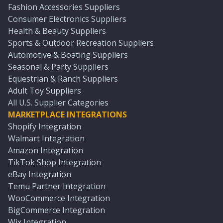
Fashion Accessories Suppliers
Consumer Electronics Suppliers
Health & Beauty Suppliers
Sports & Outdoor Recreation Suppliers
Automotive & Boating Suppliers
Seasonal & Party Suppliers
Equestrian & Ranch Suppliers
Adult Toy Suppliers
All U.S. Supplier Categories
MARKETPLACE INTEGRATIONS
Shopify Integration
Walmart Integration
Amazon Integration
TikTok Shop Integration
eBay Integration
Temu Partner Integration
WooCommerce Integration
BigCommerce Integration
Wix Integration