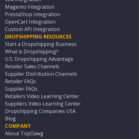
Magento Integration
PrestaShop Integration
OpenCart Integration
Custom API Integration
DROPSHIPPING RESOURCES
Start a Dropshipping Business
What is Dropshipping?
U.S. Dropshipping Advantage
Retailer Sales Channels
Supplier Distribution Channels
Retailer FAQs
Supplier FAQs
Retailers Video Learning Center
Suppliers Video Learning Center
Dropshipping Companies USA
Blog
COMPANY
About TopDawg