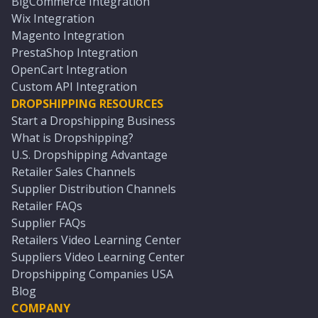
BigCommerce Integration
Wix Integration
Magento Integration
PrestaShop Integration
OpenCart Integration
Custom API Integration
DROPSHIPPING RESOURCES
Start a Dropshipping Business
What is Dropshipping?
U.S. Dropshipping Advantage
Retailer Sales Channels
Supplier Distribution Channels
Retailer FAQs
Supplier FAQs
Retailers Video Learning Center
Suppliers Video Learning Center
Dropshipping Companies USA
Blog
COMPANY