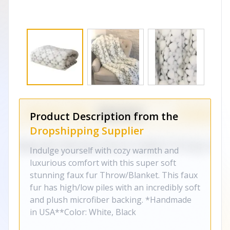
Product Description from the
Dropshipping Supplier
Indulge yourself with cozy warmth and
luxurious comfort with this super soft
stunning faux fur Throw/Blanket. This faux
fur has high/low piles with an incredibly soft
and plush microfiber backing. *Handmade
in USA**Color: White, Black