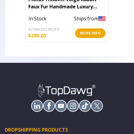
Faux Fur Handmade Luxury
Chinchi
Throw
Throw
In Stock
Ships from
In Stoc
ESTIMATED PROFIT
ESTIMATE
MORE INFO
$
280.20
$
294.00
DROPSHIPPING PRODUCTS