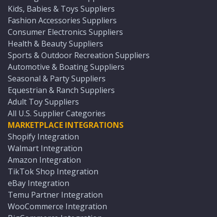
Kids, Babies & Toys Suppliers
Fashion Accessories Suppliers
Consumer Electronics Suppliers
Health & Beauty Suppliers
Sports & Outdoor Recreation Suppliers
Automotive & Boating Suppliers
Seasonal & Party Suppliers
Equestrian & Ranch Suppliers
Adult Toy Suppliers
All U.S. Supplier Categories
MARKETPLACE INTEGRATIONS
Shopify Integration
Walmart Integration
Amazon Integration
TikTok Shop Integration
eBay Integration
Temu Partner Integration
WooCommerce Integration