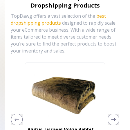
Dropshipping Products
TopDawg offers a vast selection of the
best
dropshipping products
designed to rapidly scale
your eCommerce business. With a wide range of
items tailored to meet diverse customer needs,
you're sure to find the perfect products to boost
your inventory and sales.
Plutus Tissavel Volga Rabbit
Plutus