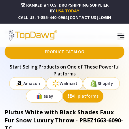
🏆 RANKED #1 U.S. DROPSHIPPING SUPPLIER
BY
USA TODAY
CALL US:
1-855-440-0964
|
CONTACT US
|
LOGIN
HOME
DROPSHIPPING PRODUCTS
PLUTUS WHITE WITH BLACK SHADES FAUX FUR SNOW LUXURY THROW - PBEZ1663-6090-TC
PRODUCT CATALOG
Start Selling Products on One of These Powerful
Platforms
Amazon
Walmart
Shopify
eBay
All platforms
Plutus White with Black Shades Faux
Fur Snow Luxury Throw - PBEZ1663-6090-
TC