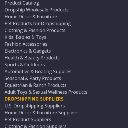
Product Catalog
Dropship Wholesale Products
Home Décor & Furniture
Pet Products for Dropshipping
Clothing & Fashion Products
Kids, Babies & Toys
Fashion Accessories
Electronics & Gadgets
Health & Beauty Products
Sports & Outdoors
Automotive & Boating Supplies
Seasonal & Party Products
Equestrian & Ranch Products
Adult Toys & Sexual Wellness Products
DROPSHIPPING SUPPLIERS
U.S. Dropshipping Suppliers
Home Décor & Furniture Suppliers
Pet Product Suppliers
Clothing & Fashion Suppliers