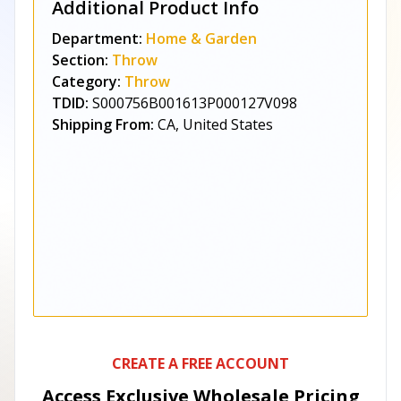
Additional Product Info
Department:
Home & Garden
Section:
Throw
Category:
Throw
TDID:
S000756B001613P000127V098
Shipping From:
CA, United States
CREATE A FREE ACCOUNT
Access Exclusive Wholesale Pricing