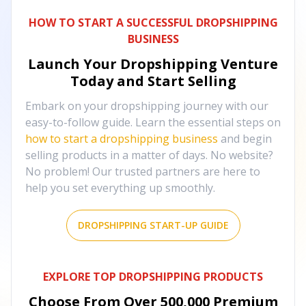
HOW TO START A SUCCESSFUL DROPSHIPPING
BUSINESS
Launch Your Dropshipping Venture
Today and Start Selling
Embark on your dropshipping journey with our
easy-to-follow guide. Learn the essential steps on
how to start a dropshipping business
and begin
selling products in a matter of days. No website?
No problem! Our trusted partners are here to
help you set everything up smoothly.
DROPSHIPPING START-UP GUIDE
EXPLORE TOP DROPSHIPPING PRODUCTS
Choose From Over
500,000
Premium