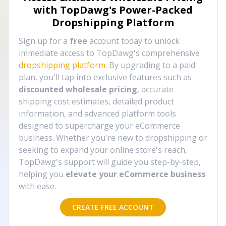
with TopDawg's
Power-Packed
Dropshipping Platform
Sign up for a
free
account today to unlock
immediate access to TopDawg's comprehensive
dropshipping platform
. By upgrading to a paid
plan, you'll tap into exclusive features such as
discounted wholesale pricing
, accurate
shipping cost estimates, detailed product
information, and advanced platform tools
designed to supercharge your eCommerce
business. Whether you're new to dropshipping or
seeking to expand your online store's reach,
TopDawg's support will guide you step-by-step,
helping you
elevate your eCommerce business
with ease.
CREATE FREE ACCOUNT