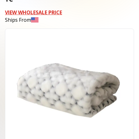
VIEW WHOLESALE PRICE
Ships From