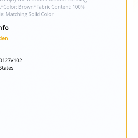
*Color: Brown*Fabric Content: 100%
de: Matching Solid Color
nfo
den
0127V102
States