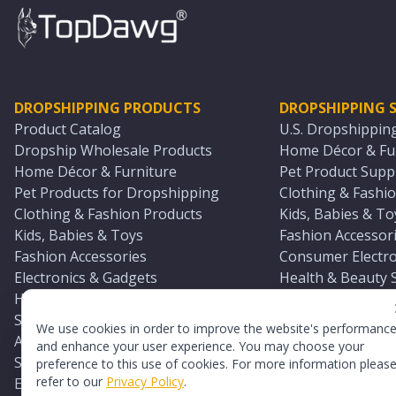
DROPSHIPPING PRODUCTS
DROPSHIPPING S
Product Catalog
U.S. Dropshippin
Dropship Wholesale Products
Home Décor & Fur
Home Décor & Furniture
Pet Product Suppl
Pet Products for Dropshipping
Clothing & Fashio
Clothing & Fashion Products
Kids, Babies & To
Kids, Babies & Toys
Fashion Accessori
Fashion Accessories
Consumer Electro
Electronics & Gadgets
Health & Beauty 
Health & Beauty Products
Sports & Outdoor
Sports & Outdoors
Automotive & Boa
We use cookies in order to improve the website's performanc
Automotive & Boating Supplies
Seasonal & Party
and enhance your user experience. You may choose your
Seasonal & Party Products
Equestrian & Ran
preference to this use of cookies. For more information pleas
refer to our
Privacy Policy
.
Equestrian & Ranch Products
Adult Toy Supplie