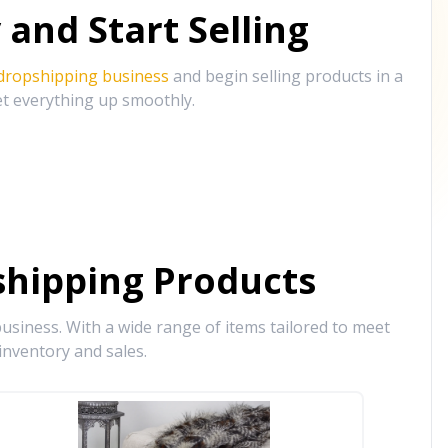
and Start Selling
 dropshipping business
and begin selling products in a
et everything up smoothly.
hipping Products
siness. With a wide range of items tailored to meet
inventory and sales.