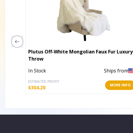
Plutus Off-White Mongolian Faux Fur Luxury
Throw
In Stock
Ships from
ESTIMATED PROFIT
MORE INFO
$
304.20