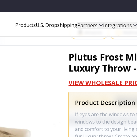
W - PBEZ1780-6090-TC
Start Selling P
Products
U.S. Dropshipping
Partners
Integrations
Amazon
Walma
Plutus Frost M
Luxury Throw 
VIEW WHOLESALE PRI
Product Description
If eyes are the windows to 
windows to the design beau
and comfort to your living
fur luxury throw. Create a