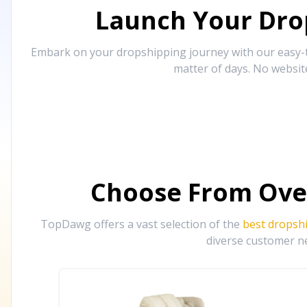
Launch Your Drop
Embark on your dropshipping journey with our easy-to
matter of days. No websit
Choose From Ove
TopDawg offers a vast selection of the
best dropsh
diverse customer ne