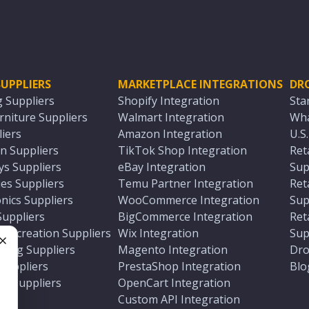
UPPLIERS
MARKETPLACE INTEGRATIONS
DR
g Suppliers
Shopify Integration
Sta
niture Suppliers
Walmart Integration
Wha
iers
Amazon Integration
U.S
n Suppliers
TikTok Shop Integration
Ret
ys Suppliers
eBay Integration
Sup
es Suppliers
Temu Partner Integration
Ret
nics Suppliers
WooCommerce Integration
Sup
Suppliers
BigCommerce Integration
Ret
 Recreation Suppliers
Wix Integration
Sup
ting Suppliers
Magento Integration
Dro
e
 Suppliers
PrestaShop Integration
Blo
ch Suppliers
OpenCart Integration
e
rs
Custom API Integration