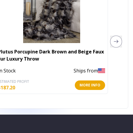
Plutus Porcupine Dark Brown and Beige Faux
Plutus
Fur Luxury Throw
In Stoc
In Stock
Ships from
STIMATED PROFIT
ESTIMATE
MORE INFO
$
187.20
$
225.60