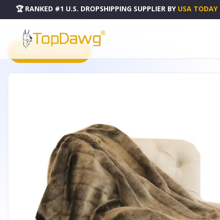
🏆 RANKED #1 U.S. DROPSHIPPING SUPPLIER
BY
USA TODAY
HOME
DROPSHIPPING PRODUCTS
PLUTUS FROST MINK DARK BROWN FAUX FUR LUXURY THRO
PRODUCT CATALOG