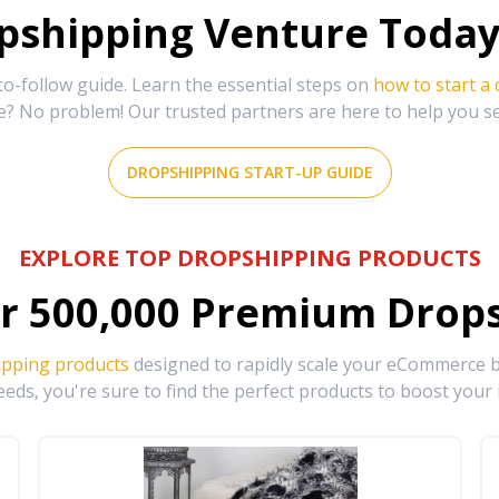
shipping Venture Today 
-follow guide. Learn the essential steps on
how to start a
e? No problem! Our trusted partners are here to help you s
DROPSHIPPING START-UP GUIDE
EXPLORE TOP DROPSHIPPING PRODUCTS
r
500,000
Premium Drops
ipping products
designed to rapidly scale your eCommerce bu
eds, you're sure to find the perfect products to boost your 