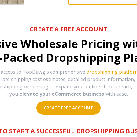
CREATE A FREE ACCOUNT
sive Wholesale Pricing w
-Packed Dropshipping Pl
e access to TopDawg's comprehensive
dropshipping platfor
urate shipping cost estimates, detailed product information
hipping or seeking to expand your online store's reach, T
you
elevate your eCommerce business
with ease.
CREATE FREE ACCOUNT
TO START A SUCCESSFUL DROPSHIPPING BUS