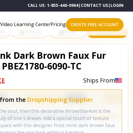
CALL US:
1-855-440-0964
|
CONTACT US
|
LOGIN
roducts on One of These Powerful Platforms
Video Learning Center
Pricing
CREATE FREE ACCOUNT
rt
Shopify
eBay
All platforms
ink Dark Brown Faux Fur
- PBEZ1780-6090-TC
CE
Ships From
 from the
Dropshipping Supplier
the soul, then this decorative throw/blanket is the
ty of one's dream. Add a special touch of texture
 space with this designer frost mink dark brown faux
nd enjoy the real look without harming