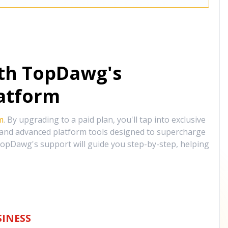
ith TopDawg's
atform
m
. By upgrading to a paid plan, you'll tap into exclusive
, and advanced platform tools designed to supercharge
opDawg's support will guide you step-by-step, helping
INESS