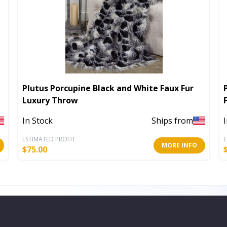
Plutus Porcupine Black and White Faux Fur
Luxury Throw
In Stock
Ships from
ESTIMATED PROFIT
E
MORE INFO
$
75.00