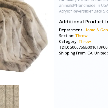
animals!*Handmade In USA
Acrylic*Reversible*Back Si
Additional Product I
Department:
Home & Gar
Section:
Throw
Category:
Throw
TDID:
S000756B001613P00
Shipping From:
CA, United 