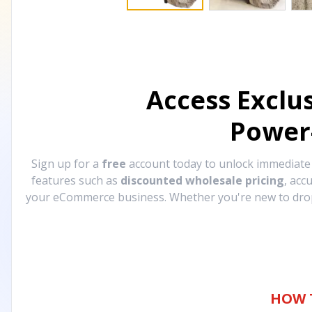
Access Exclu
Power
Sign up for a
free
account today to unlock immediat
features such as
discounted wholesale pricing
, acc
your eCommerce business. Whether you're new to drops
HOW 