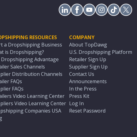
OPSHIPPING RESOURCES
COMPANY
rt a Dropshipping Business
About TopDawg
t is Dropshipping?
U.S. Dropshipping Platform
. Dropshipping Advantage
Retailer Sign Up
ailer Sales Channels
Supplier Sign Up
plier Distribution Channels
Contact Us
ailer FAQs
Announcements
plier FAQs
In the Press
ailers Video Learning Center
Press Kit
pliers Video Learning Center
Log In
pshipping Companies USA
Reset Password
g