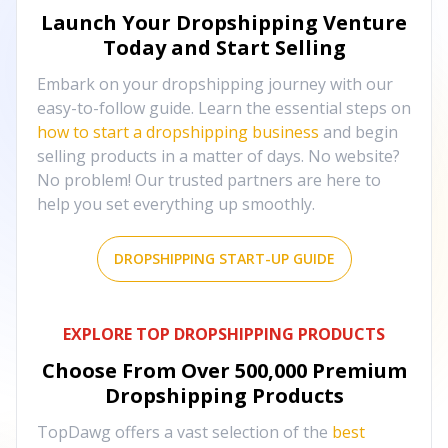
Launch Your Dropshipping Venture
Today and Start Selling
Embark on your dropshipping journey with our
easy-to-follow guide. Learn the essential steps on
how to start a dropshipping business
and begin
selling products in a matter of days. No website?
No problem! Our trusted partners are here to
help you set everything up smoothly.
DROPSHIPPING START-UP GUIDE
EXPLORE TOP DROPSHIPPING PRODUCTS
Choose From Over
500,000
Premium
Dropshipping Products
TopDawg offers a vast selection of the
best