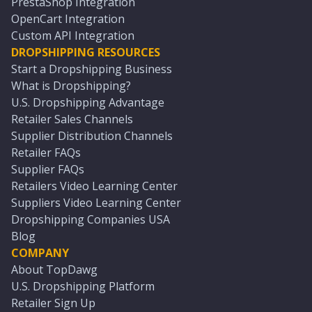
PrestaShop Integration
OpenCart Integration
Custom API Integration
DROPSHIPPING RESOURCES
Start a Dropshipping Business
What is Dropshipping?
U.S. Dropshipping Advantage
Retailer Sales Channels
Supplier Distribution Channels
Retailer FAQs
Supplier FAQs
Retailers Video Learning Center
Suppliers Video Learning Center
Dropshipping Companies USA
Blog
COMPANY
About TopDawg
U.S. Dropshipping Platform
Retailer Sign Up