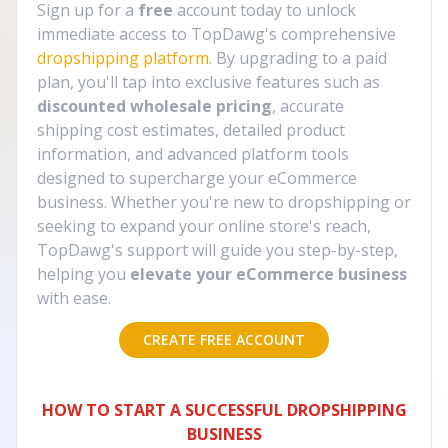
Sign up for a
free
account today to unlock
immediate access to TopDawg's comprehensive
dropshipping platform
. By upgrading to a paid
plan, you'll tap into exclusive features such as
discounted wholesale pricing
, accurate
shipping cost estimates, detailed product
information, and advanced platform tools
designed to supercharge your eCommerce
business. Whether you're new to dropshipping or
seeking to expand your online store's reach,
TopDawg's support will guide you step-by-step,
helping you
elevate your eCommerce business
with ease.
CREATE FREE ACCOUNT
HOW TO START A SUCCESSFUL DROPSHIPPING
BUSINESS