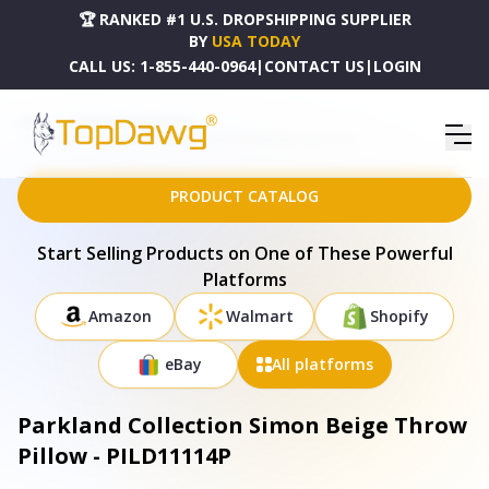
🏆 RANKED #1 U.S. DROPSHIPPING SUPPLIER
BY
USA TODAY
CALL US:
1-855-440-0964
|
CONTACT US
|
LOGIN
HOME
DROPSHIPPING PRODUCTS
PARKLAND COLLECTION SIMON BEIGE THROW PILLOW - PILD11114P
PRODUCT CATALOG
Start Selling Products on One of These Powerful
Platforms
Amazon
Walmart
Shopify
eBay
All platforms
Parkland Collection Simon Beige Throw
Pillow - PILD11114P