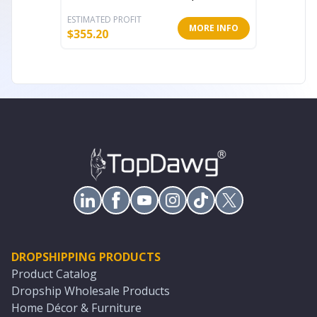
ESTIMATED PROFIT
ESTIMATE
MORE INFO
$
355.20
$
292.80
DROPSHIPPING PRODUCTS
Product Catalog
Dropship Wholesale Products
Home Décor & Furniture