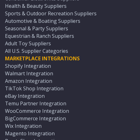
Health & Beauty Suppliers
Sports & Outdoor Recreation Suppliers
Automotive & Boating Suppliers
Seasonal & Party Suppliers
Equestrian & Ranch Suppliers
Adult Toy Suppliers
All U.S. Supplier Categories
MARKETPLACE INTEGRATIONS
Shopify Integration
Walmart Integration
Amazon Integration
TikTok Shop Integration
eBay Integration
Temu Partner Integration
WooCommerce Integration
BigCommerce Integration
Wix Integration
Magento Integration