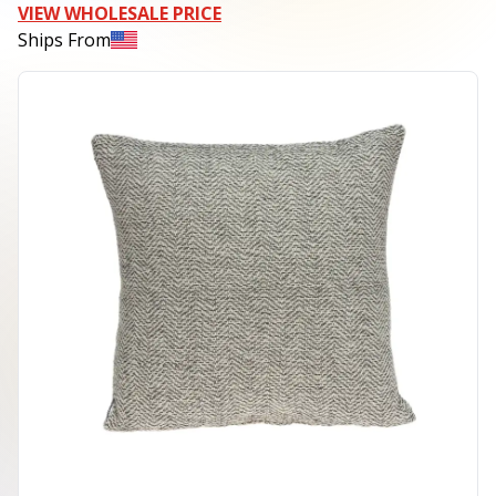
VIEW WHOLESALE PRICE
Ships From