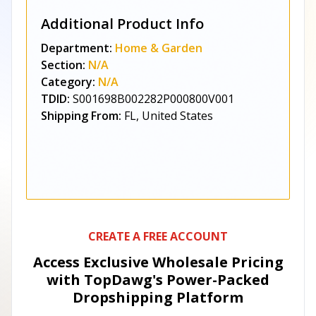
Additional Product Info
Department:
Home & Garden
Section:
N/A
Category:
N/A
TDID:
S001698B002282P000800V001
Shipping From:
FL, United States
CREATE A FREE ACCOUNT
Access Exclusive Wholesale Pricing
with TopDawg's
Power-Packed
Dropshipping Platform