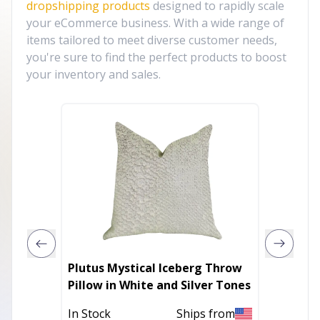
dropshipping products
designed to rapidly scale
your eCommerce business. With a wide range of
items tailored to meet diverse customer needs,
you're sure to find the perfect products to boost
your inventory and sales.
Plutus Mystical Iceberg Throw
Plutus
Pillow in White and Silver Tones
Fuchsi
Pillow
In Stock
Ships from
Out of 