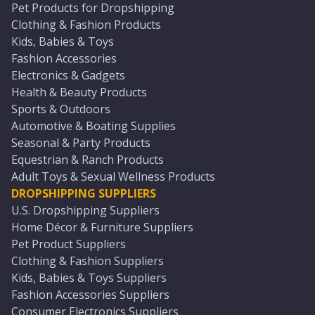
Pet Products for Dropshipping
Clothing & Fashion Products
Kids, Babies & Toys
Fashion Accessories
Electronics & Gadgets
Health & Beauty Products
Sports & Outdoors
Automotive & Boating Supplies
Seasonal & Party Products
Equestrian & Ranch Products
Adult Toys & Sexual Wellness Products
DROPSHIPPING SUPPLIERS
U.S. Dropshipping Suppliers
Home Décor & Furniture Suppliers
Pet Product Suppliers
Clothing & Fashion Suppliers
Kids, Babies & Toys Suppliers
Fashion Accessories Suppliers
Consumer Electronics Suppliers