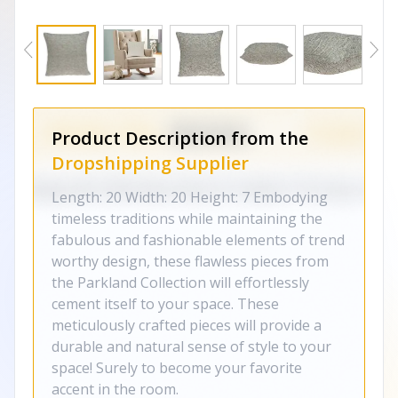
Product Description from the
Dropshipping Supplier
Length: 20 Width: 20 Height: 7 Embodying
timeless traditions while maintaining the
fabulous and fashionable elements of trend
worthy design, these flawless pieces from
the Parkland Collection will effortlessly
cement itself to your space. These
meticulously crafted pieces will provide a
durable and natural sense of style to your
space! Surely to become your favorite
accent in the room.