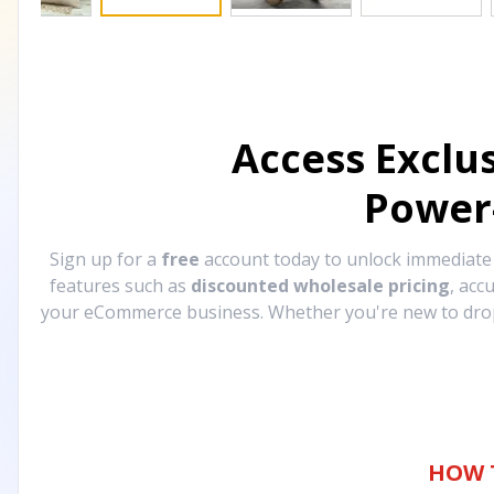
Access Exclu
Power
Sign up for a
free
account today to unlock immediat
features such as
discounted wholesale pricing
, acc
your eCommerce business. Whether you're new to drops
HOW 