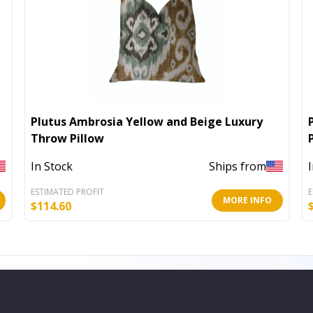
Plutus Ambrosia Yellow and Beige Luxury
Throw Pillow
In Stock
Ships from
ESTIMATED PROFIT
E
MORE INFO
$
114.60