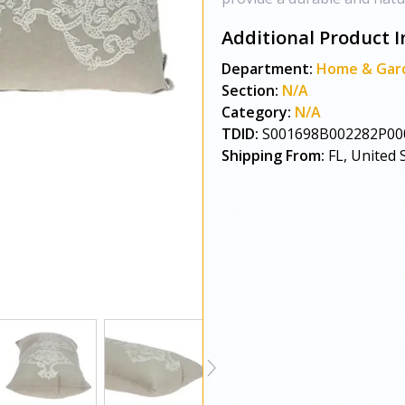
Additional Product I
Department:
Home & Gar
Section:
N/A
Category:
N/A
TDID:
S001698B002282P00
Shipping From:
FL, United 