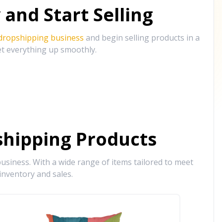
and Start Selling
 dropshipping business
and begin selling products in a
et everything up smoothly.
hipping Products
siness. With a wide range of items tailored to meet
inventory and sales.