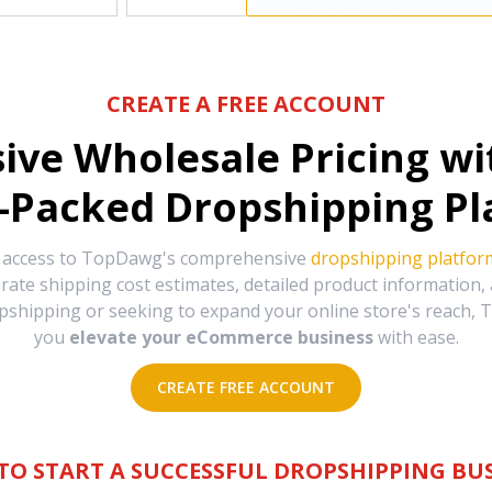
CREATE A FREE ACCOUNT
sive Wholesale Pricing w
-Packed Dropshipping Pl
e access to TopDawg's comprehensive
dropshipping platfor
urate shipping cost estimates, detailed product information
hipping or seeking to expand your online store's reach, T
you
elevate your eCommerce business
with ease.
CREATE FREE ACCOUNT
TO START A SUCCESSFUL DROPSHIPPING BUS