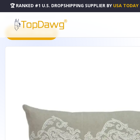
🏆 RANKED #1 U.S. DROPSHIPPING SUPPLIER
BY
USA TODAY
HOME
DROPSHIPPING PRODUCTS
PARKLAND COLLECTION GEORGIA BEIGE THROW PILLOW - 
PRODUCT CATALOG