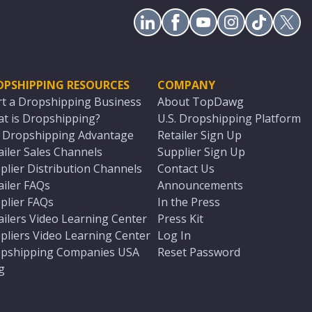
OPSHIPPING RESOURCES
COMPANY
rt a Dropshipping Business
About TopDawg
t is Dropshipping?
U.S. Dropshipping Platform
. Dropshipping Advantage
Retailer Sign Up
ailer Sales Channels
Supplier Sign Up
plier Distribution Channels
Contact Us
ailer FAQs
Announcements
plier FAQs
In the Press
ailers Video Learning Center
Press Kit
pliers Video Learning Center
Log In
pshipping Companies USA
Reset Password
g