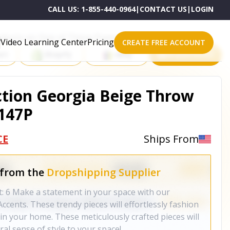
CALL US:
1-855-440-0964
|
CONTACT US
|
LOGIN
roducts on One of These Powerful Platforms
Video Learning Center
Pricing
CREATE FREE ACCOUNT
rt
Shopify
eBay
All platforms
ction Georgia Beige Throw
1147P
CE
Ships From
 from the
Dropshipping Supplier
t: 6 Make a statement in your space with our
ccents. These trendy pieces will effortlessly fashion
in your home. These meticulously crafted pieces will
al sense of style to your space!