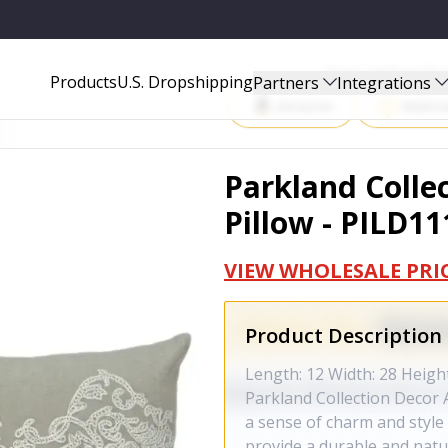
PILD11147P
Start Selling P
Products
U.S. Dropshipping
Partners
Integrations
Amazon
Walma
Parkland Colle
Pillow - PILD1
VIEW WHOLESALE PRI
Product Description
Length: 12 Width: 28 Heigh
Parkland Collection Decor A
a sense of charm and style 
provide a durable and natur