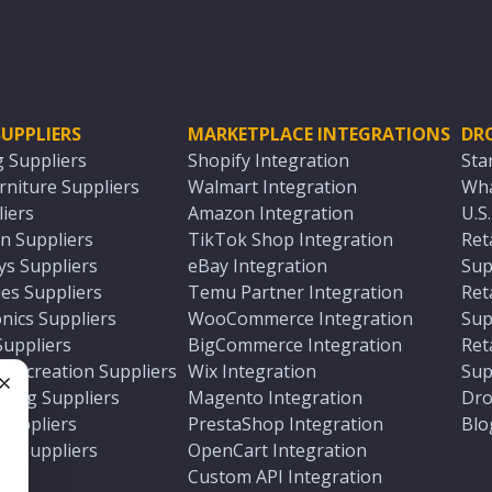
UPPLIERS
MARKETPLACE INTEGRATIONS
DR
g Suppliers
Shopify Integration
Sta
niture Suppliers
Walmart Integration
Wha
iers
Amazon Integration
U.S
n Suppliers
TikTok Shop Integration
Ret
ys Suppliers
eBay Integration
Sup
es Suppliers
Temu Partner Integration
Ret
nics Suppliers
WooCommerce Integration
Sup
Suppliers
BigCommerce Integration
Ret
 Recreation Suppliers
Wix Integration
Sup
ting Suppliers
Magento Integration
Dro
e
 Suppliers
PrestaShop Integration
Blo
ch Suppliers
OpenCart Integration
e
rs
Custom API Integration