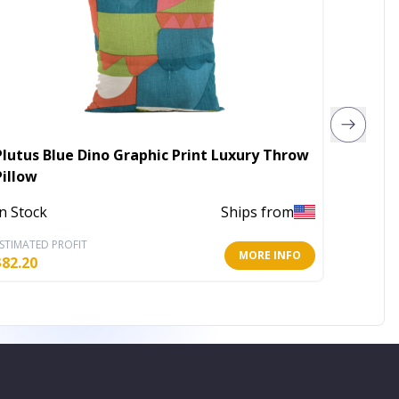
Plutus Blue Dino Graphic Print Luxury Throw
Plutus
Pillow
Beige 
In Stock
Ships from
In Stoc
STIMATED PROFIT
ESTIMATE
MORE INFO
$
82.20
$
159.60