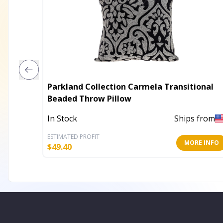
Parkland Collection Carmela Transitional
Beaded Throw Pillow
In Stock
Ships from
ESTIMATED PROFIT
MORE INFO
$
49.40