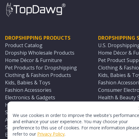
DROPSHIPPING PRODUCTS
DROPSHIPPING S
Product Catalog
U.S. Dropshippin
Dropship Wholesale Products
Home Décor & Fur
Home Décor & Furniture
Pet Product Suppl
Pet Products for Dropshipping
Clothing & Fashio
Clothing & Fashion Products
Kids, Babies & To
Kids, Babies & Toys
Fashion Accessori
Fashion Accessories
Consumer Electro
Electronics & Gadgets
Health & Beauty 
Health & Beauty Products
Sports & Outdoor
Sports & Outdoors
Automotive & Boa
We use cookies in order to improve the website's performanc
Automotive & Boating Supplies
Seasonal & Party
and enhance your user experience. You may choose your
Seasonal & Party Products
Equestrian & Ran
preference to this use of cookies. For more information pleas
refer to our
Privacy Policy
.
Equestrian & Ranch Products
Adult Toy Supplie