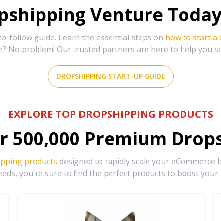
shipping Venture Today 
-follow guide. Learn the essential steps on
how to start a
e? No problem! Our trusted partners are here to help you s
DROPSHIPPING START-UP GUIDE
EXPLORE TOP DROPSHIPPING PRODUCTS
r
500,000
Premium Drops
ipping products
designed to rapidly scale your eCommerce bu
eds, you're sure to find the perfect products to boost your 