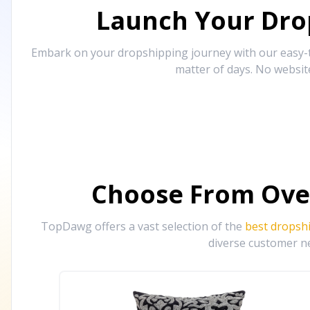
Launch Your Drop
Embark on your dropshipping journey with our easy-to
matter of days. No websit
Choose From Ove
TopDawg offers a vast selection of the
best dropsh
diverse customer ne