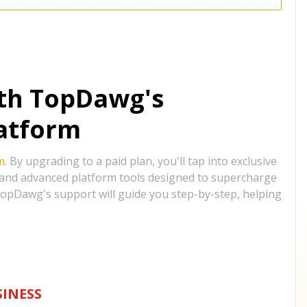
ith TopDawg's
atform
m
. By upgrading to a paid plan, you'll tap into exclusive
, and advanced platform tools designed to supercharge
opDawg's support will guide you step-by-step, helping
INESS