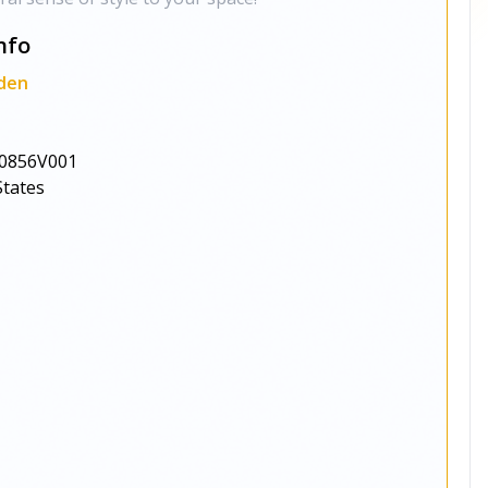
nfo
den
0856V001
States