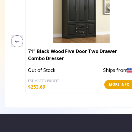
71" Black Wood Five Door Two Drawer
Combo Dresser
Out of Stock
Ships from
ESTIMATED PROFIT
MORE INFO
$
253.69