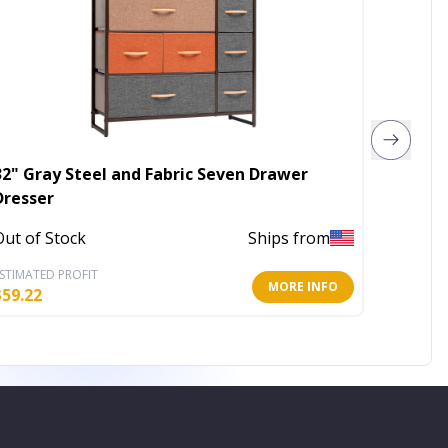
32" Gray Steel and Fabric Seven Drawer
42" Pi
Dresser
In Stoc
Out of Stock
Ships from
STIMATED PROFIT
ESTIMATE
MORE INFO
$
59.22
$
163.80