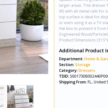
larger areas. This dresser 
W) with all-metal rails for
top surface is ideal for di
or even using it as a TV sta
the box to prevent it from 
Engineered Wood/Particlebo
Product Dimensions (31.5"W
Additional Product I
Department:
Home & Gar
Section:
Storage
Category:
Dressers
TDID:
S001730B002440P00
Shipping From:
FL, United 