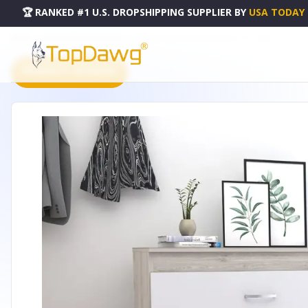
🏆 RANKED #1 U.S. DROPSHIPPING SUPPLIER
BY
USA TODAY
HOME
DROPSHIPPING PRODUCTS
ZURICH THREE DRAWERS DRESSER - DE-CZB6467
PRODUCT CATALOG