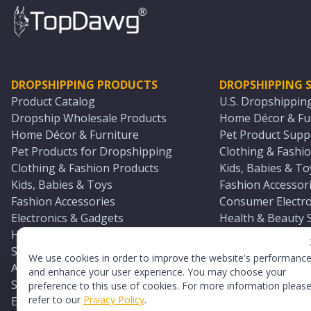
DROPSHIPPING PRODUCTS
DROPSHIPPING S
Product Catalog
U.S. Dropshippin
Dropship Wholesale Products
Home Décor & Fur
Home Décor & Furniture
Pet Product Suppl
Pet Products for Dropshipping
Clothing & Fashio
Clothing & Fashion Products
Kids, Babies & To
Kids, Babies & Toys
Fashion Accessori
Fashion Accessories
Consumer Electro
Electronics & Gadgets
Health & Beauty 
Health & Beauty Products
Sports & Outdoor
Sports & Outdoors
Automotive & Boa
We use cookies in order to improve the website's performanc
Automotive & Boating Supplies
Seasonal & Party
and enhance your user experience. You may choose your
Seasonal & Party Products
Equestrian & Ran
preference to this use of cookies. For more information pleas
refer to our
Privacy Policy
.
Equestrian & Ranch Products
Adult Toy Supplie