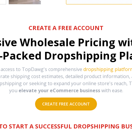
CREATE A FREE ACCOUNT
sive Wholesale Pricing w
-Packed Dropshipping Pl
e access to TopDawg's comprehensive
dropshipping platfor
urate shipping cost estimates, detailed product information
hipping or seeking to expand your online store's reach, T
you
elevate your eCommerce business
with ease.
CREATE FREE ACCOUNT
TO START A SUCCESSFUL DROPSHIPPING BUS