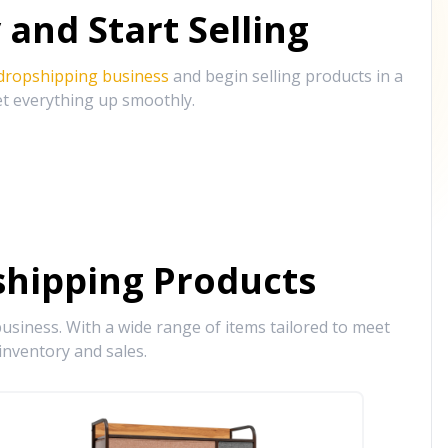
and Start Selling
 dropshipping business
and begin selling products in a
et everything up smoothly.
hipping Products
siness. With a wide range of items tailored to meet
inventory and sales.