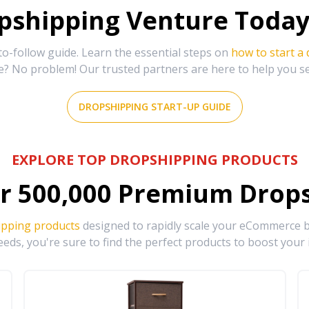
shipping Venture Today 
-follow guide. Learn the essential steps on
how to start a
e? No problem! Our trusted partners are here to help you s
DROPSHIPPING START-UP GUIDE
EXPLORE TOP DROPSHIPPING PRODUCTS
r
500,000
Premium Drops
ipping products
designed to rapidly scale your eCommerce bu
eds, you're sure to find the perfect products to boost your 