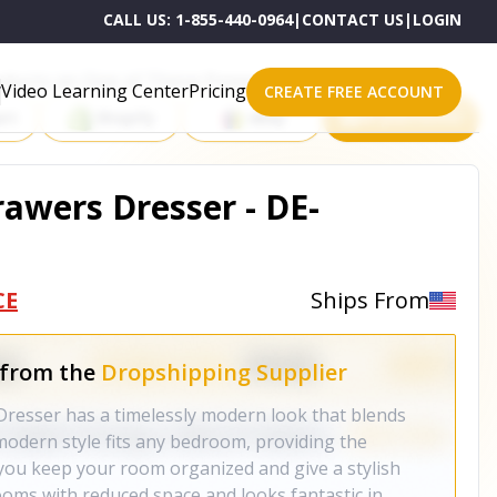
CALL US:
1-855-440-0964
|
CONTACT US
|
LOGIN
roducts on One of These Powerful Platforms
Video Learning Center
Pricing
CREATE FREE ACCOUNT
rt
Shopify
eBay
All platforms
rawers Dresser - DE-
CE
Ships From
 from the
Dropshipping Supplier
resser has a timelessly modern look that blends
 modern style fits any bedroom, providing the
you keep your room organized and give a stylish
ooms with reduced space and looks fantastic in