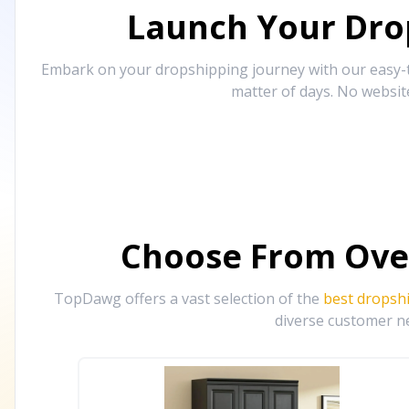
Launch Your Drop
Embark on your dropshipping journey with our easy-to
matter of days. No websit
Choose From Ove
TopDawg offers a vast selection of the
best dropsh
diverse customer ne