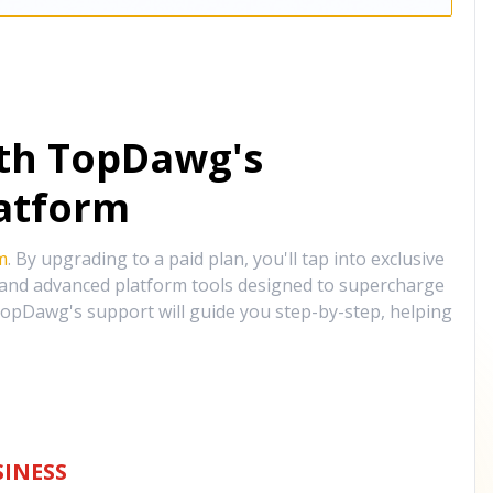
ith TopDawg's
atform
m
. By upgrading to a paid plan, you'll tap into exclusive
, and advanced platform tools designed to supercharge
opDawg's support will guide you step-by-step, helping
INESS