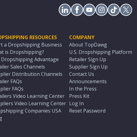
OPSHIPPING RESOURCES
COMPANY
rt a Dropshipping Business
About TopDawg
t is Dropshipping?
U.S. Dropshipping Platform
. Dropshipping Advantage
Retailer Sign Up
ailer Sales Channels
Supplier Sign Up
plier Distribution Channels
Contact Us
ailer FAQs
Announcements
plier FAQs
In the Press
ailers Video Learning Center
Press Kit
pliers Video Learning Center
Log In
pshipping Companies USA
Reset Password
g