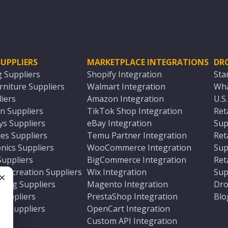
UPPLIERS
MARKETPLACE INTEGRATIONS
DR
g Suppliers
Shopify Integration
Sta
niture Suppliers
Walmart Integration
Wha
iers
Amazon Integration
U.S
n Suppliers
TikTok Shop Integration
Ret
ys Suppliers
eBay Integration
Sup
es Suppliers
Temu Partner Integration
Ret
nics Suppliers
WooCommerce Integration
Sup
Suppliers
BigCommerce Integration
Ret
 Recreation Suppliers
Wix Integration
Sup
ting Suppliers
Magento Integration
Dro
e
 Suppliers
PrestaShop Integration
Blo
ch Suppliers
OpenCart Integration
e
rs
Custom API Integration