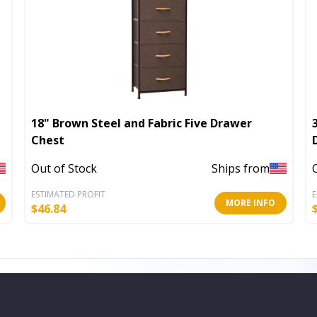
18" Brown Steel and Fabric Five Drawer
Chest
Out of Stock
Ships from
ESTIMATED PROFIT
E
MORE INFO
$
46.84