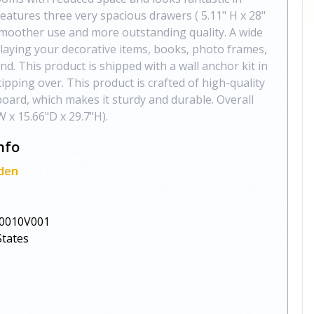
features three very spacious drawers ( 5.11" H x 28"
 smoother use and more outstanding quality. A wide
splaying your decorative items, books, photo frames,
nd. This product is shipped with a wall anchor kit in
tipping over. This product is crafted of high-quality
ard, which makes it sturdy and durable. Overall
 x 15.66"D x 29.7"H).
nfo
den
0010V001
States