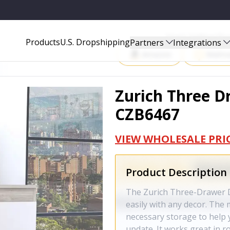
Start Selling P
Products
U.S. Dropshipping
Partners
Integrations
Amazon
Walma
Zurich Three D
CZB6467
VIEW WHOLESALE PRI
Product Description
The Zurich Three-Drawer D
easily with any decor. The
necessary storage to help 
update. It works great in r