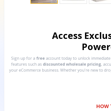
Access Exclu
Power
Sign up for a
free
account today to unlock immediat
features such as
discounted wholesale pricing
, acc
your eCommerce business. Whether you're new to drops
HOW 