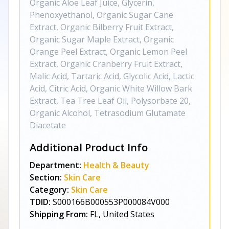
Organic Aloe Leaf Juice, Glycerin,
Phenoxyethanol, Organic Sugar Cane
Extract, Organic Bilberry Fruit Extract,
Organic Sugar Maple Extract, Organic
Orange Peel Extract, Organic Lemon Peel
Extract, Organic Cranberry Fruit Extract,
Malic Acid, Tartaric Acid, Glycolic Acid, Lactic
Acid, Citric Acid, Organic White Willow Bark
Extract, Tea Tree Leaf Oil, Polysorbate 20,
Organic Alcohol, Tetrasodium Glutamate
Diacetate
Additional Product Info
Department:
Health & Beauty
Section:
Skin Care
Category:
Skin Care
TDID:
S000166B000553P000084V000
Shipping From:
FL, United States