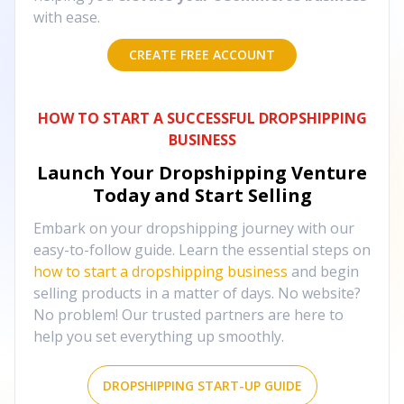
with ease.
CREATE FREE ACCOUNT
HOW TO START A SUCCESSFUL DROPSHIPPING
BUSINESS
Launch Your Dropshipping Venture
Today and Start Selling
Embark on your dropshipping journey with our
easy-to-follow guide. Learn the essential steps on
how to start a dropshipping business
and begin
selling products in a matter of days. No website?
No problem! Our trusted partners are here to
help you set everything up smoothly.
DROPSHIPPING START-UP GUIDE