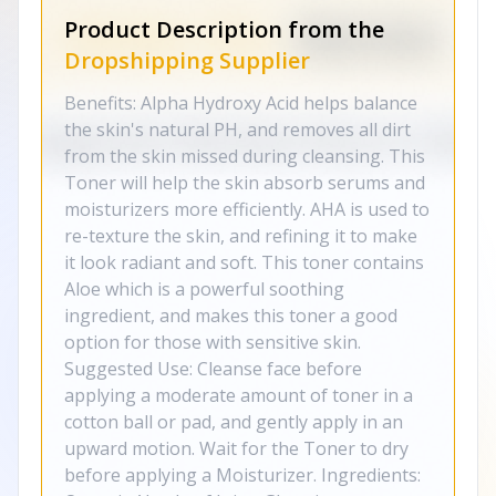
Product Description from the
Dropshipping Supplier
Benefits: Alpha Hydroxy Acid helps balance
the skin's natural PH, and removes all dirt
from the skin missed during cleansing. This
Toner will help the skin absorb serums and
moisturizers more efficiently. AHA is used to
re-texture the skin, and refining it to make
it look radiant and soft. This toner contains
Aloe which is a powerful soothing
ingredient, and makes this toner a good
option for those with sensitive skin.
Suggested Use: Cleanse face before
applying a moderate amount of toner in a
cotton ball or pad, and gently apply in an
upward motion. Wait for the Toner to dry
before applying a Moisturizer. Ingredients: