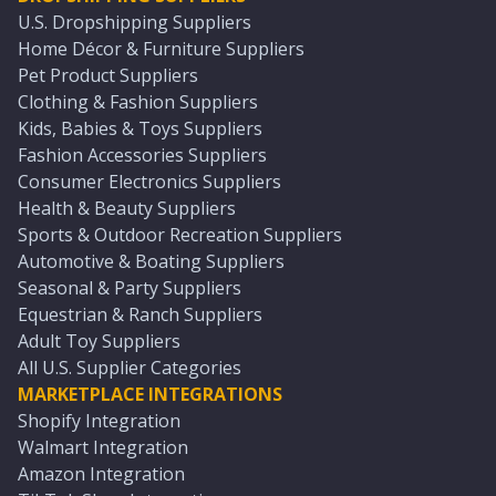
U.S. Dropshipping Suppliers
Home Décor & Furniture Suppliers
Pet Product Suppliers
Clothing & Fashion Suppliers
Kids, Babies & Toys Suppliers
Fashion Accessories Suppliers
Consumer Electronics Suppliers
Health & Beauty Suppliers
Sports & Outdoor Recreation Suppliers
Automotive & Boating Suppliers
Seasonal & Party Suppliers
Equestrian & Ranch Suppliers
Adult Toy Suppliers
All U.S. Supplier Categories
MARKETPLACE INTEGRATIONS
Shopify Integration
Walmart Integration
Amazon Integration