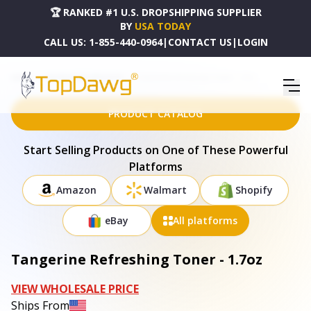
🏆 RANKED #1 U.S. DROPSHIPPING SUPPLIER
BY
USA TODAY
CALL US:
1-855-440-0964
|
CONTACT US
|
LOGIN
HOME
DROPSHIPPING PRODUCTS
TANGERINE REFRESHING TONER - 1.7OZ
PRODUCT CATALOG
Start Selling Products on One of These Powerful
Platforms
Amazon
Walmart
Shopify
eBay
All platforms
Tangerine Refreshing Toner - 1.7oz
VIEW WHOLESALE PRICE
Ships From