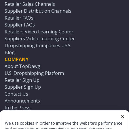
Retailer Sales Channels
Supplier Distribution Channels
Retailer FAQs
Supplier FAQs
Retailers Video Learning Center
Suppliers Video Learning Center
Dropshipping Companies USA
Blog
COMPANY
About TopDawg
U.S. Dropshipping Platform
Retailer Sign Up
Supplier Sign Up
Contact Us
Announcements
In the Press
Press Kit
Log In
We use cookies in order to improve the website's performance
Reset Password
and enhance your user experience. You may choose your