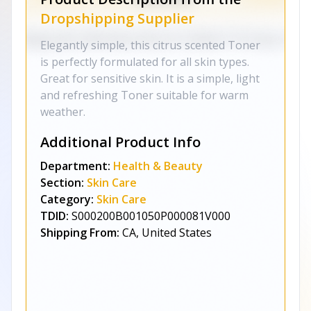
Dropshipping Supplier
Elegantly simple, this citrus scented Toner
is perfectly formulated for all skin types.
Great for sensitive skin. It is a simple, light
and refreshing Toner suitable for warm
weather.
Additional Product Info
Department:
Health & Beauty
Section:
Skin Care
Category:
Skin Care
TDID:
S000200B001050P000081V000
Shipping From:
CA, United States