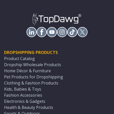
DROPSHIPPING PRODUCTS
Product Catalog
Dropship Wholesale Products
Home Décor & Furniture
Pet Products for Dropshipping
Clothing & Fashion Products
Kids, Babies & Toys
Fashion Accessories
Electronics & Gadgets
Health & Beauty Products
Sports & Outdoors