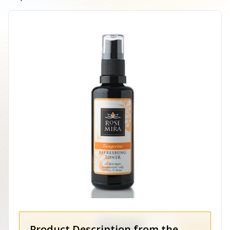
Product Description from the