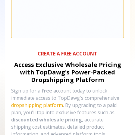
CREATE A FREE ACCOUNT
Access Exclusive Wholesale Pricing
with TopDawg's
Power-Packed
Dropshipping Platform
Sign up for a
free
account today to unlock
immediate access to TopDawg's comprehensive
dropshipping platform
. By upgrading to a paid
plan, you'll tap into exclusive features such as
discounted wholesale pricing
, accurate
shipping cost estimates, detailed product
information, and advanced platform tools