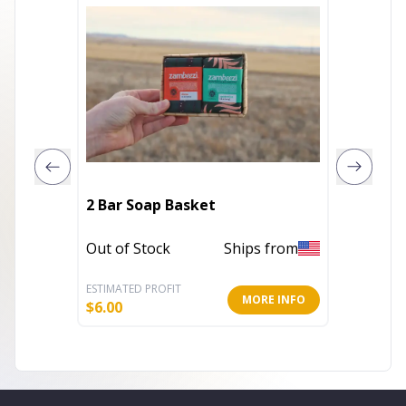
Wax Wa
2 Bar Soap Basket
Basket - Great for Hard Wax 
Always
Out of Stock
Ships from
Out of 
ESTIMATED PROFIT
ESTIMATE
MORE INFO
$
6.00
$
10.00