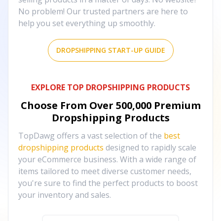
No problem! Our trusted partners are here to
help you set everything up smoothly.
DROPSHIPPING START-UP GUIDE
EXPLORE TOP DROPSHIPPING PRODUCTS
Choose From Over
500,000
Premium
Dropshipping Products
TopDawg offers a vast selection of the
best
dropshipping products
designed to rapidly scale
your eCommerce business. With a wide range of
items tailored to meet diverse customer needs,
you're sure to find the perfect products to boost
your inventory and sales.