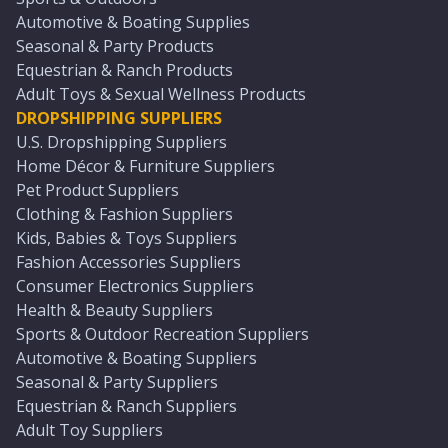
Automotive & Boating Supplies
Seasonal & Party Products
Equestrian & Ranch Products
Adult Toys & Sexual Wellness Products
DROPSHIPPING SUPPLIERS
U.S. Dropshipping Suppliers
Home Décor & Furniture Suppliers
Pet Product Suppliers
Clothing & Fashion Suppliers
Kids, Babies & Toys Suppliers
Fashion Accessories Suppliers
Consumer Electronics Suppliers
Health & Beauty Suppliers
Sports & Outdoor Recreation Suppliers
Automotive & Boating Suppliers
Seasonal & Party Suppliers
Equestrian & Ranch Suppliers
Adult Toy Suppliers