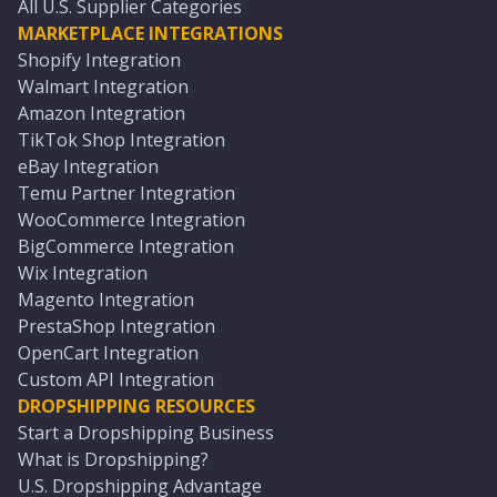
All U.S. Supplier Categories
MARKETPLACE INTEGRATIONS
Shopify Integration
Walmart Integration
Amazon Integration
TikTok Shop Integration
eBay Integration
Temu Partner Integration
WooCommerce Integration
BigCommerce Integration
Wix Integration
Magento Integration
PrestaShop Integration
OpenCart Integration
Custom API Integration
DROPSHIPPING RESOURCES
Start a Dropshipping Business
What is Dropshipping?
U.S. Dropshipping Advantage