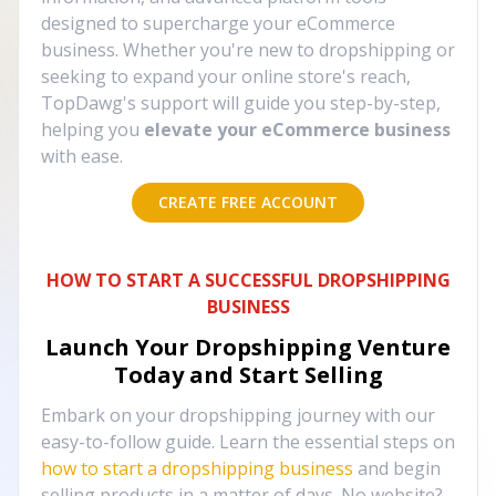
designed to supercharge your eCommerce
business. Whether you're new to dropshipping or
seeking to expand your online store's reach,
TopDawg's support will guide you step-by-step,
helping you
elevate your eCommerce business
with ease.
CREATE FREE ACCOUNT
HOW TO START A SUCCESSFUL DROPSHIPPING
BUSINESS
Launch Your Dropshipping Venture
Today and Start Selling
Embark on your dropshipping journey with our
easy-to-follow guide. Learn the essential steps on
how to start a dropshipping business
and begin
selling products in a matter of days. No website?