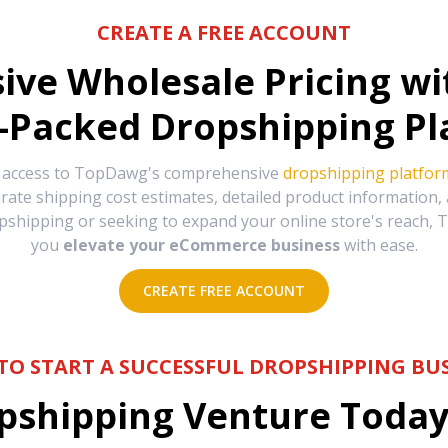
CREATE A FREE ACCOUNT
sive Wholesale Pricing w
-Packed Dropshipping Pl
e access to TopDawg's comprehensive
dropshipping platfor
urate shipping cost estimates, detailed product information
hipping or seeking to expand your online store's reach, T
you
elevate your eCommerce business
with ease.
CREATE FREE ACCOUNT
TO START A SUCCESSFUL DROPSHIPPING BUS
shipping Venture Today 