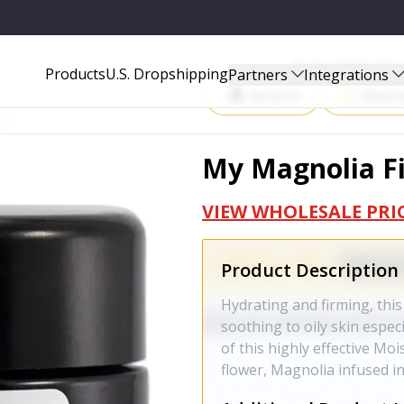
Start Selling P
Products
U.S. Dropshipping
Partners
Integrations
Amazon
Walma
My Magnolia Fi
VIEW WHOLESALE PRI
Product Description
Hydrating and firming, this 
soothing to oily skin especi
of this highly effective Mo
flower, Magnolia infused in