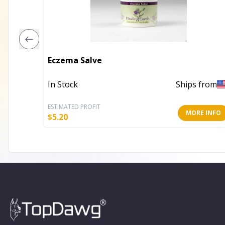
Eczema Salve
In Stock
Ships from
ESTIMATED PROFIT
MORE INFO
$
5.20