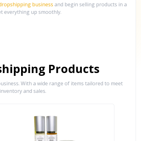
 dropshipping business
and begin selling products in a
et everything up smoothly.
hipping Products
siness. With a wide range of items tailored to meet
inventory and sales.