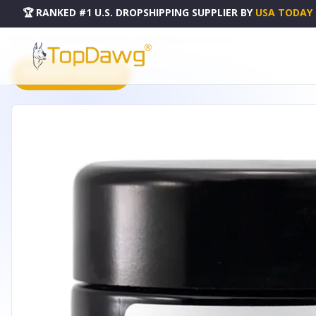
🏆 RANKED #1 U.S. DROPSHIPPING SUPPLIER
BY
USA TODAY
HOME
DROPSHIPPING PRODUCTS
MY MAGNOLIA FIRMING CREAM - 1OZ
PRODUCT CATALOG