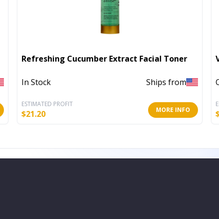
Refreshing Cucumber Extract Facial Toner
In Stock
Ships from
ESTIMATED PROFIT
E
MORE INFO
$
21.20