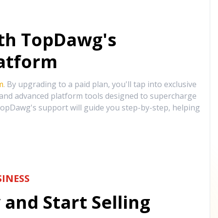
ith TopDawg's
atform
m
. By upgrading to a paid plan, you'll tap into exclusive
, and advanced platform tools designed to supercharge
opDawg's support will guide you step-by-step, helping
INESS
and Start Selling