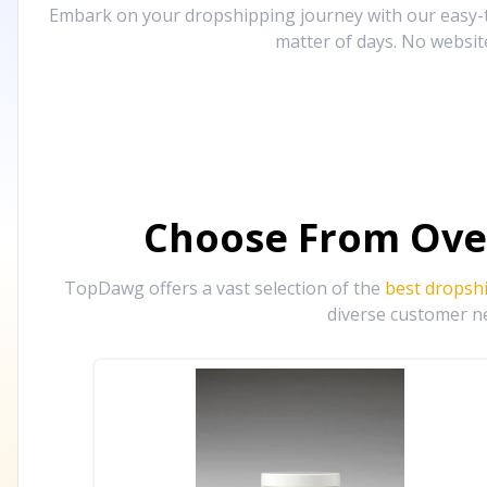
Embark on your dropshipping journey with our easy-to
matter of days. No websit
Choose From Ove
TopDawg offers a vast selection of the
best dropsh
diverse customer ne