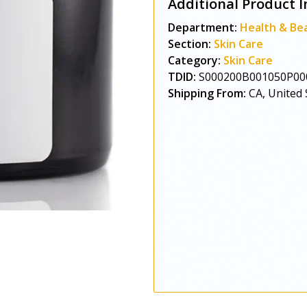
Additional Product I
Department:
Health & Be
Section:
Skin Care
Category:
Skin Care
TDID:
S000200B001050P00
Shipping From:
CA, United 