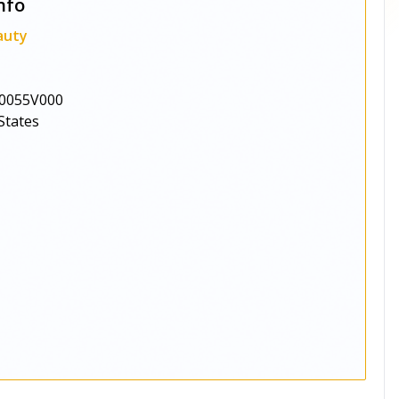
nfo
auty
0055V000
States