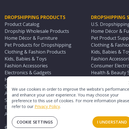
DROPSHIPPING PRODUCTS
DROPSHIPPING S
Product Catalog
U.S. Dropshippin
Dropship Wholesale Products
Home Décor & Fur
Home Décor & Furniture
Pet Product Suppl
Pet Products for Dropshipping
Clothing & Fashio
Clothing & Fashion Products
Kids, Babies & To
Kids, Babies & Toys
Fashion Accessori
Fashion Accessories
Consumer Electro
Electronics & Gadgets
Health & Beauty 
Health & Beauty Products
Sports & Outdoor
Sports & Outdoors
Automotive & Boa
We use cookies in order to improve the website's performanc
Automotive & Boating Supplies
Seasonal & Party
and enhance your user experience. You may choose your
Seasonal & Party Products
Equestrian & Ran
preference to this use of cookies. For more information pleas
refer to our
Privacy Policy
.
Equestrian & Ranch Products
Adult Toy Supplie
Adult Toys & Sexual Wellness Products
All U.S. Supplier 
COOKIE SETTINGS
I UNDERSTAND
©
2026
TopDawg®. All rights reserved.