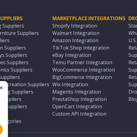
UPPLIERS
MARKETPLACE INTEGRATIONS
DR
g Suppliers
Shopify Integration
Sta
niture Suppliers
Walmart Integration
Wha
iers
Amazon Integration
U.S
n Suppliers
TikTok Shop Integration
Ret
ys Suppliers
eBay Integration
Sup
es Suppliers
Temu Partner Integration
Ret
nics Suppliers
WooCommerce Integration
Sup
Suppliers
BigCommerce Integration
Ret
 Recreation Suppliers
Wix Integration
Sup
ting Suppliers
Magento Integration
Dro
e
 Suppliers
PrestaShop Integration
Blo
ch Suppliers
OpenCart Integration
e
rs
Custom API Integration
Categories