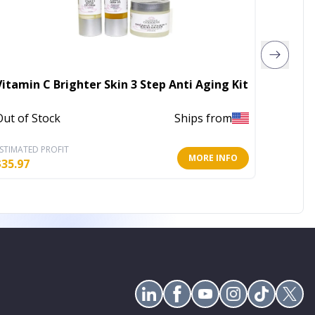
Vitamin C Brighter Skin 3 Step Anti Aging Kit
Tannin
Out of Stock
Ships from
Out of 
STIMATED PROFIT
ESTIMATE
MORE INFO
$
35.97
$
4.00