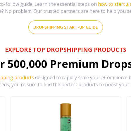
-follow guide. Learn the essential steps on
how to start a
e? No problem! Our trusted partners are here to help you s
DROPSHIPPING START-UP GUIDE
EXPLORE TOP DROPSHIPPING PRODUCTS
r
500,000
Premium Drops
ipping products
designed to rapidly scale your eCommerce bu
eds, you're sure to find the perfect products to boost your 