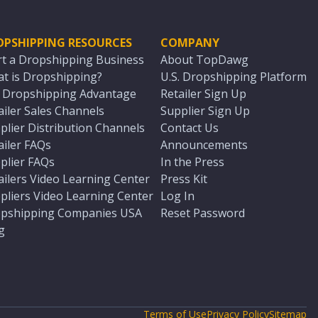
OPSHIPPING RESOURCES
COMPANY
rt a Dropshipping Business
About TopDawg
t is Dropshipping?
U.S. Dropshipping Platform
. Dropshipping Advantage
Retailer Sign Up
ailer Sales Channels
Supplier Sign Up
plier Distribution Channels
Contact Us
ailer FAQs
Announcements
plier FAQs
In the Press
ailers Video Learning Center
Press Kit
pliers Video Learning Center
Log In
pshipping Companies USA
Reset Password
g
Terms of Use
Privacy Policy
Sitemap