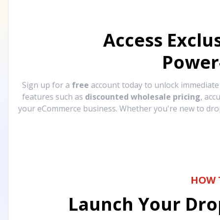
Access Exclu
Power
Sign up for a
free
account today to unlock immediat
features such as
discounted wholesale pricing
, acc
your eCommerce business. Whether you're new to drops
HOW 
Launch Your Drop