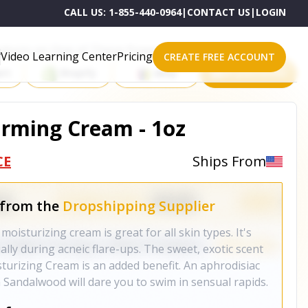
CALL US:
1-855-440-0964
|
CONTACT US
|
LOGIN
roducts on One of These Powerful Platforms
Video Learning Center
Pricing
CREATE FREE ACCOUNT
rt
Shopify
eBay
All platforms
rming Cream - 1oz
CE
Ships From
 from the
Dropshipping Supplier
moisturizing cream is great for all skin types. It's
ally during acneic flare-ups. The sweet, exotic scent
isturizing Cream is an added benefit. An aphrodisiac
 Sandalwood will dare you to swim in sensual rapids.