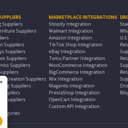
UPPLIERS
MARKETPLACE INTEGRATIONS
DR
g Suppliers
Shopify Integration
Sta
niture Suppliers
Walmart Integration
Wha
iers
Amazon Integration
U.S
n Suppliers
TikTok Shop Integration
Ret
ys Suppliers
eBay Integration
Sup
es Suppliers
Temu Partner Integration
Ret
nics Suppliers
WooCommerce Integration
Sup
Suppliers
BigCommerce Integration
Ret
 Recreation Suppliers
Wix Integration
Sup
ting Suppliers
Magento Integration
Dro
e
 Suppliers
PrestaShop Integration
Blo
ch Suppliers
OpenCart Integration
e
rs
Custom API Integration
Categories