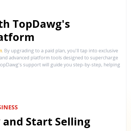
ith TopDawg's
atform
m
. By upgrading to a paid plan, you'll tap into exclusive
, and advanced platform tools designed to supercharge
opDawg's support will guide you step-by-step, helping
INESS
and Start Selling