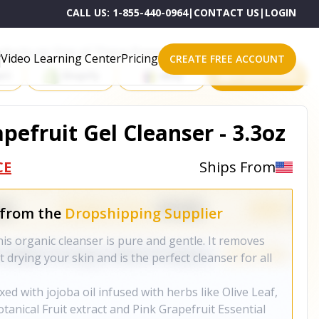
CALL US:
1-855-440-0964
|
CONTACT US
|
LOGIN
roducts on One of These Powerful Platforms
Video Learning Center
Pricing
CREATE FREE ACCOUNT
rt
Shopify
eBay
All platforms
pefruit Gel Cleanser - 3.3oz
CE
Ships From
 from the
Dropshipping Supplier
his organic cleanser is pure and gentle. It removes
rying your skin and is the perfect cleanser for all
ed with jojoba oil infused with herbs like Olive Leaf,
anical Fruit extract and Pink Grapefruit Essential