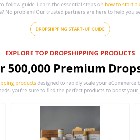
-follow guide. Learn the essential steps on
how to start a
e? No problem! Our trusted partners are here to help you s
DROPSHIPPING START-UP GUIDE
EXPLORE TOP DROPSHIPPING PRODUCTS
r
500,000
Premium Drops
ipping products
designed to rapidly scale your eCommerce bu
eds, you're sure to find the perfect products to boost your 