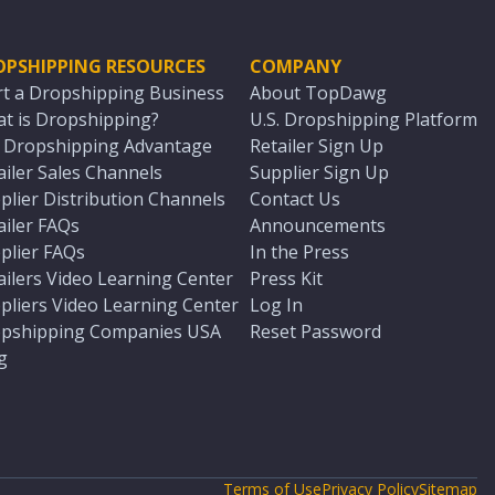
OPSHIPPING RESOURCES
COMPANY
rt a Dropshipping Business
About TopDawg
t is Dropshipping?
U.S. Dropshipping Platform
. Dropshipping Advantage
Retailer Sign Up
ailer Sales Channels
Supplier Sign Up
plier Distribution Channels
Contact Us
ailer FAQs
Announcements
plier FAQs
In the Press
ailers Video Learning Center
Press Kit
pliers Video Learning Center
Log In
pshipping Companies USA
Reset Password
g
Terms of Use
Privacy Policy
Sitemap