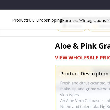
Start Selling P
Products
U.S. Dropshipping
Partners
Integrations
Amazon
Walma
Aloe & Pink Gra
VIEW WHOLESALE PRI
Product Description
Fresh and citrus-scented, t
make-up and grime without d
skin types.
An Aloe Vera Gel base is mix
Neem and Calendula. Fig Bot