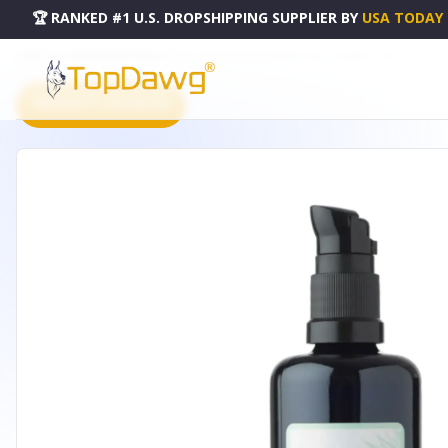
🏆 RANKED #1 U.S. DROPSHIPPING SUPPLIER
BY
USA TODAY
HOME
DROPSHIPPING PRODUCTS
ALOE & PINK GRAPEFRUIT GEL CLEANSER - 3.3OZ
PRODUCT CATALOG