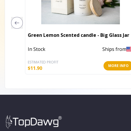
Green Lemon Scented candle - Big Glass Jar
In Stock
Ships from
ESTIMATED PROFIT
MORE INFO
$
11.90