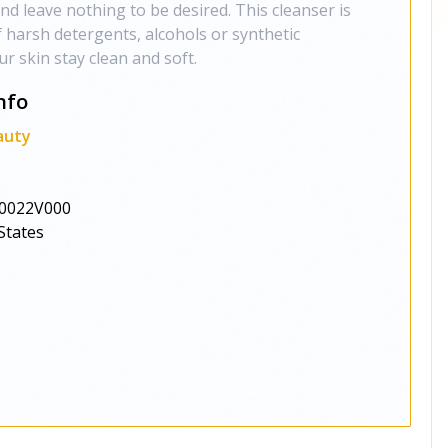
nd leave nothing to be desired. This cleanser is
f harsh detergents, alcohols or synthetic
r skin stay clean and soft.
nfo
auty
0022V000
States