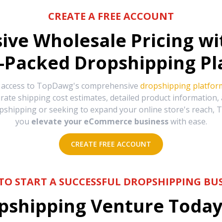
CREATE A FREE ACCOUNT
sive Wholesale Pricing w
-Packed Dropshipping Pl
e access to TopDawg's comprehensive
dropshipping platfor
urate shipping cost estimates, detailed product information
hipping or seeking to expand your online store's reach, T
you
elevate your eCommerce business
with ease.
CREATE FREE ACCOUNT
TO START A SUCCESSFUL DROPSHIPPING BUS
shipping Venture Today 