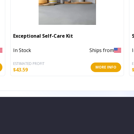
Exceptional Self-Care Kit
In Stock
Ships from
ESTIMATED PROFIT
E
MORE INFO
$
43.59