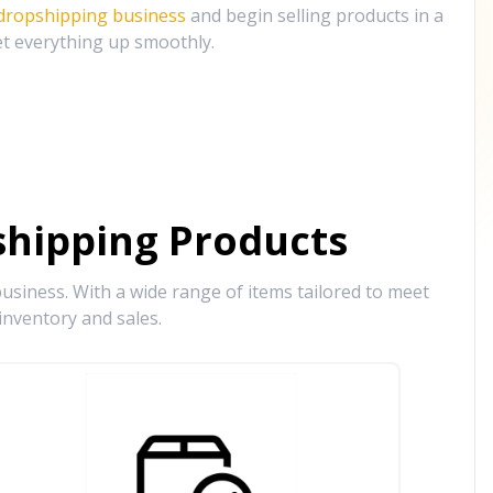
 dropshipping business
and begin selling products in a
et everything up smoothly.
hipping Products
siness. With a wide range of items tailored to meet
inventory and sales.