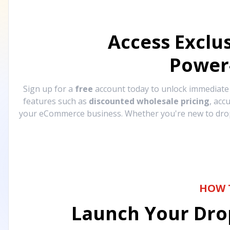
Access Exclu
Power
Sign up for a
free
account today to unlock immediat
features such as
discounted wholesale pricing
, acc
your eCommerce business. Whether you're new to drops
HOW 
Launch Your Drop