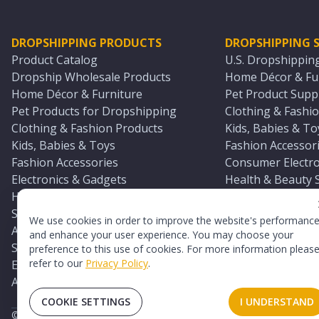
DROPSHIPPING PRODUCTS
DROPSHIPPING S
Product Catalog
U.S. Dropshippin
Dropship Wholesale Products
Home Décor & Fur
Home Décor & Furniture
Pet Product Suppl
Pet Products for Dropshipping
Clothing & Fashio
Clothing & Fashion Products
Kids, Babies & To
Kids, Babies & Toys
Fashion Accessori
Fashion Accessories
Consumer Electro
Electronics & Gadgets
Health & Beauty 
Health & Beauty Products
Sports & Outdoor
Sports & Outdoors
Automotive & Boa
We use cookies in order to improve the website's performanc
Automotive & Boating Supplies
Seasonal & Party
and enhance your user experience. You may choose your
Seasonal & Party Products
Equestrian & Ran
preference to this use of cookies. For more information pleas
refer to our
Privacy Policy
.
Equestrian & Ranch Products
Adult Toy Supplie
Adult Toys & Sexual Wellness Products
All U.S. Supplier 
COOKIE SETTINGS
I UNDERSTAND
©
2026
TopDawg®. All rights reserved.