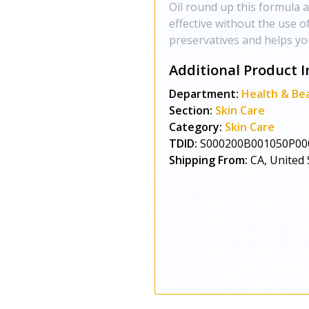
Oil round up this formula a
effective without the use o
preservatives and helps you
Additional Product I
Department:
Health & Be
Section:
Skin Care
Category:
Skin Care
TDID:
S000200B001050P00
Shipping From:
CA, United 