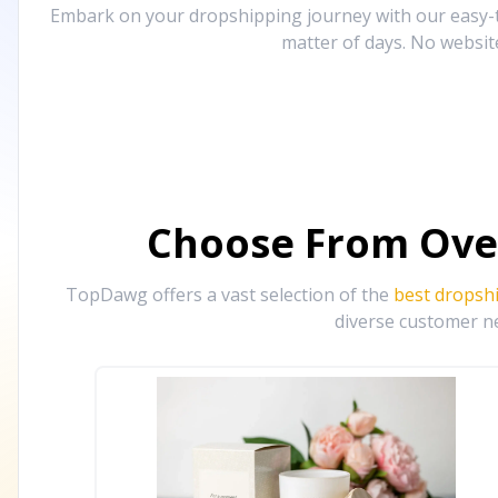
Embark on your dropshipping journey with our easy-to
matter of days. No websit
Choose From Ove
TopDawg offers a vast selection of the
best dropsh
diverse customer ne