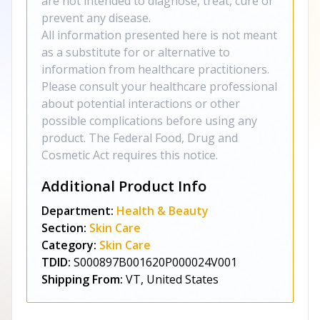
are not intended to diagnose, treat, cure or
prevent any disease.
All information presented here is not meant
as a substitute for or alternative to
information from healthcare practitioners.
Please consult your healthcare professional
about potential interactions or other
possible complications before using any
product. The Federal Food, Drug and
Cosmetic Act requires this notice.
Additional Product Info
Department:
Health & Beauty
Section:
Skin Care
Category:
Skin Care
TDID:
S000897B001620P000024V001
Shipping From:
VT, United States