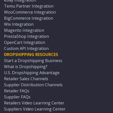
eBay Integration
Temu Partner Integration
WooCommerce Integration
BigCommerce Integration
Wix Integration
Magento Integration
PrestaShop Integration
OpenCart Integration
Custom API Integration
DROPSHIPPING RESOURCES
Start a Dropshipping Business
What is Dropshipping?
U.S. Dropshipping Advantage
Retailer Sales Channels
Supplier Distribution Channels
Retailer FAQs
Supplier FAQs
Retailers Video Learning Center
Suppliers Video Learning Center