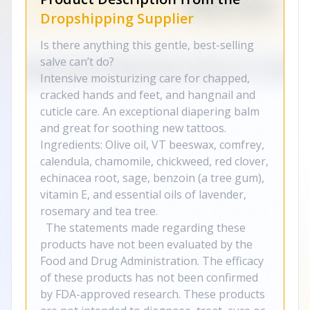
Dropshipping Supplier
Is there anything this gentle, best-selling
salve can’t do?
Intensive moisturizing care for chapped,
cracked hands and feet, and hangnail and
cuticle care. An exceptional diapering balm
and great for soothing new tattoos.
Ingredients: Olive oil, VT beeswax, comfrey,
calendula, chamomile, chickweed, red clover,
echinacea root, sage, benzoin (a tree gum),
vitamin E, and essential oils of lavender,
rosemary and tea tree.
The statements made regarding these
products have not been evaluated by the
Food and Drug Administration. The efficacy
of these products has not been confirmed
by FDA-approved research. These products