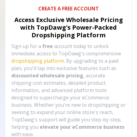
CREATE A FREE ACCOUNT
Access Exclusive Wholesale Pricing
with TopDawg's
Power-Packed
Dropshipping Platform
Sign up for a
free
account today to unlock
immediate access to TopDawg's comprehensive
dropshipping platform
. By upgrading to a paid
plan, you'll tap into exclusive features such as
discounted wholesale pricing
, accurate
shipping cost estimates, detailed product
information, and advanced platform tools
designed to supercharge your eCommerce
business. Whether you're new to dropshipping or
seeking to expand your online store's reach,
TopDawg's support will guide you step-by-step,
helping you
elevate your eCommerce business
with ease.