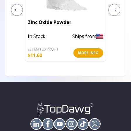
Zinc Oxide Powder
Afters
In Stock
Ships from
In Stoc
ESTIMATED PROFIT
ESTIMATE
MORE INFO
$
11.60
$
7.19