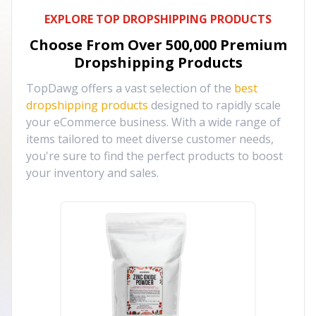
EXPLORE TOP DROPSHIPPING PRODUCTS
Choose From Over
500,000
Premium
Dropshipping Products
TopDawg offers a vast selection of the
best
dropshipping products
designed to rapidly scale
your eCommerce business. With a wide range of
items tailored to meet diverse customer needs,
you're sure to find the perfect products to boost
your inventory and sales.