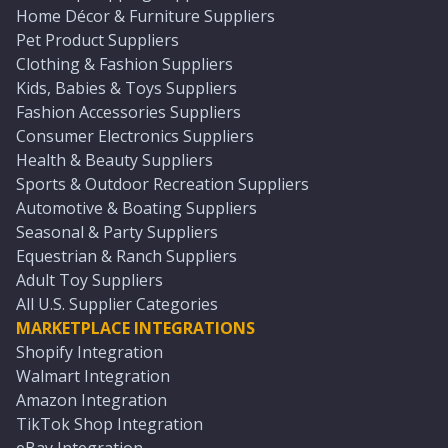
Home Décor & Furniture Suppliers
Pet Product Suppliers
Clothing & Fashion Suppliers
Kids, Babies & Toys Suppliers
Fashion Accessories Suppliers
Consumer Electronics Suppliers
Health & Beauty Suppliers
Sports & Outdoor Recreation Suppliers
Automotive & Boating Suppliers
Seasonal & Party Suppliers
Equestrian & Ranch Suppliers
Adult Toy Suppliers
All U.S. Supplier Categories
MARKETPLACE INTEGRATIONS
Shopify Integration
Walmart Integration
Amazon Integration
TikTok Shop Integration