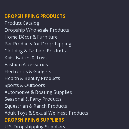
DROPSHIPPING PRODUCTS
Product Catalog
Dropship Wholesale Products
Home Décor & Furniture
Pet Products for Dropshipping
Clothing & Fashion Products
Kids, Babies & Toys
Fashion Accessories
Electronics & Gadgets
Health & Beauty Products
Sports & Outdoors
Automotive & Boating Supplies
Seasonal & Party Products
Equestrian & Ranch Products
Adult Toys & Sexual Wellness Products
DROPSHIPPING SUPPLIERS
U.S. Dropshipping Suppliers