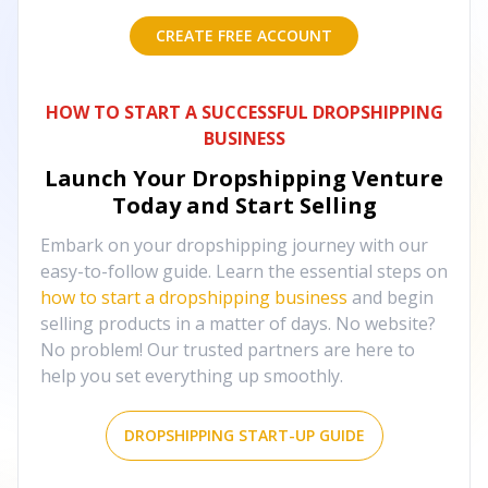
CREATE FREE ACCOUNT
HOW TO START A SUCCESSFUL DROPSHIPPING
BUSINESS
Launch Your Dropshipping Venture
Today and Start Selling
Embark on your dropshipping journey with our
easy-to-follow guide. Learn the essential steps on
how to start a dropshipping business
and begin
selling products in a matter of days. No website?
No problem! Our trusted partners are here to
help you set everything up smoothly.
DROPSHIPPING START-UP GUIDE