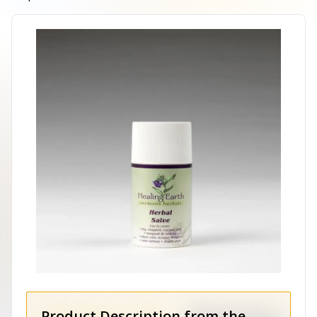
Product Description from the