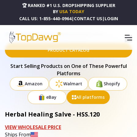
🏆 RANKED #1 U.S. DROPSHIPPING SUPPLIER
BY
USA TODAY
CALL US:
1-855-440-0964
|
CONTACT US
|
LOGIN
HOME
DROPSHIPPING PRODUCTS
HERBAL HEALING SALVE - HSS.120
PRODUCT CATALOG
Start Selling Products on One of These Powerful
Platforms
Amazon
Walmart
Shopify
eBay
All platforms
Herbal Healing Salve - HSS.120
VIEW WHOLESALE PRICE
Ships From