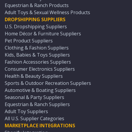
Equestrian & Ranch Products
Adult Toys & Sexual Wellness Products
DROPSHIPPING SUPPLIERS
U.S. Dropshipping Suppliers
Home Décor & Furniture Suppliers
Pet Product Suppliers
Clothing & Fashion Suppliers
Kids, Babies & Toys Suppliers
Fashion Accessories Suppliers
Consumer Electronics Suppliers
Health & Beauty Suppliers
Sports & Outdoor Recreation Suppliers
Automotive & Boating Suppliers
Seasonal & Party Suppliers
Equestrian & Ranch Suppliers
Adult Toy Suppliers
All U.S. Supplier Categories
MARKETPLACE INTEGRATIONS