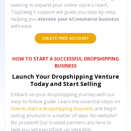
seeking to expand your online store's reach,
TopDawg's support will guide you step-by-step,
helping you
elevate your eCommerce business
with ease.
CREATE FREE ACCOUNT
HOW TO START A SUCCESSFUL DROPSHIPPING
BUSINESS
Launch Your Dropshipping Venture
Today and Start Selling
Embark on your dropshipping journey with our
easy-to-follow guide. Learn the essential steps on
how to start a dropshipping business
and begin
selling products in a matter of days. No website?
No problem! Our trusted partners are here to
help you set everything up smoothly.