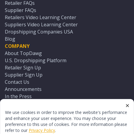
Retailer FAQs
Supplier FAQs
Retailers Video Learning Center
Suppliers Video Learning Center
Dropshipping Companies USA
Blog
COMPANY
About TopDawg
U.S. Dropshipping Platform
Retailer Sign Up
Supplier Sign Up
Contact Us
Announcements
In the Press
Press Kit
Log In
We use cookies in order to improve the website's performance
Reset Password
and enhance your user experience. You may choose your
preference to this use of cookies. For more information please
refer to our
Privacy Policy
.
©
2026
TopDawg®. All rights reserved.