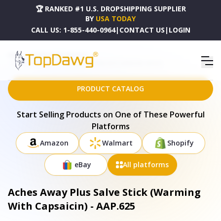
🏆 RANKED #1 U.S. DROPSHIPPING SUPPLIER
BY
USA TODAY
CALL US:
1-855-440-0964
|
CONTACT US
|
LOGIN
HOME
DROPSHIPPING PRODUCTS
ACHES AWAY PLUS SALVE STICK (WARMING WITH CAPSAICIN) - AAP.625
PRODUCT CATALOG
Start Selling Products on One of These Powerful
Platforms
Amazon
Walmart
Shopify
eBay
All platforms
Aches Away Plus Salve Stick (Warming
With Capsaicin) - AAP.625