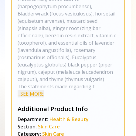
(harpogophytum procumbense),
Bladderwrack (focus vesiculosus), horsetail
(equisetum arvense), mustard seed
(sinapsis alba), ginger root (zingibar
officionale), benzoin resin extract, vitamin e
(tocopherol), and essential oils of lavender
(lavandula angustifolia), rosemary
(rosmarinus offionalis), Eucalyptus
(eucalyptus globulus) black pepper (piper
nigrum), cajeput (melaleuca leucadendron
cajeputi), and thyme (thymus vulgaris)
The statements made regarding t
...SEE MORE
Additional Product Info
Department:
Health & Beauty
Section:
Skin Care
Category:
Skin Care