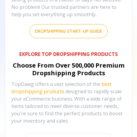
No problem! Our trusted partners are here to
help you set everything up smoothly.
DROPSHIPPING START-UP GUIDE
EXPLORE TOP DROPSHIPPING PRODUCTS
Choose From Over
500,000
Premium
Dropshipping Products
TopDawg offers a vast selection of the
best
dropshipping products
designed to rapidly scale
your eCommerce business. With a wide range of
items tailored to meet diverse customer needs,
you're sure to find the perfect products to boost
your inventory and sales.