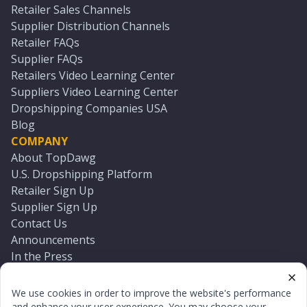
Retailer Sales Channels
Supplier Distribution Channels
Retailer FAQs
Supplier FAQs
Retailers Video Learning Center
Suppliers Video Learning Center
Dropshipping Companies USA
Blog
COMPANY
About TopDawg
U.S. Dropshipping Platform
Retailer Sign Up
Supplier Sign Up
Contact Us
Announcements
In the Press
Press Kit
Log In
We use cookies in order to improve the website's performance
Reset Password
and enhance your user experience. You may choose your