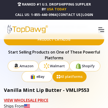
🏆 RANKED #1 U.S. DROPSHIPPING SUPPLIER
BY
USA TODAY
CALL US:
1-855-440-0964
|
CONTACT US
|
LOGIN
HOME
DROPSHIPPING PRODUCTS
VANILLA MINT LIP BUTTER - VMLIP553
PRODUCT CATALOG
Start Selling Products on One of These Powerful
Platforms
Amazon
Walmart
Shopify
eBay
All platforms
Vanilla Mint Lip Butter - VMLIP553
VIEW WHOLESALE PRICE
Ships From