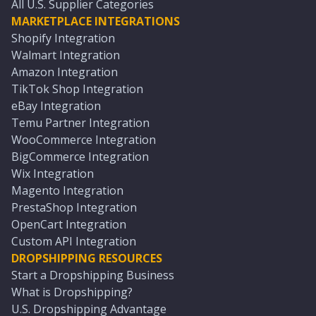
All U.S. Supplier Categories
MARKETPLACE INTEGRATIONS
Shopify Integration
Walmart Integration
Amazon Integration
TikTok Shop Integration
eBay Integration
Temu Partner Integration
WooCommerce Integration
BigCommerce Integration
Wix Integration
Magento Integration
PrestaShop Integration
OpenCart Integration
Custom API Integration
DROPSHIPPING RESOURCES
Start a Dropshipping Business
What is Dropshipping?
U.S. Dropshipping Advantage