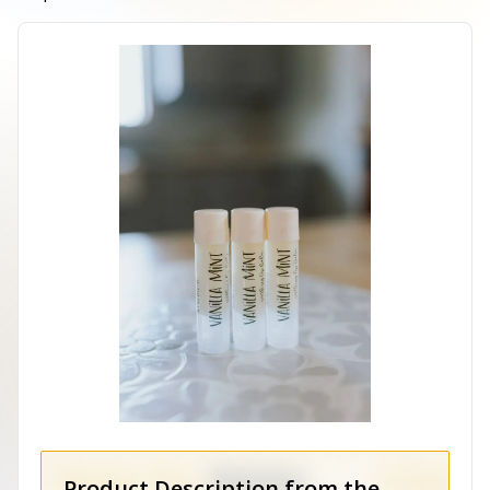
Product Description from the