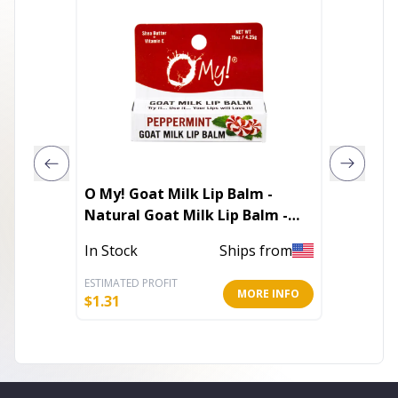
O My! Goat Milk Lip Balm -
Medano
Natural Goat Milk Lip Balm -
Shea Butter and Vitamin E -
In Stoc
In Stock
Ships from
Free of Parabens & More -
Leaping Bunny Certified -
ESTIMATED PROFIT
ESTIMATE
MORE INFO
Handcrafted in USA
$
1.31
$
6.79