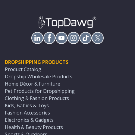
DROPSHIPPING PRODUCTS
Product Catalog
Dropship Wholesale Products
Home Décor & Furniture
Pet Products for Dropshipping
Clothing & Fashion Products
Kids, Babies & Toys
Fashion Accessories
Electronics & Gadgets
Health & Beauty Products
Sports & Outdoors