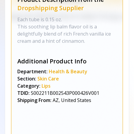
Dropshipping Supplier
Each tube is 0.15 oz.
This soothing lip balm flavor oil is a
delightfully blend of rich French vanilla ice
cream and a hint of cinnamon.
Additional Product Info
Department:
Health & Beauty
Section:
Skin Care
Category:
Lips
TDID:
S002211B002543P000426V001
Shipping From:
AZ, United States