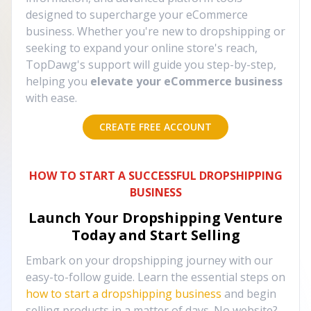
designed to supercharge your eCommerce
business. Whether you're new to dropshipping or
seeking to expand your online store's reach,
TopDawg's support will guide you step-by-step,
helping you
elevate your eCommerce business
with ease.
CREATE FREE ACCOUNT
HOW TO START A SUCCESSFUL DROPSHIPPING
BUSINESS
Launch Your Dropshipping Venture
Today and Start Selling
Embark on your dropshipping journey with our
easy-to-follow guide. Learn the essential steps on
how to start a dropshipping business
and begin
selling products in a matter of days. No website?