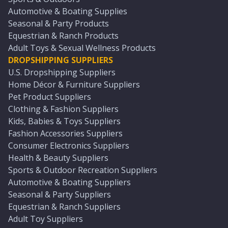
Automotive & Boating Supplies
Seasonal & Party Products
Equestrian & Ranch Products
Adult Toys & Sexual Wellness Products
DROPSHIPPING SUPPLIERS
U.S. Dropshipping Suppliers
Home Décor & Furniture Suppliers
Pet Product Suppliers
Clothing & Fashion Suppliers
Kids, Babies & Toys Suppliers
Fashion Accessories Suppliers
Consumer Electronics Suppliers
Health & Beauty Suppliers
Sports & Outdoor Recreation Suppliers
Automotive & Boating Suppliers
Seasonal & Party Suppliers
Equestrian & Ranch Suppliers
Adult Toy Suppliers