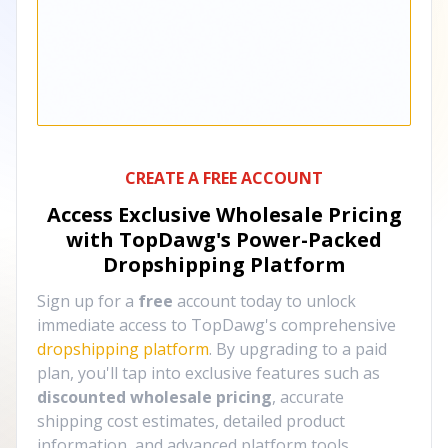
CREATE A FREE ACCOUNT
Access Exclusive Wholesale Pricing
with TopDawg's
Power-Packed
Dropshipping Platform
Sign up for a
free
account today to unlock
immediate access to TopDawg's comprehensive
dropshipping platform
. By upgrading to a paid
plan, you'll tap into exclusive features such as
discounted wholesale pricing
, accurate
shipping cost estimates, detailed product
information, and advanced platform tools