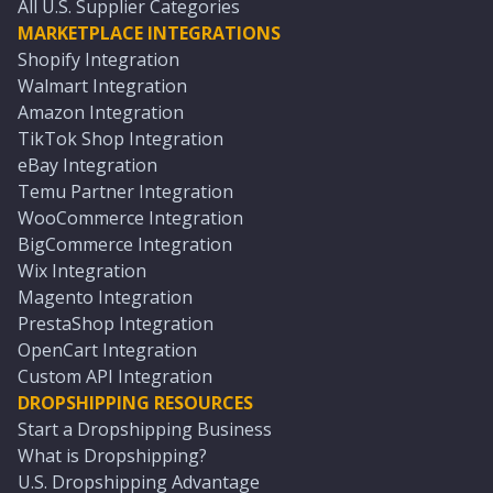
All U.S. Supplier Categories
MARKETPLACE INTEGRATIONS
Shopify Integration
Walmart Integration
Amazon Integration
TikTok Shop Integration
eBay Integration
Temu Partner Integration
WooCommerce Integration
BigCommerce Integration
Wix Integration
Magento Integration
PrestaShop Integration
OpenCart Integration
Custom API Integration
DROPSHIPPING RESOURCES
Start a Dropshipping Business
What is Dropshipping?
U.S. Dropshipping Advantage