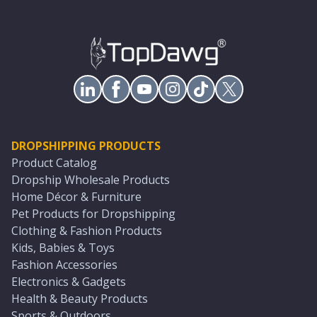
DROPSHIPPING PRODUCTS
Product Catalog
Dropship Wholesale Products
Home Décor & Furniture
Pet Products for Dropshipping
Clothing & Fashion Products
Kids, Babies & Toys
Fashion Accessories
Electronics & Gadgets
Health & Beauty Products
Sports & Outdoors