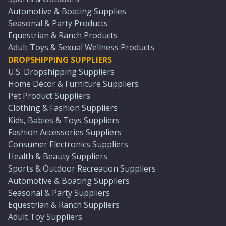
Automotive & Boating Supplies
Seasonal & Party Products
Equestrian & Ranch Products
Adult Toys & Sexual Wellness Products
DROPSHIPPING SUPPLIERS
U.S. Dropshipping Suppliers
Home Décor & Furniture Suppliers
Pet Product Suppliers
Clothing & Fashion Suppliers
Kids, Babies & Toys Suppliers
Fashion Accessories Suppliers
Consumer Electronics Suppliers
Health & Beauty Suppliers
Sports & Outdoor Recreation Suppliers
Automotive & Boating Suppliers
Seasonal & Party Suppliers
Equestrian & Ranch Suppliers
Adult Toy Suppliers