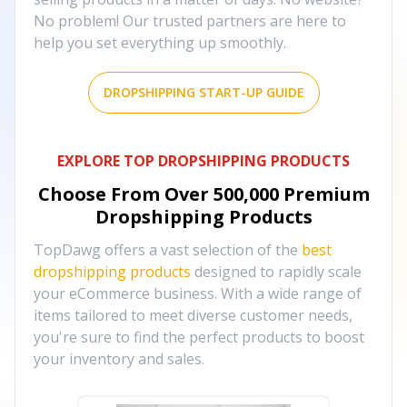
No problem! Our trusted partners are here to
help you set everything up smoothly.
DROPSHIPPING START-UP GUIDE
EXPLORE TOP DROPSHIPPING PRODUCTS
Choose From Over
500,000
Premium
Dropshipping Products
TopDawg offers a vast selection of the
best
dropshipping products
designed to rapidly scale
your eCommerce business. With a wide range of
items tailored to meet diverse customer needs,
you're sure to find the perfect products to boost
your inventory and sales.