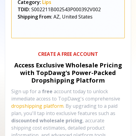
Category:
Lips
TDID:
S002211B002543P000392V002
Shipping From:
AZ, United States
CREATE A FREE ACCOUNT
Access Exclusive Wholesale Pricing
with TopDawg's
Power-Packed
Dropshipping Platform
Sign up for a
free
account today to unlock
immediate access to TopDawg's comprehensive
dropshipping platform
. By upgrading to a paid
plan, you'll tap into exclusive features such as
discounted wholesale pricing
, accurate
shipping cost estimates, detailed product
information, and advanced platform tools