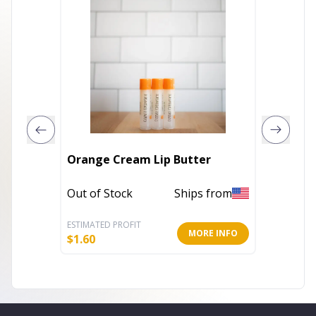
The IVF
Orange Cream Lip Butter
Liquid 
Out of Stock
Ships from
In Stoc
ESTIMATED PROFIT
ESTIMATE
MORE INFO
$
1.60
$
14.40