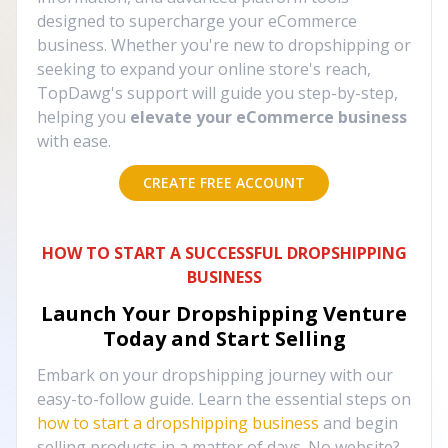
designed to supercharge your eCommerce
business. Whether you're new to dropshipping or
seeking to expand your online store's reach,
TopDawg's support will guide you step-by-step,
helping you
elevate your eCommerce business
with ease.
CREATE FREE ACCOUNT
HOW TO START A SUCCESSFUL DROPSHIPPING
BUSINESS
Launch Your Dropshipping Venture
Today and Start Selling
Embark on your dropshipping journey with our
easy-to-follow guide. Learn the essential steps on
how to start a dropshipping business
and begin
selling products in a matter of days. No website?