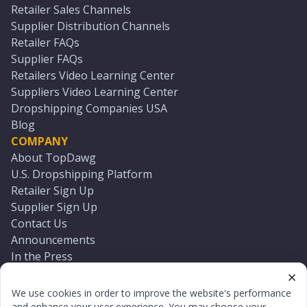
Retailer Sales Channels
Supplier Distribution Channels
Retailer FAQs
Supplier FAQs
Retailers Video Learning Center
Suppliers Video Learning Center
Dropshipping Companies USA
Blog
COMPANY
About TopDawg
U.S. Dropshipping Platform
Retailer Sign Up
Supplier Sign Up
Contact Us
Announcements
In the Press
Press Kit
Log In
We use cookies in order to improve the website's performance
Reset Password
and enhance your user experience. You may choose your