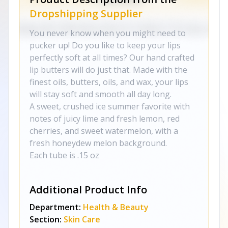
Dropshipping Supplier
You never know when you might need to
pucker up! Do you like to keep your lips
perfectly soft at all times? Our hand crafted
lip butters will do just that. Made with the
finest oils, butters, oils, and wax, your lips
will stay soft and smooth all day long.
A sweet, crushed ice summer favorite with
notes of juicy lime and fresh lemon, red
cherries, and sweet watermelon, with a
fresh honeydew melon background.
Each tube is .15 oz
Additional Product Info
Department:
Health & Beauty
Section:
Skin Care