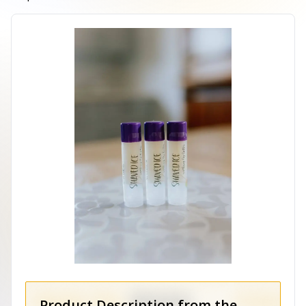
Product Description from the