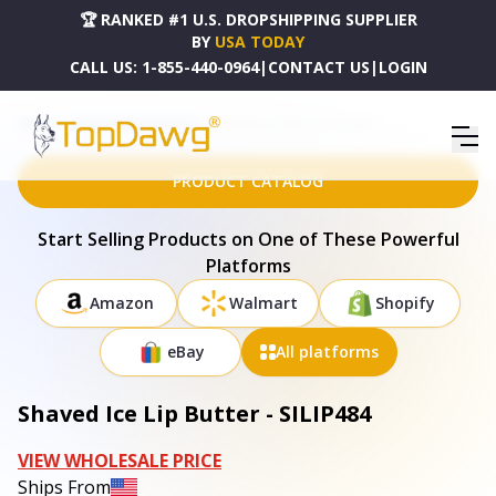
🏆 RANKED #1 U.S. DROPSHIPPING SUPPLIER
BY
USA TODAY
CALL US:
1-855-440-0964
|
CONTACT US
|
LOGIN
HOME
DROPSHIPPING PRODUCTS
SHAVED ICE LIP BUTTER - SILIP484
PRODUCT CATALOG
Start Selling Products on One of These Powerful
Platforms
Amazon
Walmart
Shopify
eBay
All platforms
Shaved Ice Lip Butter - SILIP484
VIEW WHOLESALE PRICE
Ships From