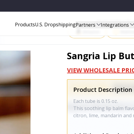
Start Selling P
Products
U.S. Dropshipping
Partners
Integrations
Amazon
Walma
Sangria Lip Bu
VIEW WHOLESALE PRI
Product Description
Each tube is 0.15 oz.
This soothing lip balm flavo
citron, lime, mandarin and 