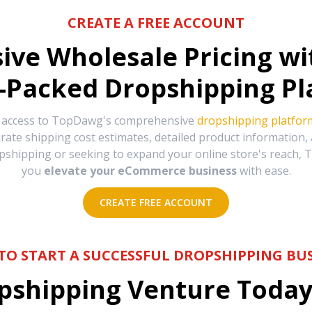
CREATE A FREE ACCOUNT
sive Wholesale Pricing w
-Packed Dropshipping Pl
e access to TopDawg's comprehensive
dropshipping platfor
urate shipping cost estimates, detailed product information
hipping or seeking to expand your online store's reach, T
you
elevate your eCommerce business
with ease.
CREATE FREE ACCOUNT
TO START A SUCCESSFUL DROPSHIPPING BUS
shipping Venture Today 