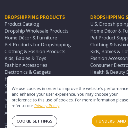
DROPSHIPPING PRODUCTS
DROPSHIPPING S
Product Catalog
U.S. Dropshippin
Dropship Wholesale Products
Home Décor & Fur
Home Décor & Furniture
Pet Product Suppl
Pet Products for Dropshipping
Clothing & Fashio
Clothing & Fashion Products
Kids, Babies & To
Kids, Babies & Toys
Fashion Accessori
Fashion Accessories
Consumer Electro
Electronics & Gadgets
Health & Beauty 
Health & Beauty Products
Sports & Outdoor
Sports & Outdoors
Automotive & Boa
We use cookies in order to improve the website's performanc
Automotive & Boating Supplies
Seasonal & Party
and enhance your user experience. You may choose your
Seasonal & Party Products
Equestrian & Ran
preference to this use of cookies. For more information pleas
refer to our
Privacy Policy
.
Equestrian & Ranch Products
Adult Toy Supplie
Adult Toys & Sexual Wellness Products
All U.S. Supplier 
COOKIE SETTINGS
I UNDERSTAND
©
2026
TopDawg®. All rights reserved.