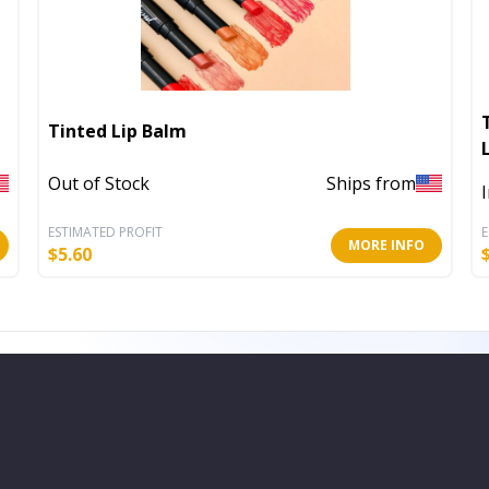
Tinted Lip Balm
Out of Stock
Ships from
ESTIMATED PROFIT
E
MORE INFO
$
5.60