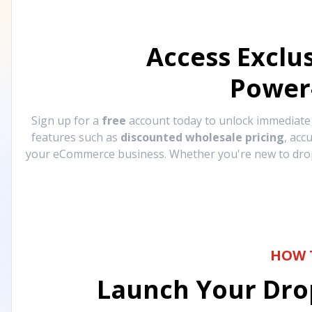
Access Exclu
Power
Sign up for a
free
account today to unlock immediat
features such as
discounted wholesale pricing
, acc
your eCommerce business. Whether you're new to drops
HOW 
Launch Your Drop