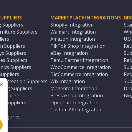
UPPLIERS
MARKETPLACE INTEGRATIONS
DR
g Suppliers
Shopify Integration
Sta
niture Suppliers
Walmart Integration
Wha
iers
Amazon Integration
U.S
n Suppliers
TikTok Shop Integration
Ret
ys Suppliers
eBay Integration
Sup
es Suppliers
Temu Partner Integration
Ret
nics Suppliers
WooCommerce Integration
Sup
Suppliers
BigCommerce Integration
Ret
 Recreation Suppliers
Wix Integration
Sup
ting Suppliers
Magento Integration
Dro
e
 Suppliers
PrestaShop Integration
Blo
ch Suppliers
OpenCart Integration
e
rs
Custom API Integration
Categories