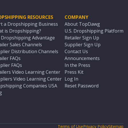
OPSHIPPING RESOURCES
COMPANY
rt a Dropshipping Business
About TopDawg
t is Dropshipping?
U.S. Dropshipping Platform
. Dropshipping Advantage
Retailer Sign Up
ailer Sales Channels
Supplier Sign Up
plier Distribution Channels
Contact Us
ailer FAQs
Announcements
plier FAQs
In the Press
ailers Video Learning Center
Press Kit
pliers Video Learning Center
Log In
pshipping Companies USA
Reset Password
g
Terms of Use
Privacy Policy
Sitemap