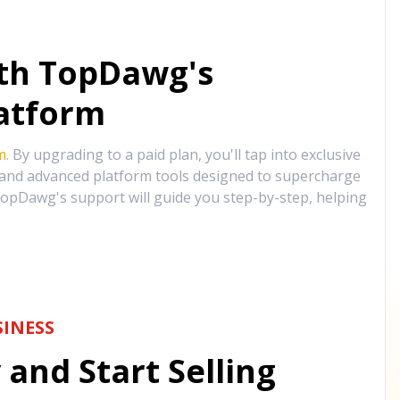
ith TopDawg's
atform
m
. By upgrading to a paid plan, you'll tap into exclusive
, and advanced platform tools designed to supercharge
opDawg's support will guide you step-by-step, helping
INESS
and Start Selling