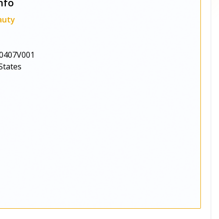
nfo
auty
0407V001
States