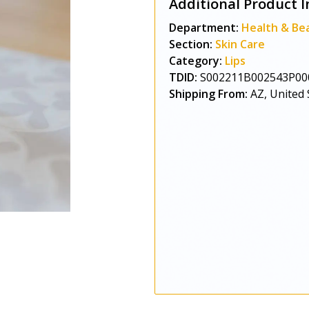
Additional Product I
Department:
Health & Be
Section:
Skin Care
Category:
Lips
TDID:
S002211B002543P00
Shipping From:
AZ, United 