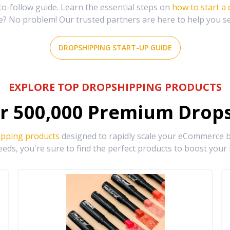
-follow guide. Learn the essential steps on
how to start a
e? No problem! Our trusted partners are here to help you s
DROPSHIPPING START-UP GUIDE
EXPLORE TOP DROPSHIPPING PRODUCTS
r
500,000
Premium Drops
ipping products
designed to rapidly scale your eCommerce bu
eds, you're sure to find the perfect products to boost your 