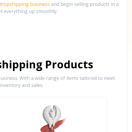
 dropshipping business
and begin selling products in a
et everything up smoothly.
hipping Products
siness. With a wide range of items tailored to meet
inventory and sales.