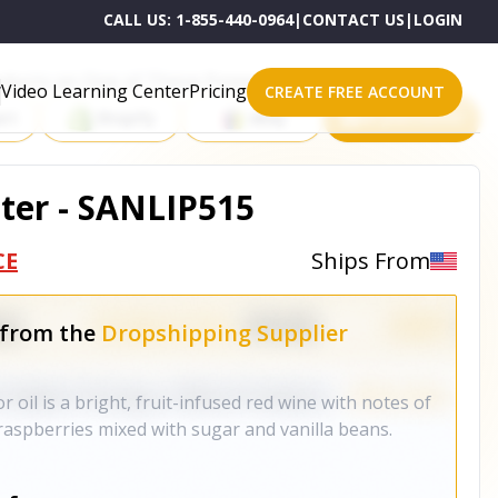
CALL US:
1-855-440-0964
|
CONTACT US
|
LOGIN
roducts on One of These Powerful Platforms
Video Learning Center
Pricing
CREATE FREE ACCOUNT
rt
Shopify
eBay
All platforms
tter - SANLIP515
CE
Ships From
 from the
Dropshipping Supplier
r oil is a bright, fruit-infused red wine with notes of
raspberries mixed with sugar and vanilla beans.