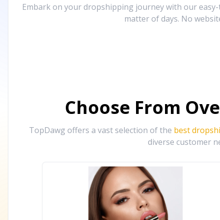
Embark on your dropshipping journey with our easy-to
matter of days. No websit
Choose From Ove
TopDawg offers a vast selection of the
best dropsh
diverse customer ne