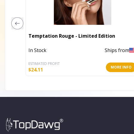
Temptation Rouge - Limited Edition
In Stock
Ships from
ESTIMATED PROFIT
MORE INFO
$
24.11