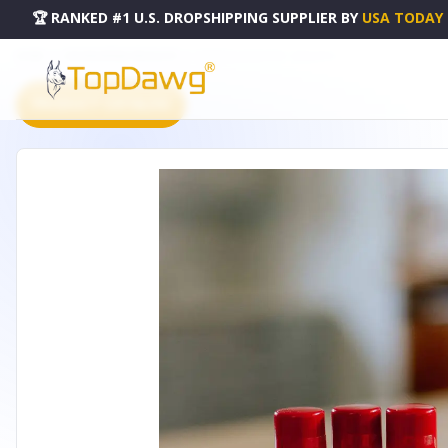
🏆 RANKED #1 U.S. DROPSHIPPING SUPPLIER
BY
USA TODAY
HOME
DROPSHIPPING PRODUCTS
SANGRIA LIP BUTTER - SANLIP515
PRODUCT CATALOG