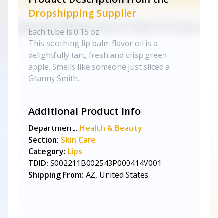
Dropshipping Supplier
Each tube is 0.15 oz.
This soothing lip balm flavor oil is a
delightfully tart, fresh and crisp green
apple. Smells like someone just sliced a
Granny Smith.
Additional Product Info
Department:
Health & Beauty
Section:
Skin Care
Category:
Lips
TDID:
S002211B002543P000414V001
Shipping From:
AZ, United States