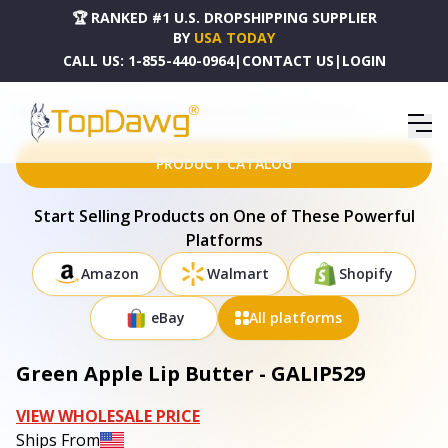
🏆 RANKED #1 U.S. DROPSHIPPING SUPPLIER
BY
USA TODAY
CALL US:
1-855-440-0964
|
CONTACT US
|
LOGIN
HOME
DROPSHIPPING PRODUCTS
GREEN APPLE LIP BUTTER - GALIP529
PRODUCT CATALOG
Start Selling Products on One of These Powerful
Platforms
Amazon
Walmart
Shopify
eBay
All platforms
Green Apple Lip Butter - GALIP529
VIEW WHOLESALE PRICE
Ships From