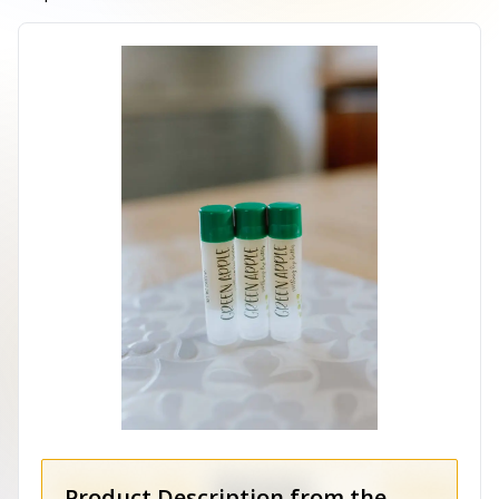
Product Description from the