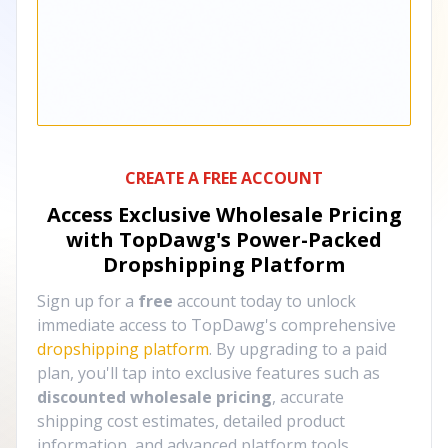
CREATE A FREE ACCOUNT
Access Exclusive Wholesale Pricing
with TopDawg's
Power-Packed
Dropshipping Platform
Sign up for a
free
account today to unlock
immediate access to TopDawg's comprehensive
dropshipping platform
. By upgrading to a paid
plan, you'll tap into exclusive features such as
discounted wholesale pricing
, accurate
shipping cost estimates, detailed product
information, and advanced platform tools