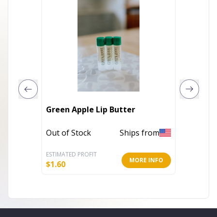
Green Apple Lip Butter
Strawbe
Out of Stock
Ships from
Out of 
ESTIMATED PROFIT
ESTIMATE
MORE INFO
$
1.60
$
1.60