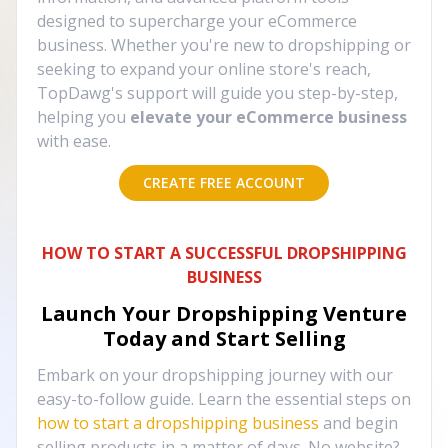
designed to supercharge your eCommerce
business. Whether you're new to dropshipping or
seeking to expand your online store's reach,
TopDawg's support will guide you step-by-step,
helping you
elevate your eCommerce business
with ease.
CREATE FREE ACCOUNT
HOW TO START A SUCCESSFUL DROPSHIPPING
BUSINESS
Launch Your Dropshipping Venture
Today and Start Selling
Embark on your dropshipping journey with our
easy-to-follow guide. Learn the essential steps on
how to start a dropshipping business
and begin
selling products in a matter of days. No website?