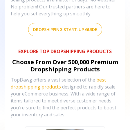
No problem! Our trusted partners are here to
help you set everything up smoothly.
DROPSHIPPING START-UP GUIDE
EXPLORE TOP DROPSHIPPING PRODUCTS
Choose From Over
500,000
Premium
Dropshipping Products
TopDawg offers a vast selection of the
best
dropshipping products
designed to rapidly scale
your eCommerce business. With a wide range of
items tailored to meet diverse customer needs,
you're sure to find the perfect products to boost
your inventory and sales.