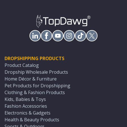
DROPSHIPPING PRODUCTS
Product Catalog
Dropship Wholesale Products
Home Décor & Furniture
Pet Products for Dropshipping
Clothing & Fashion Products
Kids, Babies & Toys
Fashion Accessories
Electronics & Gadgets
Health & Beauty Products
Sports & Outdoors