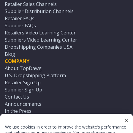
Retailer Sales Channels
Supplier Distribution Channels
Retailer FAQs
Supplier FAQs
Retailers Video Learning Center
Suppliers Video Learning Center
Dropshipping Companies USA
Blog
COMPANY
About TopDawg
U.S. Dropshipping Platform
Retailer Sign Up
Supplier Sign Up
Contact Us
Announcements
In the Press
Press Kit
Log In
We use cookies in order to improve the website's performance
Reset Password
and enhance your user experience. You may choose your