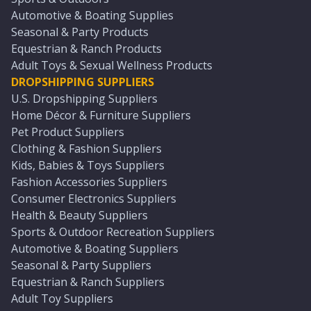
Automotive & Boating Supplies
Seasonal & Party Products
Equestrian & Ranch Products
Adult Toys & Sexual Wellness Products
DROPSHIPPING SUPPLIERS
U.S. Dropshipping Suppliers
Home Décor & Furniture Suppliers
Pet Product Suppliers
Clothing & Fashion Suppliers
Kids, Babies & Toys Suppliers
Fashion Accessories Suppliers
Consumer Electronics Suppliers
Health & Beauty Suppliers
Sports & Outdoor Recreation Suppliers
Automotive & Boating Suppliers
Seasonal & Party Suppliers
Equestrian & Ranch Suppliers
Adult Toy Suppliers