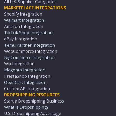
All U.S. Supplier Categories
MARKETPLACE INTEGRATIONS
Shopify Integration
Walmart Integration
Amazon Integration
TikTok Shop Integration
eBay Integration
Temu Partner Integration
WooCommerce Integration
BigCommerce Integration
Wix Integration
Magento Integration
PrestaShop Integration
OpenCart Integration
Custom API Integration
DROPSHIPPING RESOURCES
Start a Dropshipping Business
What is Dropshipping?
U.S. Dropshipping Advantage