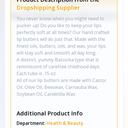
Dropshipping Supplier
You never know when you might need to
pucker up! Do you like to keep your lips
perfectly soft at all times? Our hand crafted
lip butters will do just that. Made with the
finest oils, butters, oils, and wax, your lips
will stay soft and smooth all day long.
A distinct, yummy Bazooka type that is
reminiscent of carefree childhood days.
Each tube is .15 oz
All of our lip butters are made with Castor
Oil, Olive Oil, Beeswax, Carnauba Wax,
Soybean Oil, Candelilla Wax
Additional Product Info
Department:
Health & Beauty