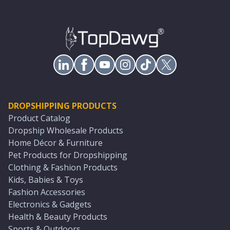
DROPSHIPPING PRODUCTS
Product Catalog
Dropship Wholesale Products
Home Décor & Furniture
Pet Products for Dropshipping
Clothing & Fashion Products
Kids, Babies & Toys
Fashion Accessories
Electronics & Gadgets
Health & Beauty Products
Sports & Outdoors