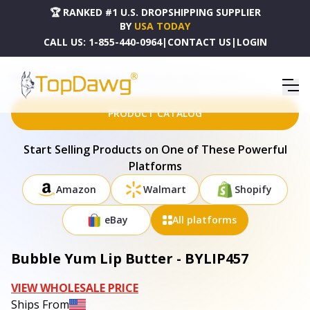
🏆 RANKED #1 U.S. DROPSHIPPING SUPPLIER
BY
USA TODAY
CALL US:
1-855-440-0964
|
CONTACT US
|
LOGIN
HOME
DROPSHIPPING PRODUCTS
BUBBLE YUM LIP BUTTER - BYLIP457
PRODUCT CATALOG
Start Selling Products on One of These Powerful
Platforms
Amazon
Walmart
Shopify
eBay
All platforms
Bubble Yum Lip Butter - BYLIP457
VIEW WHOLESALE PRICE
Ships From