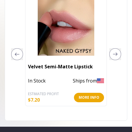
Beautif
Velvet Semi-Matte Lipstick
Condit
In Stock
Ships from
In Stoc
ESTIMATED PROFIT
ESTIMATE
MORE INFO
$
7.20
$
7.20