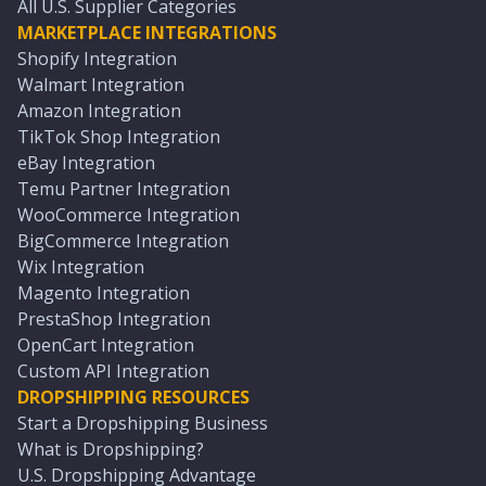
All U.S. Supplier Categories
MARKETPLACE INTEGRATIONS
Shopify Integration
Walmart Integration
Amazon Integration
TikTok Shop Integration
eBay Integration
Temu Partner Integration
WooCommerce Integration
BigCommerce Integration
Wix Integration
Magento Integration
PrestaShop Integration
OpenCart Integration
Custom API Integration
DROPSHIPPING RESOURCES
Start a Dropshipping Business
What is Dropshipping?
U.S. Dropshipping Advantage