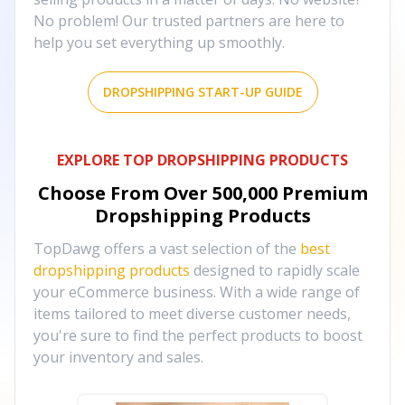
No problem! Our trusted partners are here to
help you set everything up smoothly.
DROPSHIPPING START-UP GUIDE
EXPLORE TOP DROPSHIPPING PRODUCTS
Choose From Over
500,000
Premium
Dropshipping Products
TopDawg offers a vast selection of the
best
dropshipping products
designed to rapidly scale
your eCommerce business. With a wide range of
items tailored to meet diverse customer needs,
you're sure to find the perfect products to boost
your inventory and sales.