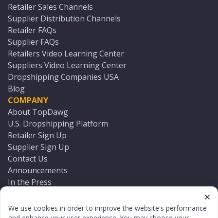
Retailer Sales Channels
Supplier Distribution Channels
Retailer FAQs
Supplier FAQs
Retailers Video Learning Center
Suppliers Video Learning Center
Dropshipping Companies USA
Blog
COMPANY
About TopDawg
U.S. Dropshipping Platform
Retailer Sign Up
Supplier Sign Up
Contact Us
Announcements
In the Press
Press Kit
Log In
We use cookies in order to improve the website's performance
Reset Password
and enhance your user experience. You may choose your