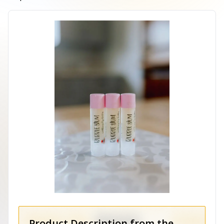
Product Description from the