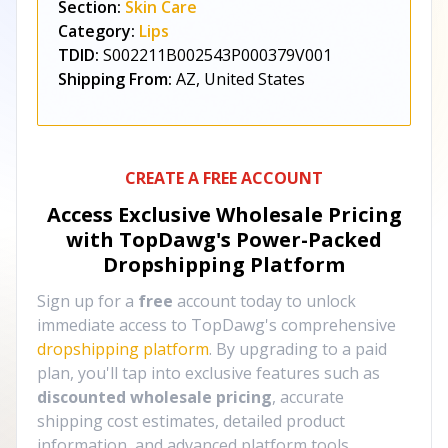
Section:
Skin Care
Category:
Lips
TDID:
S002211B002543P000379V001
Shipping From:
AZ, United States
CREATE A FREE ACCOUNT
Access Exclusive Wholesale Pricing
with TopDawg's
Power-Packed
Dropshipping Platform
Sign up for a
free
account today to unlock
immediate access to TopDawg's comprehensive
dropshipping platform
. By upgrading to a paid
plan, you'll tap into exclusive features such as
discounted wholesale pricing
, accurate
shipping cost estimates, detailed product
information, and advanced platform tools