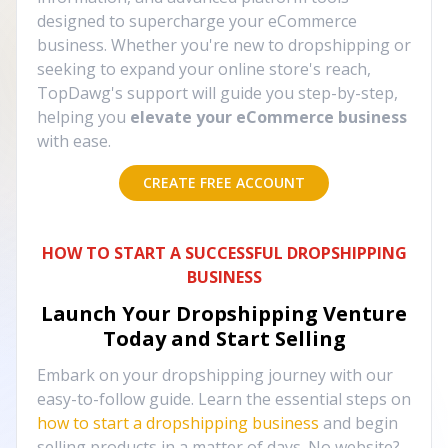
designed to supercharge your eCommerce
business. Whether you're new to dropshipping or
seeking to expand your online store's reach,
TopDawg's support will guide you step-by-step,
helping you
elevate your eCommerce business
with ease.
CREATE FREE ACCOUNT
HOW TO START A SUCCESSFUL DROPSHIPPING
BUSINESS
Launch Your Dropshipping Venture
Today and Start Selling
Embark on your dropshipping journey with our
easy-to-follow guide. Learn the essential steps on
how to start a dropshipping business
and begin
selling products in a matter of days. No website?