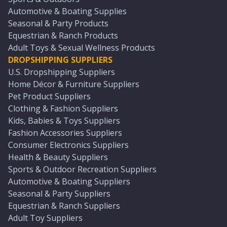
Automotive & Boating Supplies
Seasonal & Party Products
Equestrian & Ranch Products
Adult Toys & Sexual Wellness Products
DROPSHIPPING SUPPLIERS
U.S. Dropshipping Suppliers
Home Décor & Furniture Suppliers
Pet Product Suppliers
Clothing & Fashion Suppliers
Kids, Babies & Toys Suppliers
Fashion Accessories Suppliers
Consumer Electronics Suppliers
Health & Beauty Suppliers
Sports & Outdoor Recreation Suppliers
Automotive & Boating Suppliers
Seasonal & Party Suppliers
Equestrian & Ranch Suppliers
Adult Toy Suppliers