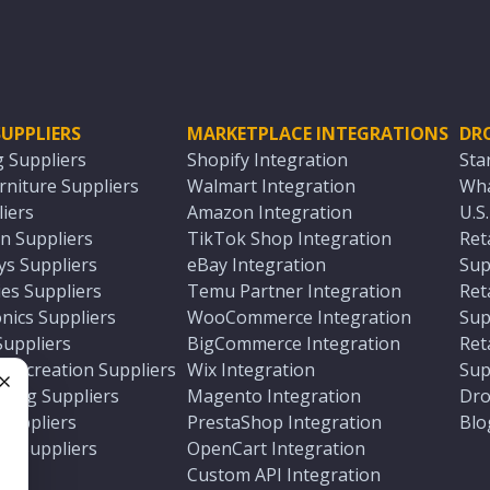
UPPLIERS
MARKETPLACE INTEGRATIONS
DR
g Suppliers
Shopify Integration
Sta
niture Suppliers
Walmart Integration
Wha
iers
Amazon Integration
U.S
n Suppliers
TikTok Shop Integration
Ret
ys Suppliers
eBay Integration
Sup
es Suppliers
Temu Partner Integration
Ret
nics Suppliers
WooCommerce Integration
Sup
Suppliers
BigCommerce Integration
Ret
 Recreation Suppliers
Wix Integration
Sup
ting Suppliers
Magento Integration
Dro
e
 Suppliers
PrestaShop Integration
Blo
ch Suppliers
OpenCart Integration
e
rs
Custom API Integration