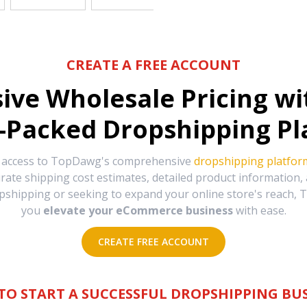
CREATE A FREE ACCOUNT
sive Wholesale Pricing w
-Packed Dropshipping Pl
e access to TopDawg's comprehensive
dropshipping platfor
urate shipping cost estimates, detailed product information
hipping or seeking to expand your online store's reach, T
you
elevate your eCommerce business
with ease.
CREATE FREE ACCOUNT
TO START A SUCCESSFUL DROPSHIPPING BUS