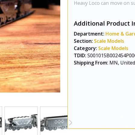
Heavy Loco can move on su
Additional Product I
Department:
Home & Gar
Section:
Scale Models
Category:
Scale Models
TDID:
S001015B002454P00
Shipping From:
MN, United