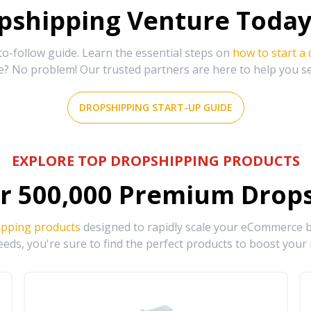
shipping Venture Today 
-follow guide. Learn the essential steps on
how to start a
e? No problem! Our trusted partners are here to help you s
DROPSHIPPING START-UP GUIDE
EXPLORE TOP DROPSHIPPING PRODUCTS
r
500,000
Premium Drops
ipping products
designed to rapidly scale your eCommerce bu
eds, you're sure to find the perfect products to boost your 