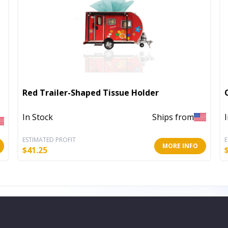
Red Trailer-Shaped Tissue Holder
In Stock
Ships from
ESTIMATED PROFIT
E
MORE INFO
$
41.25