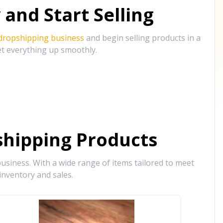
and Start Selling
 dropshipping business
and begin selling products in a
et everything up smoothly.
hipping Products
siness. With a wide range of items tailored to meet
inventory and sales.