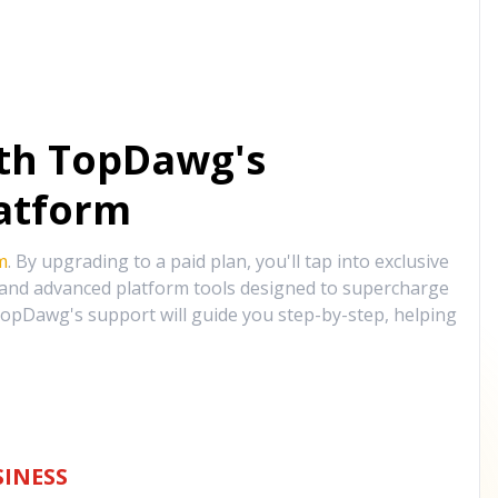
ith TopDawg's
atform
m
. By upgrading to a paid plan, you'll tap into exclusive
, and advanced platform tools designed to supercharge
opDawg's support will guide you step-by-step, helping
INESS