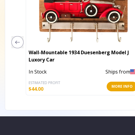
Wall-Mountable 1934 Duesenberg Model J
Luxory Car
In Stock
Ships from
ESTIMATED PROFIT
MORE INFO
$
44.00