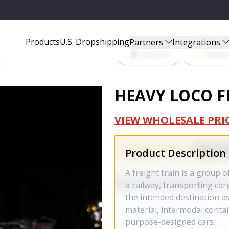
Start Selling P
Products
U.S. Dropshipping
Partners
Integrations
Amazon
Walma
HEAVY LOCO F
VIEW WHOLESALE PRI
Product Description
A freight train is a group 
a railway, transporting ca
the intended destination as
material, intermodal contai
purpose-designed cars.