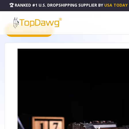
🏆 RANKED #1 U.S. DROPSHIPPING SUPPLIER
BY
USA TODAY
HOME
DROPSHIPPING PRODUCTS
HEAVY LOCO FREIGHT TRAIN - MT023
PRODUCT CATALOG