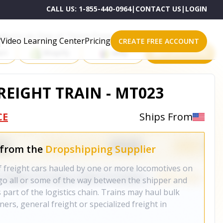
CALL US:
1-855-440-0964
|
CONTACT US
|
LOGIN
roducts on One of These Powerful Platforms
Video Learning Center
Pricing
CREATE FREE ACCOUNT
rt
Shopify
eBay
All platforms
REIGHT TRAIN - MT023
CE
Ships From
 from the
Dropshipping Supplier
of freight cars hauled by one or more locomotives on
rgo all or some of the way between the shipper and
 part of the logistics chain. Trains may haul bulk
ners, general freight or specialized freight in