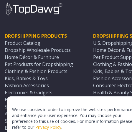
DROPSHIPPING PRODUCTS
DROPSHIPPING S
Product Catalog
U.S. Dropshippin
Dropship Wholesale Products
Home Décor & Fur
Home Décor & Furniture
Pet Product Suppl
Pet Products for Dropshipping
Clothing & Fashio
Clothing & Fashion Products
Kids, Babies & To
Kids, Babies & Toys
Fashion Accessori
Fashion Accessories
Consumer Electro
Electronics & Gadgets
Health & Beauty 
Health & Beauty Products
Sports & Outdoor
Sports & Outdoors
Automotive & Boa
We use cookies in order to improve the website's performanc
Automotive & Boating Supplies
Seasonal & Party
and enhance your user experience. You may choose your
Seasonal & Party Products
Equestrian & Ran
preference to this use of cookies. For more information pleas
refer to our
Privacy Policy
.
Equestrian & Ranch Products
Adult Toy Supplie