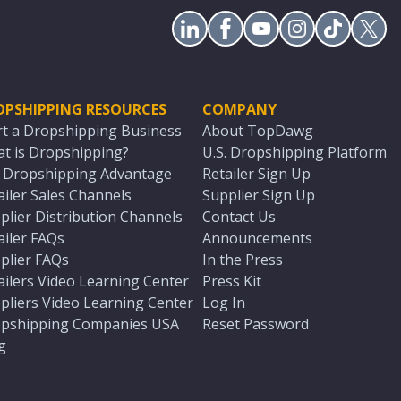
OPSHIPPING RESOURCES
COMPANY
rt a Dropshipping Business
About TopDawg
t is Dropshipping?
U.S. Dropshipping Platform
. Dropshipping Advantage
Retailer Sign Up
ailer Sales Channels
Supplier Sign Up
plier Distribution Channels
Contact Us
ailer FAQs
Announcements
plier FAQs
In the Press
ailers Video Learning Center
Press Kit
pliers Video Learning Center
Log In
pshipping Companies USA
Reset Password
g