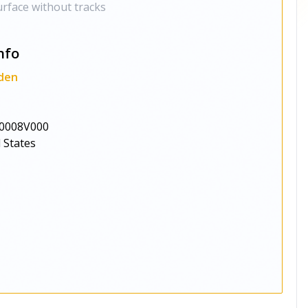
rface without tracks
nfo
den
0008V000
 States