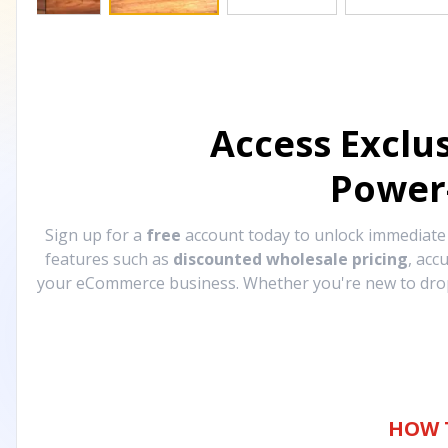
Access Exclu
Power
Sign up for a
free
account today to unlock immediat
features such as
discounted wholesale pricing
, acc
your eCommerce business. Whether you're new to drops
HOW 