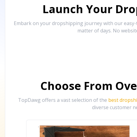
Launch Your Drop
Embark on your dropshipping journey with our easy-to
matter of days. No websit
Choose From Ove
TopDawg offers a vast selection of the
best dropsh
diverse customer ne