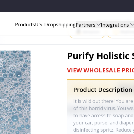
Start Selling P
Products
U.S. Dropshipping
Partners
Integrations
Amazon
Walma
Purify Holistic
VIEW WHOLESALE PRI
Product Description
It is wild out there! You a
of this horrid virus. You w
to have access to soap and
your car, purse, and diap
disinfecting spritz. Reduce 