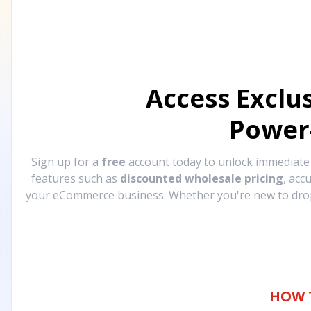
Access Exclu
Power
Sign up for a
free
account today to unlock immediat
features such as
discounted wholesale pricing
, acc
your eCommerce business. Whether you're new to drops
HOW 