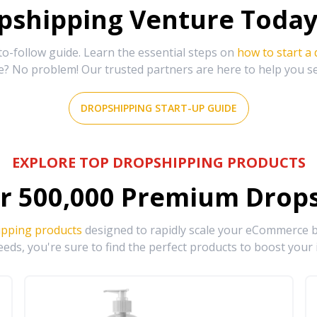
shipping Venture Today 
-follow guide. Learn the essential steps on
how to start a
e? No problem! Our trusted partners are here to help you s
DROPSHIPPING START-UP GUIDE
EXPLORE TOP DROPSHIPPING PRODUCTS
r
500,000
Premium Drops
ipping products
designed to rapidly scale your eCommerce bu
eds, you're sure to find the perfect products to boost your 