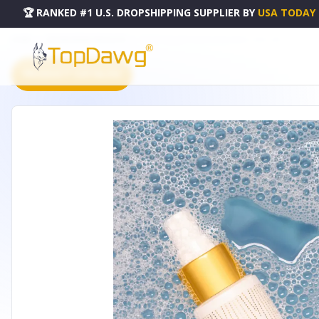
🏆 RANKED #1 U.S. DROPSHIPPING SUPPLIER
BY
USA TODAY
HOME
DROPSHIPPING PRODUCTS
PURIFY HOLISTIC SANITIZING SPRAY - 0101-158
PRODUCT CATALOG