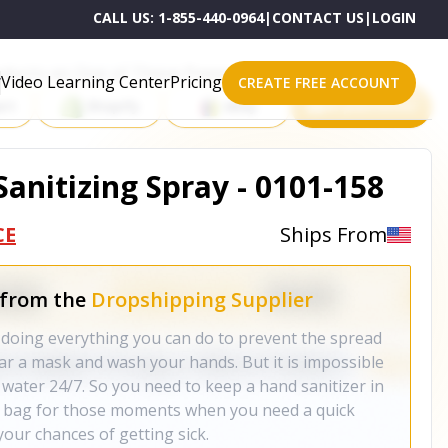
CALL US:
1-855-440-0964
|
CONTACT US
|
LOGIN
roducts on One of These Powerful Platforms
Video Learning Center
Pricing
CREATE FREE ACCOUNT
rt
Shopify
eBay
All platforms
 Sanitizing Spray - 0101-158
CE
Ships From
 from the
Dropshipping Supplier
re doing everything you can do to prevent the spread
ear a mask and wash your hands. But it is impossible
 water 24/7. So you need to keep a hand sanitizer in
er bag for those moments when you need a quick
your chances of getting sick.