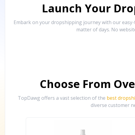
Launch Your Drop
Embark on your dropshipping journey with our easy-to
matter of days. No websit
Choose From Ove
TopDawg offers a vast selection of the
best dropsh
diverse customer ne