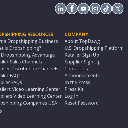
OPSHIPPING RESOURCES
COMPANY
rt a Dropshipping Business
About TopDawg
t is Dropshipping?
U.S. Dropshipping Platform
. Dropshipping Advantage
Retailer Sign Up
ailer Sales Channels
Supplier Sign Up
plier Distribution Channels
Contact Us
ailer FAQs
Announcements
plier FAQs
In the Press
ailers Video Learning Center
Press Kit
pliers Video Learning Center
Log In
pshipping Companies USA
Reset Password
g