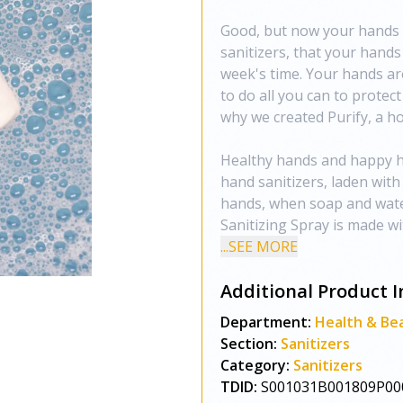
Good, but now your hands a
sanitizers, that your hands
week's time. Your hands ar
to do all you can to protec
why we created Purify, a hol
Healthy hands and happy hea
hand sanitizers, laden with
hands, when soap and water 
Sanitizing Spray is made w
...SEE MORE
Additional Product I
Department:
Health & Be
Section:
Sanitizers
Category:
Sanitizers
TDID:
S001031B001809P00