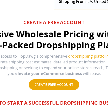
Shipping From:
LA, United 
CREATE A FREE ACCOUNT
sive Wholesale Pricing w
-Packed Dropshipping Pl
e access to TopDawg's comprehensive
dropshipping platfor
urate shipping cost estimates, detailed product information
hipping or seeking to expand your online store's reach, T
you
elevate your eCommerce business
with ease.
CREATE FREE ACCOUNT
TO START A SUCCESSFUL DROPSHIPPING BUS