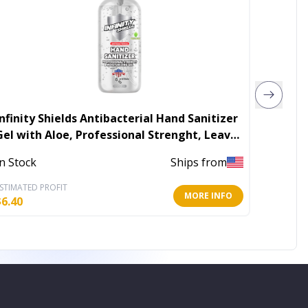
finity Shields Antibacterial Hand Sanitizer
Hand S
Gel with Aloe, Professional Strenght, Leaves
Hands Clean & Odorless
In Stoc
In Stock
Ships from
STIMATED PROFIT
ESTIMATE
MORE INFO
$
6.40
$
2.21