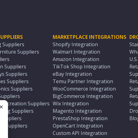
UPPLIERS
MARKETPLACE INTEGRATIONS
DR
g Suppliers
Shopify Integration
Sta
niture Suppliers
Walmart Integration
Wha
iers
Amazon Integration
U.S
n Suppliers
TikTok Shop Integration
Ret
ys Suppliers
eBay Integration
Sup
es Suppliers
Temu Partner Integration
Ret
nics Suppliers
WooCommerce Integration
Sup
Suppliers
BigCommerce Integration
Ret
 Recreation Suppliers
Wix Integration
Sup
ting Suppliers
Magento Integration
Dro
e
 Suppliers
PrestaShop Integration
Blo
ch Suppliers
OpenCart Integration
e
rs
Custom API Integration