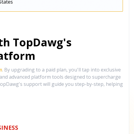
States
ith TopDawg's
atform
m
. By upgrading to a paid plan, you'll tap into exclusive
, and advanced platform tools designed to supercharge
opDawg's support will guide you step-by-step, helping
INESS