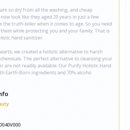
re so dry from all the washing, and cheap
 now look like they aged 20 years in just a few
e the truth-teller when it comes to age. So you need
t them while protecting you and your family. That is
istic hand sanitizer.
rts, we created a holistic alternative to harsh
 chemicals. The perfect alternative to cleansing your
are not readily available. Our Purify Holistic Hand
ith Earth-Born ingredients and 70% alcoho
nfo
auty
0040V000