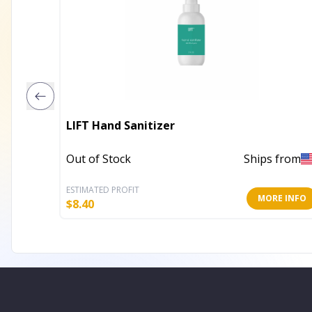
LIFT Hand Sanitizer
Out of Stock
Ships from
ESTIMATED PROFIT
MORE INFO
$
8.40