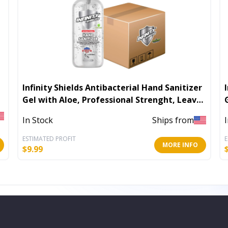
Infinity Shields Antibacterial Hand Sanitizer
In
Gel with Aloe, Professional Strenght, Leaves
Hands Clean & Odorless
In Stock
Ships from
ESTIMATED PROFIT
E
MORE INFO
$
9.99