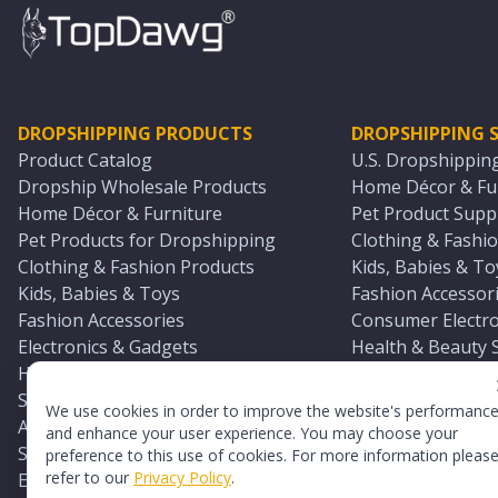
DROPSHIPPING PRODUCTS
DROPSHIPPING S
Product Catalog
U.S. Dropshippin
Dropship Wholesale Products
Home Décor & Fur
Home Décor & Furniture
Pet Product Suppl
Pet Products for Dropshipping
Clothing & Fashio
Clothing & Fashion Products
Kids, Babies & To
Kids, Babies & Toys
Fashion Accessori
Fashion Accessories
Consumer Electro
Electronics & Gadgets
Health & Beauty 
Health & Beauty Products
Sports & Outdoor
Sports & Outdoors
Automotive & Boa
We use cookies in order to improve the website's performanc
Automotive & Boating Supplies
Seasonal & Party
and enhance your user experience. You may choose your
Seasonal & Party Products
Equestrian & Ran
preference to this use of cookies. For more information pleas
refer to our
Privacy Policy
.
Equestrian & Ranch Products
Adult Toy Supplie