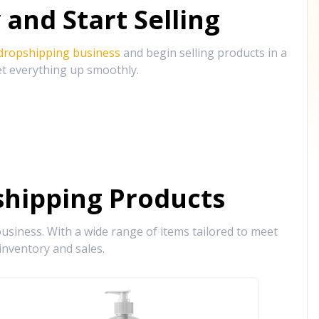
and Start Selling
 dropshipping business
and begin selling products in a
et everything up smoothly.
hipping Products
siness. With a wide range of items tailored to meet
inventory and sales.