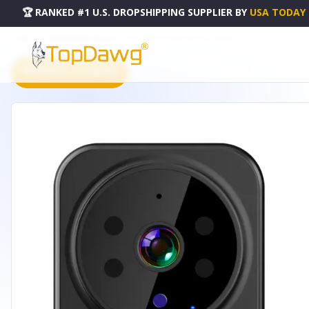
🏆 RANKED #1 U.S. DROPSHIPPING SUPPLIER
BY
USA TODAY
HOME
DROPSHIPPING PRODUCTS
WIFI SECURITY DOORBELL CAMERA - HG_SMARTDOORBELL
PRODUCT CATALOG