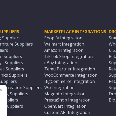
UPPLIERS
MARKETPLACE INTEGRATIONS
DR
g Suppliers
Shopify Integration
Sta
niture Suppliers
Walmart Integration
Wha
iers
Amazon Integration
U.S
n Suppliers
TikTok Shop Integration
Ret
ys Suppliers
eBay Integration
Sup
es Suppliers
Temu Partner Integration
Ret
nics Suppliers
WooCommerce Integration
Sup
Suppliers
BigCommerce Integration
Ret
 Recreation Suppliers
Wix Integration
Sup
ting Suppliers
Magento Integration
Dro
e
 Suppliers
PrestaShop Integration
Blo
ch Suppliers
OpenCart Integration
e
rs
Custom API Integration