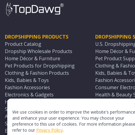
DROPSHIPPING PRODUCTS
DROPSHIPPING S
Product Catalog
U.S. Dropshippin
Dropship Wholesale Products
Home Décor & Fur
Home Décor & Furniture
Pet Product Suppl
Pet Products for Dropshipping
Clothing & Fashio
Clothing & Fashion Products
Kids, Babies & To
Kids, Babies & Toys
Fashion Accessori
Fashion Accessories
Consumer Electro
Electronics & Gadgets
Health & Beauty 
Health & Beauty Products
Sports & Outdoor
Sports & Outdoors
Automotive & Boa
We use cookies in order to improve the website's performanc
Automotive & Boating Supplies
Seasonal & Party
and enhance your user experience. You may choose your
Seasonal & Party Products
Equestrian & Ran
preference to this use of cookies. For more information pleas
refer to our
Privacy Policy
.
Equestrian & Ranch Products
Adult Toy Supplie