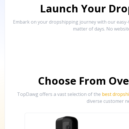
Launch Your Drop
Embark on your dropshipping journey with our easy-to
matter of days. No websit
Choose From Ove
TopDawg offers a vast selection of the
best dropsh
diverse customer ne