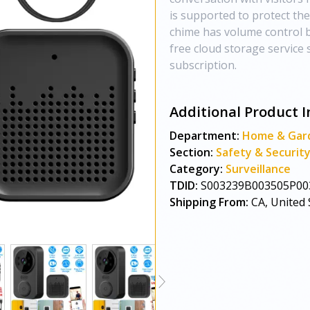
is supported to protect the
chime has volume control b
free cloud storage service
subscription.
Additional Product I
Department:
Home & Gar
Section:
Safety & Securit
Category:
Surveillance
TDID:
S003239B003505P00
Shipping From:
CA, United 