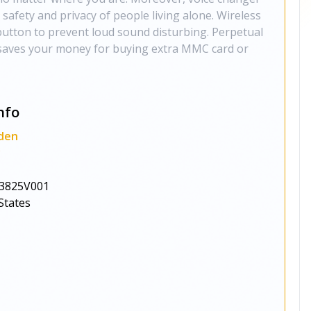
 safety and privacy of people living alone. Wireless
utton to prevent loud sound disturbing. Perpetual
 saves your money for buying extra MMC card or
nfo
den
y
3825V001
States