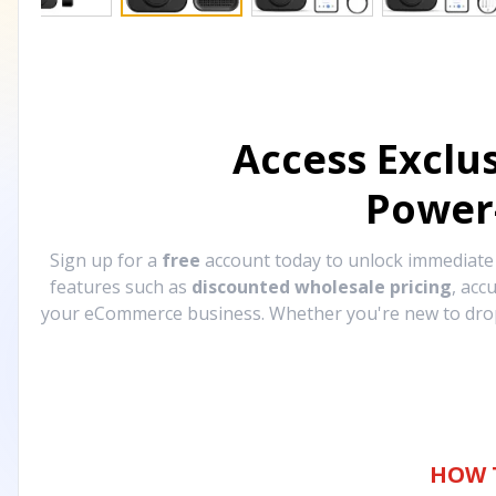
Access Exclu
Power
Sign up for a
free
account today to unlock immediat
features such as
discounted wholesale pricing
, acc
your eCommerce business. Whether you're new to drops
HOW 