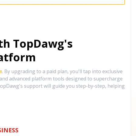
ith TopDawg's
atform
m
. By upgrading to a paid plan, you'll tap into exclusive
, and advanced platform tools designed to supercharge
opDawg's support will guide you step-by-step, helping
INESS