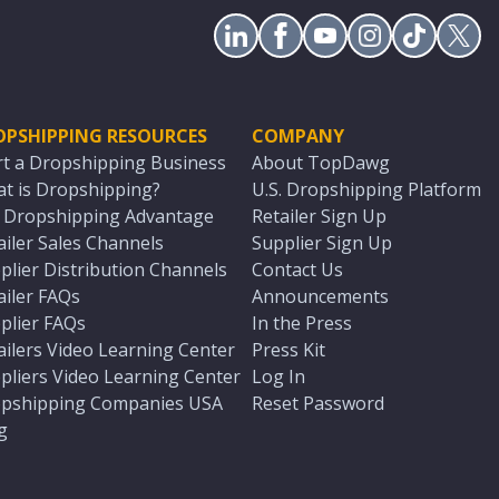
OPSHIPPING RESOURCES
COMPANY
rt a Dropshipping Business
About TopDawg
t is Dropshipping?
U.S. Dropshipping Platform
. Dropshipping Advantage
Retailer Sign Up
ailer Sales Channels
Supplier Sign Up
plier Distribution Channels
Contact Us
ailer FAQs
Announcements
plier FAQs
In the Press
ailers Video Learning Center
Press Kit
pliers Video Learning Center
Log In
pshipping Companies USA
Reset Password
g