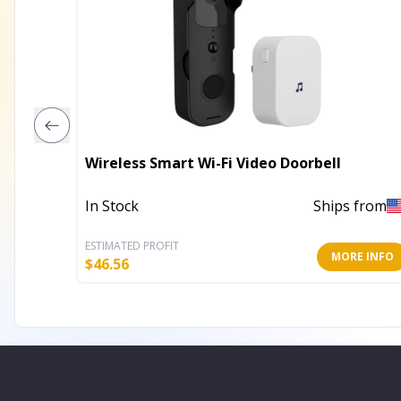
Wireless Smart Wi-Fi Video Doorbell
In Stock
Ships from
ESTIMATED PROFIT
MORE INFO
$
46.56