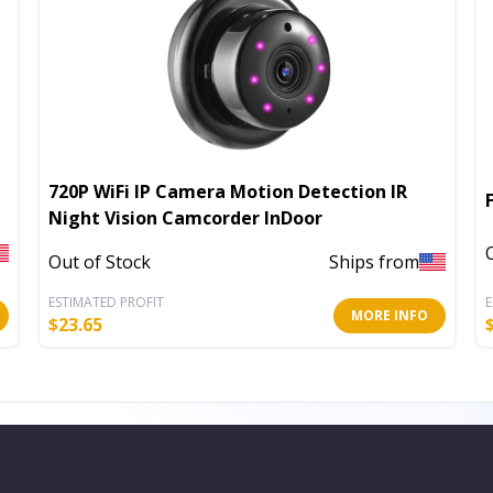
720P WiFi IP Camera Motion Detection IR
Night Vision Camcorder InDoor
Out of Stock
Ships from
ESTIMATED PROFIT
E
MORE INFO
$
23.65