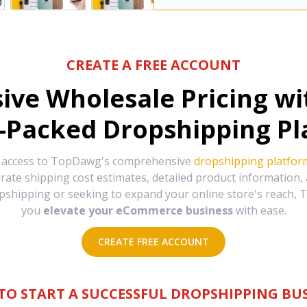
CREATE A FREE ACCOUNT
sive Wholesale Pricing w
-Packed Dropshipping Pl
e access to TopDawg's comprehensive
dropshipping platfor
urate shipping cost estimates, detailed product information
hipping or seeking to expand your online store's reach, T
you
elevate your eCommerce business
with ease.
CREATE FREE ACCOUNT
TO START A SUCCESSFUL DROPSHIPPING BUS