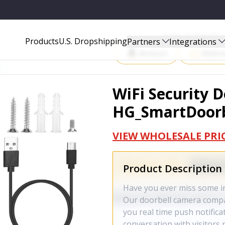
BLACK_GPCT4133
Start Selling P
Products
U.S. Dropshipping
Partners
Integrations
Amazon
Walma
WiFi Security 
HG_SmartDoorb
VIEW WHOLESALE PRI
Product Description
Have you ever miss some i
Our doorbell camera compat
you real time push notifica
conversation with visitors