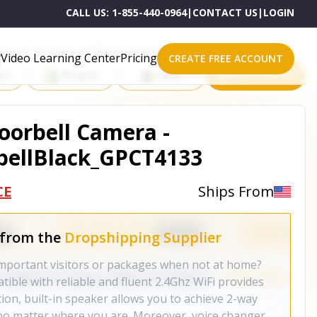
CALL US:
1-855-440-0964
|
CONTACT US
|
LOGIN
roducts on One of These Powerful Platforms
Video Learning Center
Pricing
CREATE FREE ACCOUNT
rt
Shopify
eBay
All platforms
Doorbell Camera -
ellBlack_GPCT4133
CE
Ships From
 from the
Dropshipping Supplier
mportant visitors or packages when not at home?
ible with reliable and fluent 2.4Ghz WiFi provides
tion, built-in speaker allows you to achieve 2-way
 no matter where you are. Moreover, voice changer