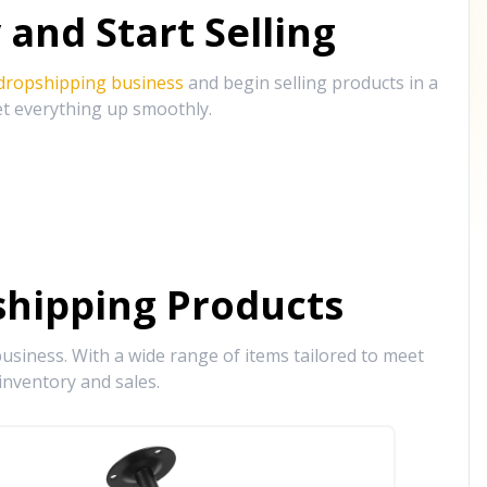
and Start Selling
 dropshipping business
and begin selling products in a
et everything up smoothly.
hipping Products
siness. With a wide range of items tailored to meet
inventory and sales.