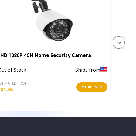
FHD 1080P 4CH Home Security Camera
4X Zoo
Out of Stock
Ships from
Out of 
STIMATED PROFIT
ESTIMATE
MORE INFO
$
81.36
$
35.72