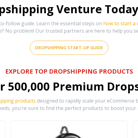
shipping Venture Today 
-follow guide. Learn the essential steps on
how to start a
e? No problem! Our trusted partners are here to help you s
DROPSHIPPING START-UP GUIDE
EXPLORE TOP DROPSHIPPING PRODUCTS
r
500,000
Premium Drops
ipping products
designed to rapidly scale your eCommerce bu
eds, you're sure to find the perfect products to boost your 