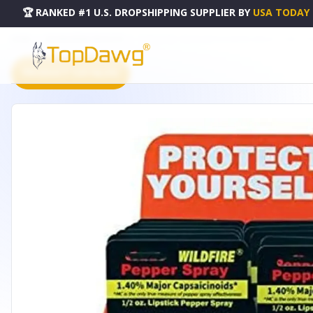
🏆 RANKED #1 U.S. DROPSHIPPING SUPPLIER
BY
USA TODAY
HOME
DROPSHIPPING PRODUCTS
12 WILDFIRE 1.4% MC WITH COUNTER DISPLAY - D-WF-LS-P
PRODUCT CATALOG