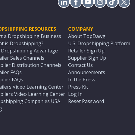
OPSHIPPING RESOURCES
COMPANY
rt a Dropshipping Business
About TopDawg
t is Dropshipping?
U.S. Dropshipping Platform
. Dropshipping Advantage
Retailer Sign Up
ailer Sales Channels
Supplier Sign Up
plier Distribution Channels
Contact Us
ailer FAQs
Announcements
plier FAQs
In the Press
ailers Video Learning Center
Press Kit
pliers Video Learning Center
Log In
pshipping Companies USA
Reset Password
g