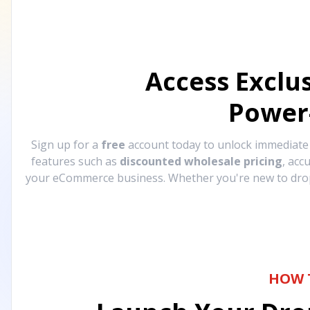
Access Exclu
Power
Sign up for a
free
account today to unlock immediat
features such as
discounted wholesale pricing
, acc
your eCommerce business. Whether you're new to drops
HOW 