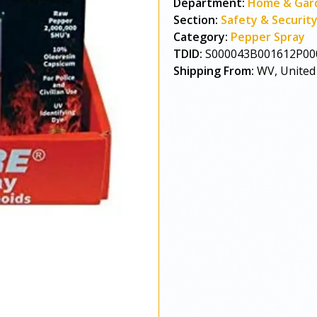
Department:
Home & Gar
Section:
Safety & Securit
Category:
Pepper Spray
TDID:
S000043B001612P00
Shipping From:
WV, United