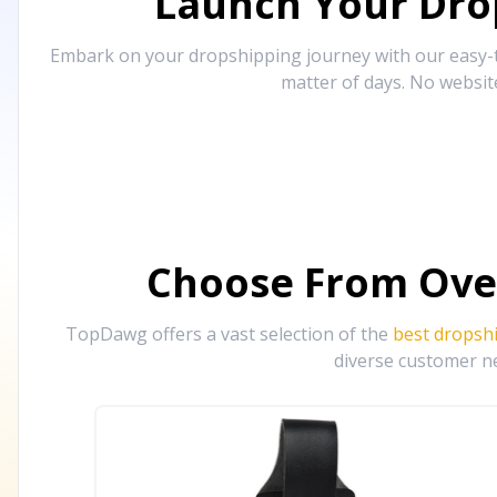
Launch Your Drop
Embark on your dropshipping journey with our easy-to
matter of days. No websit
Choose From Ove
TopDawg offers a vast selection of the
best dropsh
diverse customer ne