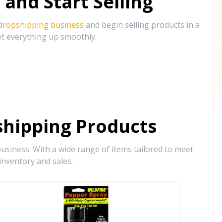
and Start Selling
 dropshipping business
and begin selling products in a
et everything up smoothly.
hipping Products
siness. With a wide range of items tailored to meet
inventory and sales.