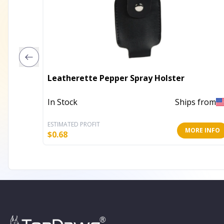
Leatherette Pepper Spray Holster
In Stock
Ships from
ESTIMATED PROFIT
MORE INFO
$
0.68