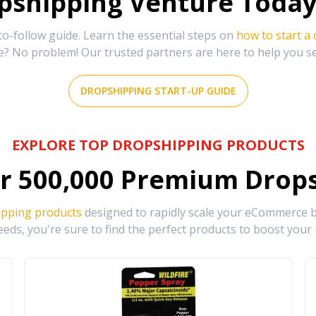
shipping Venture Today 
-follow guide. Learn the essential steps on
how to start a
e? No problem! Our trusted partners are here to help you s
DROPSHIPPING START-UP GUIDE
EXPLORE TOP DROPSHIPPING PRODUCTS
r
500,000
Premium Drops
ipping products
designed to rapidly scale your eCommerce bu
eds, you're sure to find the perfect products to boost your 