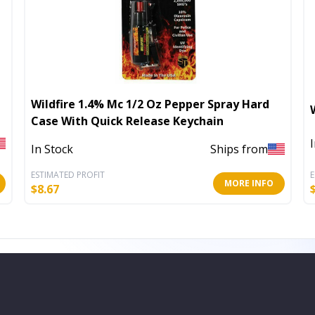
Wildfire 1.4% Mc 1/2 Oz Pepper Spray Hard
Case With Quick Release Keychain
In Stock
Ships from
ESTIMATED PROFIT
E
MORE INFO
$
8.67