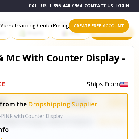
CALL US:
1-855-440-0964
|
CONTACT US
|
LOGIN
roducts on One of These Powerful Platforms
Video Learning Center
Pricing
CREATE FREE ACCOUNT
rt
Shopify
eBay
All platforms
% Mc With Counter Display -
CE
Ships From
 from the
Dropshipping Supplier
-PINK with Counter Display
nfo