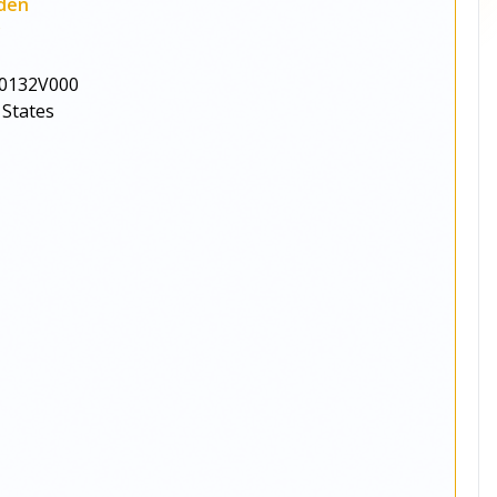
den
y
0132V000
 States