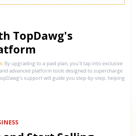
ith TopDawg's
atform
m
. By upgrading to a paid plan, you'll tap into exclusive
, and advanced platform tools designed to supercharge
opDawg's support will guide you step-by-step, helping
INESS