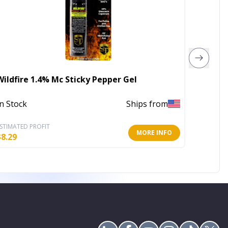
Wildfire 1.4% Mc Sticky Pepper Gel
Wildfir
In Stock
Ships from
Out of 
STIMATED PROFIT
ESTIMATE
MORE INFO
$
8.29
$
9.08