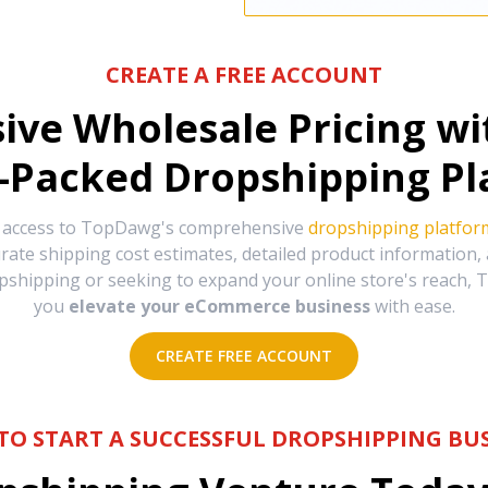
CREATE A FREE ACCOUNT
sive Wholesale Pricing w
-Packed Dropshipping Pl
e access to TopDawg's comprehensive
dropshipping platfor
urate shipping cost estimates, detailed product information
hipping or seeking to expand your online store's reach, T
you
elevate your eCommerce business
with ease.
CREATE FREE ACCOUNT
TO START A SUCCESSFUL DROPSHIPPING BUS