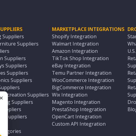
UPPLIERS
MARKETPLACE INTEGRATIONS
DR
g Suppliers
Shopify Integration
Sta
niture Suppliers
Walmart Integration
Wha
iers
Amazon Integration
U.S
n Suppliers
TikTok Shop Integration
Ret
ys Suppliers
eBay Integration
Sup
es Suppliers
Temu Partner Integration
Ret
nics Suppliers
WooCommerce Integration
Sup
Suppliers
BigCommerce Integration
Ret
 Recreation Suppliers
Wix Integration
Sup
ting Suppliers
Magento Integration
Dro
e
 Suppliers
PrestaShop Integration
Blo
ch Suppliers
OpenCart Integration
e
rs
Custom API Integration
Categories