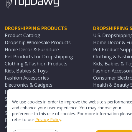
DROPSHIPPING PRODUCTS
DROPSHIPPING S
Product Catalog
U.S. Dropshippin
Dropship Wholesale Products
Home Décor & Fur
Home Décor & Furniture
Pet Product Suppl
Pet Products for Dropshipping
Clothing & Fashio
Clothing & Fashion Products
Kids, Babies & To
Kids, Babies & Toys
Fashion Accessori
Fashion Accessories
Consumer Electro
Electronics & Gadgets
Health & Beauty 
Health & Beauty Products
Sports & Outdoor
Sports & Outdoors
Automotive & Boa
We use cookies in order to improve the website's performanc
Automotive & Boating Supplies
Seasonal & Party
and enhance your user experience. You may choose your
Seasonal & Party Products
Equestrian & Ran
preference to this use of cookies. For more information pleas
refer to our
Privacy Policy
.
Equestrian & Ranch Products
Adult Toy Supplie
Adult Toys & Sexual Wellness Products
All U.S. Supplier 