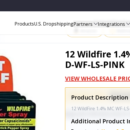
INK
Start Selling P
Products
U.S. Dropshipping
Partners
Integrations
Amazon
Walma
12 Wildfire 1.4
D-WF-LS-PINK
VIEW WHOLESALE PRI
Product Description
12 WildFire 1.4% MC WF-LS
Additional Product I