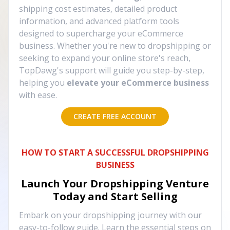
shipping cost estimates, detailed product
information, and advanced platform tools
designed to supercharge your eCommerce
business. Whether you're new to dropshipping or
seeking to expand your online store's reach,
TopDawg's support will guide you step-by-step,
helping you
elevate your eCommerce business
with ease.
CREATE FREE ACCOUNT
HOW TO START A SUCCESSFUL DROPSHIPPING
BUSINESS
Launch Your Dropshipping Venture
Today and Start Selling
Embark on your dropshipping journey with our
easy-to-follow guide. Learn the essential steps on