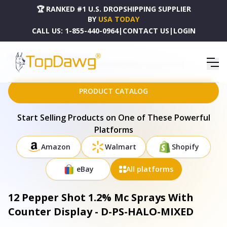
🏆 RANKED #1 U.S. DROPSHIPPING SUPPLIER
BY
USA TODAY
CALL US:
1-855-440-0964
|
CONTACT US
|
LOGIN
HOME
DROPSHIPPING PRODUCTS
12 PEPPER SHOT 1.2% MC SPRAYS WITH COUNTER DISPLAY - D-PS-HALO-MIXED
PRODUCT CATALOG
Start Selling Products on One of These Powerful
Platforms
Amazon
Walmart
Shopify
eBay
All platforms
12 Pepper Shot 1.2% Mc Sprays With
Counter Display - D-PS-HALO-MIXED