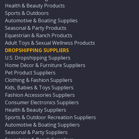
Health & Beauty Products
Sports & Outdoors
Automotive & Boating Supplies
Seasonal & Party Products
Equestrian & Ranch Products
Adult Toys & Sexual Wellness Products
DROPSHIPPING SUPPLIERS
U.S. Dropshipping Suppliers
Home Décor & Furniture Suppliers
Pet Product Suppliers
Clothing & Fashion Suppliers
Kids, Babies & Toys Suppliers
Fashion Accessories Suppliers
Consumer Electronics Suppliers
Health & Beauty Suppliers
Sports & Outdoor Recreation Suppliers
Automotive & Boating Suppliers
Seasonal & Party Suppliers