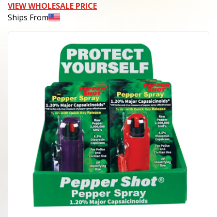
VIEW WHOLESALE PRICE
Ships From