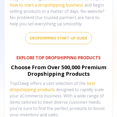
how to start a dropshipping business
and begin
selling products in a matter of days. No website?
No problem! Our trusted partners are here to
help you set everything up smoothly.
DROPSHIPPING START-UP GUIDE
EXPLORE TOP DROPSHIPPING PRODUCTS
Choose From Over
500,000
Premium
Dropshipping Products
TopDawg offers a vast selection of the
best
dropshipping products
designed to rapidly scale
your eCommerce business. With a wide range of
items tailored to meet diverse customer needs,
you're sure to find the perfect products to boost
your inventory and sales.