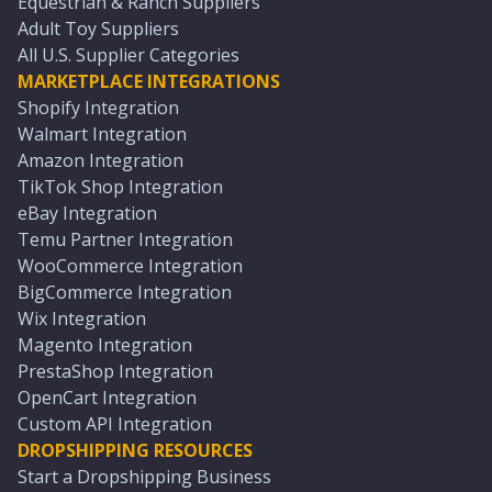
Equestrian & Ranch Suppliers
Adult Toy Suppliers
All U.S. Supplier Categories
MARKETPLACE INTEGRATIONS
Shopify Integration
Walmart Integration
Amazon Integration
TikTok Shop Integration
eBay Integration
Temu Partner Integration
WooCommerce Integration
BigCommerce Integration
Wix Integration
Magento Integration
PrestaShop Integration
OpenCart Integration
Custom API Integration
DROPSHIPPING RESOURCES
Start a Dropshipping Business