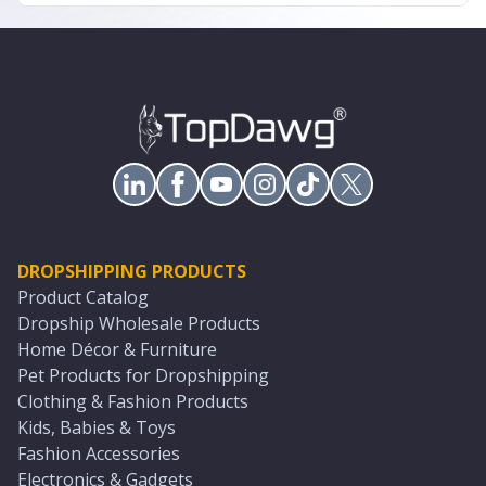
DROPSHIPPING PRODUCTS
Product Catalog
Dropship Wholesale Products
Home Décor & Furniture
Pet Products for Dropshipping
Clothing & Fashion Products
Kids, Babies & Toys
Fashion Accessories
Electronics & Gadgets