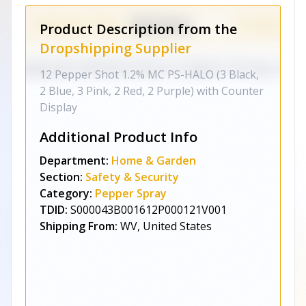
Product Description from the
Dropshipping Supplier
12 Pepper Shot 1.2% MC PS-HALO (3 Black,
2 Blue, 3 Pink, 2 Red, 2 Purple) with Counter
Display
Additional Product Info
Department:
Home & Garden
Section:
Safety & Security
Category:
Pepper Spray
TDID:
S000043B001612P000121V001
Shipping From:
WV, United States