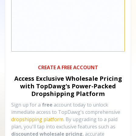
CREATE A FREE ACCOUNT
Access Exclusive Wholesale Pricing
with TopDawg's
Power-Packed
Dropshipping Platform
Sign up for a
free
account today to unlock
immediate access to TopDawg's comprehensive
dropshipping platform
. By upgrading to a paid
plan, you'll tap into exclusive features such as
discounted wholesale pricing
, accurate