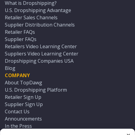
What is Dropshipping?
U.S. Dropshipping Advantage
Retailer Sales Channels
Supplier Distribution Channels
Retailer FAQs
Supplier FAQs
Retailers Video Learning Center
Suppliers Video Learning Center
Dropshipping Companies USA
Blog
COMPANY
About TopDawg
U.S. Dropshipping Platform
Retailer Sign Up
Supplier Sign Up
Contact Us
Announcements
In the Press
Press Kit