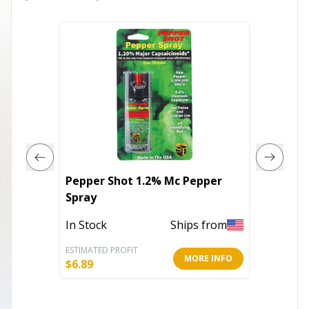
Pepper Shot 1.2% Mc Pepper
Pepper
Spray
Pepper
Clip An
In Stock
Ships from
In Stoc
Keycha
ESTIMATED PROFIT
ESTIMATE
MORE INFO
$
6.89
$
7.50