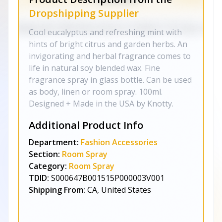
Dropshipping Supplier
Cool eucalyptus and refreshing mint with
hints of bright citrus and garden herbs. An
invigorating and herbal fragrance comes to
life in natural soy blended wax. Fine
fragrance spray in glass bottle. Can be used
as body, linen or room spray. 100ml.
Designed + Made in the USA by Knotty.
Additional Product Info
Department:
Fashion Accessories
Section:
Room Spray
Category:
Room Spray
TDID:
S000647B001515P000003V001
Shipping From:
CA, United States