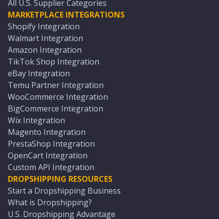
All U.S. Supplier Categories
MARKETPLACE INTEGRATIONS
Shopify Integration
Walmart Integration
Amazon Integration
TikTok Shop Integration
eBay Integration
Temu Partner Integration
WooCommerce Integration
BigCommerce Integration
Wix Integration
Magento Integration
PrestaShop Integration
OpenCart Integration
Custom API Integration
DROPSHIPPING RESOURCES
Start a Dropshipping Business
What is Dropshipping?
U.S. Dropshipping Advantage