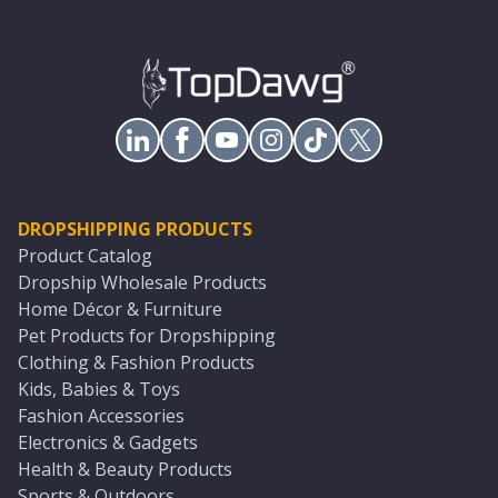
DROPSHIPPING PRODUCTS
Product Catalog
Dropship Wholesale Products
Home Décor & Furniture
Pet Products for Dropshipping
Clothing & Fashion Products
Kids, Babies & Toys
Fashion Accessories
Electronics & Gadgets
Health & Beauty Products
Sports & Outdoors