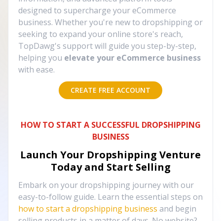
designed to supercharge your eCommerce
business. Whether you're new to dropshipping or
seeking to expand your online store's reach,
TopDawg's support will guide you step-by-step,
helping you
elevate your eCommerce business
with ease.
CREATE FREE ACCOUNT
HOW TO START A SUCCESSFUL DROPSHIPPING
BUSINESS
Launch Your Dropshipping Venture
Today and Start Selling
Embark on your dropshipping journey with our
easy-to-follow guide. Learn the essential steps on
how to start a dropshipping business
and begin
selling products in a matter of days. No website?