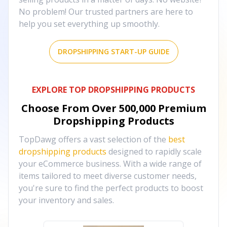
No problem! Our trusted partners are here to
help you set everything up smoothly.
DROPSHIPPING START-UP GUIDE
EXPLORE TOP DROPSHIPPING PRODUCTS
Choose From Over
500,000
Premium
Dropshipping Products
TopDawg offers a vast selection of the
best
dropshipping products
designed to rapidly scale
your eCommerce business. With a wide range of
items tailored to meet diverse customer needs,
you're sure to find the perfect products to boost
your inventory and sales.