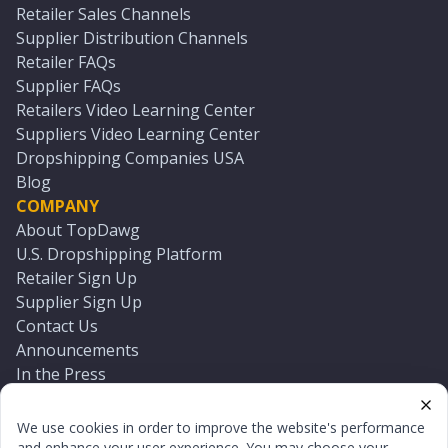
Retailer Sales Channels
Supplier Distribution Channels
Retailer FAQs
Supplier FAQs
Retailers Video Learning Center
Suppliers Video Learning Center
Dropshipping Companies USA
Blog
COMPANY
About TopDawg
U.S. Dropshipping Platform
Retailer Sign Up
Supplier Sign Up
Contact Us
Announcements
In the Press
Press Kit
Log In
We use cookies in order to improve the website's performance
Reset Password
and enhance your user experience. You may choose your