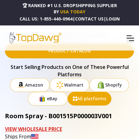
🏆 RANKED #1 U.S. DROPSHIPPING SUPPLIER
BY
USA TODAY
CALL US:
1-855-440-0964
|
CONTACT US
|
LOGIN
HOME
DROPSHIPPING PRODUCTS
ROOM SPRAY - B001515P000003V001
PRODUCT CATALOG
Start Selling Products on One of These Powerful
Platforms
Amazon
Walmart
Shopify
eBay
All platforms
Room Spray - B001515P000003V001
VIEW WHOLESALE PRICE
Ships From