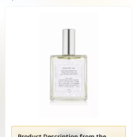
Product Description from the