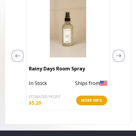
Rainy Days Room Spray
Eucaly
In Stock
Ships from
In Stoc
ESTIMATED PROFIT
ESTIMATE
MORE INFO
$
5.20
$
5.20