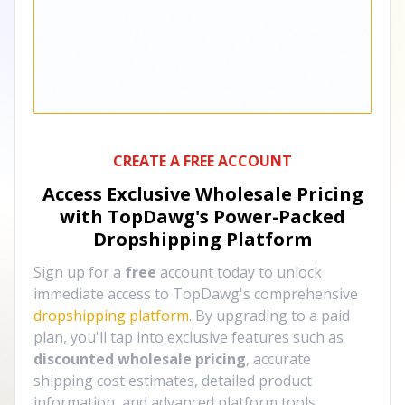
CREATE A FREE ACCOUNT
Access Exclusive Wholesale Pricing
with TopDawg's
Power-Packed
Dropshipping Platform
Sign up for a
free
account today to unlock
immediate access to TopDawg's comprehensive
dropshipping platform
. By upgrading to a paid
plan, you'll tap into exclusive features such as
discounted wholesale pricing
, accurate
shipping cost estimates, detailed product
information, and advanced platform tools