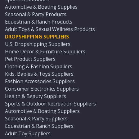
Automotive & Boating Supplies
Seasonal & Party Products
Equestrian & Ranch Products
Adult Toys & Sexual Wellness Products
DROPSHIPPING SUPPLIERS
U.S. Dropshipping Suppliers
Home Décor & Furniture Suppliers
Pet Product Suppliers
Clothing & Fashion Suppliers
Kids, Babies & Toys Suppliers
Fashion Accessories Suppliers
Consumer Electronics Suppliers
Health & Beauty Suppliers
Sports & Outdoor Recreation Suppliers
Automotive & Boating Suppliers
Seasonal & Party Suppliers
Equestrian & Ranch Suppliers
Adult Toy Suppliers