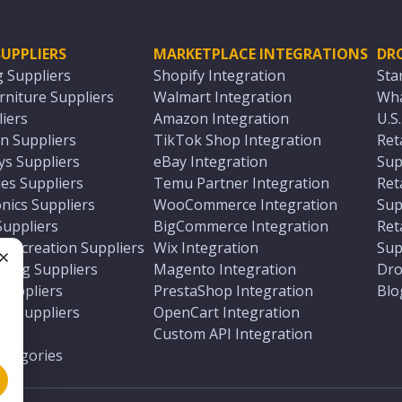
UPPLIERS
MARKETPLACE INTEGRATIONS
DR
g Suppliers
Shopify Integration
Sta
niture Suppliers
Walmart Integration
Wha
iers
Amazon Integration
U.S
n Suppliers
TikTok Shop Integration
Ret
ys Suppliers
eBay Integration
Sup
es Suppliers
Temu Partner Integration
Ret
nics Suppliers
WooCommerce Integration
Sup
Suppliers
BigCommerce Integration
Ret
 Recreation Suppliers
Wix Integration
Sup
ting Suppliers
Magento Integration
Dro
e
 Suppliers
PrestaShop Integration
Blo
ch Suppliers
OpenCart Integration
e
rs
Custom API Integration
Categories