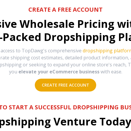
CREATE A FREE ACCOUNT
sive Wholesale Pricing w
-Packed Dropshipping Pl
e access to TopDawg's comprehensive
dropshipping platfor
urate shipping cost estimates, detailed product information
hipping or seeking to expand your online store's reach, T
you
elevate your eCommerce business
with ease.
CREATE FREE ACCOUNT
TO START A SUCCESSFUL DROPSHIPPING BUS
shipping Venture Today 