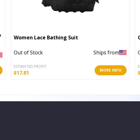
o
Women Lace Bathing Suit
Out of Stock
Ships from
ESTIMATED PROFIT
E
MORE INFO
$
17.81