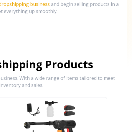
 dropshipping business
and begin selling products in a
et everything up smoothly.
hipping Products
siness. With a wide range of items tailored to meet
inventory and sales.