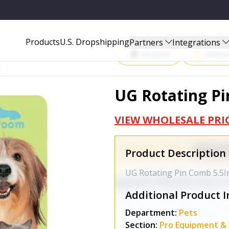
Start Selling P
Products
U.S. Dropshipping
Partners
Integrations
Amazon
Walma
UG Rotating Pi
VIEW WHOLESALE PRI
Product Description
UG Rotating Pin Comb 5.5I
Additional Product I
Department:
Pets
Section:
Pro Equipment & 