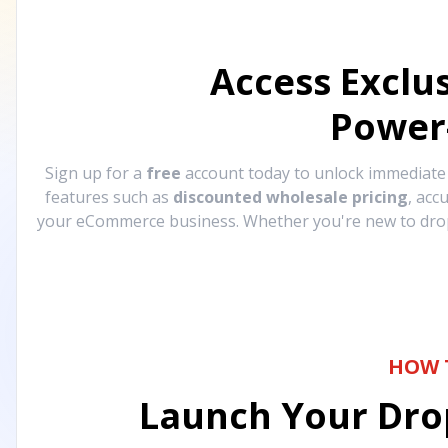
Access Exclu
Power
Sign up for a
free
account today to unlock immediat
features such as
discounted wholesale pricing
, acc
your eCommerce business. Whether you're new to drops
HOW 
Launch Your Drop