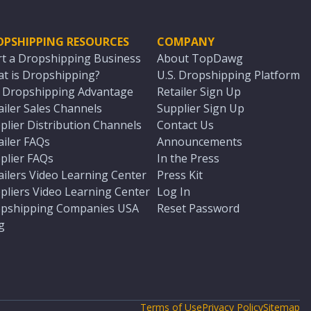
OPSHIPPING RESOURCES
COMPANY
rt a Dropshipping Business
About TopDawg
t is Dropshipping?
U.S. Dropshipping Platform
. Dropshipping Advantage
Retailer Sign Up
ailer Sales Channels
Supplier Sign Up
plier Distribution Channels
Contact Us
ailer FAQs
Announcements
plier FAQs
In the Press
ailers Video Learning Center
Press Kit
pliers Video Learning Center
Log In
pshipping Companies USA
Reset Password
g
Terms of Use
Privacy Policy
Sitemap