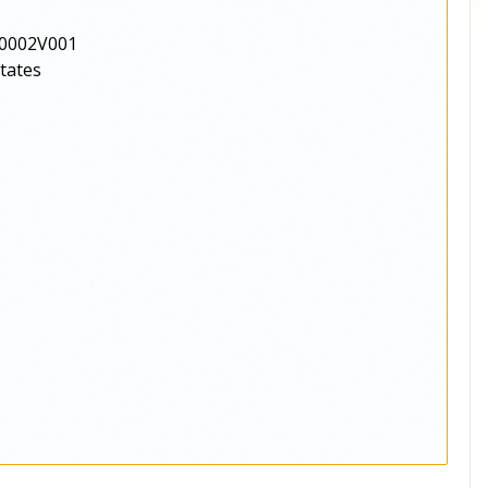
0002V001
States