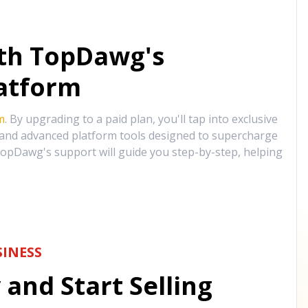
ith TopDawg's
atform
m
. By upgrading to a paid plan, you'll tap into exclusive
, and advanced platform tools designed to supercharge
opDawg's support will guide you step-by-step, helping
INESS
and Start Selling