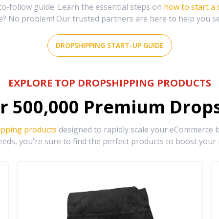
-follow guide. Learn the essential steps on
how to start a
e? No problem! Our trusted partners are here to help you s
DROPSHIPPING START-UP GUIDE
EXPLORE TOP DROPSHIPPING PRODUCTS
r
500,000
Premium Drops
ipping products
designed to rapidly scale your eCommerce bu
eds, you're sure to find the perfect products to boost your 