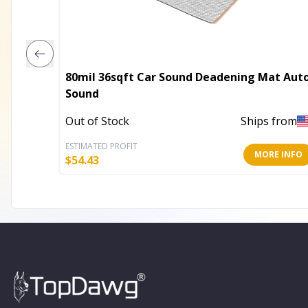
80mil 36sqft Car Sound Deadening Mat Aut
Sound
Out of Stock
Ships from
ESTIMATED PROFIT
MORE INFO
$
54.43