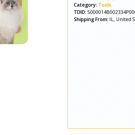
Category:
Tools
TDID:
S000014B002334P00
Shipping From:
IL, United 