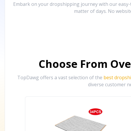
Embark on your dropshipping journey with our easy-to
matter of days. No websit
Choose From Ove
TopDawg offers a vast selection of the
best dropsh
diverse customer ne