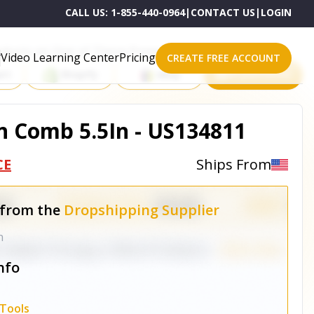
CALL US:
1-855-440-0964
|
CONTACT US
|
LOGIN
roducts on One of These Powerful Platforms
Video Learning Center
Pricing
CREATE FREE ACCOUNT
rt
Shopify
eBay
All platforms
n Comb 5.5In - US134811
CE
Ships From
 from the
Dropshipping Supplier
n
nfo
Tools