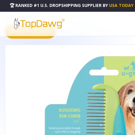
🏆 RANKED #1 U.S. DROPSHIPPING SUPPLIER
BY
USA TODAY
HOME
DROPSHIPPING PRODUCTS
UG ROTATING PIN COMB 5.5IN - US134811
PRODUCT CATALOG