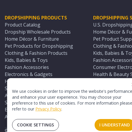
DROPSHIPPING PRODUCTS
DROPSHIPPING S
Product Catalog
U.S. Dropshippin
Dropship Wholesale Products
Home Décor & Fur
Home Décor & Furniture
Pet Product Suppl
Pet Products for Dropshipping
Clothing & Fashio
Clothing & Fashion Products
Kids, Babies & To
Kids, Babies & Toys
Fashion Accessori
Fashion Accessories
Consumer Electro
Electronics & Gadgets
Health & Beauty 
Health & Beauty Products
Sports & Outdoor
Sports & Outdoors
Automotive & Boa
We use cookies in order to improve the website's performanc
Automotive & Boating Supplies
Seasonal & Party
and enhance your user experience. You may choose your
Seasonal & Party Products
Equestrian & Ran
preference to this use of cookies. For more information pleas
refer to our
Privacy Policy
.
Equestrian & Ranch Products
Adult Toy Supplie
Adult Toys & Sexual Wellness Products
All U.S. Supplier 
COOKIE SETTINGS
I UNDERSTAND
©
2026
TopDawg®. All rights reserved.