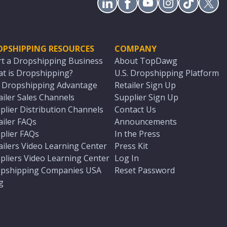
OPSHIPPING RESOURCES
COMPANY
rt a Dropshipping Business
About TopDawg
t is Dropshipping?
U.S. Dropshipping Platform
. Dropshipping Advantage
Retailer Sign Up
ailer Sales Channels
Supplier Sign Up
plier Distribution Channels
Contact Us
ailer FAQs
Announcements
plier FAQs
In the Press
ailers Video Learning Center
Press Kit
pliers Video Learning Center
Log In
pshipping Companies USA
Reset Password
g