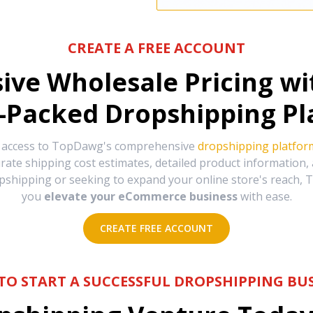
CREATE A FREE ACCOUNT
sive Wholesale Pricing w
-Packed Dropshipping Pl
e access to TopDawg's comprehensive
dropshipping platfor
urate shipping cost estimates, detailed product information
hipping or seeking to expand your online store's reach, T
you
elevate your eCommerce business
with ease.
CREATE FREE ACCOUNT
TO START A SUCCESSFUL DROPSHIPPING BUS