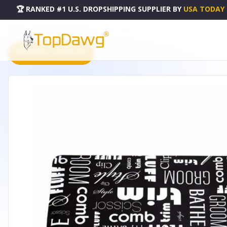
🏆 RANKED #1 U.S. DROPSHIPPING SUPPLIER
BY
USA TODAY
HOME
DROPSHIPPING PRODUCTS
TP ANTI-FATIGUE MAT GRAF 36X24IN BLK - TP46033617
PRODUCT CATALOG