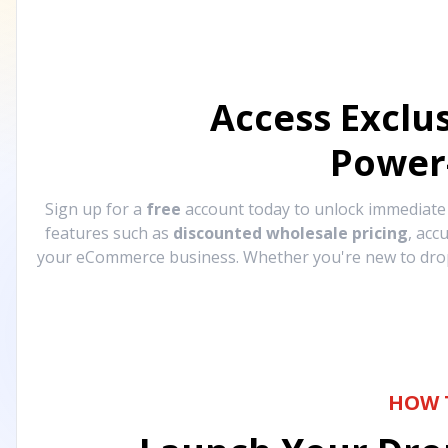
Access Exclu
Power
Sign up for a
free
account today to unlock immediat
features such as
discounted wholesale pricing
, acc
your eCommerce business. Whether you're new to drops
HOW 