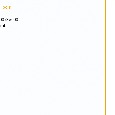
Tools
0078V000
States