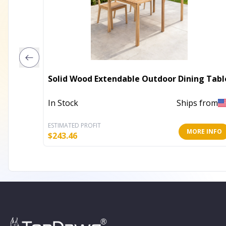
Solid Wood Extendable Outdoor Dining Tabl
In Stock
Ships from
ESTIMATED PROFIT
MORE INFO
$
243.46