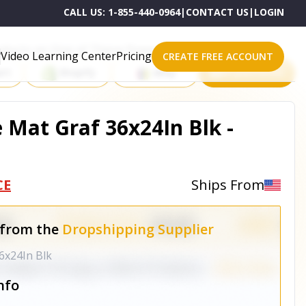
CALL US:
1-855-440-0964
|
CONTACT US
|
LOGIN
roducts on One of These Powerful Platforms
Video Learning Center
Pricing
CREATE FREE ACCOUNT
rt
Shopify
eBay
All platforms
 Mat Graf 36x24In Blk -
CE
Ships From
 from the
Dropshipping Supplier
6x24In Blk
nfo