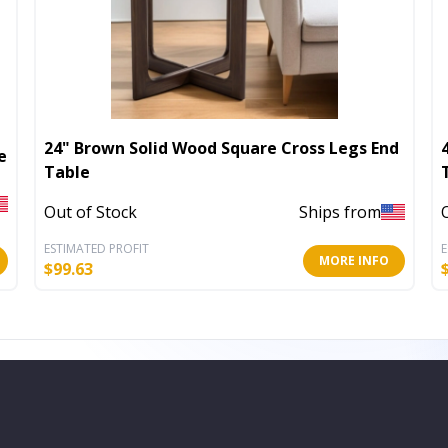
24" Brown Solid Wood Square Cross Legs End
e
Table
Out of Stock
Ships from
ESTIMATED PROFIT
E
MORE INFO
$
99.63