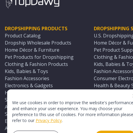
DROPSHIPPING PRODUCTS
DROPSHIPPING S
Product Catalog
U.S. Dropshippin
Dropship Wholesale Products
Home Décor & Fur
Home Décor & Furniture
Pet Product Suppl
Pet Products for Dropshipping
Clothing & Fashio
Clothing & Fashion Products
Kids, Babies & To
Kids, Babies & Toys
Fashion Accessori
Fashion Accessories
Consumer Electro
Electronics & Gadgets
Health & Beauty 
Health & Beauty Products
Sports & Outdoor
Sports & Outdoors
Automotive & Boa
We use cookies in order to improve the website's performanc
Automotive & Boating Supplies
Seasonal & Party
and enhance your user experience. You may choose your
Seasonal & Party Products
Equestrian & Ran
preference to this use of cookies. For more information pleas
refer to our
Privacy Policy
.
Equestrian & Ranch Products
Adult Toy Supplie
Adult Toys & Sexual Wellness Products
All U.S. Supplier 