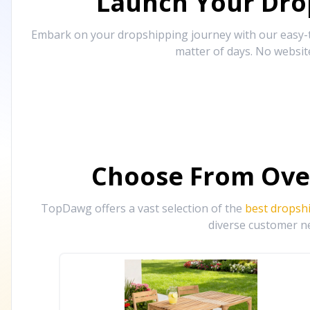
Launch Your Drop
Embark on your dropshipping journey with our easy-to
matter of days. No websit
Choose From Ove
TopDawg offers a vast selection of the
best dropsh
diverse customer ne