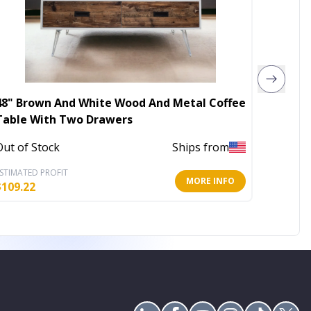
48" Brown And White Wood And Metal Coffee
36" Wh
Table With Two Drawers
Leathe
Out of Stock
Ships from
In Stoc
STIMATED PROFIT
ESTIMATE
MORE INFO
$
109.22
$
172.69