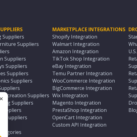
UPPLIERS
MARKETPLACE INTEGRATIONS
DR
g Suppliers
Shopify Integration
Sta
niture Suppliers
Walmart Integration
Wha
iers
Amazon Integration
U.S
n Suppliers
TikTok Shop Integration
Ret
ys Suppliers
eBay Integration
Sup
es Suppliers
Temu Partner Integration
Ret
nics Suppliers
WooCommerce Integration
Sup
Suppliers
BigCommerce Integration
Ret
 Recreation Suppliers
Wix Integration
Sup
ting Suppliers
Magento Integration
Dro
e
 Suppliers
PrestaShop Integration
Blo
ch Suppliers
OpenCart Integration
e
rs
Custom API Integration
Categories