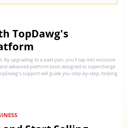
ith TopDawg's
atform
m
. By upgrading to a paid plan, you'll tap into exclusive
, and advanced platform tools designed to supercharge
opDawg's support will guide you step-by-step, helping
INESS