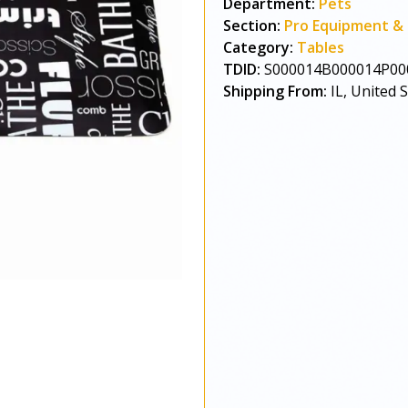
Department:
Pets
Section:
Pro Equipment & 
Category:
Tables
TDID:
S000014B000014P00
Shipping From:
IL, United 