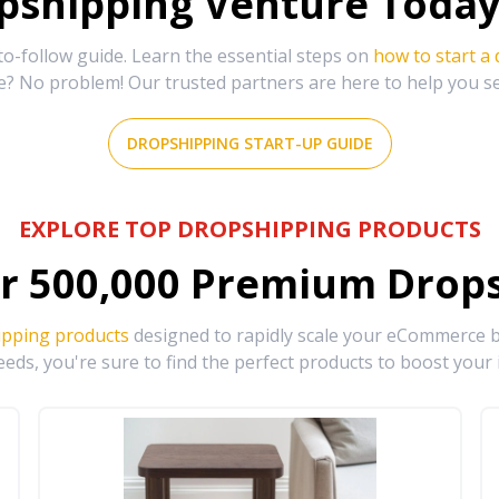
shipping Venture Today 
-follow guide. Learn the essential steps on
how to start a
e? No problem! Our trusted partners are here to help you s
DROPSHIPPING START-UP GUIDE
EXPLORE TOP DROPSHIPPING PRODUCTS
r
500,000
Premium Drops
ipping products
designed to rapidly scale your eCommerce bu
eds, you're sure to find the perfect products to boost your 