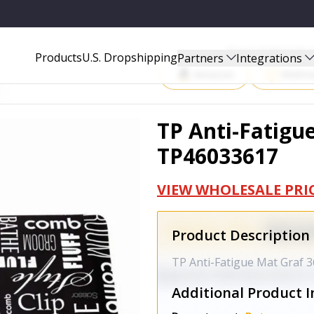
Start Selling P
Products
U.S. Dropshipping
Partners
Integrations
Amazon
Walma
TP Anti-Fatigue
TP46033617
VIEW WHOLESALE PRI
Product Description
TP Anti-Fatigue Mat Graf 3
Additional Product I