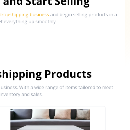
and Start Selling
 dropshipping business
and begin selling products in a
et everything up smoothly.
hipping Products
siness. With a wide range of items tailored to meet
inventory and sales.