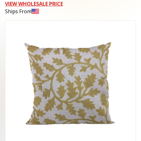
VIEW WHOLESALE PRICE
Ships From