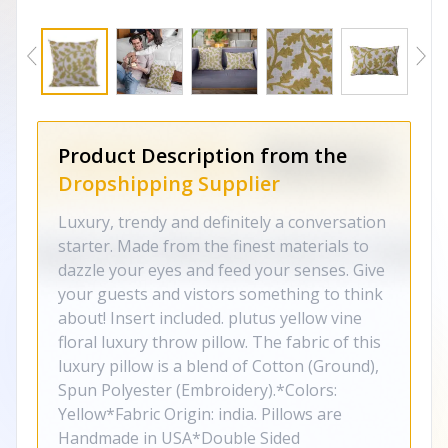
Product Description from the
Dropshipping Supplier
Luxury, trendy and definitely a conversation
starter. Made from the finest materials to
dazzle your eyes and feed your senses. Give
your guests and vistors something to think
about! Insert included. plutus yellow vine
floral luxury throw pillow. The fabric of this
luxury pillow is a blend of Cotton (Ground),
Spun Polyester (Embroidery).*Colors:
Yellow*Fabric Origin: india. Pillows are
Handmade in USA*Double Sided