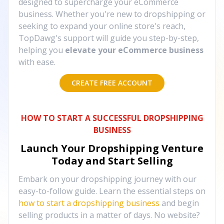
designed to supercharge your eCommerce
business. Whether you're new to dropshipping or
seeking to expand your online store's reach,
TopDawg's support will guide you step-by-step,
helping you
elevate your eCommerce business
with ease.
CREATE FREE ACCOUNT
HOW TO START A SUCCESSFUL DROPSHIPPING
BUSINESS
Launch Your Dropshipping Venture
Today and Start Selling
Embark on your dropshipping journey with our
easy-to-follow guide. Learn the essential steps on
how to start a dropshipping business
and begin
selling products in a matter of days. No website?