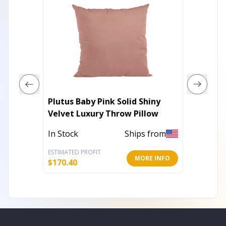
Plutus Baby Pink Solid Shiny
Plutus
Velvet Luxury Throw Pillow
Luxury
In Stock
Ships from
In Stoc
ESTIMATED PROFIT
ESTIMATE
MORE INFO
$
170.40
$
101.40