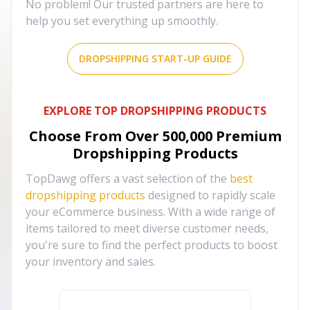
No problem! Our trusted partners are here to
help you set everything up smoothly.
DROPSHIPPING START-UP GUIDE
EXPLORE TOP DROPSHIPPING PRODUCTS
Choose From Over
500,000
Premium
Dropshipping Products
TopDawg offers a vast selection of the
best
dropshipping products
designed to rapidly scale
your eCommerce business. With a wide range of
items tailored to meet diverse customer needs,
you're sure to find the perfect products to boost
your inventory and sales.