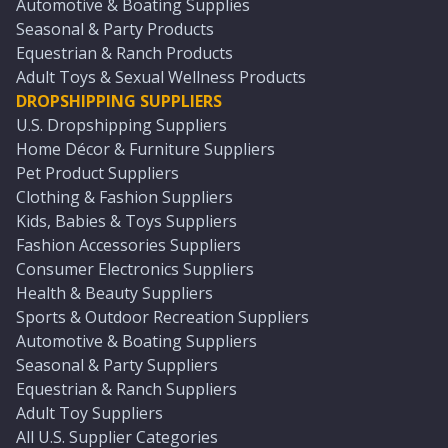
Automotive & Boating Supplies
Seasonal & Party Products
Equestrian & Ranch Products
Adult Toys & Sexual Wellness Products
DROPSHIPPING SUPPLIERS
U.S. Dropshipping Suppliers
Home Décor & Furniture Suppliers
Pet Product Suppliers
Clothing & Fashion Suppliers
Kids, Babies & Toys Suppliers
Fashion Accessories Suppliers
Consumer Electronics Suppliers
Health & Beauty Suppliers
Sports & Outdoor Recreation Suppliers
Automotive & Boating Suppliers
Seasonal & Party Suppliers
Equestrian & Ranch Suppliers
Adult Toy Suppliers
All U.S. Supplier Categories