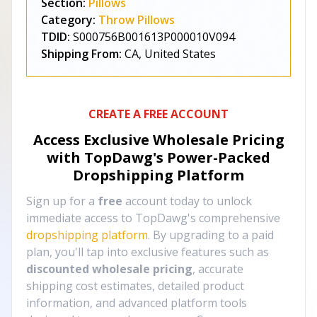
Section:
Pillows
Category:
Throw Pillows
TDID:
S000756B001613P000010V094
Shipping From:
CA, United States
CREATE A FREE ACCOUNT
Access Exclusive Wholesale Pricing
with TopDawg's
Power-Packed
Dropshipping Platform
Sign up for a
free
account today to unlock
immediate access to TopDawg's comprehensive
dropshipping platform
. By upgrading to a paid
plan, you'll tap into exclusive features such as
discounted wholesale pricing
, accurate
shipping cost estimates, detailed product
information, and advanced platform tools