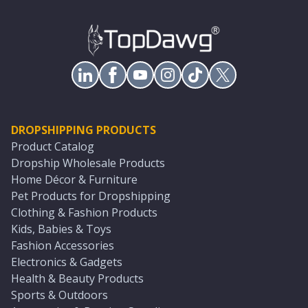
DROPSHIPPING PRODUCTS
Product Catalog
Dropship Wholesale Products
Home Décor & Furniture
Pet Products for Dropshipping
Clothing & Fashion Products
Kids, Babies & Toys
Fashion Accessories
Electronics & Gadgets
Health & Beauty Products
Sports & Outdoors