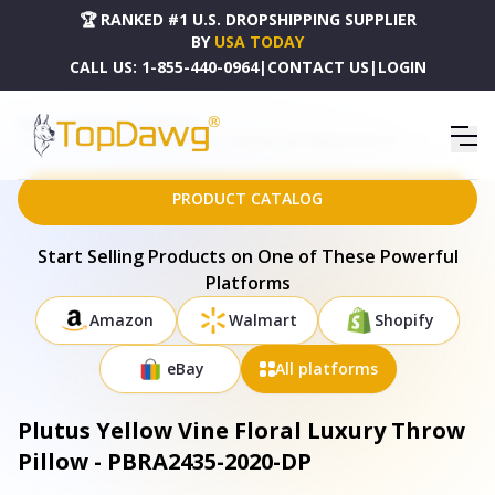
🏆 RANKED #1 U.S. DROPSHIPPING SUPPLIER
BY
USA TODAY
CALL US:
1-855-440-0964
|
CONTACT US
|
LOGIN
HOME
DROPSHIPPING PRODUCTS
PLUTUS YELLOW VINE FLORAL LUXURY THROW PILLOW - PBRA2435-2020-DP
PRODUCT CATALOG
Start Selling Products on One of These Powerful
Platforms
Amazon
Walmart
Shopify
eBay
All platforms
Plutus Yellow Vine Floral Luxury Throw
Pillow - PBRA2435-2020-DP