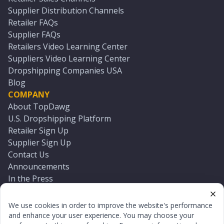
Supplier Distribution Channels
Retailer FAQs
Supplier FAQs
Retailers Video Learning Center
Suppliers Video Learning Center
Dropshipping Companies USA
Blog
COMPANY
About TopDawg
U.S. Dropshipping Platform
Retailer Sign Up
Supplier Sign Up
Contact Us
Announcements
In the Press
Press Kit
Log In
We use cookies in order to improve the website's performance
Reset Password
and enhance your user experience. You may choose your