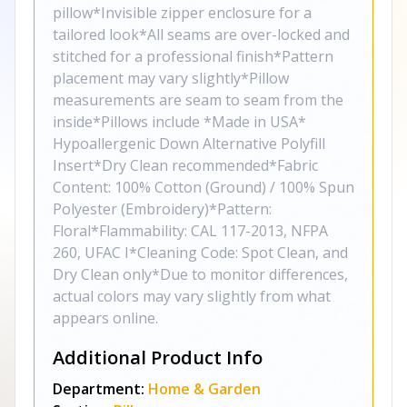
pillow*Invisible zipper enclosure for a
tailored look*All seams are over-locked and
stitched for a professional finish*Pattern
placement may vary slightly*Pillow
measurements are seam to seam from the
inside*Pillows include *Made in USA*
Hypoallergenic Down Alternative Polyfill
Insert*Dry Clean recommended*Fabric
Content: 100% Cotton (Ground) / 100% Spun
Polyester (Embroidery)*Pattern:
Floral*Flammability: CAL 117-2013, NFPA
260, UFAC I*Cleaning Code: Spot Clean, and
Dry Clean only*Due to monitor differences,
actual colors may vary slightly from what
appears online.
Additional Product Info
Department:
Home & Garden