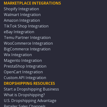
MARKETPLACE INTEGRATIONS
Shopify Integration
Walmart Integration
Amazon Integration
TikTok Shop Integration
eBay Integration
Temu Partner Integration
WooCommerce Integration
BigCommerce Integration
Wix Integration
Magento Integration
PrestaShop Integration
OpenCart Integration
Custom API Integration
DROPSHIPPING RESOURCES
Start a Dropshipping Business
What is Dropshipping?
U.S. Dropshipping Advantage
Retailer Sales Channels