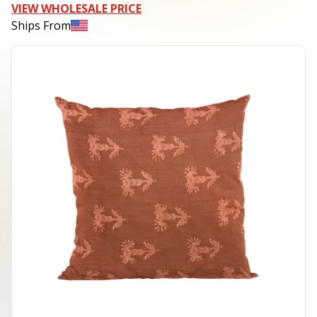
VIEW WHOLESALE PRICE
Ships From