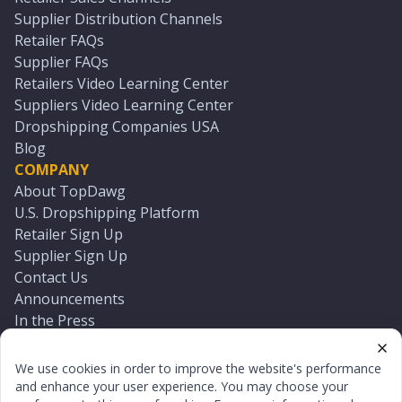
Supplier Distribution Channels
Retailer FAQs
Supplier FAQs
Retailers Video Learning Center
Suppliers Video Learning Center
Dropshipping Companies USA
Blog
COMPANY
About TopDawg
U.S. Dropshipping Platform
Retailer Sign Up
Supplier Sign Up
Contact Us
Announcements
In the Press
Press Kit
Log In
We use cookies in order to improve the website's performance
Reset Password
and enhance your user experience. You may choose your