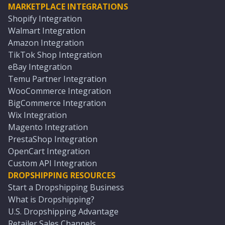
MARKETPLACE INTEGRATIONS
Shopify Integration
Walmart Integration
Amazon Integration
TikTok Shop Integration
eBay Integration
Temu Partner Integration
WooCommerce Integration
BigCommerce Integration
Wix Integration
Magento Integration
PrestaShop Integration
OpenCart Integration
Custom API Integration
DROPSHIPPING RESOURCES
Start a Dropshipping Business
What is Dropshipping?
U.S. Dropshipping Advantage
Retailer Sales Channels