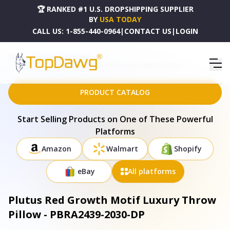
🏆 RANKED #1 U.S. DROPSHIPPING SUPPLIER
BY
USA TODAY
CALL US:
1-855-440-0964
|
CONTACT US
|
LOGIN
HOME
DROPSHIPPING PRODUCTS
PLUTUS RED GROWTH MOTIF LUXURY THROW PILLOW - PBRA2439-2030-DP
PRODUCT CATALOG
Start Selling Products on One of These Powerful
Platforms
Amazon
Walmart
Shopify
eBay
All platforms
Plutus Red Growth Motif Luxury Throw
Pillow - PBRA2439-2030-DP