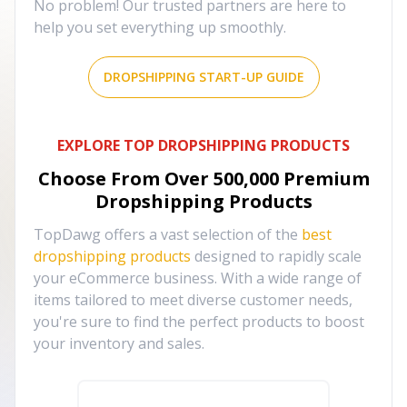
No problem! Our trusted partners are here to
help you set everything up smoothly.
DROPSHIPPING START-UP GUIDE
EXPLORE TOP DROPSHIPPING PRODUCTS
Choose From Over
500,000
Premium
Dropshipping Products
TopDawg offers a vast selection of the
best
dropshipping products
designed to rapidly scale
your eCommerce business. With a wide range of
items tailored to meet diverse customer needs,
you're sure to find the perfect products to boost
your inventory and sales.