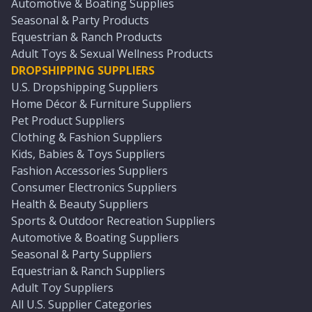
Automotive & Boating Supplies
Seasonal & Party Products
Equestrian & Ranch Products
Adult Toys & Sexual Wellness Products
DROPSHIPPING SUPPLIERS
U.S. Dropshipping Suppliers
Home Décor & Furniture Suppliers
Pet Product Suppliers
Clothing & Fashion Suppliers
Kids, Babies & Toys Suppliers
Fashion Accessories Suppliers
Consumer Electronics Suppliers
Health & Beauty Suppliers
Sports & Outdoor Recreation Suppliers
Automotive & Boating Suppliers
Seasonal & Party Suppliers
Equestrian & Ranch Suppliers
Adult Toy Suppliers
All U.S. Supplier Categories