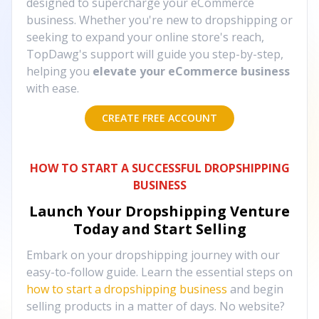
designed to supercharge your eCommerce
business. Whether you're new to dropshipping or
seeking to expand your online store's reach,
TopDawg's support will guide you step-by-step,
helping you
elevate your eCommerce business
with ease.
CREATE FREE ACCOUNT
HOW TO START A SUCCESSFUL DROPSHIPPING
BUSINESS
Launch Your Dropshipping Venture
Today and Start Selling
Embark on your dropshipping journey with our
easy-to-follow guide. Learn the essential steps on
how to start a dropshipping business
and begin
selling products in a matter of days. No website?