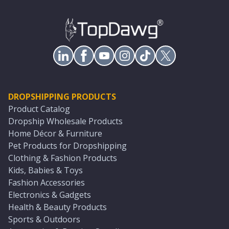
DROPSHIPPING PRODUCTS
Product Catalog
Dropship Wholesale Products
Home Décor & Furniture
Pet Products for Dropshipping
Clothing & Fashion Products
Kids, Babies & Toys
Fashion Accessories
Electronics & Gadgets
Health & Beauty Products
Sports & Outdoors