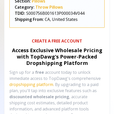
Section:
Pillows
Category:
Throw Pillows
TDID:
S000756B001613P000034V044
Shipping From:
CA, United States
CREATE A FREE ACCOUNT
Access Exclusive Wholesale Pricing
with TopDawg's
Power-Packed
Dropshipping Platform
Sign up for a
free
account today to unlock
immediate access to TopDawg's comprehensive
dropshipping platform
. By upgrading to a paid
plan, you'll tap into exclusive features such as
discounted wholesale pricing
, accurate
shipping cost estimates, detailed product
information, and advanced platform tools