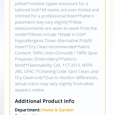
pillow*Invisible zipper enclosure for a
tailored look*All seams are over-locked and
stitched for a professional finish*Pattern
placement may vary slightly*Pillow
measurements are seam to seam from the
inside*Pillows include *Made in USA*
Hypoallergenic Down Alternative Polyfill
Insert*Dry Clean recommended*Fabric
Content: 100% Linen (Ground) / 100% Spun
Polyester (Embroidery)*Pattern:
Motif*Flammability: CAL 117-2013, NFPA
260, UFAC I*Cleaning Code: Spot Clean, and
Dry Clean only*Due to monitor differences,
actual colors may vary slightly from what
appears online.
Additional Product Info
Department:
Home & Garden