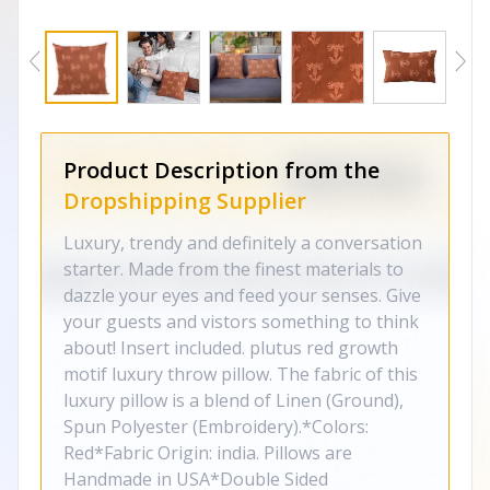
Product Description from the
Dropshipping Supplier
Luxury, trendy and definitely a conversation
starter. Made from the finest materials to
dazzle your eyes and feed your senses. Give
your guests and vistors something to think
about! Insert included. plutus red growth
motif luxury throw pillow. The fabric of this
luxury pillow is a blend of Linen (Ground),
Spun Polyester (Embroidery).*Colors:
Red*Fabric Origin: india. Pillows are
Handmade in USA*Double Sided