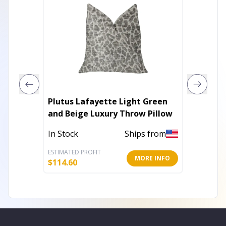
Plutus Lafayette Light Green
Plutus
and Beige Luxury Throw Pillow
Embroy
Pillow
In Stock
Ships from
In Stoc
ESTIMATED PROFIT
ESTIMATE
MORE INFO
$
114.60
$
112.80