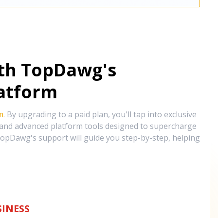
ith TopDawg's
atform
m
. By upgrading to a paid plan, you'll tap into exclusive
, and advanced platform tools designed to supercharge
opDawg's support will guide you step-by-step, helping
INESS