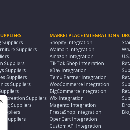
UPPLIERS
MARKETPLACE INTEGRATIONS
DR
g Suppliers
Shopify Integration
Sta
niture Suppliers
Walmart Integration
Wha
iers
Amazon Integration
U.S
n Suppliers
TikTok Shop Integration
Ret
ys Suppliers
eBay Integration
Sup
es Suppliers
Temu Partner Integration
Ret
nics Suppliers
WooCommerce Integration
Sup
Suppliers
BigCommerce Integration
Ret
 Recreation Suppliers
Wix Integration
Sup
ting Suppliers
Magento Integration
Dro
e
 Suppliers
PrestaShop Integration
Blo
ch Suppliers
OpenCart Integration
e
rs
Custom API Integration