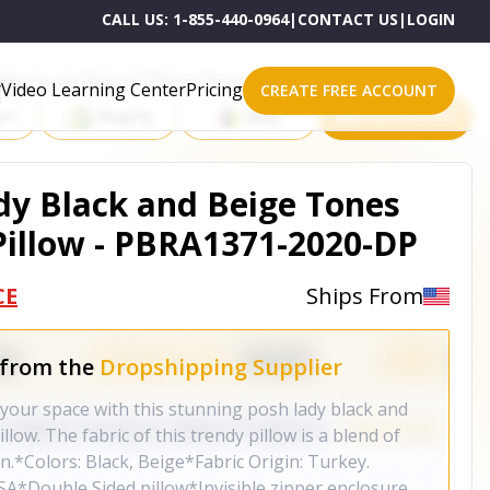
CALL US:
1-855-440-0964
|
CONTACT US
|
LOGIN
roducts on One of These Powerful Platforms
Video Learning Center
Pricing
CREATE FREE ACCOUNT
rt
Shopify
eBay
All platforms
dy Black and Beige Tones
illow - PBRA1371-2020-DP
CE
Ships From
 from the
Dropshipping Supplier
 your space with this stunning posh lady black and
low. The fabric of this trendy pillow is a blend of
n.*Colors: Black, Beige*Fabric Origin: Turkey.
A*Double Sided pillow*Invisible zipper enclosure