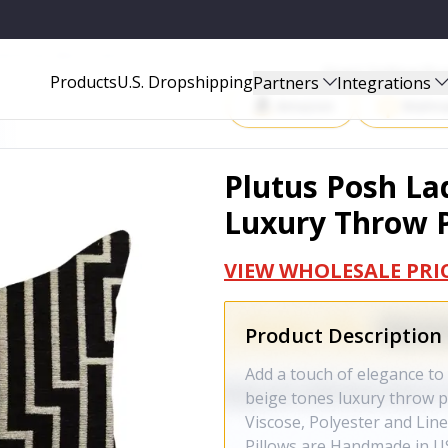
W PILLOW - PBRA1371-2020-DP
Start Selling P
Products
U.S. Dropshipping
Partners
Integrations
Amazon
Walma
Plutus Posh La
Luxury Throw P
VIEW WHOLESALE PRI
Product Description
Add a touch of elegance to
beige tones luxury throw pil
Viscose, Polyester and Line
Pillows are Handmade in US