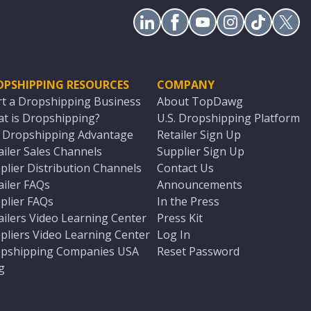
OPSHIPPING RESOURCES
COMPANY
rt a Dropshipping Business
About TopDawg
t is Dropshipping?
U.S. Dropshipping Platform
. Dropshipping Advantage
Retailer Sign Up
ailer Sales Channels
Supplier Sign Up
plier Distribution Channels
Contact Us
ailer FAQs
Announcements
plier FAQs
In the Press
ailers Video Learning Center
Press Kit
pliers Video Learning Center
Log In
pshipping Companies USA
Reset Password
g