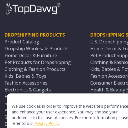
DROPSHIPPING PRODUCTS
DROPSHIPPING S
Product Catalog
U.S. Dropshippin
Dropship Wholesale Products
Home Décor & Fur
Home Décor & Furniture
Pet Product Suppl
Pet Products for Dropshipping
Clothing & Fashio
Clothing & Fashion Products
Kids, Babies & To
Kids, Babies & Toys
Fashion Accessori
Fashion Accessories
Consumer Electro
Electronics & Gadgets
Health & Beauty 
Health & Beauty Products
Sports & Outdoor
Sports & Outdoors
Automotive & Boa
We use cookies in order to improve the website's performanc
Automotive & Boating Supplies
Seasonal & Party
and enhance your user experience. You may choose your
Seasonal & Party Products
Equestrian & Ran
preference to this use of cookies. For more information pleas
refer to our
Privacy Policy
.
Equestrian & Ranch Products
Adult Toy Supplie