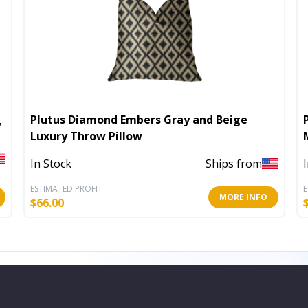
Plutus Diamond Embers Gray and Beige
w
Luxury Throw Pillow
In Stock
Ships from
ESTIMATED PROFIT
E
MORE INFO
$
66.00