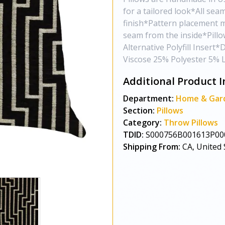
for a tailored look*All sea
finish*Pattern placement 
seam from the inside*Pill
Alternative Polyfill Inser
Viscose 25% Polyester 5% 
Additional Product I
Department:
Home & Gar
Section:
Pillows
Category:
Throw Pillows
TDID:
S000756B001613P00
Shipping From:
CA, United 