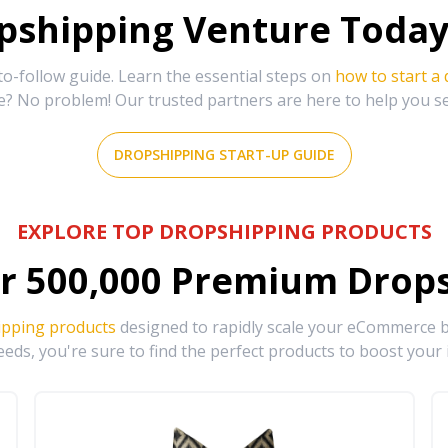
shipping Venture Today 
-follow guide. Learn the essential steps on
how to start a
e? No problem! Our trusted partners are here to help you s
DROPSHIPPING START-UP GUIDE
EXPLORE TOP DROPSHIPPING PRODUCTS
r
500,000
Premium Drops
ipping products
designed to rapidly scale your eCommerce bu
eds, you're sure to find the perfect products to boost your 