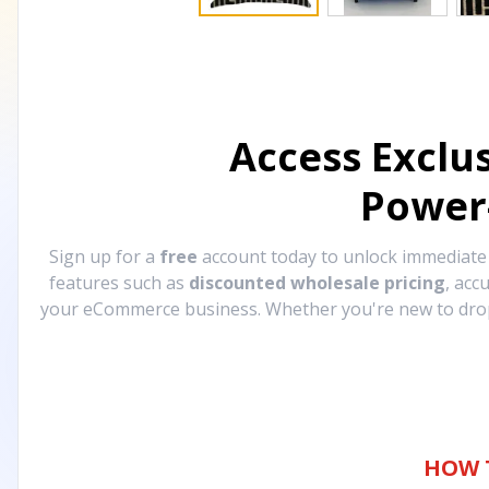
Access Exclu
Power
Sign up for a
free
account today to unlock immediat
features such as
discounted wholesale pricing
, acc
your eCommerce business. Whether you're new to drops
HOW 