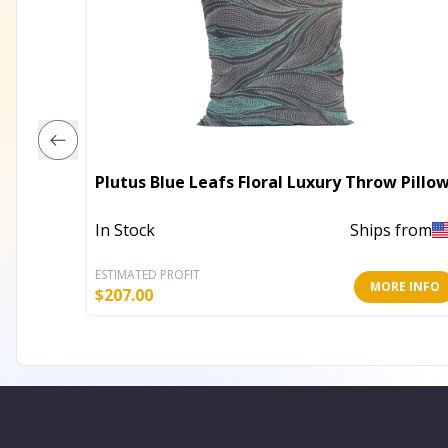
Plutus Blue Leafs Floral Luxury Throw Pillo
In Stock
Ships from
ESTIMATED PROFIT
MORE INFO
$
207.00