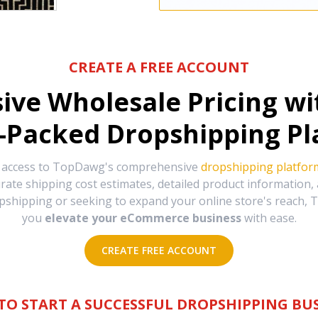
CREATE A FREE ACCOUNT
sive Wholesale Pricing w
-Packed Dropshipping Pl
e access to TopDawg's comprehensive
dropshipping platfor
urate shipping cost estimates, detailed product information
hipping or seeking to expand your online store's reach, T
you
elevate your eCommerce business
with ease.
CREATE FREE ACCOUNT
TO START A SUCCESSFUL DROPSHIPPING BUS