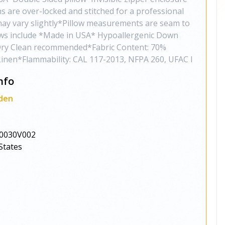
ms are over-locked and stitched for a professional
may vary slightly*Pillow measurements are seam to
ows include *Made in USA* Hypoallergenic Down
t*Dry Clean recommended*Fabric Content: 70%
Linen*Flammability: CAL 117-2013, NFPA 260, UFAC I
nfo
den
0030V002
States