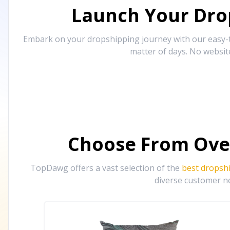
Launch Your Drop
Embark on your dropshipping journey with our easy-to
matter of days. No websit
Choose From Ove
TopDawg offers a vast selection of the
best dropsh
diverse customer ne