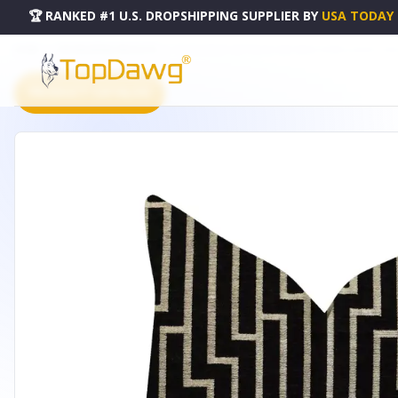
🏆 RANKED #1 U.S. DROPSHIPPING SUPPLIER
BY
USA TODAY
HOME
DROPSHIPPING PRODUCTS
PLUTUS POSH LADY BLACK AND BEIGE TONES LUXURY THRO
PRODUCT CATALOG