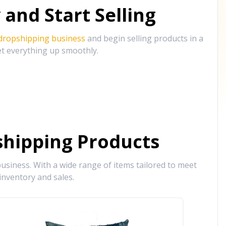
and Start Selling
 dropshipping business
and begin selling products in a
et everything up smoothly.
hipping Products
siness. With a wide range of items tailored to meet
inventory and sales.