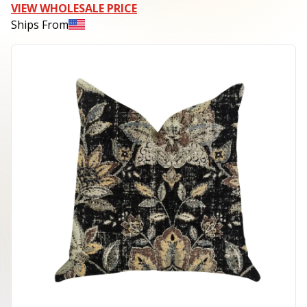
VIEW WHOLESALE PRICE
Ships From