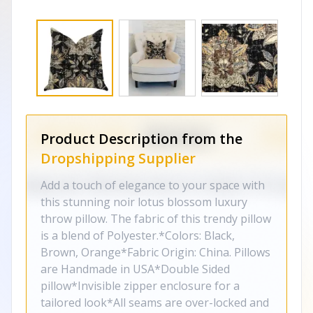
Product Description from the
Dropshipping Supplier
Add a touch of elegance to your space with
this stunning noir lotus blossom luxury
throw pillow. The fabric of this trendy pillow
is a blend of Polyester.*Colors: Black,
Brown, Orange*Fabric Origin: China. Pillows
are Handmade in USA*Double Sided
pillow*Invisible zipper enclosure for a
tailored look*All seams are over-locked and