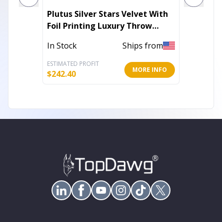
Plutus Silver Stars Velvet With
Plutus 
Foil Printing Luxury Throw
Green 
Pillow
In Stock
Ships from
In Stoc
ESTIMATED PROFIT
ESTIMATE
MORE INFO
$
242.40
$
111.00