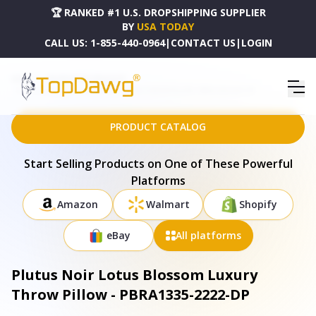
🏆 RANKED #1 U.S. DROPSHIPPING SUPPLIER
BY
USA TODAY
CALL US:
1-855-440-0964
|
CONTACT US
|
LOGIN
HOME
DROPSHIPPING PRODUCTS
PLUTUS NOIR LOTUS BLOSSOM LUXURY THROW PILLOW - PBRA1335-2222-DP
PRODUCT CATALOG
Start Selling Products on One of These Powerful
Platforms
Amazon
Walmart
Shopify
eBay
All platforms
Plutus Noir Lotus Blossom Luxury
Throw Pillow - PBRA1335-2222-DP