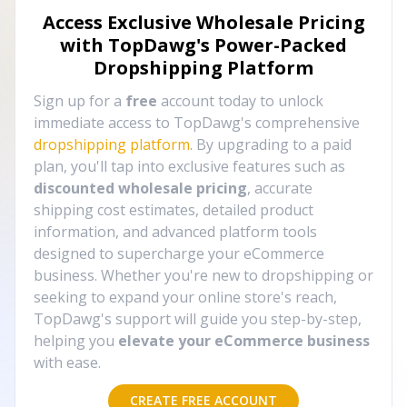
Access Exclusive Wholesale Pricing
with TopDawg's
Power-Packed
Dropshipping Platform
Sign up for a
free
account today to unlock
immediate access to TopDawg's comprehensive
dropshipping platform
. By upgrading to a paid
plan, you'll tap into exclusive features such as
discounted wholesale pricing
, accurate
shipping cost estimates, detailed product
information, and advanced platform tools
designed to supercharge your eCommerce
business. Whether you're new to dropshipping or
seeking to expand your online store's reach,
TopDawg's support will guide you step-by-step,
helping you
elevate your eCommerce business
with ease.
CREATE FREE ACCOUNT