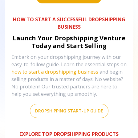
HOW TO START A SUCCESSFUL DROPSHIPPING
BUSINESS
Launch Your Dropshipping Venture
Today and Start Selling
Embark on your dropshipping journey with our
easy-to-follow guide. Learn the essential steps on
how to start a dropshipping business
and begin
selling products in a matter of days. No website?
No problem! Our trusted partners are here to
help you set everything up smoothly.
DROPSHIPPING START-UP GUIDE
EXPLORE TOP DROPSHIPPING PRODUCTS