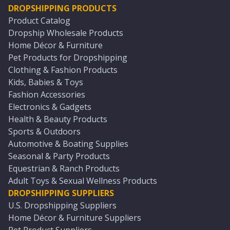
DROPSHIPPING PRODUCTS
Product Catalog
Dropship Wholesale Products
Home Décor & Furniture
Pet Products for Dropshipping
Clothing & Fashion Products
Kids, Babies & Toys
Fashion Accessories
Electronics & Gadgets
Health & Beauty Products
Sports & Outdoors
Automotive & Boating Supplies
Seasonal & Party Products
Equestrian & Ranch Products
Adult Toys & Sexual Wellness Products
DROPSHIPPING SUPPLIERS
U.S. Dropshipping Suppliers
Home Décor & Furniture Suppliers