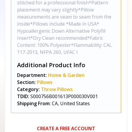
stitched for a professional finish*Pattern
placement may vary slightly*Pillow
measurements are seam to seam from the
inside*Pillows include *Made in USA*
Hypoallergenic Down Alternative Polyfill
Insert*Dry Clean recommended*Fabric
Content: 100% Polyester*Flammability: CAL
117-2013, NFPA 260, UFAC I
Additional Product Info
Department:
Home & Garden
Section:
Pillows
Category:
Throw Pillows
TDID:
S000756B001613P000030V001
Shipping From:
CA, United States
CREATE A FREE ACCOUNT