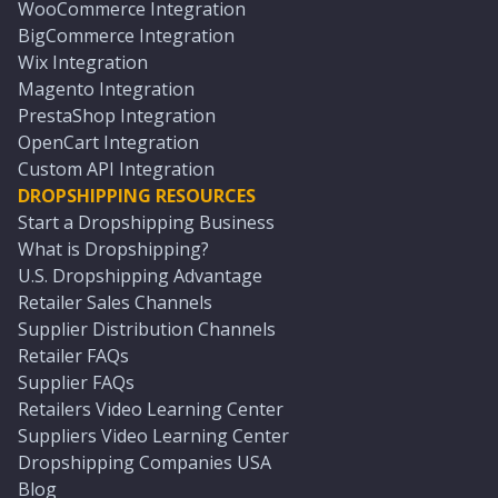
WooCommerce Integration
BigCommerce Integration
Wix Integration
Magento Integration
PrestaShop Integration
OpenCart Integration
Custom API Integration
DROPSHIPPING RESOURCES
Start a Dropshipping Business
What is Dropshipping?
U.S. Dropshipping Advantage
Retailer Sales Channels
Supplier Distribution Channels
Retailer FAQs
Supplier FAQs
Retailers Video Learning Center
Suppliers Video Learning Center
Dropshipping Companies USA
Blog