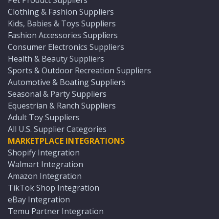
Pet Product Suppliers
Clothing & Fashion Suppliers
Kids, Babies & Toys Suppliers
Fashion Accessories Suppliers
Consumer Electronics Suppliers
Health & Beauty Suppliers
Sports & Outdoor Recreation Suppliers
Automotive & Boating Suppliers
Seasonal & Party Suppliers
Equestrian & Ranch Suppliers
Adult Toy Suppliers
All U.S. Supplier Categories
MARKETPLACE INTEGRATIONS
Shopify Integration
Walmart Integration
Amazon Integration
TikTok Shop Integration
eBay Integration
Temu Partner Integration