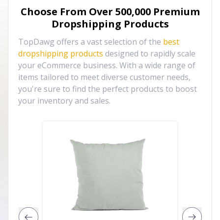
Choose From Over
500,000
Premium
Dropshipping Products
TopDawg offers a vast selection of the
best
dropshipping products
designed to rapidly scale
your eCommerce business. With a wide range of
items tailored to meet diverse customer needs,
you're sure to find the perfect products to boost
your inventory and sales.