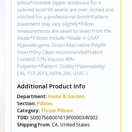
pillow*Invisible zipper enclosure for a
tailored look*All seams are over-locked and
stitched for a professional finish*Pattern
placement may vary slightly*Pillow
measurements are seam to seam from the
inside*Pillows include *Made in USA*
Hypoallergenic Down Alternative Polyfill
Insert*Dry Clean recommended*Fabric
Content: 51% Viscose 49%
Polyester*Pattern: Dobby*Flammability:
CAL 117-2013, NFPA 260, UFAC I
Additional Product Info
Department:
Home & Garden
Section:
Pillows
Category:
Throw Pillows
TDID:
S000756B001613P000034V002
Shipping From:
CA, United States