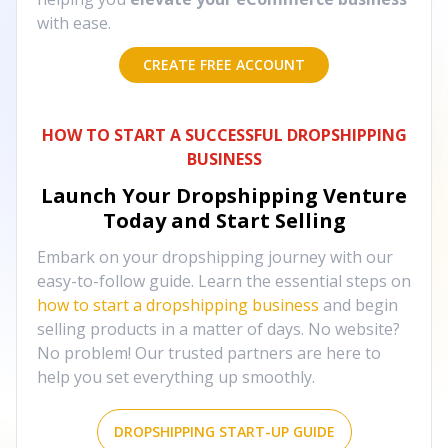
with ease.
CREATE FREE ACCOUNT
HOW TO START A SUCCESSFUL DROPSHIPPING
BUSINESS
Launch Your Dropshipping Venture
Today and Start Selling
Embark on your dropshipping journey with our
easy-to-follow guide. Learn the essential steps on
how to start a dropshipping business
and begin
selling products in a matter of days. No website?
No problem! Our trusted partners are here to
help you set everything up smoothly.
DROPSHIPPING START-UP GUIDE