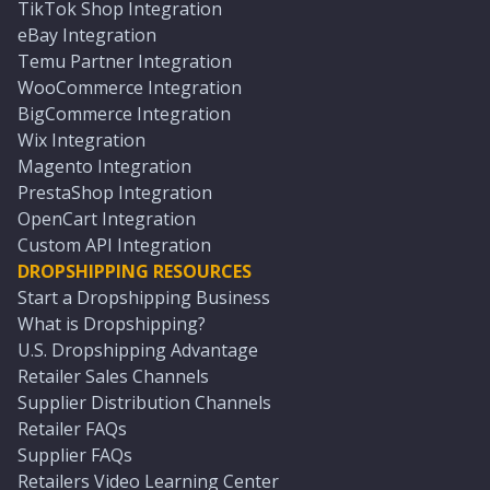
TikTok Shop Integration
eBay Integration
Temu Partner Integration
WooCommerce Integration
BigCommerce Integration
Wix Integration
Magento Integration
PrestaShop Integration
OpenCart Integration
Custom API Integration
DROPSHIPPING RESOURCES
Start a Dropshipping Business
What is Dropshipping?
U.S. Dropshipping Advantage
Retailer Sales Channels
Supplier Distribution Channels
Retailer FAQs
Supplier FAQs
Retailers Video Learning Center