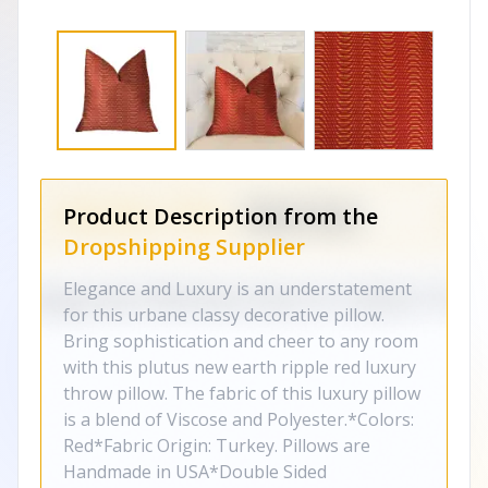
Product Description from the
Dropshipping Supplier
Elegance and Luxury is an understatement
for this urbane classy decorative pillow.
Bring sophistication and cheer to any room
with this plutus new earth ripple red luxury
throw pillow. The fabric of this luxury pillow
is a blend of Viscose and Polyester.*Colors:
Red*Fabric Origin: Turkey. Pillows are
Handmade in USA*Double Sided