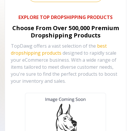
EXPLORE TOP DROPSHIPPING PRODUCTS
Choose From Over
500,000
Premium
Dropshipping Products
TopDawg offers a vast selection of the
best
dropshipping products
designed to rapidly scale
your eCommerce business. With a wide range of
items tailored to meet diverse customer needs,
you're sure to find the perfect products to boost
your inventory and sales.