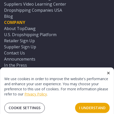
Suppliers Video Learning Center
Dropshipping Companies USA
Blog
COMPANY
About TopDawg
U.S. Dropshipping Platform
Retailer Sign Up
Supplier Sign Up
Contact Us
Announcements
In the Press
Press Kit
Log In
We use cookies in order to improve the website's performance
Reset Password
and enhance your user experience. You may choose your
preference to this use of cookies. For more information please
refer to our
Privacy Policy
.
©
2026
TopDawg®. All rights reserved.
Terms of Use
Privacy Policy
Sitemap
COOKIE SETTINGS
I UNDERSTAND