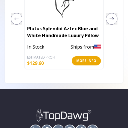
Plutus Splendid Aztec Blue and
Plutus 
White Handmade Luxury Pillow
White 
In Stock
Ships from
In Stoc
ESTIMATED PROFIT
ESTIMATE
MORE INFO
$
129.60
$
106.20