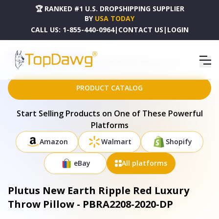
🏆 RANKED #1 U.S. DROPSHIPPING SUPPLIER
BY
USA TODAY
CALL US:
1-855-440-0964
|
CONTACT US
|
LOGIN
HOME
DROPSHIPPING PRODUCTS
PLUTUS NEW EARTH RIPPLE RED LUXURY THROW PILLOW - PBRA2208-2020-DP
PRODUCT CATALOG
Start Selling Products on One of These Powerful
Platforms
Amazon
Walmart
Shopify
eBay
All platforms
Plutus New Earth Ripple Red Luxury
Throw Pillow - PBRA2208-2020-DP