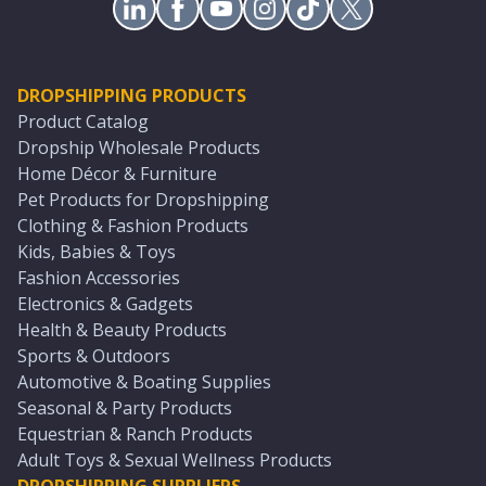
DROPSHIPPING PRODUCTS
Product Catalog
Dropship Wholesale Products
Home Décor & Furniture
Pet Products for Dropshipping
Clothing & Fashion Products
Kids, Babies & Toys
Fashion Accessories
Electronics & Gadgets
Health & Beauty Products
Sports & Outdoors
Automotive & Boating Supplies
Seasonal & Party Products
Equestrian & Ranch Products
Adult Toys & Sexual Wellness Products