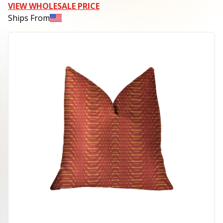
VIEW WHOLESALE PRICE
Ships From