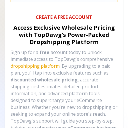
CREATE A FREE ACCOUNT
Access Exclusive Wholesale Pricing
with TopDawg's
Power-Packed
Dropshipping Platform
Sign up for a
free
account today to unlock
immediate access to TopDawg's comprehensive
dropshipping platform
. By upgrading to a paid
plan, you'll tap into exclusive features such as
discounted wholesale pricing
, accurate
shipping cost estimates, detailed product
information, and advanced platform tools
designed to supercharge your eCommerce
business. Whether you're new to dropshipping or
seeking to expand your online store's reach,
TopDawg's support will guide you step-by-step,
helping you
elevate your eCommerce business