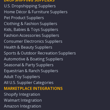
DROPSHIPPING SUPPLIERS
U.S. Dropshipping Suppliers
Home Décor & Furniture Suppliers
Pet Product Suppliers
Clothing & Fashion Suppliers
Kids, Babies & Toys Suppliers
Fashion Accessories Suppliers
Consumer Electronics Suppliers
Health & Beauty Suppliers
Sports & Outdoor Recreation Suppliers
Automotive & Boating Suppliers
Seasonal & Party Suppliers
Equestrian & Ranch Suppliers
Adult Toy Suppliers
All U.S. Supplier Categories
MARKETPLACE INTEGRATIONS
Shopify Integration
Walmart Integration
Amazon Integration