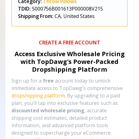
Category:
Throw Pillows
TDID:
S000756B001613P000008V215
Shipping From:
CA, United States
CREATE A FREE ACCOUNT
Access Exclusive Wholesale Pricing
with TopDawg's
Power-Packed
Dropshipping Platform
Sign up for a
free
account today to unlock
immediate access to TopDawg's comprehensive
dropshipping platform
. By upgrading to a paid
plan, you'll tap into exclusive features such as
discounted wholesale pricing
, accurate
shipping cost estimates, detailed product
information, and advanced platform tools
designed to supercharge your eCommerce