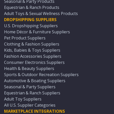
Seasonal & Party Products
Equestrian & Ranch Products
Adult Toys & Sexual Wellness Products
DROPSHIPPING SUPPLIERS
U.S. Dropshipping Suppliers
Home Décor & Furniture Suppliers
Pet Product Suppliers
Clothing & Fashion Suppliers
Kids, Babies & Toys Suppliers
Fashion Accessories Suppliers
Consumer Electronics Suppliers
Health & Beauty Suppliers
Sports & Outdoor Recreation Suppliers
Automotive & Boating Suppliers
Seasonal & Party Suppliers
Equestrian & Ranch Suppliers
Adult Toy Suppliers
All U.S. Supplier Categories
MARKETPLACE INTEGRATIONS