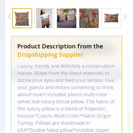
Product Description from the
Dropshipping Supplier
Luxury, trendy and definitely a conversation
starter. Made from the finest materials to
dazzle your eyes and feed your senses. Give
your guests and vistors something to think
about! Insert included. plutus multi-color
velvet ikat luxury throw pillow. The fabric of
this luxury pillow is a blend of Polyester,
Viscose.*Colors: Multi-Color*Fabric Origin:
Turkey. Pillows are Handmade in
USA*Double Sided pillow*Invisible zipper