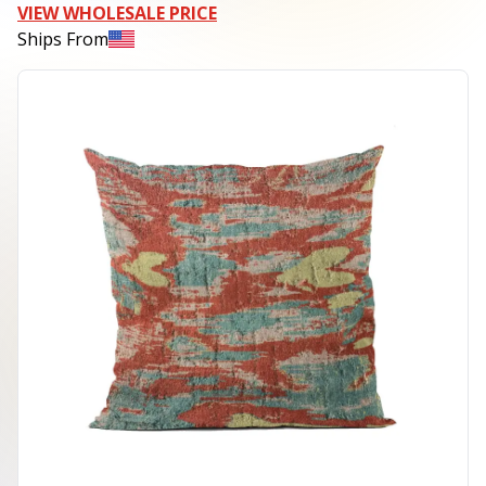
VIEW WHOLESALE PRICE
Ships From