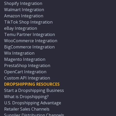
Shopify Integration
Walmart Integration
Amazon Integration
TikTok Shop Integration
eBay Integration
Temu Partner Integration
WooCommerce Integration
BigCommerce Integration
Wix Integration
Magento Integration
PrestaShop Integration
OpenCart Integration
Custom API Integration
DROPSHIPPING RESOURCES
Start a Dropshipping Business
What is Dropshipping?
U.S. Dropshipping Advantage
Retailer Sales Channels
Supplier Distribution Channels