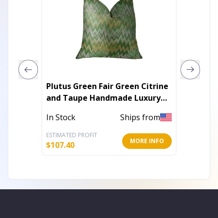
Plutus Green Fair Green Citrine
Plutus
and Taupe Handmade Luxury
Beige 
Pillow
In Stock
Ships from
In Stoc
ESTIMATED PROFIT
ESTIMATE
MORE INFO
$
107.40
$
116.40