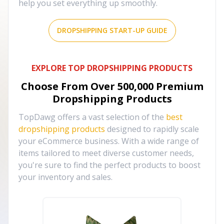
help you set everything up smoothly.
DROPSHIPPING START-UP GUIDE
EXPLORE TOP DROPSHIPPING PRODUCTS
Choose From Over
500,000
Premium
Dropshipping Products
TopDawg offers a vast selection of the
best
dropshipping products
designed to rapidly scale
your eCommerce business. With a wide range of
items tailored to meet diverse customer needs,
you're sure to find the perfect products to boost
your inventory and sales.