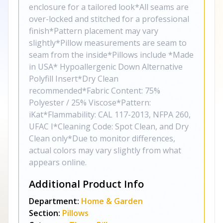
enclosure for a tailored look*All seams are
over-locked and stitched for a professional
finish*Pattern placement may vary
slightly*Pillow measurements are seam to
seam from the inside*Pillows include *Made
in USA* Hypoallergenic Down Alternative
Polyfill Insert*Dry Clean
recommended*Fabric Content: 75%
Polyester / 25% Viscose*Pattern:
iKat*Flammability: CAL 117-2013, NFPA 260,
UFAC I*Cleaning Code: Spot Clean, and Dry
Clean only*Due to monitor differences,
actual colors may vary slightly from what
appears online.
Additional Product Info
Department:
Home & Garden
Section:
Pillows