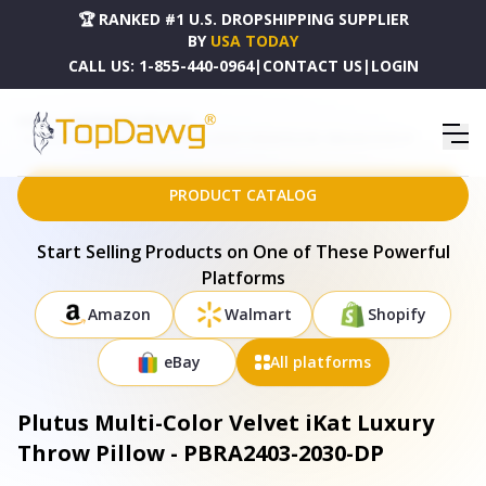
🏆 RANKED #1 U.S. DROPSHIPPING SUPPLIER
BY
USA TODAY
CALL US:
1-855-440-0964
|
CONTACT US
|
LOGIN
HOME
DROPSHIPPING PRODUCTS
PLUTUS MULTI-COLOR VELVET IKAT LUXURY THROW PILLOW - PBRA2403-2030-DP
PRODUCT CATALOG
Start Selling Products on One of These Powerful
Platforms
Amazon
Walmart
Shopify
eBay
All platforms
Plutus Multi-Color Velvet iKat Luxury
Throw Pillow - PBRA2403-2030-DP