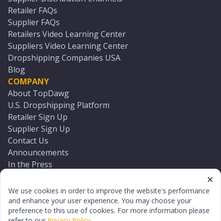
Retailer FAQs
Supplier FAQs
Retailers Video Learning Center
Suppliers Video Learning Center
Dropshipping Companies USA
Blog
COMPANY
About TopDawg
U.S. Dropshipping Platform
Retailer Sign Up
Supplier Sign Up
Contact Us
Announcements
In the Press
Press Kit
Log In
We use cookies in order to improve the website's performance
Reset Password
and enhance your user experience. You may choose your
preference to this use of cookies. For more information please
refer to our
Privacy Policy
.