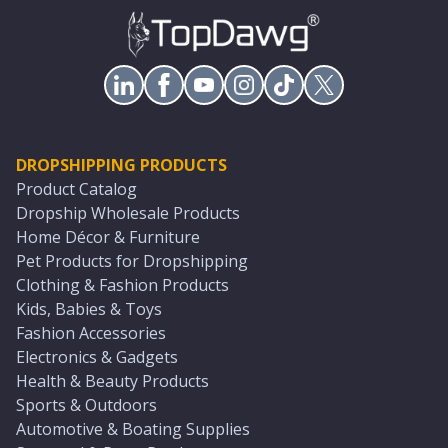
DROPSHIPPING PRODUCTS
Product Catalog
Dropship Wholesale Products
Home Décor & Furniture
Pet Products for Dropshipping
Clothing & Fashion Products
Kids, Babies & Toys
Fashion Accessories
Electronics & Gadgets
Health & Beauty Products
Sports & Outdoors
Automotive & Boating Supplies