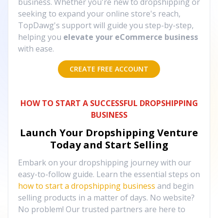
business. Whether you're new to dropshipping or
seeking to expand your online store's reach,
TopDawg's support will guide you step-by-step,
helping you
elevate your eCommerce business
with ease.
CREATE FREE ACCOUNT
HOW TO START A SUCCESSFUL DROPSHIPPING
BUSINESS
Launch Your Dropshipping Venture
Today and Start Selling
Embark on your dropshipping journey with our
easy-to-follow guide. Learn the essential steps on
how to start a dropshipping business
and begin
selling products in a matter of days. No website?
No problem! Our trusted partners are here to