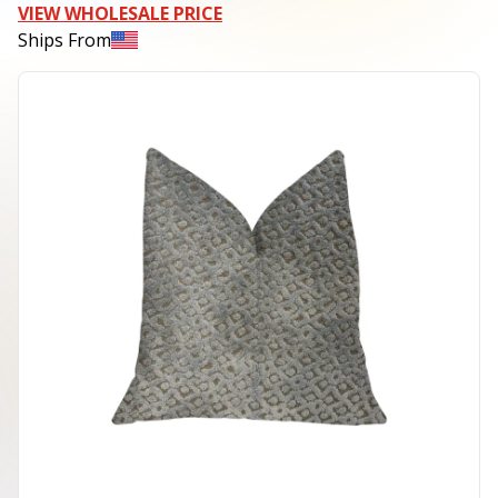
VIEW WHOLESALE PRICE
Ships From