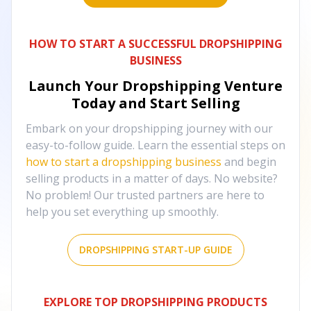
HOW TO START A SUCCESSFUL DROPSHIPPING
BUSINESS
Launch Your Dropshipping Venture
Today and Start Selling
Embark on your dropshipping journey with our
easy-to-follow guide. Learn the essential steps on
how to start a dropshipping business
and begin
selling products in a matter of days. No website?
No problem! Our trusted partners are here to
help you set everything up smoothly.
DROPSHIPPING START-UP GUIDE
EXPLORE TOP DROPSHIPPING PRODUCTS