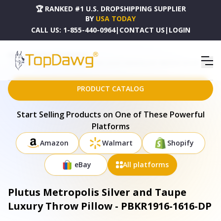
🏆 RANKED #1 U.S. DROPSHIPPING SUPPLIER
BY
USA TODAY
CALL US:
1-855-440-0964
|
CONTACT US
|
LOGIN
HOME
DROPSHIPPING PRODUCTS
PLUTUS METROPOLIS SILVER AND TAUPE LUXURY THROW PILLOW - PBKR1916-1616-DP
PRODUCT CATALOG
Start Selling Products on One of These Powerful
Platforms
Amazon
Walmart
Shopify
eBay
All platforms
Plutus Metropolis Silver and Taupe
Luxury Throw Pillow - PBKR1916-1616-DP