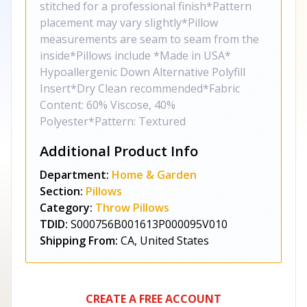
stitched for a professional finish*Pattern
placement may vary slightly*Pillow
measurements are seam to seam from the
inside*Pillows include *Made in USA*
Hypoallergenic Down Alternative Polyfill
Insert*Dry Clean recommended*Fabric
Content: 60% Viscose, 40%
Polyester*Pattern: Textured
Additional Product Info
Department:
Home & Garden
Section:
Pillows
Category:
Throw Pillows
TDID:
S000756B001613P000095V010
Shipping From:
CA, United States
CREATE A FREE ACCOUNT