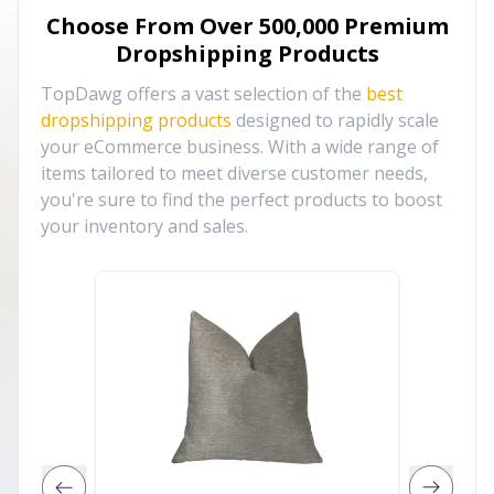
Choose From Over
500,000
Premium
Dropshipping Products
TopDawg offers a vast selection of the
best
dropshipping products
designed to rapidly scale
your eCommerce business. With a wide range of
items tailored to meet diverse customer needs,
you're sure to find the perfect products to boost
your inventory and sales.