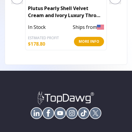
Plutus Pearly Shell Velvet
Plutus
Cream and Ivory Luxury Throw
Throw 
Pillow
In Stock
Ships from
In Stoc
ESTIMATED PROFIT
ESTIMATE
MORE INFO
$
178.80
$
107.40