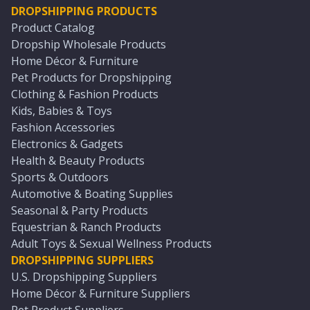
DROPSHIPPING PRODUCTS
Product Catalog
Dropship Wholesale Products
Home Décor & Furniture
Pet Products for Dropshipping
Clothing & Fashion Products
Kids, Babies & Toys
Fashion Accessories
Electronics & Gadgets
Health & Beauty Products
Sports & Outdoors
Automotive & Boating Supplies
Seasonal & Party Products
Equestrian & Ranch Products
Adult Toys & Sexual Wellness Products
DROPSHIPPING SUPPLIERS
U.S. Dropshipping Suppliers
Home Décor & Furniture Suppliers