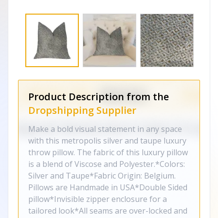
Product Description from the
Dropshipping Supplier
Make a bold visual statement in any space
with this metropolis silver and taupe luxury
throw pillow. The fabric of this luxury pillow
is a blend of Viscose and Polyester.*Colors:
Silver and Taupe*Fabric Origin: Belgium.
Pillows are Handmade in USA*Double Sided
pillow*Invisible zipper enclosure for a
tailored look*All seams are over-locked and