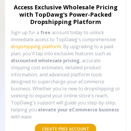
Access Exclusive Wholesale Pricing
with TopDawg's
Power-Packed
Dropshipping Platform
Sign up for a
free
account today to unlock
immediate access to TopDawg's comprehensive
dropshipping platform
. By upgrading to a paid
plan, you'll tap into exclusive features such as
discounted wholesale pricing
, accurate
shipping cost estimates, detailed product
information, and advanced platform tools
designed to supercharge your eCommerce
business. Whether you're new to dropshipping or
seeking to expand your online store's reach,
TopDawg's support will guide you step-by-step,
helping you
elevate your eCommerce business
with ease.
CREATE FREE ACCOUNT