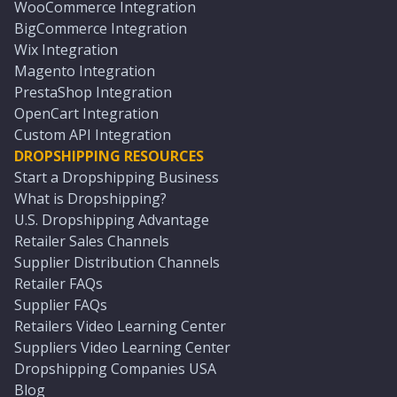
WooCommerce Integration
BigCommerce Integration
Wix Integration
Magento Integration
PrestaShop Integration
OpenCart Integration
Custom API Integration
DROPSHIPPING RESOURCES
Start a Dropshipping Business
What is Dropshipping?
U.S. Dropshipping Advantage
Retailer Sales Channels
Supplier Distribution Channels
Retailer FAQs
Supplier FAQs
Retailers Video Learning Center
Suppliers Video Learning Center
Dropshipping Companies USA
Blog