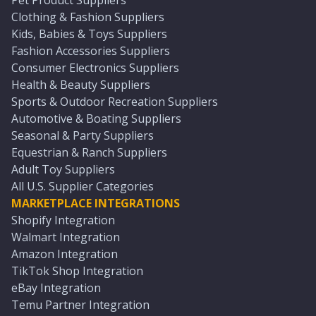
Pet Product Suppliers
Clothing & Fashion Suppliers
Kids, Babies & Toys Suppliers
Fashion Accessories Suppliers
Consumer Electronics Suppliers
Health & Beauty Suppliers
Sports & Outdoor Recreation Suppliers
Automotive & Boating Suppliers
Seasonal & Party Suppliers
Equestrian & Ranch Suppliers
Adult Toy Suppliers
All U.S. Supplier Categories
MARKETPLACE INTEGRATIONS
Shopify Integration
Walmart Integration
Amazon Integration
TikTok Shop Integration
eBay Integration
Temu Partner Integration