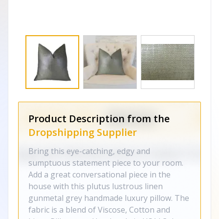
Product Description from the
Dropshipping Supplier
Bring this eye-catching, edgy and
sumptuous statement piece to your room.
Add a great conversational piece in the
house with this plutus lustrous linen
gunmetal grey handmade luxury pillow. The
fabric is a blend of Viscose, Cotton and