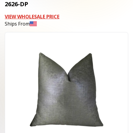
2626-DP
VIEW WHOLESALE PRICE
Ships From