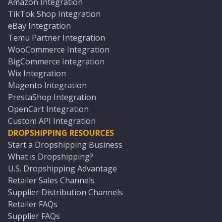
Amazon Integration
TikTok Shop Integration
eBay Integration
Temu Partner Integration
WooCommerce Integration
BigCommerce Integration
Wix Integration
Magento Integration
PrestaShop Integration
OpenCart Integration
Custom API Integration
DROPSHIPPING RESOURCES
Start a Dropshipping Business
What is Dropshipping?
U.S. Dropshipping Advantage
Retailer Sales Channels
Supplier Distribution Channels
Retailer FAQs
Supplier FAQs