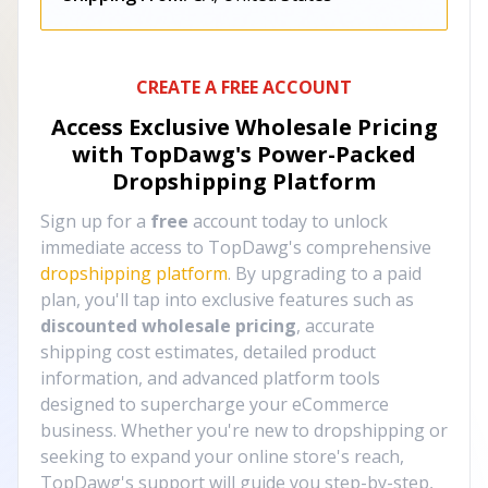
CREATE A FREE ACCOUNT
Access Exclusive Wholesale Pricing
with TopDawg's
Power-Packed
Dropshipping Platform
Sign up for a
free
account today to unlock
immediate access to TopDawg's comprehensive
dropshipping platform
. By upgrading to a paid
plan, you'll tap into exclusive features such as
discounted wholesale pricing
, accurate
shipping cost estimates, detailed product
information, and advanced platform tools
designed to supercharge your eCommerce
business. Whether you're new to dropshipping or
seeking to expand your online store's reach,
TopDawg's support will guide you step-by-step,