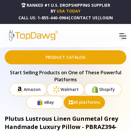
🏆 RANKED #1 U.S. DROPSHIPPING SUPPLIER
BY
USA TODAY
CALL US:
1-855-440-0964
|
CONTACT US
|
LOGIN
HOME
DROPSHIPPING PRODUCTS
PLUTUS LUSTROUS LINEN GUNMETAL GREY HANDMADE LUXURY PILLOW - PBRAZ394-2626-
DP
PRODUCT CATALOG
Start Selling Products on One of These Powerful
Platforms
Amazon
Walmart
Shopify
eBay
All platforms
Plutus Lustrous Linen Gunmetal Grey
Handmade Luxury Pillow - PBRAZ394-