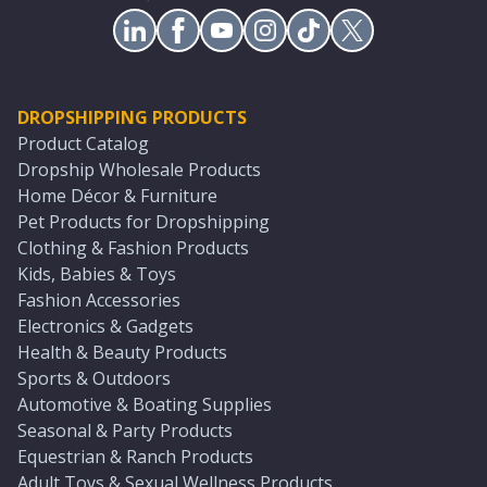
DROPSHIPPING PRODUCTS
Product Catalog
Dropship Wholesale Products
Home Décor & Furniture
Pet Products for Dropshipping
Clothing & Fashion Products
Kids, Babies & Toys
Fashion Accessories
Electronics & Gadgets
Health & Beauty Products
Sports & Outdoors
Automotive & Boating Supplies
Seasonal & Party Products
Equestrian & Ranch Products
Adult Toys & Sexual Wellness Products