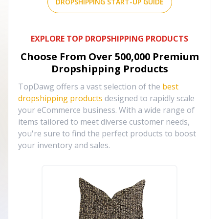
DROPSHIPPING START-UP GUIDE
EXPLORE TOP DROPSHIPPING PRODUCTS
Choose From Over
500,000
Premium
Dropshipping Products
TopDawg offers a vast selection of the
best
dropshipping products
designed to rapidly scale
your eCommerce business. With a wide range of
items tailored to meet diverse customer needs,
you're sure to find the perfect products to boost
your inventory and sales.