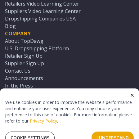
Retailers Video Learning Center
Suppliers Video Learning Center
Dropshipping Companies USA
Blog
COMPANY
About TopDawg
U.S. Dropshipping Platform
Retailer Sign Up
Supplier Sign Up
Contact Us
Announcements
In the Press
Press Kit
Log In
We use cookies in order to improve the website's performance
Reset Password
and enhance your user experience. You may choose your
preference to this use of cookies. For more information please
refer to our
Privacy Policy
.
©
2026
TopDawg®. All rights reserved.
Terms of Use
Privacy Policy
Sitemap
COOKIE SETTINGS
I UNDERSTAND