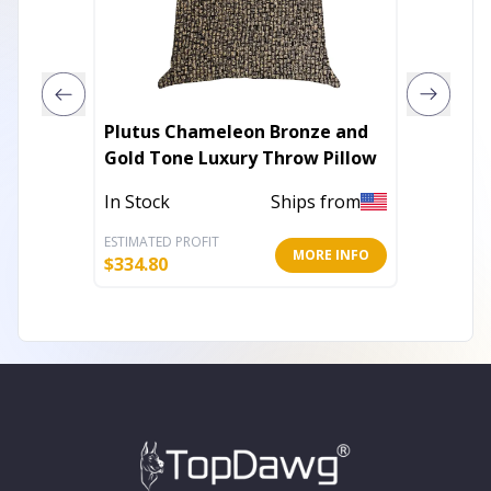
Plutus Chameleon Bronze and
Parklan
Gold Tone Luxury Throw Pillow
Transi
Pillow
In Stock
Ships from
In Stoc
ESTIMATED PROFIT
ESTIMATE
MORE INFO
$
334.80
$
36.40