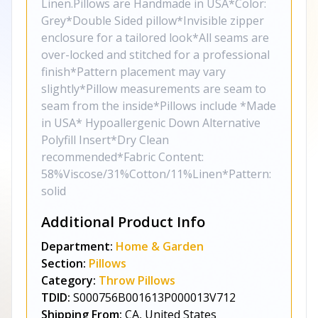
Linen.Pillows are Handmade in USA*Color:
Grey*Double Sided pillow*Invisible zipper
enclosure for a tailored look*All seams are
over-locked and stitched for a professional
finish*Pattern placement may vary
slightly*Pillow measurements are seam to
seam from the inside*Pillows include *Made
in USA* Hypoallergenic Down Alternative
Polyfill Insert*Dry Clean
recommended*Fabric Content:
58%Viscose/31%Cotton/11%Linen*Pattern:
solid
Additional Product Info
Department:
Home & Garden
Section:
Pillows
Category:
Throw Pillows
TDID:
S000756B001613P000013V712
Shipping From:
CA, United States