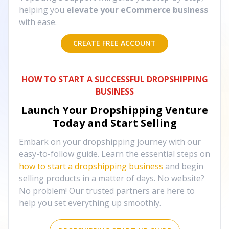
helping you
elevate your eCommerce business
with ease.
CREATE FREE ACCOUNT
HOW TO START A SUCCESSFUL DROPSHIPPING
BUSINESS
Launch Your Dropshipping Venture
Today and Start Selling
Embark on your dropshipping journey with our
easy-to-follow guide. Learn the essential steps on
how to start a dropshipping business
and begin
selling products in a matter of days. No website?
No problem! Our trusted partners are here to
help you set everything up smoothly.