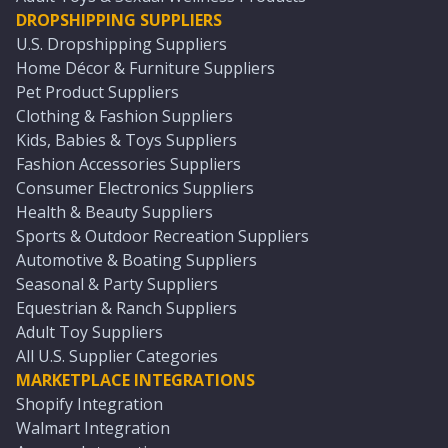
DROPSHIPPING SUPPLIERS
U.S. Dropshipping Suppliers
Home Décor & Furniture Suppliers
Pet Product Suppliers
Clothing & Fashion Suppliers
Kids, Babies & Toys Suppliers
Fashion Accessories Suppliers
Consumer Electronics Suppliers
Health & Beauty Suppliers
Sports & Outdoor Recreation Suppliers
Automotive & Boating Suppliers
Seasonal & Party Suppliers
Equestrian & Ranch Suppliers
Adult Toy Suppliers
All U.S. Supplier Categories
MARKETPLACE INTEGRATIONS
Shopify Integration
Walmart Integration