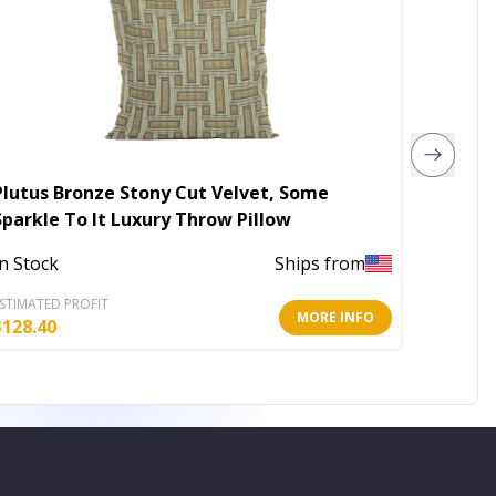
Plutus Bronze Stony Cut Velvet, Some
Plutus
Sparkle To It Luxury Throw Pillow
Some S
Pillow
In Stock
Ships from
In Stoc
STIMATED PROFIT
ESTIMATE
MORE INFO
$
128.40
$
159.60