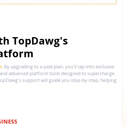
ith TopDawg's
atform
m
. By upgrading to a paid plan, you'll tap into exclusive
, and advanced platform tools designed to supercharge
opDawg's support will guide you step-by-step, helping
INESS