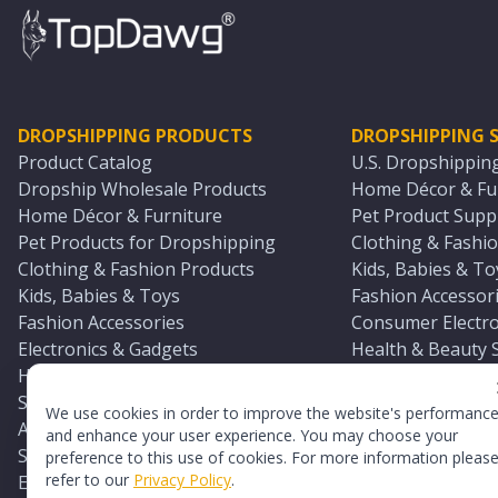
DROPSHIPPING PRODUCTS
DROPSHIPPING S
Product Catalog
U.S. Dropshippin
Dropship Wholesale Products
Home Décor & Fur
Home Décor & Furniture
Pet Product Suppl
Pet Products for Dropshipping
Clothing & Fashio
Clothing & Fashion Products
Kids, Babies & To
Kids, Babies & Toys
Fashion Accessori
Fashion Accessories
Consumer Electro
Electronics & Gadgets
Health & Beauty 
Health & Beauty Products
Sports & Outdoor
Sports & Outdoors
Automotive & Boa
We use cookies in order to improve the website's performanc
Automotive & Boating Supplies
Seasonal & Party
and enhance your user experience. You may choose your
Seasonal & Party Products
Equestrian & Ran
preference to this use of cookies. For more information pleas
refer to our
Privacy Policy
.
Equestrian & Ranch Products
Adult Toy Supplie