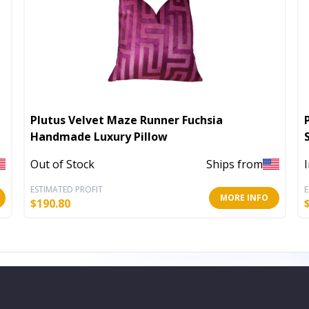
Plutus Velvet Maze Runner Fuchsia
Handmade Luxury Pillow
Out of Stock
Ships from
ESTIMATED PROFIT
E
MORE INFO
$
190.80