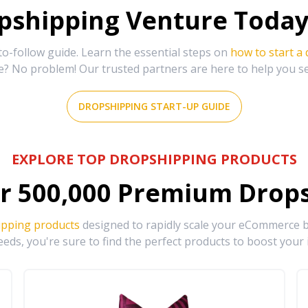
shipping Venture Today 
-follow guide. Learn the essential steps on
how to start a
e? No problem! Our trusted partners are here to help you s
DROPSHIPPING START-UP GUIDE
EXPLORE TOP DROPSHIPPING PRODUCTS
r
500,000
Premium Drops
ipping products
designed to rapidly scale your eCommerce bu
eds, you're sure to find the perfect products to boost your 