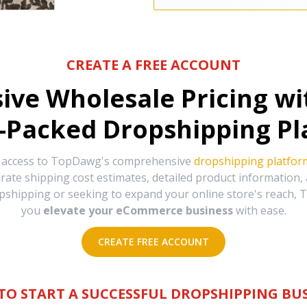
CREATE A FREE ACCOUNT
sive Wholesale Pricing w
-Packed Dropshipping Pl
e access to TopDawg's comprehensive
dropshipping platfor
urate shipping cost estimates, detailed product information
hipping or seeking to expand your online store's reach, T
you
elevate your eCommerce business
with ease.
CREATE FREE ACCOUNT
TO START A SUCCESSFUL DROPSHIPPING BUS