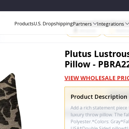
PBRA2265-2626-DP
Start Selling P
Products
U.S. Dropshipping
Partners
Integrations
Amazon
Walma
Plutus Lustrou
Pillow - PBRA2
VIEW WHOLESALE PRI
Product Description
Add a rich statement piece 
luxury throw pillow. The fab
Polyester.*Colors: Gray*Fa
USA*Double Sided pillow*Inv