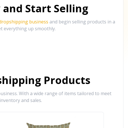
and Start Selling
 dropshipping business
and begin selling products in a
et everything up smoothly.
hipping Products
siness. With a wide range of items tailored to meet
inventory and sales.