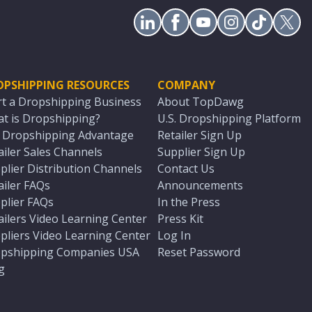
OPSHIPPING RESOURCES
COMPANY
rt a Dropshipping Business
About TopDawg
t is Dropshipping?
U.S. Dropshipping Platform
. Dropshipping Advantage
Retailer Sign Up
ailer Sales Channels
Supplier Sign Up
plier Distribution Channels
Contact Us
ailer FAQs
Announcements
plier FAQs
In the Press
ailers Video Learning Center
Press Kit
pliers Video Learning Center
Log In
pshipping Companies USA
Reset Password
g