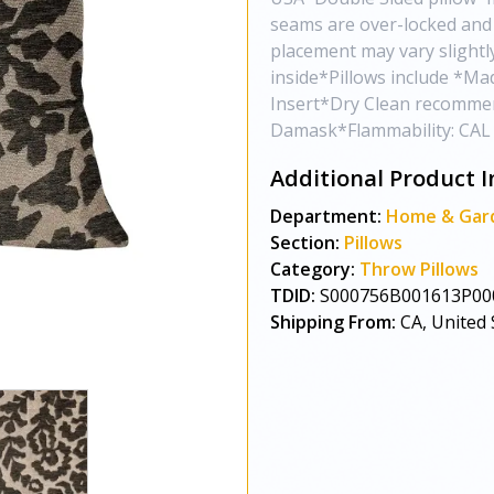
seams are over-locked and 
placement may vary slight
inside*Pillows include *Ma
Insert*Dry Clean recommen
Damask*Flammability: CAL 
Additional Product I
Department:
Home & Gar
Section:
Pillows
Category:
Throw Pillows
TDID:
S000756B001613P00
Shipping From:
CA, United 