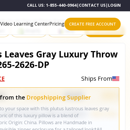
CALL US:
1-855-440-0964
|
CONTACT US
|
LOGIN
roducts on One of These Powerful Platforms
Video Learning Center
Pricing
CREATE FREE ACCOUNT
rt
Shopify
eBay
All platforms
s Leaves Gray Luxury Throw
265-2626-DP
CE
Ships From
 from the
Dropshipping Supplier
to your space with this plutus lustrous leaves gray
ric of this luxury pillow is a blend of
bric Origin: China. Pillows are Handmade in
isible zipper enclosure for a tailored look*All