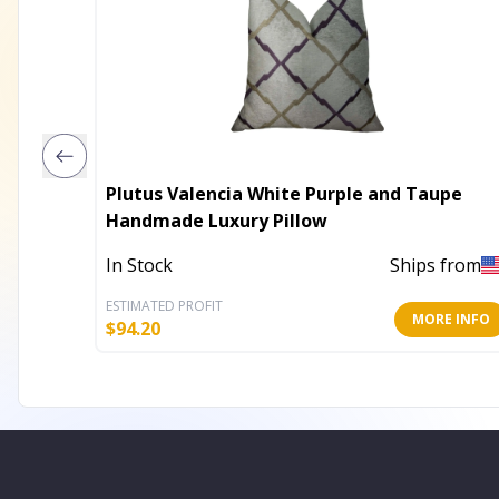
Plutus Valencia White Purple and Taupe
Handmade Luxury Pillow
In Stock
Ships from
ESTIMATED PROFIT
MORE INFO
$
94.20