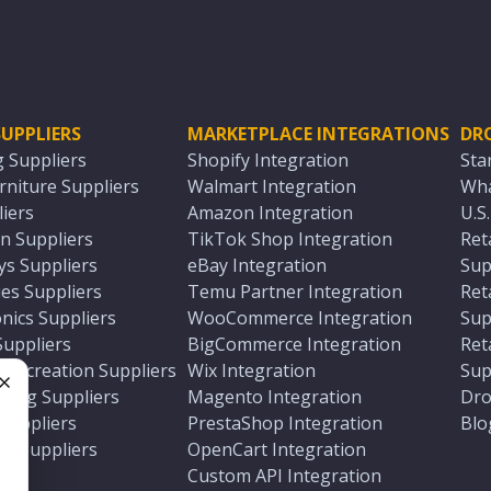
UPPLIERS
MARKETPLACE INTEGRATIONS
DR
g Suppliers
Shopify Integration
Sta
niture Suppliers
Walmart Integration
Wha
iers
Amazon Integration
U.S
n Suppliers
TikTok Shop Integration
Ret
ys Suppliers
eBay Integration
Sup
es Suppliers
Temu Partner Integration
Ret
nics Suppliers
WooCommerce Integration
Sup
Suppliers
BigCommerce Integration
Ret
 Recreation Suppliers
Wix Integration
Sup
ting Suppliers
Magento Integration
Dro
e
 Suppliers
PrestaShop Integration
Blo
ch Suppliers
OpenCart Integration
e
rs
Custom API Integration