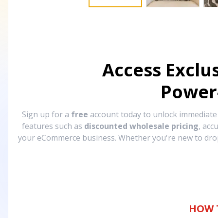
Access Exclu
Power
Sign up for a
free
account today to unlock immediat
features such as
discounted wholesale pricing
, acc
your eCommerce business. Whether you're new to drops
HOW 