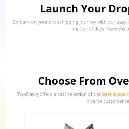
Launch Your Drop
Embark on your dropshipping journey with our easy-to
matter of days. No websit
Choose From Ove
TopDawg offers a vast selection of the
best dropsh
diverse customer ne