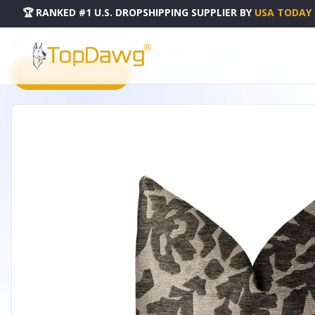
🏆 RANKED #1 U.S. DROPSHIPPING SUPPLIER
BY
USA TODAY
HOME
DROPSHIPPING PRODUCTS
PLUTUS LUSTROUS LEAVES GRAY LUXURY THROW PILLOW - 
PRODUCT CATALOG