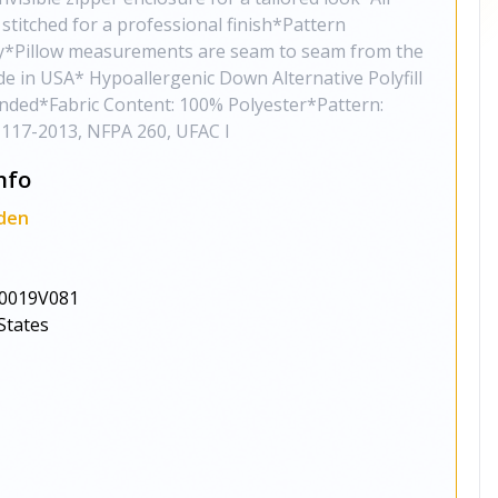
stitched for a professional finish*Pattern
ly*Pillow measurements are seam to seam from the
de in USA* Hypoallergenic Down Alternative Polyfill
ded*Fabric Content: 100% Polyester*Pattern:
117-2013, NFPA 260, UFAC I
nfo
den
0019V081
States