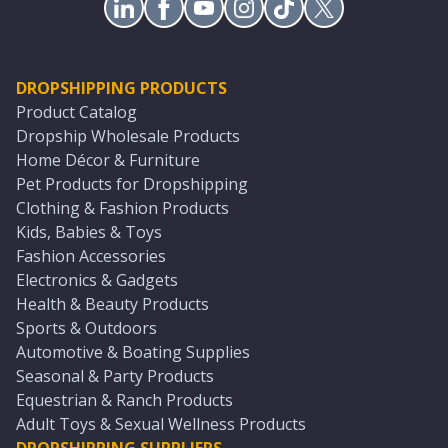
DROPSHIPPING PRODUCTS
Product Catalog
Dropship Wholesale Products
Home Décor & Furniture
Pet Products for Dropshipping
Clothing & Fashion Products
Kids, Babies & Toys
Fashion Accessories
Electronics & Gadgets
Health & Beauty Products
Sports & Outdoors
Automotive & Boating Supplies
Seasonal & Party Products
Equestrian & Ranch Products
Adult Toys & Sexual Wellness Products