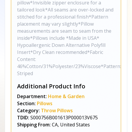
pillow*Invisible zipper enclosure for a
tailored look*All seams are over-locked and
stitched for a professional finish*Pattern
placement may vary slightly*Pillow
measurements are seam to seam from the
inside*Pillows include *Made in USA*
Hypoallergenic Down Alternative Polyfill
Insert*Dry Clean recommended*Fabric
Content:
46%Cotton/31%Polyester/23%Viscose*Pattern:
Striped
Additional Product Info
Department:
Home & Garden
Section:
Pillows
Category:
Throw Pillows
TDID:
S000756B001613P000013V675
Shipping From:
CA, United States