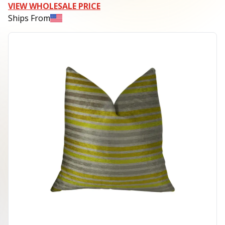
VIEW WHOLESALE PRICE
Ships From