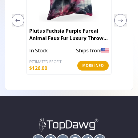
Plutus Fuchsia Purple Fureal
Plutus 
Animal Faux Fur Luxury Throw
Velvet 
Pillow
In Stock
Ships from
In Stoc
ESTIMATED PROFIT
ESTIMATE
MORE INFO
$
126.00
$
84.00