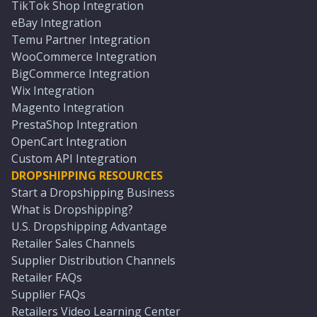
TikTok Shop Integration
eBay Integration
Temu Partner Integration
WooCommerce Integration
BigCommerce Integration
Wix Integration
Magento Integration
PrestaShop Integration
OpenCart Integration
Custom API Integration
DROPSHIPPING RESOURCES
Start a Dropshipping Business
What is Dropshipping?
U.S. Dropshipping Advantage
Retailer Sales Channels
Supplier Distribution Channels
Retailer FAQs
Supplier FAQs
Retailers Video Learning Center