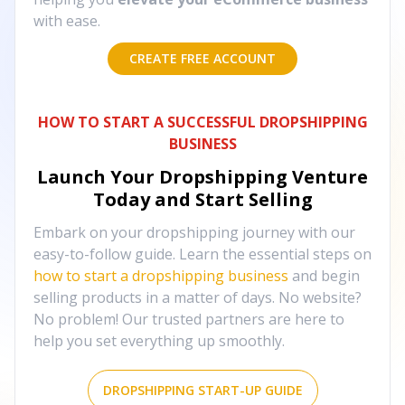
with ease.
CREATE FREE ACCOUNT
HOW TO START A SUCCESSFUL DROPSHIPPING
BUSINESS
Launch Your Dropshipping Venture
Today and Start Selling
Embark on your dropshipping journey with our
easy-to-follow guide. Learn the essential steps on
how to start a dropshipping business
and begin
selling products in a matter of days. No website?
No problem! Our trusted partners are here to
help you set everything up smoothly.
DROPSHIPPING START-UP GUIDE