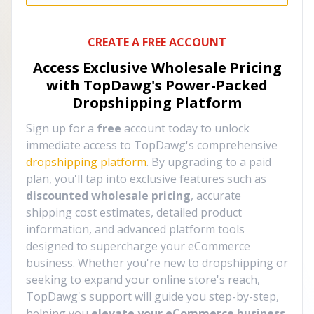
CREATE A FREE ACCOUNT
Access Exclusive Wholesale Pricing
with TopDawg's
Power-Packed
Dropshipping Platform
Sign up for a
free
account today to unlock
immediate access to TopDawg's comprehensive
dropshipping platform
. By upgrading to a paid
plan, you'll tap into exclusive features such as
discounted wholesale pricing
, accurate
shipping cost estimates, detailed product
information, and advanced platform tools
designed to supercharge your eCommerce
business. Whether you're new to dropshipping or
seeking to expand your online store's reach,
TopDawg's support will guide you step-by-step,
helping you
elevate your eCommerce business