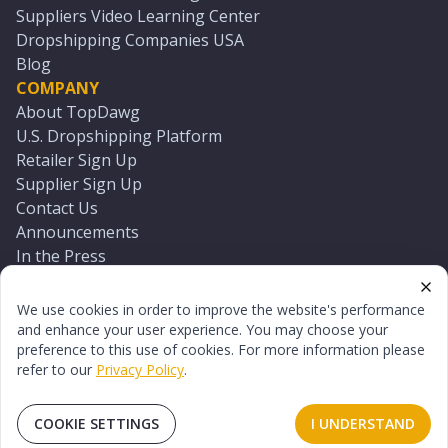
Suppliers Video Learning Center
Dropshipping Companies USA
Blog
COMPANY
About TopDawg
U.S. Dropshipping Platform
Retailer Sign Up
Supplier Sign Up
Contact Us
Announcements
In the Press
Press Kit
Log In
We use cookies in order to improve the website's performance
Reset Password
and enhance your user experience. You may choose your
preference to this use of cookies. For more information please
refer to our
Privacy Policy
.
©
2026
TopDawg®. All rights reserved.
Terms of Use
Privacy Policy
Sitemap
COOKIE SETTINGS
I UNDERSTAND