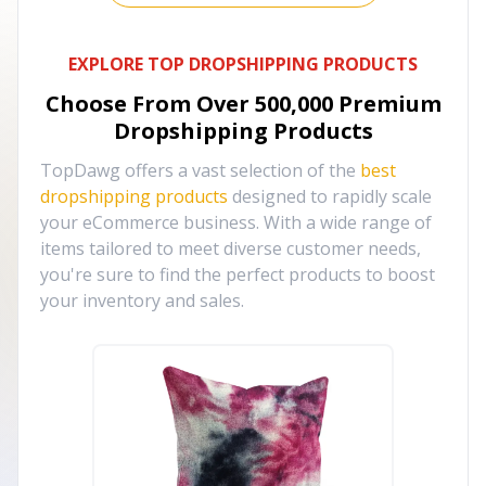
EXPLORE TOP DROPSHIPPING PRODUCTS
Choose From Over
500,000
Premium
Dropshipping Products
TopDawg offers a vast selection of the
best
dropshipping products
designed to rapidly scale
your eCommerce business. With a wide range of
items tailored to meet diverse customer needs,
you're sure to find the perfect products to boost
your inventory and sales.