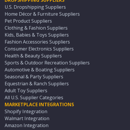
DROPSHIPPING SUPPLIERS
U.S. Dropshipping Suppliers
Home Décor & Furniture Suppliers
Pet Product Suppliers
Clothing & Fashion Suppliers
Kids, Babies & Toys Suppliers
Fashion Accessories Suppliers
Consumer Electronics Suppliers
Health & Beauty Suppliers
Sports & Outdoor Recreation Suppliers
Automotive & Boating Suppliers
Seasonal & Party Suppliers
Equestrian & Ranch Suppliers
Adult Toy Suppliers
All U.S. Supplier Categories
MARKETPLACE INTEGRATIONS
Shopify Integration
Walmart Integration
Amazon Integration