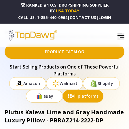
🏆 RANKED #1 U.S. DROPSHIPPING SUPPLIER
BY
USA TODAY
CALL US:
1-855-440-0964
|
CONTACT US
|
LOGIN
HOME
DROPSHIPPING PRODUCTS
PLUTUS KALEVA LIME AND GRAY HANDMADE LUXURY PILLOW - PBRAZ214-2222-DP
PRODUCT CATALOG
Start Selling Products on One of These Powerful
Platforms
Amazon
Walmart
Shopify
eBay
All platforms
Plutus Kaleva Lime and Gray Handmade
Luxury Pillow - PBRAZ214-2222-DP