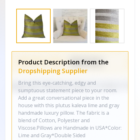
Product Description from the
Dropshipping Supplier
Bring this eye-catching, edgy and
sumptuous statement piece to your room.
Add a great conversational piece in the
house with this plutus kaleva lime and gray
handmade luxury pillow. The fabric is a
blend of Cotton, Polyester and
Viscose.Pillows are Handmade in USA*Color:
Lime and Gray*Double Sided