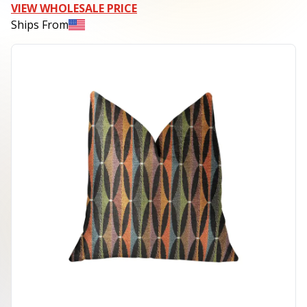
VIEW WHOLESALE PRICE
Ships From