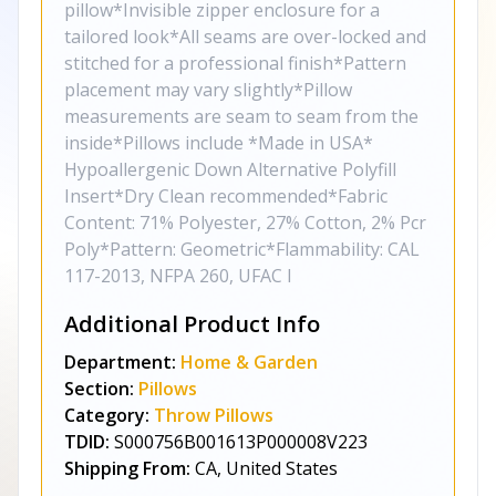
pillow*Invisible zipper enclosure for a
tailored look*All seams are over-locked and
stitched for a professional finish*Pattern
placement may vary slightly*Pillow
measurements are seam to seam from the
inside*Pillows include *Made in USA*
Hypoallergenic Down Alternative Polyfill
Insert*Dry Clean recommended*Fabric
Content: 71% Polyester, 27% Cotton, 2% Pcr
Poly*Pattern: Geometric*Flammability: CAL
117-2013, NFPA 260, UFAC I
Additional Product Info
Department:
Home & Garden
Section:
Pillows
Category:
Throw Pillows
TDID:
S000756B001613P000008V223
Shipping From:
CA, United States