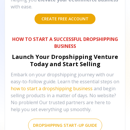
with ease.
CREATE FREE ACCOUNT
HOW TO START A SUCCESSFUL DROPSHIPPING
BUSINESS
Launch Your Dropshipping Venture
Today and Start Selling
Embark on your dropshipping journey with our
easy-to-follow guide. Learn the essential steps on
how to start a dropshipping business
and begin
selling products in a matter of days. No website?
No problem! Our trusted partners are here to
help you set everything up smoothly.
DROPSHIPPING START-UP GUIDE