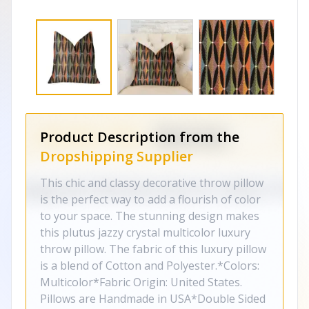
Product Description from the
Dropshipping Supplier
This chic and classy decorative throw pillow
is the perfect way to add a flourish of color
to your space. The stunning design makes
this plutus jazzy crystal multicolor luxury
throw pillow. The fabric of this luxury pillow
is a blend of Cotton and Polyester.*Colors:
Multicolor*Fabric Origin: United States.
Pillows are Handmade in USA*Double Sided