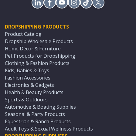
DROPSHIPPING PRODUCTS
Product Catalog
Dropship Wholesale Products
Home Décor & Furniture
Pet Products for Dropshipping
Clothing & Fashion Products
Kids, Babies & Toys
Fashion Accessories
Electronics & Gadgets
Health & Beauty Products
Sports & Outdoors
Automotive & Boating Supplies
Seasonal & Party Products
Equestrian & Ranch Products
Adult Toys & Sexual Wellness Products