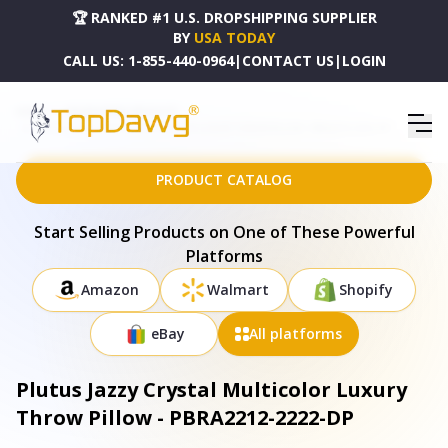
🏆 RANKED #1 U.S. DROPSHIPPING SUPPLIER
BY
USA TODAY
CALL US:
1-855-440-0964
|
CONTACT US
|
LOGIN
HOME
DROPSHIPPING PRODUCTS
PLUTUS JAZZY CRYSTAL MULTICOLOR LUXURY THROW PILLOW - PBRA2212-2222-DP
PRODUCT CATALOG
Start Selling Products on One of These Powerful
Platforms
Amazon
Walmart
Shopify
eBay
All platforms
Plutus Jazzy Crystal Multicolor Luxury
Throw Pillow - PBRA2212-2222-DP