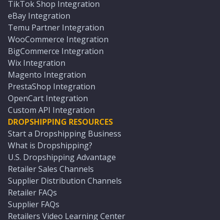
TikTok Shop Integration
eBay Integration
Temu Partner Integration
WooCommerce Integration
BigCommerce Integration
Wix Integration
Magento Integration
PrestaShop Integration
OpenCart Integration
Custom API Integration
DROPSHIPPING RESOURCES
Start a Dropshipping Business
What is Dropshipping?
U.S. Dropshipping Advantage
Retailer Sales Channels
Supplier Distribution Channels
Retailer FAQs
Supplier FAQs
Retailers Video Learning Center