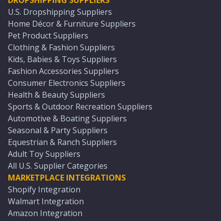
DROPSHIPPING SUPPLIERS
U.S. Dropshipping Suppliers
Home Décor & Furniture Suppliers
Pet Product Suppliers
Clothing & Fashion Suppliers
Kids, Babies & Toys Suppliers
Fashion Accessories Suppliers
Consumer Electronics Suppliers
Health & Beauty Suppliers
Sports & Outdoor Recreation Suppliers
Automotive & Boating Suppliers
Seasonal & Party Suppliers
Equestrian & Ranch Suppliers
Adult Toy Suppliers
All U.S. Supplier Categories
MARKETPLACE INTEGRATIONS
Shopify Integration
Walmart Integration
Amazon Integration