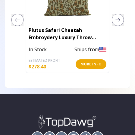
Plutus Safari Cheetah
Plutus 
Embroydery Luxury Throw
Throw 
Pillow
In Stock
Ships from
In Stoc
ESTIMATED PROFIT
ESTIMATE
MORE INFO
$
278.40
$
157.80