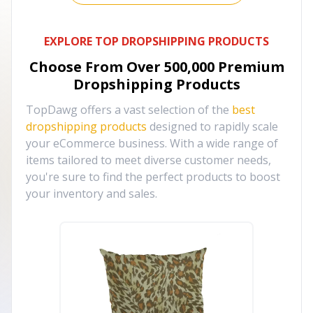
EXPLORE TOP DROPSHIPPING PRODUCTS
Choose From Over
500,000
Premium
Dropshipping Products
TopDawg offers a vast selection of the
best
dropshipping products
designed to rapidly scale
your eCommerce business. With a wide range of
items tailored to meet diverse customer needs,
you're sure to find the perfect products to boost
your inventory and sales.