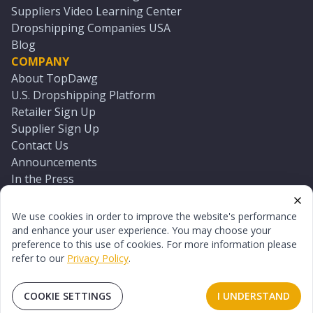
Suppliers Video Learning Center
Dropshipping Companies USA
Blog
COMPANY
About TopDawg
U.S. Dropshipping Platform
Retailer Sign Up
Supplier Sign Up
Contact Us
Announcements
In the Press
Press Kit
Log In
We use cookies in order to improve the website's performance
Reset Password
and enhance your user experience. You may choose your
preference to this use of cookies. For more information please
refer to our
Privacy Policy
.
©
2026
TopDawg®. All rights reserved.
Terms of Use
Privacy Policy
Sitemap
COOKIE SETTINGS
I UNDERSTAND