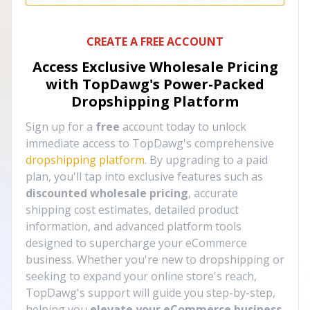
CREATE A FREE ACCOUNT
Access Exclusive Wholesale Pricing
with TopDawg's
Power-Packed
Dropshipping Platform
Sign up for a
free
account today to unlock
immediate access to TopDawg's comprehensive
dropshipping platform
. By upgrading to a paid
plan, you'll tap into exclusive features such as
discounted wholesale pricing
, accurate
shipping cost estimates, detailed product
information, and advanced platform tools
designed to supercharge your eCommerce
business. Whether you're new to dropshipping or
seeking to expand your online store's reach,
TopDawg's support will guide you step-by-step,
helping you
elevate your eCommerce business