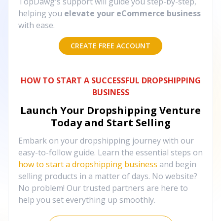
TopDawg's support will guide you step-by-step,
helping you
elevate your eCommerce business
with ease.
CREATE FREE ACCOUNT
HOW TO START A SUCCESSFUL DROPSHIPPING
BUSINESS
Launch Your Dropshipping Venture
Today and Start Selling
Embark on your dropshipping journey with our
easy-to-follow guide. Learn the essential steps on
how to start a dropshipping business
and begin
selling products in a matter of days. No website?
No problem! Our trusted partners are here to
help you set everything up smoothly.