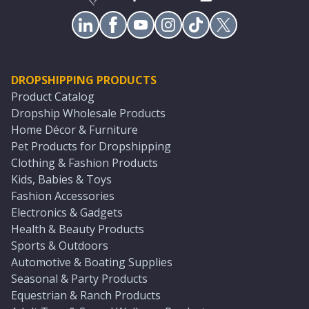
DROPSHIPPING PRODUCTS
Product Catalog
Dropship Wholesale Products
Home Décor & Furniture
Pet Products for Dropshipping
Clothing & Fashion Products
Kids, Babies & Toys
Fashion Accessories
Electronics & Gadgets
Health & Beauty Products
Sports & Outdoors
Automotive & Boating Supplies
Seasonal & Party Products
Equestrian & Ranch Products