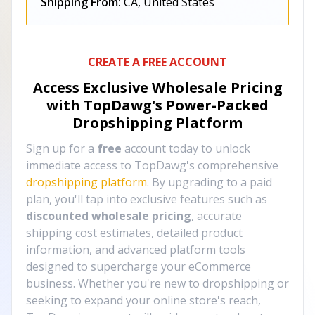
Shipping From:
CA, United States
CREATE A FREE ACCOUNT
Access Exclusive Wholesale Pricing
with TopDawg's
Power-Packed
Dropshipping Platform
Sign up for a
free
account today to unlock
immediate access to TopDawg's comprehensive
dropshipping platform
. By upgrading to a paid
plan, you'll tap into exclusive features such as
discounted wholesale pricing
, accurate
shipping cost estimates, detailed product
information, and advanced platform tools
designed to supercharge your eCommerce
business. Whether you're new to dropshipping or
seeking to expand your online store's reach,