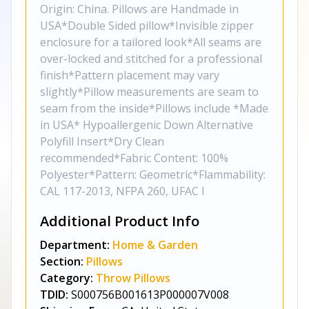
Origin: China. Pillows are Handmade in
USA*Double Sided pillow*Invisible zipper
enclosure for a tailored look*All seams are
over-locked and stitched for a professional
finish*Pattern placement may vary
slightly*Pillow measurements are seam to
seam from the inside*Pillows include *Made
in USA* Hypoallergenic Down Alternative
Polyfill Insert*Dry Clean
recommended*Fabric Content: 100%
Polyester*Pattern: Geometric*Flammability:
CAL 117-2013, NFPA 260, UFAC I
Additional Product Info
Department:
Home & Garden
Section:
Pillows
Category:
Throw Pillows
TDID:
S000756B001613P000007V008