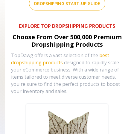
DROPSHIPPING START-UP GUIDE
EXPLORE TOP DROPSHIPPING PRODUCTS
Choose From Over
500,000
Premium
Dropshipping Products
TopDawg offers a vast selection of the
best
dropshipping products
designed to rapidly scale
your eCommerce business. With a wide range of
items tailored to meet diverse customer needs,
you're sure to find the perfect products to boost
your inventory and sales.