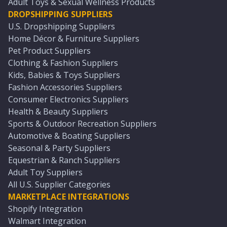
Adult Toys & Sexual Wellness Products
DROPSHIPPING SUPPLIERS
U.S. Dropshipping Suppliers
Home Décor & Furniture Suppliers
Pet Product Suppliers
Clothing & Fashion Suppliers
Kids, Babies & Toys Suppliers
Fashion Accessories Suppliers
Consumer Electronics Suppliers
Health & Beauty Suppliers
Sports & Outdoor Recreation Suppliers
Automotive & Boating Suppliers
Seasonal & Party Suppliers
Equestrian & Ranch Suppliers
Adult Toy Suppliers
All U.S. Supplier Categories
MARKETPLACE INTEGRATIONS
Shopify Integration
Walmart Integration