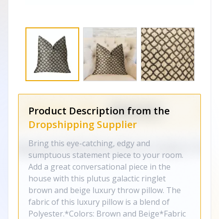
Product Description from the
Dropshipping Supplier
Bring this eye-catching, edgy and
sumptuous statement piece to your room.
Add a great conversational piece in the
house with this plutus galactic ringlet
brown and beige luxury throw pillow. The
fabric of this luxury pillow is a blend of
Polyester.*Colors: Brown and Beige*Fabric