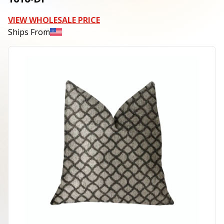
VIEW WHOLESALE PRICE
Ships From