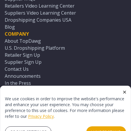
Retailers Video Learning Center
Suppliers Video Learning Center
Dropshipping Companies USA
Blog
COMPANY
About TopDawg
U.S. Dropshipping Platform
Retailer Sign Up
Supplier Sign Up
Contact Us
Announcements
In the Press
Press Kit
Log In
We use cookies in order to improve the website's performance
Reset Password
and enhance your user experience. You may choose your
preference to this use of cookies. For more information please
refer to our
Privacy Policy
.
©
2026
TopDawg®. All rights reserved.
Terms of Use
Privacy Policy
Sitemap