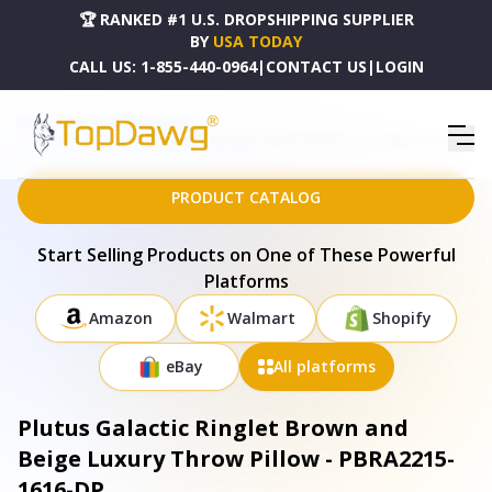
🏆 RANKED #1 U.S. DROPSHIPPING SUPPLIER
BY
USA TODAY
CALL US:
1-855-440-0964
|
CONTACT US
|
LOGIN
HOME
DROPSHIPPING PRODUCTS
PLUTUS GALACTIC RINGLET BROWN AND BEIGE LUXURY THROW PILLOW - PBRA2215-1616-DP
PRODUCT CATALOG
Start Selling Products on One of These Powerful
Platforms
Amazon
Walmart
Shopify
eBay
All platforms
Plutus Galactic Ringlet Brown and
Beige Luxury Throw Pillow - PBRA2215-
1616-DP