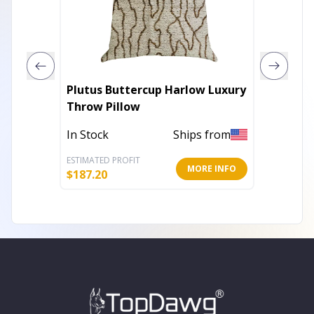
Plutus Buttercup Harlow Luxury
Plutus 
Throw Pillow
Luxury
In Stock
Ships from
In Stoc
ESTIMATED PROFIT
ESTIMATE
MORE INFO
$
187.20
$
206.40