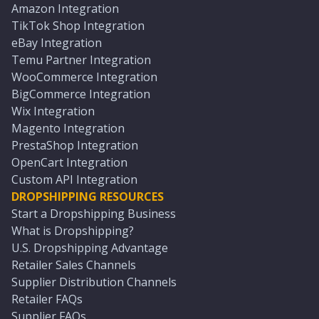
Amazon Integration
TikTok Shop Integration
eBay Integration
Temu Partner Integration
WooCommerce Integration
BigCommerce Integration
Wix Integration
Magento Integration
PrestaShop Integration
OpenCart Integration
Custom API Integration
DROPSHIPPING RESOURCES
Start a Dropshipping Business
What is Dropshipping?
U.S. Dropshipping Advantage
Retailer Sales Channels
Supplier Distribution Channels
Retailer FAQs
Supplier FAQs