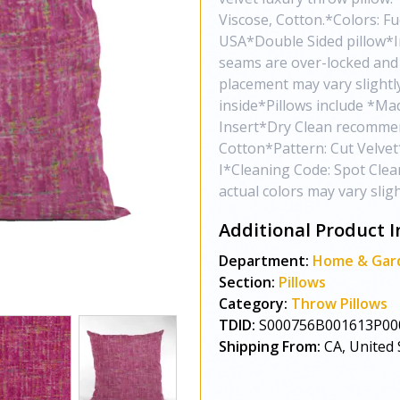
Viscose, Cotton.*Colors: Fu
USA*Double Sided pillow*Inv
seams are over-locked and 
placement may vary slight
inside*Pillows include *Ma
Insert*Dry Clean recommen
Cotton*Pattern: Cut Velve
I*Cleaning Code: Spot Clea
actual colors may vary sli
Additional Product I
Department:
Home & Gar
Section:
Pillows
Category:
Throw Pillows
TDID:
S000756B001613P00
Shipping From:
CA, United 