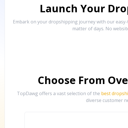
Launch Your Drop
Embark on your dropshipping journey with our easy-to
matter of days. No websit
Choose From Ove
TopDawg offers a vast selection of the
best dropsh
diverse customer ne