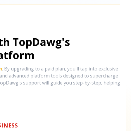
ith TopDawg's
atform
m
. By upgrading to a paid plan, you'll tap into exclusive
, and advanced platform tools designed to supercharge
opDawg's support will guide you step-by-step, helping
INESS