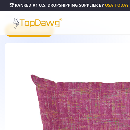
🏆 RANKED #1 U.S. DROPSHIPPING SUPPLIER
BY
USA TODAY
HOME
DROPSHIPPING PRODUCTS
PLUTUS FUCHSIA NEW PLANET CUT VELVET LUXURY THROW 
PRODUCT CATALOG