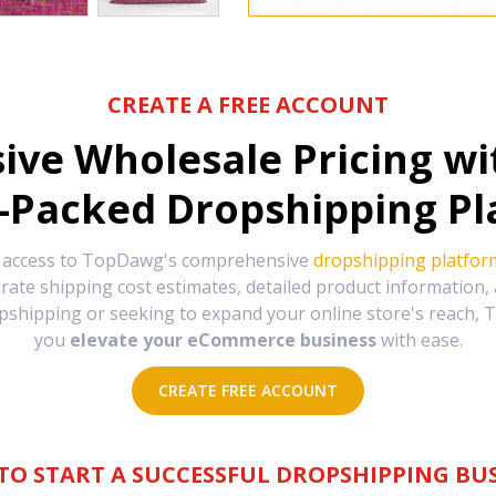
CREATE A FREE ACCOUNT
sive Wholesale Pricing w
-Packed Dropshipping Pl
e access to TopDawg's comprehensive
dropshipping platfor
urate shipping cost estimates, detailed product information
hipping or seeking to expand your online store's reach, T
you
elevate your eCommerce business
with ease.
CREATE FREE ACCOUNT
TO START A SUCCESSFUL DROPSHIPPING BUS