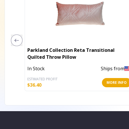
Parkland Collection Reta Transitional
Quilted Throw Pillow
In Stock
Ships from
ESTIMATED PROFIT
MORE INFO
$
36.40