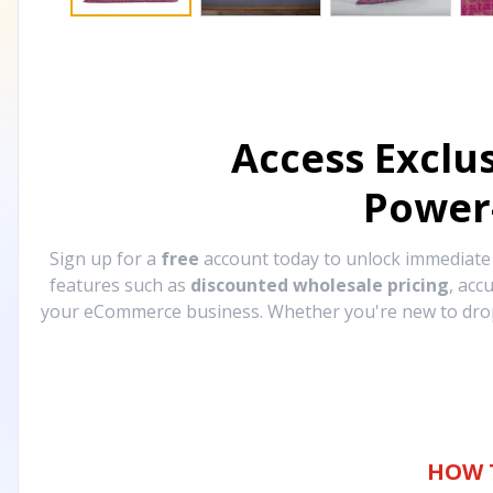
Access Exclu
Power
Sign up for a
free
account today to unlock immediat
features such as
discounted wholesale pricing
, acc
your eCommerce business. Whether you're new to drops
HOW 