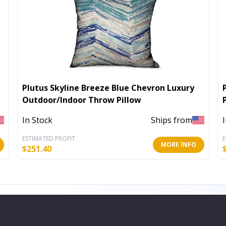
Plutus Skyline Breeze Blue Chevron Luxury
Outdoor/Indoor Throw Pillow
In Stock
Ships from
ESTIMATED PROFIT
E
MORE INFO
$
251.40