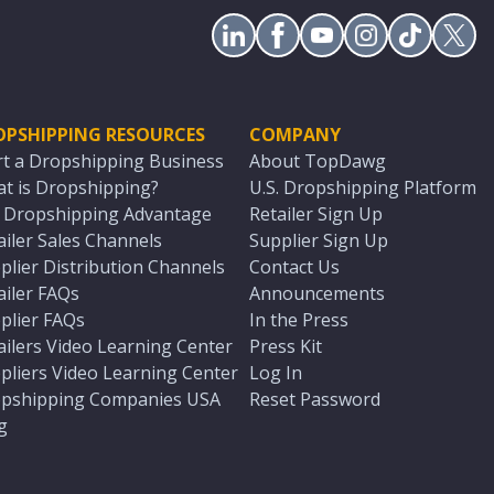
OPSHIPPING RESOURCES
COMPANY
rt a Dropshipping Business
About TopDawg
t is Dropshipping?
U.S. Dropshipping Platform
. Dropshipping Advantage
Retailer Sign Up
ailer Sales Channels
Supplier Sign Up
plier Distribution Channels
Contact Us
ailer FAQs
Announcements
plier FAQs
In the Press
ailers Video Learning Center
Press Kit
pliers Video Learning Center
Log In
pshipping Companies USA
Reset Password
g