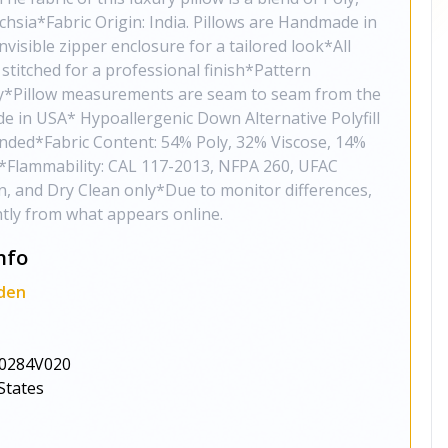
chsia*Fabric Origin: India. Pillows are Handmade in
isible zipper enclosure for a tailored look*All
stitched for a professional finish*Pattern
ly*Pillow measurements are seam to seam from the
de in USA* Hypoallergenic Down Alternative Polyfill
ded*Fabric Content: 54% Poly, 32% Viscose, 14%
t*Flammability: CAL 117-2013, NFPA 260, UFAC
n, and Dry Clean only*Due to monitor differences,
ghtly from what appears online.
nfo
den
0284V020
States