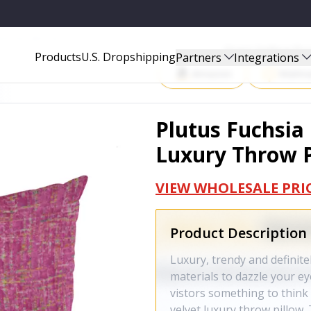
PILLOW - PBCF2154-2222-DP
Start Selling P
Products
U.S. Dropshipping
Partners
Integrations
Amazon
Walma
Plutus Fuchsia
Luxury Throw P
VIEW WHOLESALE PRI
Product Description
Luxury, trendy and definite
materials to dazzle your e
vistors something to think 
velvet luxury throw pillow. 