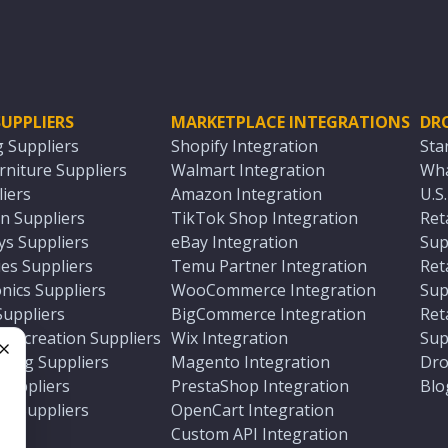
UPPLIERS
MARKETPLACE INTEGRATIONS
DR
g Suppliers
Shopify Integration
Sta
niture Suppliers
Walmart Integration
Wha
iers
Amazon Integration
U.S
n Suppliers
TikTok Shop Integration
Ret
ys Suppliers
eBay Integration
Sup
es Suppliers
Temu Partner Integration
Ret
nics Suppliers
WooCommerce Integration
Sup
Suppliers
BigCommerce Integration
Ret
 Recreation Suppliers
Wix Integration
Sup
ting Suppliers
Magento Integration
Dro
e
 Suppliers
PrestaShop Integration
Blo
ch Suppliers
OpenCart Integration
e
rs
Custom API Integration