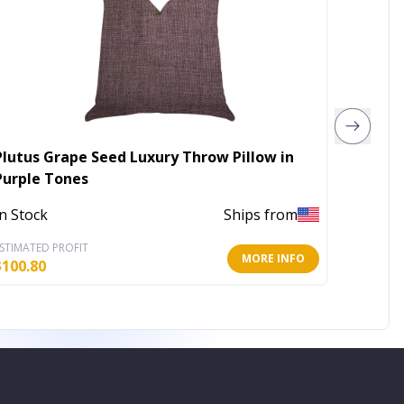
Plutus Grape Seed Luxury Throw Pillow in
Plutus
Purple Tones
Pillow
In Stock
Ships from
In Stoc
STIMATED PROFIT
ESTIMATE
MORE INFO
$
100.80
$
312.00