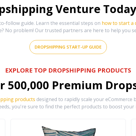
shipping Venture Today 
-follow guide. Learn the essential steps on
how to start a
e? No problem! Our trusted partners are here to help you s
DROPSHIPPING START-UP GUIDE
EXPLORE TOP DROPSHIPPING PRODUCTS
r
500,000
Premium Drops
ipping products
designed to rapidly scale your eCommerce bu
eds, you're sure to find the perfect products to boost your 