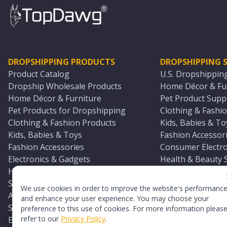
DROPSHIPPING PRODUCTS
DROPSHIPPING S
Product Catalog
U.S. Dropshippin
Dropship Wholesale Products
Home Décor & Fur
Home Décor & Furniture
Pet Product Suppl
Pet Products for Dropshipping
Clothing & Fashio
Clothing & Fashion Products
Kids, Babies & To
Kids, Babies & Toys
Fashion Accessori
Fashion Accessories
Consumer Electro
Electronics & Gadgets
Health & Beauty 
Health & Beauty Products
Sports & Outdoor
Sports & Outdoors
Automotive & Boa
We use cookies in order to improve the website's performanc
Automotive & Boating Supplies
Seasonal & Party
and enhance your user experience. You may choose your
Seasonal & Party Products
Equestrian & Ran
preference to this use of cookies. For more information pleas
refer to our
Privacy Policy
.
Equestrian & Ranch Products
Adult Toy Supplie