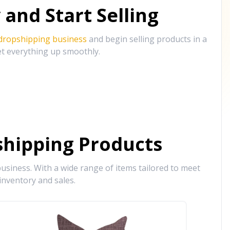
and Start Selling
 dropshipping business
and begin selling products in a
et everything up smoothly.
hipping Products
siness. With a wide range of items tailored to meet
inventory and sales.