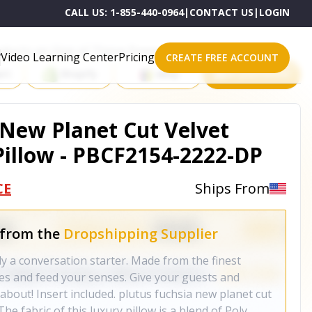
CALL US:
1-855-440-0964
|
CONTACT US
|
LOGIN
roducts on One of These Powerful Platforms
Video Learning Center
Pricing
CREATE FREE ACCOUNT
rt
Shopify
eBay
All platforms
 New Planet Cut Velvet
illow - PBCF2154-2222-DP
CE
Ships From
 from the
Dropshipping Supplier
ly a conversation starter. Made from the finest
yes and feed your senses. Give your guests and
about! Insert included. plutus fuchsia new planet cut
The fabric of this luxury pillow is a blend of Poly,