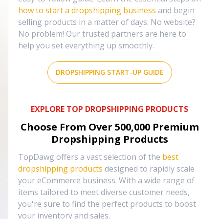
how to start a dropshipping business
and begin
selling products in a matter of days. No website?
No problem! Our trusted partners are here to
help you set everything up smoothly.
DROPSHIPPING START-UP GUIDE
EXPLORE TOP DROPSHIPPING PRODUCTS
Choose From Over
500,000
Premium
Dropshipping Products
TopDawg offers a vast selection of the
best
dropshipping products
designed to rapidly scale
your eCommerce business. With a wide range of
items tailored to meet diverse customer needs,
you're sure to find the perfect products to boost
your inventory and sales.