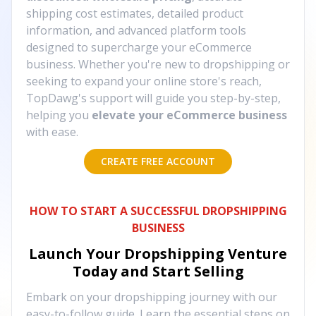
shipping cost estimates, detailed product
information, and advanced platform tools
designed to supercharge your eCommerce
business. Whether you're new to dropshipping or
seeking to expand your online store's reach,
TopDawg's support will guide you step-by-step,
helping you
elevate your eCommerce business
with ease.
CREATE FREE ACCOUNT
HOW TO START A SUCCESSFUL DROPSHIPPING
BUSINESS
Launch Your Dropshipping Venture
Today and Start Selling
Embark on your dropshipping journey with our
easy-to-follow guide. Learn the essential steps on