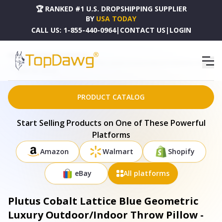
🏆 RANKED #1 U.S. DROPSHIPPING SUPPLIER
BY
USA TODAY
CALL US:
1-855-440-0964
|
CONTACT US
|
LOGIN
HOME
DROPSHIPPING PRODUCTS
PLUTUS COBALT LATTICE BLUE GEOMETRIC LUXURY OUTDOOR/INDOOR THROW PILLOW -
PBRAO106-1818-DP
PRODUCT CATALOG
Start Selling Products on One of These Powerful
Platforms
Amazon
Walmart
Shopify
eBay
All platforms
Plutus Cobalt Lattice Blue Geometric
Luxury Outdoor/Indoor Throw Pillow -