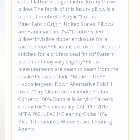
cobalt lattice blue geometric luxury throw
pillow. The fabric of this luxury pillow is a
blend of Sunbrella Acrylic.*Colors:
Blue*Fabric Origin: United States. Pillows
are Handmade in USA*Double Sided
pillow*Invisible zipper enclosure for a
tailored look*All seams are over-locked and
stitched for a professional finish*Pattern
placement may vary slightly*Pillow
measurements are seam to seam from the
inside*Pillows include *Made in USA*
Hypoallergenic Down Alternative Polyfill
Insert*Dry Clean recommended*Fabric
Content: 100% Sunbrella Acrylic*Pattern:
Geometric*Flammability: CAL 117-2013,
NFPA 260, UFAC I*Cleaning Code: 10%
Bleach Cleanable, Water Based Cleaning
Agents