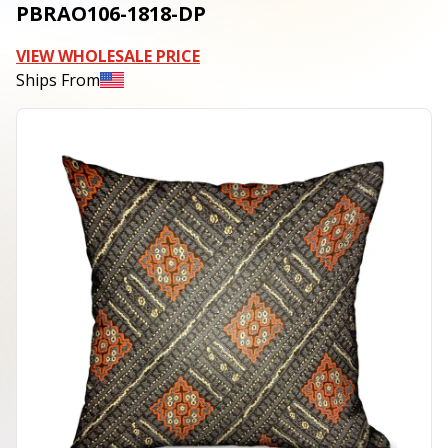
PBRAO106-1818-DP
VIEW WHOLESALE PRICE
Ships From