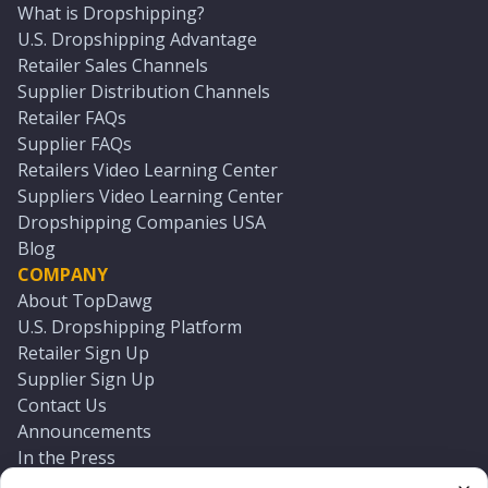
What is Dropshipping?
U.S. Dropshipping Advantage
Retailer Sales Channels
Supplier Distribution Channels
Retailer FAQs
Supplier FAQs
Retailers Video Learning Center
Suppliers Video Learning Center
Dropshipping Companies USA
Blog
COMPANY
About TopDawg
U.S. Dropshipping Platform
Retailer Sign Up
Supplier Sign Up
Contact Us
Announcements
In the Press
Press Kit