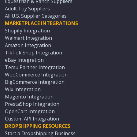
Equestrian & Ranch Suppliers
Adult Toy Suppliers
All U.S. Supplier Categories
MARKETPLACE INTEGRATIONS
Shopify Integration
Walmart Integration
Amazon Integration
TikTok Shop Integration
eBay Integration
Temu Partner Integration
WooCommerce Integration
BigCommerce Integration
Wix Integration
Magento Integration
PrestaShop Integration
OpenCart Integration
Custom API Integration
DROPSHIPPING RESOURCES
Start a Dropshipping Business