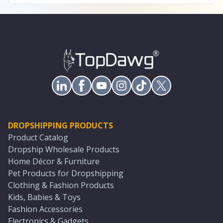
DROPSHIPPING PRODUCTS
Product Catalog
Dropship Wholesale Products
Home Décor & Furniture
Pet Products for Dropshipping
Clothing & Fashion Products
Kids, Babies & Toys
Fashion Accessories
Electronics & Gadgets