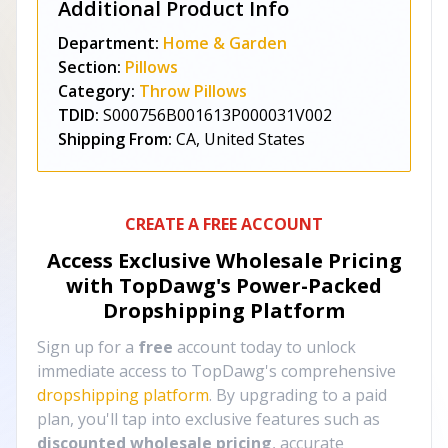
Additional Product Info
Department:
Home & Garden
Section:
Pillows
Category:
Throw Pillows
TDID:
S000756B001613P000031V002
Shipping From:
CA, United States
CREATE A FREE ACCOUNT
Access Exclusive Wholesale Pricing
with TopDawg's
Power-Packed
Dropshipping Platform
Sign up for a
free
account today to unlock
immediate access to TopDawg's comprehensive
dropshipping platform
. By upgrading to a paid
plan, you'll tap into exclusive features such as
discounted wholesale pricing
, accurate