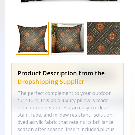
Product Description from the
Dropshipping Supplier
The perfect complement to your outdoor
furniture, this bold luxury pillow is made
from durable Sunbrella-an easy-to-clean,
stain, fade, and mildew resistant , solution-
dyed acrylic fabric that retains its brilliance
season after season. Insert included.plutus