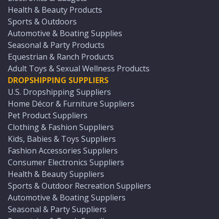
Health & Beauty Products
Sports & Outdoors
Automotive & Boating Supplies
Seasonal & Party Products
Equestrian & Ranch Products
Adult Toys & Sexual Wellness Products
DROPSHIPPING SUPPLIERS
U.S. Dropshipping Suppliers
Home Décor & Furniture Suppliers
Pet Product Suppliers
Clothing & Fashion Suppliers
Kids, Babies & Toys Suppliers
Fashion Accessories Suppliers
Consumer Electronics Suppliers
Health & Beauty Suppliers
Sports & Outdoor Recreation Suppliers
Automotive & Boating Suppliers
Seasonal & Party Suppliers