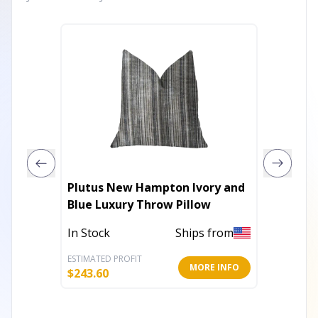
Plutus New Hampton Ivory and
Plutus 
Blue Luxury Throw Pillow
Velvet 
In Stock
Ships from
In Stoc
ESTIMATED PROFIT
ESTIMATE
MORE INFO
$
243.60
$
136.80