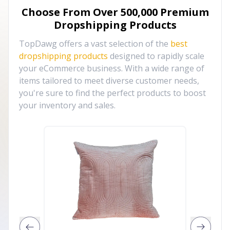
Choose From Over
500,000
Premium
Dropshipping Products
TopDawg offers a vast selection of the
best
dropshipping products
designed to rapidly scale
your eCommerce business. With a wide range of
items tailored to meet diverse customer needs,
you're sure to find the perfect products to boost
your inventory and sales.