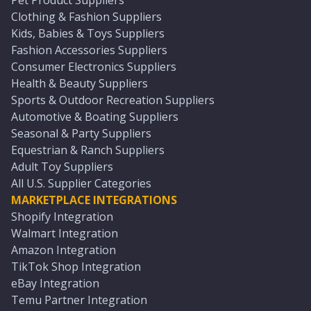
Pet Product Suppliers
Clothing & Fashion Suppliers
Kids, Babies & Toys Suppliers
Fashion Accessories Suppliers
Consumer Electronics Suppliers
Health & Beauty Suppliers
Sports & Outdoor Recreation Suppliers
Automotive & Boating Suppliers
Seasonal & Party Suppliers
Equestrian & Ranch Suppliers
Adult Toy Suppliers
All U.S. Supplier Categories
MARKETPLACE INTEGRATIONS
Shopify Integration
Walmart Integration
Amazon Integration
TikTok Shop Integration
eBay Integration
Temu Partner Integration