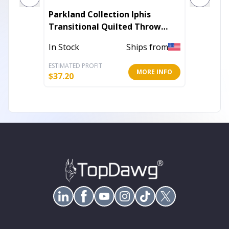
Parkland Collection Iphis
Plutus 
Transitional Quilted Throw
Throw P
Pillow
Tones
In Stock
Ships from
In Stoc
ESTIMATED PROFIT
ESTIMATE
MORE INFO
$
37.20
$
64.80