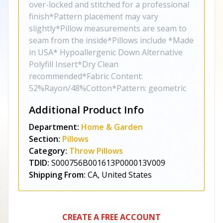
over-locked and stitched for a professional
finish*Pattern placement may vary
slightly*Pillow measurements are seam to
seam from the inside*Pillows include *Made
in USA* Hypoallergenic Down Alternative
Polyfill Insert*Dry Clean
recommended*Fabric Content:
52%Rayon/48%Cotton*Pattern: geometric
Additional Product Info
Department:
Home & Garden
Section:
Pillows
Category:
Throw Pillows
TDID:
S000756B001613P000013V009
Shipping From:
CA, United States
CREATE A FREE ACCOUNT