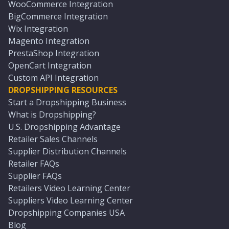
WooCommerce Integration
BigCommerce Integration
Wix Integration
Magento Integration
PrestaShop Integration
OpenCart Integration
Custom API Integration
DROPSHIPPING RESOURCES
Start a Dropshipping Business
What is Dropshipping?
U.S. Dropshipping Advantage
Retailer Sales Channels
Supplier Distribution Channels
Retailer FAQs
Supplier FAQs
Retailers Video Learning Center
Suppliers Video Learning Center
Dropshipping Companies USA
Blog