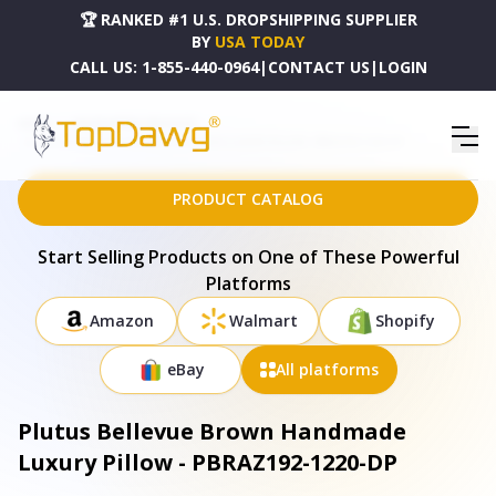
🏆 RANKED #1 U.S. DROPSHIPPING SUPPLIER
BY
USA TODAY
CALL US:
1-855-440-0964
|
CONTACT US
|
LOGIN
HOME
DROPSHIPPING PRODUCTS
PLUTUS BELLEVUE BROWN HANDMADE LUXURY PILLOW - PBRAZ192-1220-DP
PRODUCT CATALOG
Start Selling Products on One of These Powerful
Platforms
Amazon
Walmart
Shopify
eBay
All platforms
Plutus Bellevue Brown Handmade
Luxury Pillow - PBRAZ192-1220-DP