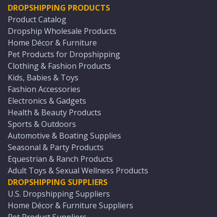
DROPSHIPPING PRODUCTS
Product Catalog
Dropship Wholesale Products
Home Décor & Furniture
Pet Products for Dropshipping
Clothing & Fashion Products
Kids, Babies & Toys
Fashion Accessories
Electronics & Gadgets
Health & Beauty Products
Sports & Outdoors
Automotive & Boating Supplies
Seasonal & Party Products
Equestrian & Ranch Products
Adult Toys & Sexual Wellness Products
DROPSHIPPING SUPPLIERS
U.S. Dropshipping Suppliers
Home Décor & Furniture Suppliers