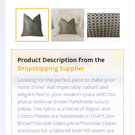
Product Description from the
Dropshipping Supplier
Looking for the perfect piece to make your
room shine? Add impeccably radiant and
elegant feel to your modern space with this
plutus bellevue brown handmade luxury
pillow. The fabric is a blend of Rayon and
Cotton.Pillows are Handmade in USA*Color:
Brown*Double Sided pillow*Invisible zipper
enclosure for a tailored look*All seams are