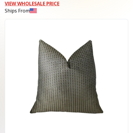
VIEW WHOLESALE PRICE
Ships From