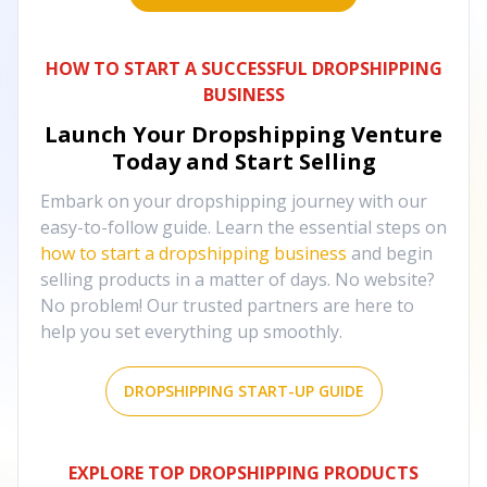
HOW TO START A SUCCESSFUL DROPSHIPPING
BUSINESS
Launch Your Dropshipping Venture
Today and Start Selling
Embark on your dropshipping journey with our
easy-to-follow guide. Learn the essential steps on
how to start a dropshipping business
and begin
selling products in a matter of days. No website?
No problem! Our trusted partners are here to
help you set everything up smoothly.
DROPSHIPPING START-UP GUIDE
EXPLORE TOP DROPSHIPPING PRODUCTS