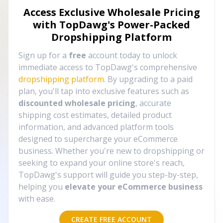
Access Exclusive Wholesale Pricing
with TopDawg's
Power-Packed
Dropshipping Platform
Sign up for a
free
account today to unlock
immediate access to TopDawg's comprehensive
dropshipping platform
. By upgrading to a paid
plan, you'll tap into exclusive features such as
discounted wholesale pricing
, accurate
shipping cost estimates, detailed product
information, and advanced platform tools
designed to supercharge your eCommerce
business. Whether you're new to dropshipping or
seeking to expand your online store's reach,
TopDawg's support will guide you step-by-step,
helping you
elevate your eCommerce business
with ease.
CREATE FREE ACCOUNT