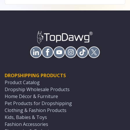
DROPSHIPPING PRODUCTS
Product Catalog
Dropship Wholesale Products
Home Décor & Furniture
Pet Products for Dropshipping
Clothing & Fashion Products
Kids, Babies & Toys
Fashion Accessories