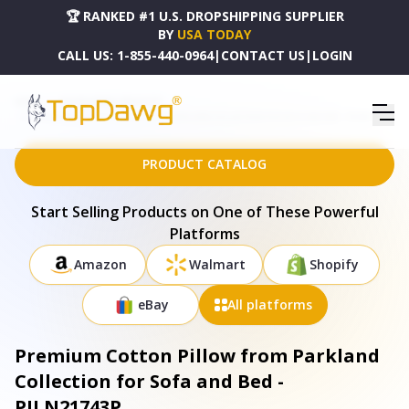
🏆 RANKED #1 U.S. DROPSHIPPING SUPPLIER
BY
USA TODAY
CALL US:
1-855-440-0964
|
CONTACT US
|
LOGIN
HOME
DROPSHIPPING PRODUCTS
PREMIUM COTTON PILLOW FROM PARKLAND COLLECTION FOR SOFA AND BED - PILN21743P
PRODUCT CATALOG
Start Selling Products on One of These Powerful
Platforms
Amazon
Walmart
Shopify
eBay
All platforms
Premium Cotton Pillow from Parkland
Collection for Sofa and Bed -
PILN21743P