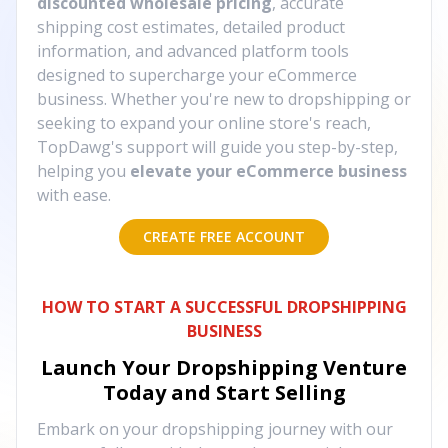
discounted wholesale pricing
, accurate
shipping cost estimates, detailed product
information, and advanced platform tools
designed to supercharge your eCommerce
business. Whether you're new to dropshipping or
seeking to expand your online store's reach,
TopDawg's support will guide you step-by-step,
helping you
elevate your eCommerce business
with ease.
CREATE FREE ACCOUNT
HOW TO START A SUCCESSFUL DROPSHIPPING
BUSINESS
Launch Your Dropshipping Venture
Today and Start Selling
Embark on your dropshipping journey with our