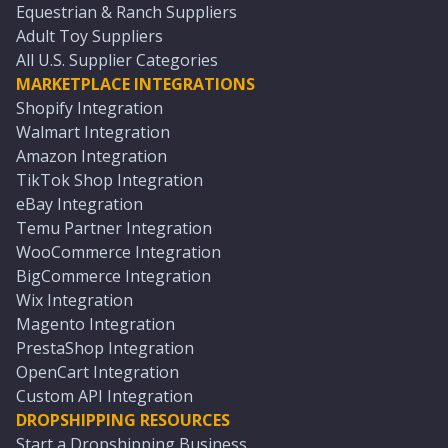
Equestrian & Ranch Suppliers
Adult Toy Suppliers
All U.S. Supplier Categories
MARKETPLACE INTEGRATIONS
Shopify Integration
Walmart Integration
Amazon Integration
TikTok Shop Integration
eBay Integration
Temu Partner Integration
WooCommerce Integration
BigCommerce Integration
Wix Integration
Magento Integration
PrestaShop Integration
OpenCart Integration
Custom API Integration
DROPSHIPPING RESOURCES
Start a Dropshipping Business