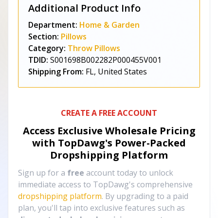
Additional Product Info
Department:
Home & Garden
Section:
Pillows
Category:
Throw Pillows
TDID:
S001698B002282P000455V001
Shipping From:
FL, United States
CREATE A FREE ACCOUNT
Access Exclusive Wholesale Pricing
with TopDawg's
Power-Packed
Dropshipping Platform
Sign up for a
free
account today to unlock
immediate access to TopDawg's comprehensive
dropshipping platform
. By upgrading to a paid
plan, you'll tap into exclusive features such as