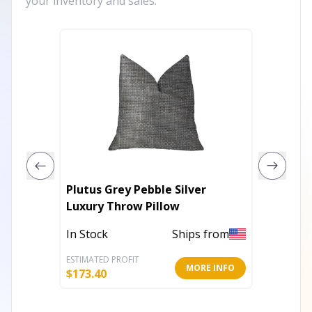
your inventory and sales.
Plutus Grey Pebble Silver
Plutus
Luxury Throw Pillow
Gold T
In Stock
Ships from
In Stoc
ESTIMATED PROFIT
ESTIMATE
MORE INFO
$
173.40
$
162.60