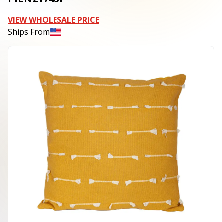
VIEW WHOLESALE PRICE
Ships From