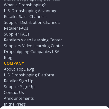
What is Dropshipping?
U.S. Dropshipping Advantage
Retailer Sales Channels
Supplier Distribution Channels
Retailer FAQs
Supplier FAQs
Retailers Video Learning Center
Suppliers Video Learning Center
Dropshipping Companies USA
Blog
COMPANY
About TopDawg
U.S. Dropshipping Platform
Retailer Sign Up
Supplier Sign Up
Contact Us
Announcements
In the Press