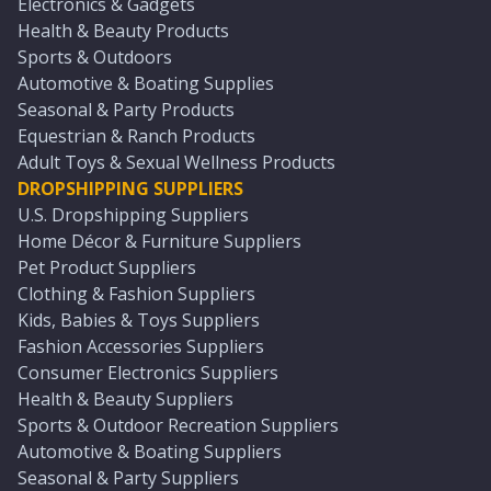
Electronics & Gadgets
Health & Beauty Products
Sports & Outdoors
Automotive & Boating Supplies
Seasonal & Party Products
Equestrian & Ranch Products
Adult Toys & Sexual Wellness Products
DROPSHIPPING SUPPLIERS
U.S. Dropshipping Suppliers
Home Décor & Furniture Suppliers
Pet Product Suppliers
Clothing & Fashion Suppliers
Kids, Babies & Toys Suppliers
Fashion Accessories Suppliers
Consumer Electronics Suppliers
Health & Beauty Suppliers
Sports & Outdoor Recreation Suppliers
Automotive & Boating Suppliers
Seasonal & Party Suppliers