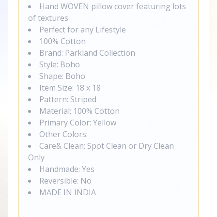
Hand WOVEN pillow cover featuring lots
of textures
Perfect for any Lifestyle
100% Cotton
Brand: Parkland Collection
Style: Boho
Shape: Boho
Item Size: 18 x 18
Pattern: Striped
Material: 100% Cotton
Primary Color: Yellow
Other Colors:
Care& Clean: Spot Clean or Dry Clean
Only
Handmade: Yes
Reversible: No
MADE IN INDIA