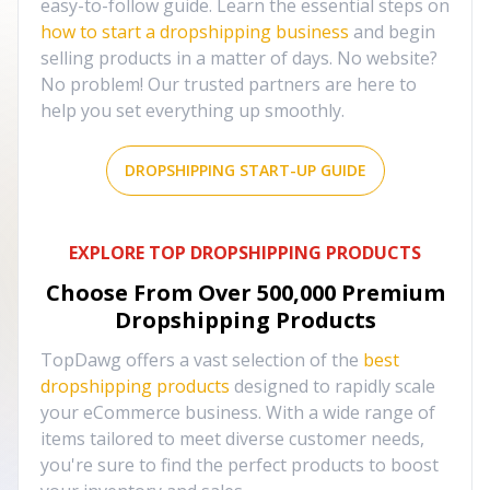
easy-to-follow guide. Learn the essential steps on
how to start a dropshipping business
and begin
selling products in a matter of days. No website?
No problem! Our trusted partners are here to
help you set everything up smoothly.
DROPSHIPPING START-UP GUIDE
EXPLORE TOP DROPSHIPPING PRODUCTS
Choose From Over
500,000
Premium
Dropshipping Products
TopDawg offers a vast selection of the
best
dropshipping products
designed to rapidly scale
your eCommerce business. With a wide range of
items tailored to meet diverse customer needs,
you're sure to find the perfect products to boost