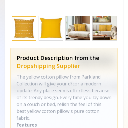
Product Description from the
Dropshipping Supplier
The yellow cotton pillow from Parkland
Collection will give your d?cor a modern
update. Any place seems effortless because
of its trendy design. Every time you lay down
on a couch or bed, relish the feel of this
best yellow cotton pillow's pure cotton
fabric.
Features