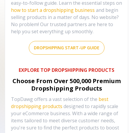
easy-to-follow guide. Learn the essential steps on
how to start a dropshipping business
and begin
selling products in a matter of days. No website?
No problem! Our trusted partners are here to
help you set everything up smoothly.
DROPSHIPPING START-UP GUIDE
EXPLORE TOP DROPSHIPPING PRODUCTS
Choose From Over
500,000
Premium
Dropshipping Products
TopDawg offers a vast selection of the
best
dropshipping products
designed to rapidly scale
your eCommerce business. With a wide range of
items tailored to meet diverse customer needs,
you're sure to find the perfect products to boost