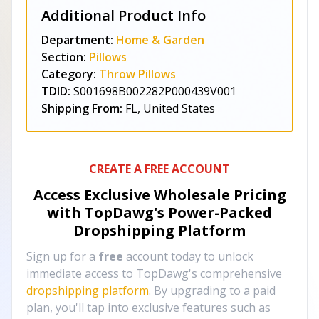
Additional Product Info
Department:
Home & Garden
Section:
Pillows
Category:
Throw Pillows
TDID:
S001698B002282P000439V001
Shipping From:
FL, United States
CREATE A FREE ACCOUNT
Access Exclusive Wholesale Pricing
with TopDawg's
Power-Packed
Dropshipping Platform
Sign up for a
free
account today to unlock
immediate access to TopDawg's comprehensive
dropshipping platform
. By upgrading to a paid
plan, you'll tap into exclusive features such as