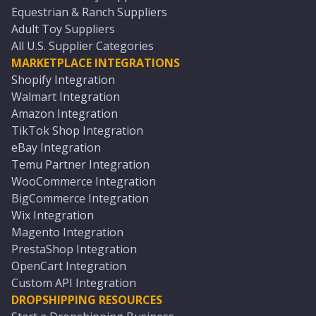
Equestrian & Ranch Suppliers
Adult Toy Suppliers
All U.S. Supplier Categories
MARKETPLACE INTEGRATIONS
Shopify Integration
Walmart Integration
Amazon Integration
TikTok Shop Integration
eBay Integration
Temu Partner Integration
WooCommerce Integration
BigCommerce Integration
Wix Integration
Magento Integration
PrestaShop Integration
OpenCart Integration
Custom API Integration
DROPSHIPPING RESOURCES