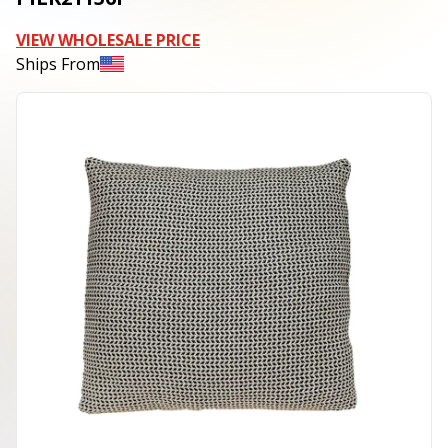
VIEW WHOLESALE PRICE
Ships From