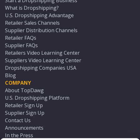
Start a Dropshipping Business
What is Dropshipping?
U.S. Dropshipping Advantage
Retailer Sales Channels
Supplier Distribution Channels
Retailer FAQs
Supplier FAQs
Retailers Video Learning Center
Suppliers Video Learning Center
Dropshipping Companies USA
Blog
COMPANY
About TopDawg
U.S. Dropshipping Platform
Retailer Sign Up
Supplier Sign Up
Contact Us
Announcements
In the Press