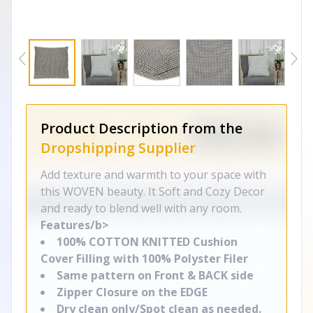
Product Description from the
Dropshipping Supplier
Add texture and warmth to your space with
this WOVEN beauty. It Soft and Cozy Decor
and ready to blend well with any room.
Features/b>
100% COTTON KNITTED Cushion
Cover Filling with 100% Polyster Filer
Same pattern on Front & BACK side
Zipper Closure on the EDGE
Dry clean only/Spot clean as needed.