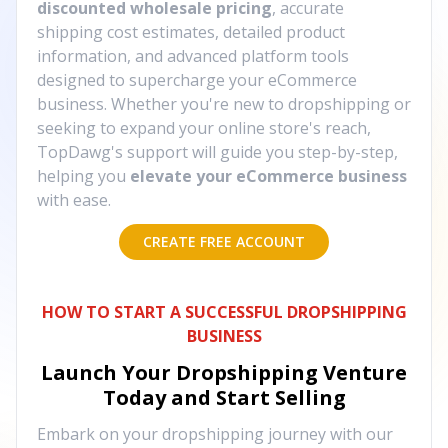
discounted wholesale pricing
, accurate
shipping cost estimates, detailed product
information, and advanced platform tools
designed to supercharge your eCommerce
business. Whether you're new to dropshipping or
seeking to expand your online store's reach,
TopDawg's support will guide you step-by-step,
helping you
elevate your eCommerce business
with ease.
CREATE FREE ACCOUNT
HOW TO START A SUCCESSFUL DROPSHIPPING
BUSINESS
Launch Your Dropshipping Venture
Today and Start Selling
Embark on your dropshipping journey with our