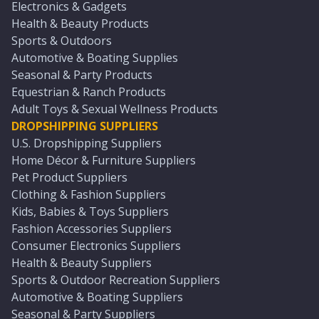
Electronics & Gadgets
Health & Beauty Products
Sports & Outdoors
Automotive & Boating Supplies
Seasonal & Party Products
Equestrian & Ranch Products
Adult Toys & Sexual Wellness Products
DROPSHIPPING SUPPLIERS
U.S. Dropshipping Suppliers
Home Décor & Furniture Suppliers
Pet Product Suppliers
Clothing & Fashion Suppliers
Kids, Babies & Toys Suppliers
Fashion Accessories Suppliers
Consumer Electronics Suppliers
Health & Beauty Suppliers
Sports & Outdoor Recreation Suppliers
Automotive & Boating Suppliers
Seasonal & Party Suppliers