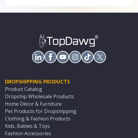
DROPSHIPPING PRODUCTS
Product Catalog
Dropship Wholesale Products
Home Décor & Furniture
Pet Products for Dropshipping
Clothing & Fashion Products
Kids, Babies & Toys
Fashion Accessories