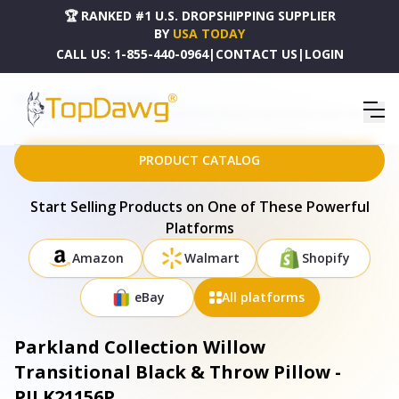
🏆 RANKED #1 U.S. DROPSHIPPING SUPPLIER
BY
USA TODAY
CALL US:
1-855-440-0964
|
CONTACT US
|
LOGIN
HOME
DROPSHIPPING PRODUCTS
PARKLAND COLLECTION WILLOW TRANSITIONAL BLACK & THROW PILLOW - PILK21156P
PRODUCT CATALOG
Start Selling Products on One of These Powerful
Platforms
Amazon
Walmart
Shopify
eBay
All platforms
Parkland Collection Willow
Transitional Black & Throw Pillow -
PILK21156P