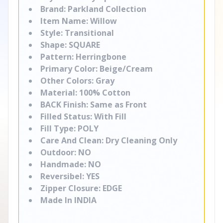
Brand: Parkland Collection
Item Name: Willow
Style: Transitional
Shape: SQUARE
Pattern: Herringbone
Primary Color: Beige/Cream
Other Colors: Gray
Material: 100% Cotton
BACK Finish: Same as Front
Filled Status: With Fill
Fill Type: POLY
Care And Clean: Dry Cleaning Only
Outdoor: NO
Handmade: NO
Reversibel: YES
Zipper Closure: EDGE
Made In INDIA