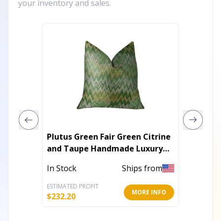
your inventory and sales.
Plutus Green Fair Green Citrine
Plutus
and Taupe Handmade Luxury
Luxury
Pillow
In Stock
Ships from
In Stoc
ESTIMATED PROFIT
ESTIMATE
MORE INFO
$
232.20
$
92.40